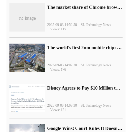
​The market share of Chrome browser on the desktop has exceeded 70%
2025-09-03 14:52:50
SL Technology News
Views: 115
The world's first 2nm mobile chip: Samsung Exynos 2600 is ready for mass production.
2025-09-03 14:07:30
SL Technology News
Views: 176
Disney Agrees to Pay $10 Million to Settle with FTC over Alleged Child Data Collection Using YouTube Animations
2025-09-03 14:03:30
SL Technology News
Views: 121
Google Wins! Court Rules It Doesn't Have to Sell Chrome Browser