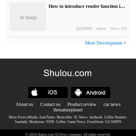
How to introduce render function in Vue
2022/06/02
shulou
Views: 314
More Development
>
About us
Contact us
Product review
car news
thenatureplanet
More Form oMedia:
AutoTimes
.
Bestcoffee
.
SL News
.
Jarebook
.
Coffee Hunters
.
Sundaily
.
Modezone
.
NNB
.
Coffee
.
Game News
.
FrontStreet
.
GGAMEN
© 2024 shulou.com SLNews company. All rights reserved.