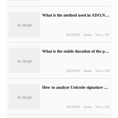
What is the method used in ADO.NET database?
2022/06/02
shulou
Views: 301
What is the stable duration of the proxy IP?
2022/06/02
shulou
Views: 283
How to analyze Unicode signature bom
2022/06/02
shulou
Views: 243