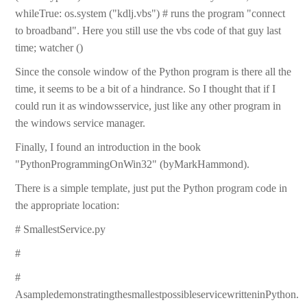
whileTrue: os.system ("kdlj.vbs") # runs the program "connect
to broadband". Here you still use the vbs code of that guy last
time; watcher ()
Since the console window of the Python program is there all the
time, it seems to be a bit of a hindrance. So I thought that if I
could run it as windowsservice, just like any other program in
the windows service manager.
Finally, I found an introduction in the book
"PythonProgrammingOnWin32" (byMarkHammond).
There is a simple template, just put the Python program code in
the appropriate location:
# SmallestService.py
#
#
AsampledemonstratingthesmallestpossibleservicewritteninPython.