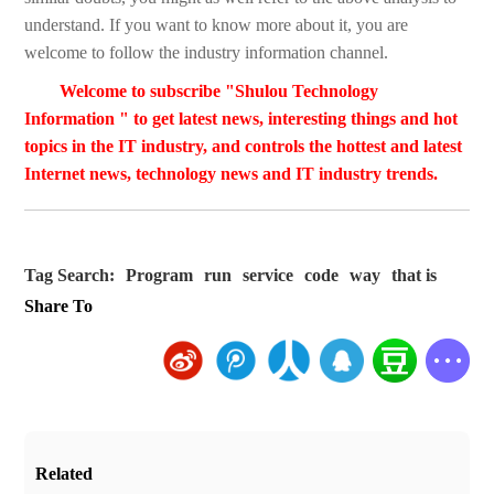
understand. If you want to know more about it, you are
welcome to follow the industry information channel.
Welcome to subscribe "Shulou Technology
Information " to get latest news, interesting things and hot
topics in the IT industry, and controls the hottest and latest
Internet news, technology news and IT industry trends.
Tag Search:
Program
run
service
code
way
that is
Share To
Related