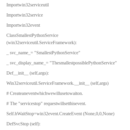
Importwin32serviceutil
Importwin32service
Importwin32event
ClassSmallestPythonService
(win32serviceutil.ServiceFramework):
_ svc_name_= "SmallestPythonService"
_ svc_display_name_= "ThesmallestpossiblePythonService"
Def__init__ (self,args):
Win32serviceutil.ServiceFramework.__init__ (self,args)
# Createaneventwhichwewillusetowaiton.
# The "servicestop" requestwillsetthisevent.
Self.hWaitStop=win32event.CreateEvent (None,0,0,None)
DefSvcStop (self):