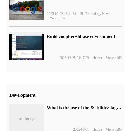
2025-09-03 13:41:31
SL Technology News
Views: 137
Build zoopker+hbase environment
2023-12-25 21:17:29
shulou
Views: 460
Development
What is the use of the & lt;title> tag in HTML
2022/06/01
shulou
Views: 280