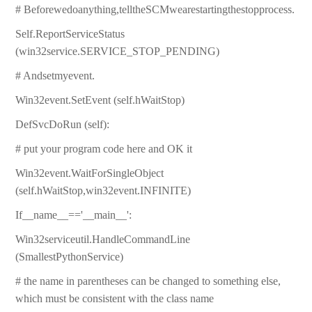
# Beforewedoanything,telltheSCMwearestartingthestopprocess.
Self.ReportServiceStatus
(win32service.SERVICE_STOP_PENDING)
# Andsetmyevent.
Win32event.SetEvent (self.hWaitStop)
DefSvcDoRun (self):
# put your program code here and OK it
Win32event.WaitForSingleObject
(self.hWaitStop,win32event.INFINITE)
If__name__=='__main__':
Win32serviceutil.HandleCommandLine
(SmallestPythonService)
# the name in parentheses can be changed to something else,
which must be consistent with the class name