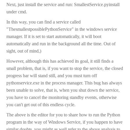
Next, just install the service and run: SmallestService.pyinstall
under cmd.
In this way, you can find a service called
"ThesmallestpossiblePythonService" in the windows service
manager. If it is set to start automatically, it will boot
automatically and run in the background all the time. Out of
sight, out of mind,)
However, although this has achieved its goal, it still finds a
small problem, that is, if you want to stop the service, the closed
progress bar will stand still, and you must turn off
pythonservice.exe in the process manager. This bug has always
been unable to solve, that is, when you shut down the service,
you have to cancel the monitoring standby events, otherwise
you can't get out of this endless cycle.
The above is the editor for you to share how to run the Python
program in the way of Windows Service, if you happen to have
similar doubts, you might as well refer to the above analysis to