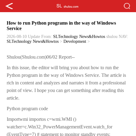
How to run Python programs in the way of Windows
Service
2026-08-10 Update
From:
SLTechnology News&Howtos
shulou
NAV:
SLTechnology News&Howtos
>
Development
>
Shulou(Shulou.com)06/02 Report--
In this issue, the editor will bring you about how to run the
Python program in the way of Windows Service. The article is
rich in content and analyzes and narrates it from a professional
point of view. I hope you can get something after reading this
article.
Python program code
Importwmi importos c=wmi.WMI ()
watcher=c.Win32_PowerManagementEvent.watch_for
(EventType=7) # statement to monitor standby events;