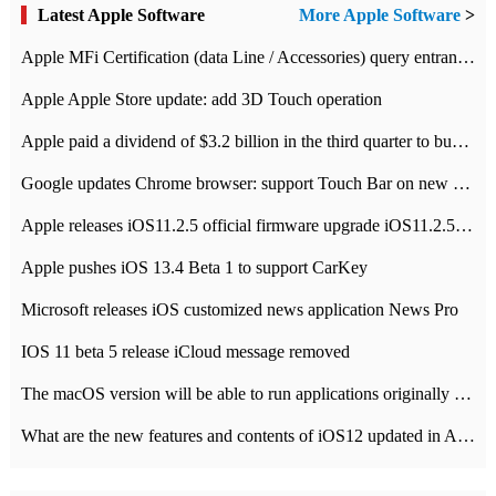
Latest Apple Software
More Apple Software
>
Apple MFi Certification (data Line / Accessories) query entrance-Apple official website authentication address
Apple Apple Store update: add 3D Touch operation
Apple paid a dividend of $3.2 billion in the third quarter to buy back $10 billion of shares.
Google updates Chrome browser: support Touch Bar on new Mac
Apple releases iOS11.2.5 official firmware upgrade iOS11.2.5 update function content
Apple pushes iOS 13.4 Beta 1 to support CarKey
Microsoft releases iOS customized news application News Pro
IOS 11 beta 5 release iCloud message removed
The macOS version will be able to run applications originally developed for iOS devices.
What are the new features and contents of iOS12 updated in Apple's iOS12 system?