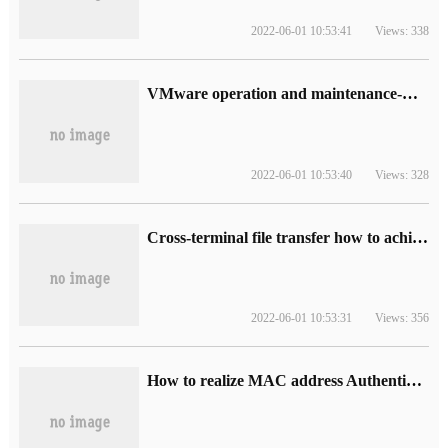
2022-06-01 10:53:41
Views: 338
VMware operation and maintenance-when HA is enabled in the data center, HA agent reports an error
2022-06-01 10:53:40
Views: 328
Cross-terminal file transfer how to achieve "left-hand copy, right-hand paste" real-time transmission?
2022-06-01 10:53:31
Views: 356
How to realize MAC address Authentication in Local area Network