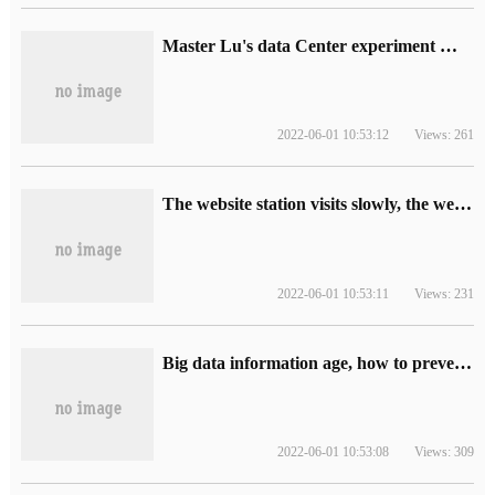
Master Lu's data Center experiment Manual
2022-06-01 10:53:12
Views: 261
The website station visits slowly, the web page opens slowly, how should optimize?
2022-06-01 10:53:11
Views: 231
Big data information age, how to prevent data leakage, big data anti-leakage solution
2022-06-01 10:53:08
Views: 309