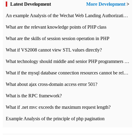
Latest Development
More Development
>
An example Analysis of the Wechat Web Landing Authorization of the Wechat Public platform of php version
What are the relevant knowledge points of PHP class
What are the skills of session session operation in PHP
What if VS2008 cannot view STL values directly?
What technology should middle and senior PHP programmers master?
What if the mysql database connection resources cannot be released in CI framework?
What about ajax cross-domain access error 501?
What is the RPC framework?
What if .net mvc exceeds the maximum request length?
Example Analysis of the principle of php pagination