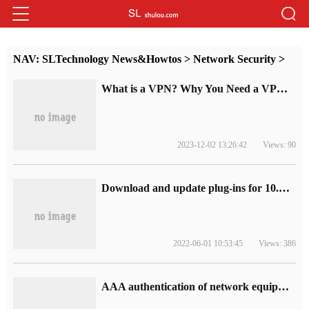
NAV:
SLTechnology News&Howtos
>
Network Security
>
What is a VPN? Why You Need a VPN, and How to Choose the Right One
2023-12-02 13:26:42
Views: 90
Download and update plug-ins for 10.nessus leaky scan system
2022-06-01 10:53:45
Views: 386
AAA authentication of network equipment