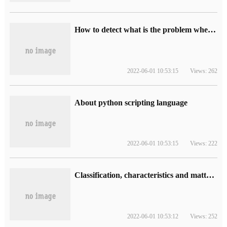
How to detect what is the problem when the website opens slowly?
2022-06-01 10:53:15
Views: 262
About python scripting language
2022-06-01 10:53:15
Views: 222
Classification, characteristics and matters needing attention of optical fiber tail fiber
2022-06-01 10:53:12
Views: 252