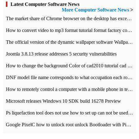
Latest Computer Software News
More Computer Software News
>
​The market share of Chrome browser on the desktop has exceeded 70%
How to convert video to mp3 format tutorial format factory converter software recommendation
The official version of the dynamic wallpaper software Wallpaper Engine supports simplified Chinese.
Joomla 3.8.13 release addresses 5 security vulnerabilities
How to change the background Color of cad2010 tutorial cad modify the background color of layout
DNF model file name corresponds to what occupation each role the latest NPK comparison table
How to remotely control a computer with a mobile phone in teamviewer
Microsoft releases Windows 10 SDK build 16278 Preview
Ps liquefaction tool does not use how to set up can not be used to solve the problem of unresponsive
Google PixelC how to unlock root unlock Bootloader with PixelC tutorial