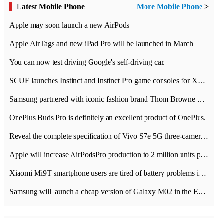
Latest Mobile Phone
More Mobile Phone
>
Apple may soon launch a new AirPods
Apple AirTags and new iPad Pro will be launched in March
You can now test driving Google's self-driving car.
SCUF launches Instinct and Instinct Pro game consoles for Xbox Series Xamp S
Samsung partnered with iconic fashion brand Thom Browne Limited Edition Galaxy Z Flip
OnePlus Buds Pro is definitely an excellent product of OnePlus.
Reveal the complete specification of Vivo S7e 5G three-camera rear camera
Apple will increase AirPodsPro production to 2 million units per month
Xiaomi Mi9T smartphone users are tired of battery problems in MIUI 12.
Samsung will launch a cheap version of Galaxy M02 in the European market on January 7th