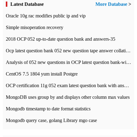
Latest Database
More Database
>
Oracle 10g rac modifies public ip and vip
Simple misoperation recovery
2018 OCP 052 up-to-date question bank and answers-35
Ocp latest question bank 052 new question tape answer collation-36 questions
Analysis of 052 new questions in OCP latest question bank-with answers-question 37
CentOS 7.5 1804 yum install Postgre
OCP certification 11g 052 exam latest question bank with answers-38 questions
MongoDB uses group by and displays other column max values
Mongodb timestamp to date format statistics
Mongodb query case, golang Library mgo case