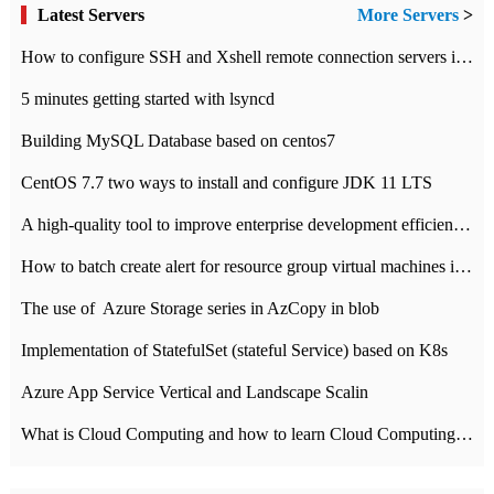
Latest Servers
More Servers
>
How to configure SSH and Xshell remote connection servers in Linux
5 minutes getting started with lsyncd
Building MySQL Database based on centos7
CentOS 7.7 two ways to install and configure JDK 11 LTS
A high-quality tool to improve enterprise development efficiency: rapid development platform
How to batch create alert for resource group virtual machines in Azure practice
The use of ​ Azure Storage series in AzCopy in blob
Implementation of StatefulSet (stateful Service) based on K8s
Azure App Service Vertical and Landscape Scalin
What is Cloud Computing and how to learn Cloud Computing Development quickly