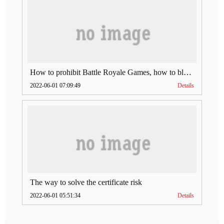
How to prohibit Battle Royale Games, how to block LAN users from playing mobile games such as PUBG, Terminator 2, Wild Action, etc.?
2022-06-01 07:09:49
Details
The way to solve the certificate risk
2022-06-01 05:51:34
Details