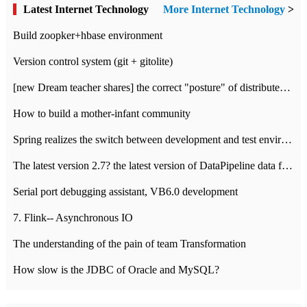
Latest Internet Technology
More Internet Technology
>
Build zoopker+hbase environment
Version control system (git + gitolite)
[new Dream teacher shares] the correct "posture" of distributed locks
How to build a mother-infant community
Spring realizes the switch between development and test environment through profile
The latest version 2.7? the latest version of DataPipeline data fusion products
Serial port debugging assistant, VB6.0 development
7. Flink-- Asynchronous IO
The understanding of the pain of team Transformation
How slow is the JDBC of Oracle and MySQL?