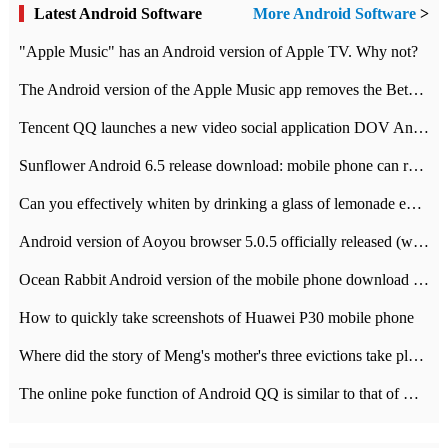
Latest Android Software
More Android Software
>
"Apple Music" has an Android version of Apple TV. Why not?
The Android version of the Apple Music app removes the Beta tag: going formal
Tencent QQ launches a new video social application DOV Android DOV has been launched
Sunflower Android 6.5 release download: mobile phone can record the whole process
Can you effectively whiten by drinking a glass of lemonade every day? The answer to Ant Manor today
Android version of Aoyou browser 5.0.5 officially released (with download address)
Ocean Rabbit Android version of the mobile phone download address similar to the octave sauce voice-activated game
How to quickly take screenshots of Huawei P30 mobile phone
Where did the story of Meng's mother's three evictions take place? Today's Ant Manor class
The online poke function of Android QQ is similar to that of Wechat.