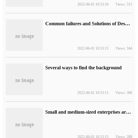
2022-06-01 10:53:16
Views: 315
Common failures and Solutions of Desktop Video Files
2022-06-01 10:53:15
Views: 344
Several ways to find the background
2022-06-01 10:53:15
Views: 306
Small and medium-sized enterprises are more suitable to adopt integrated computer room solution.
2022-06-01 10:53:15
Views: 289