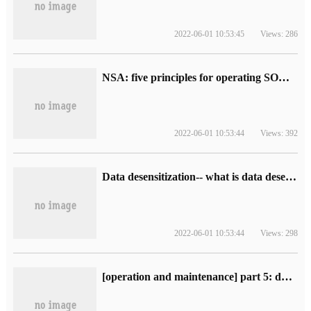
2022-06-01 10:53:45
Views: 286
NSA: five principles for operating SOC (including interpretation)
2022-06-01 10:53:44
Views: 392
Data desensitization-- what is data desensitization
2022-06-01 10:53:44
Views: 298
[operation and maintenance] part 5: data center improvement operation and maintenance, ITIL and ISO2000