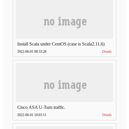
Install Scala under CentOS (case is Scala2.11.6)
2022-06-01 08:33:28
Details
Cisco ASA U-Turn traffic.
2022-06-01 10:03:11
Details