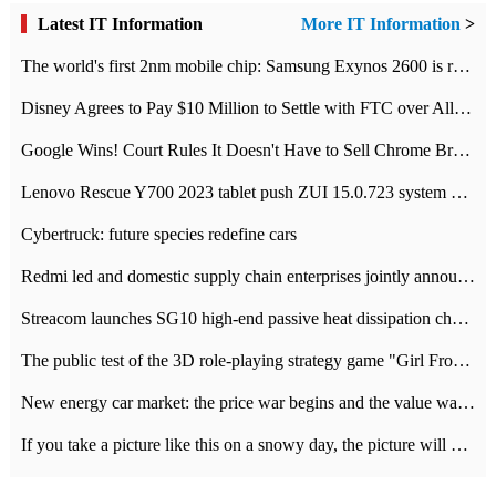
Latest IT Information
More IT Information
>
The world's first 2nm mobile chip: Samsung Exynos 2600 is ready for mass production.
Disney Agrees to Pay $10 Million to Settle with FTC over Alleged Child Data Collection Using YouTube Animations
Google Wins! Court Rules It Doesn't Have to Sell Chrome Browser
Lenovo Rescue Y700 2023 tablet push ZUI 15.0.723 system Grayscale Test: add
Cybertruck: future species redefine cars
Redmi led and domestic supply chain enterprises jointly announced: launch the
Streacom launches SG10 high-end passive heat dissipation chassis: 600W hot 1300 US dollars
The public test of the 3D role-playing strategy game "Girl Front 2: chase" has been opened, and Android, iOS and PC interoperate with each other.
New energy car market: the price war begins and the value war ends.
If you take a picture like this on a snowy day, the picture will be more interesting.