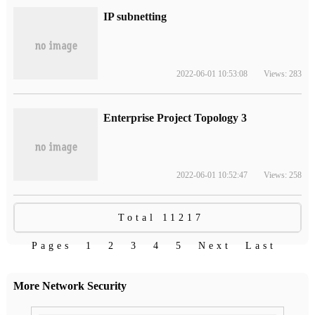
IP subnetting
2022-06-01 10:53:08
Views: 283
Enterprise Project Topology 3
2022-06-01 10:52:47
Views: 258
Total 11217
Pages
1
2
3
4
5
Next
Last
More Network Security