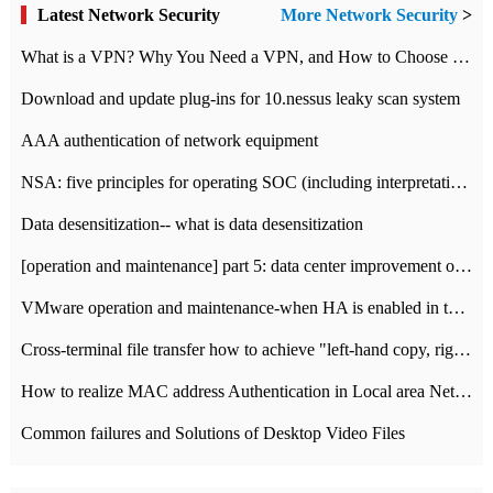
Latest Network Security
More Network Security
>
What is a VPN? Why You Need a VPN, and How to Choose the Right One
Download and update plug-ins for 10.nessus leaky scan system
AAA authentication of network equipment
NSA: five principles for operating SOC (including interpretation)
Data desensitization-- what is data desensitization
[operation and maintenance] part 5: data center improvement operation and maintenance, ITIL and ISO2000
VMware operation and maintenance-when HA is enabled in the data center, HA agent reports an error
Cross-terminal file transfer how to achieve "left-hand copy, right-hand paste" real-time transmission?
How to realize MAC address Authentication in Local area Network
Common failures and Solutions of Desktop Video Files