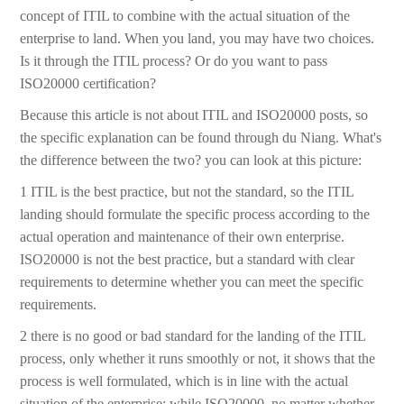
concept of ITIL to combine with the actual situation of the
enterprise to land. When you land, you may have two choices.
Is it through the ITIL process? Or do you want to pass
ISO20000 certification?
Because this article is not about ITIL and ISO20000 posts, so
the specific explanation can be found through du Niang. What's
the difference between the two? you can look at this picture:
1 ITIL is the best practice, but not the standard, so the ITIL
landing should formulate the specific process according to the
actual operation and maintenance of their own enterprise.
ISO20000 is not the best practice, but a standard with clear
requirements to determine whether you can meet the specific
requirements.
2 there is no good or bad standard for the landing of the ITIL
process, only whether it runs smoothly or not, it shows that the
process is well formulated, which is in line with the actual
situation of the enterprise; while ISO20000, no matter whether