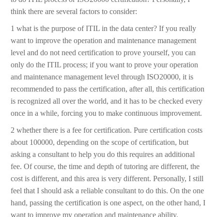
think there are several factors to consider:
1 what is the purpose of ITIL in the data center? If you really
want to improve the operation and maintenance management
level and do not need certification to prove yourself, you can
only do the ITIL process; if you want to prove your operation
and maintenance management level through ISO20000, it is
recommended to pass the certification, after all, this certification
is recognized all over the world, and it has to be checked every
once in a while, forcing you to make continuous improvement.
2 whether there is a fee for certification. Pure certification costs
about 100000, depending on the scope of certification, but
asking a consultant to help you do this requires an additional
fee. Of course, the time and depth of tutoring are different, the
cost is different, and this area is very different. Personally, I still
feel that I should ask a reliable consultant to do this. On the one
hand, passing the certification is one aspect, on the other hand, I
want to improve my operation and maintenance ability.