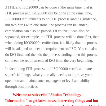
3 ITIL and ISO20000 can be done at the same time, that is,
ITIL process and ISO20000 can be done at the same time,
ISO20000 requirements to do ITIL process landing guidance,
kill two birds with one stone, the process can be landed,
certification can also be passed. Of course, it can also be
separated, for example, the ITIL process will be done first, then
when doing ISO20000 certification, it is likely that the process
will be adapted to meet the requirements of ISO. You can also
do ISO first, and then do the process landing, then this process
can meet the requirements of ISO from the very beginning.
In fact, doing ITIL process and ISO20000 certification are
superficial things, what you really need is to improve your
operation and maintenance management level and ability
through best practices.
Welcome to subscribe "Shulou Technology
Information " to get latest news, interesting things and hot