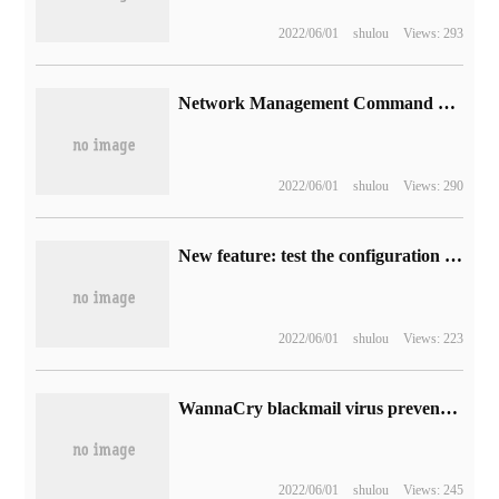
2022/06/01
shulou
Views: 293
Network Management Command of linux
2022/06/01
shulou
Views: 290
New feature: test the configuration of GSLB
2022/06/01
shulou
Views: 223
WannaCry blackmail virus prevention and treatment guidelines-to end-user version
2022/06/01
shulou
Views: 245