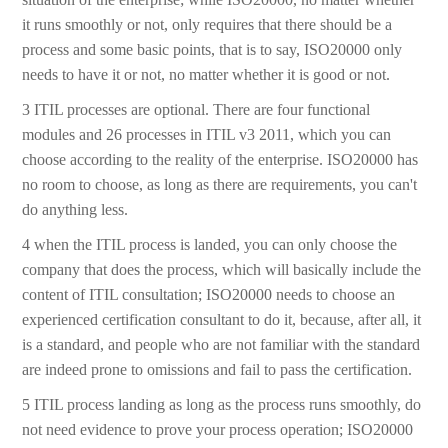
it runs smoothly or not, only requires that there should be a
process and some basic points, that is to say, ISO20000 only
needs to have it or not, no matter whether it is good or not.
3 ITIL processes are optional. There are four functional
modules and 26 processes in ITIL v3 2011, which you can
choose according to the reality of the enterprise. ISO20000 has
no room to choose, as long as there are requirements, you can't
do anything less.
4 when the ITIL process is landed, you can only choose the
company that does the process, which will basically include the
content of ITIL consultation; ISO20000 needs to choose an
experienced certification consultant to do it, because, after all, it
is a standard, and people who are not familiar with the standard
are indeed prone to omissions and fail to pass the certification.
5 ITIL process landing as long as the process runs smoothly, do
not need evidence to prove your process operation; ISO20000