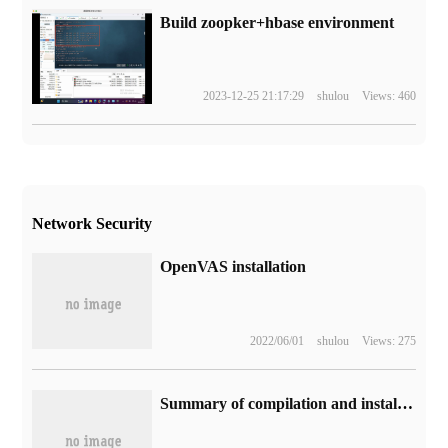
Build zoopker+hbase environment
2023-12-25 21:17:29
shulou
Views: 460
Network Security
OpenVAS installation
2022/06/01
shulou
Views: 275
Summary of compilation and installation problems in LAMP environment