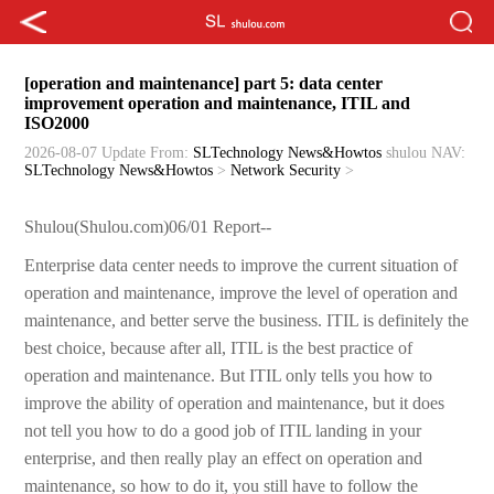
[operation and maintenance] part 5: data center
improvement operation and maintenance, ITIL and
ISO2000
2026-08-07 Update
From:
SLTechnology News&Howtos
shulou
NAV:
SLTechnology News&Howtos
>
Network Security
>
Shulou(Shulou.com)06/01 Report--
Enterprise data center needs to improve the current situation of
operation and maintenance, improve the level of operation and
maintenance, and better serve the business. ITIL is definitely the
best choice, because after all, ITIL is the best practice of
operation and maintenance. But ITIL only tells you how to
improve the ability of operation and maintenance, but it does
not tell you how to do a good job of ITIL landing in your
enterprise, and then really play an effect on operation and
maintenance, so how to do it, you still have to follow the