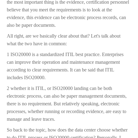
the most important thing is the evidence, certification personnel
believe that you meet the requirements is to look at the
evidence, this evidence can be electronic process records, can
also be paper documents.
All right, are we basically clear about that? Let's talk about
what the two have in common:
1 ISO20000 is a standardized ITIL best practice. Enterprises
can improve their operation and maintenance management
according to clear requirements. It can be said that ITIL
includes ISO20000.
2 whether it is ITIL, or ISO20000 landing can be both
electronic process, can also be paper management documents,
there is no requirement. But relatively speaking, electronic
processes, whether running or recording evidence, are easy to
manage and leave traces.
So back to the topic, how does the data center choose whether
to do ITIL process or ISO20000 certification? Personally, I