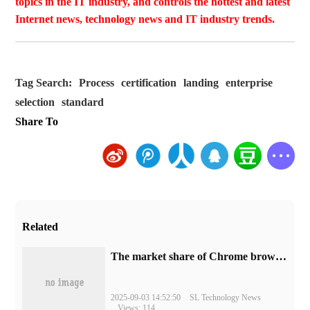
topics in the IT industry, and controls the hottest and latest
Internet news, technology news and IT industry trends.
Tag Search:
Process
certification
landing
enterprise
selection
standard
Share To
Related
​The market share of Chrome browser on the desktop has exceeded 70%
2025-09-03 14:52:50
SL Technology News
Views: 114