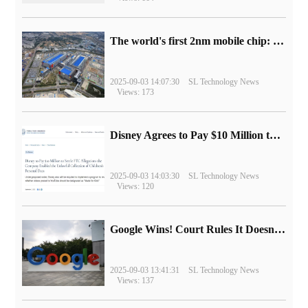
The world's first 2nm mobile chip: Samsung Exynos 2600 is ready for mass production.
2025-09-03 14:07:30
SL Technology News
Views: 173
Disney Agrees to Pay $10 Million to Settle with FTC over Alleged Child Data Collection Using YouTube Animations
2025-09-03 14:03:30
SL Technology News
Views: 120
Google Wins! Court Rules It Doesn't Have to Sell Chrome Browser
2025-09-03 13:41:31
SL Technology News
Views: 137