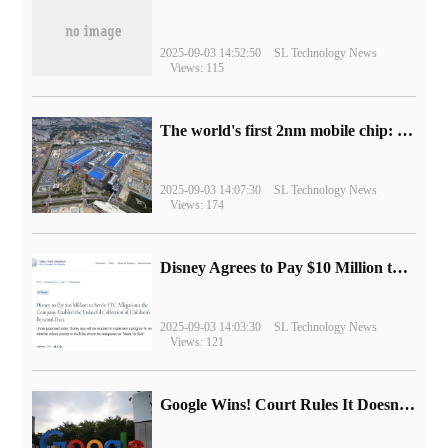
2025-09-03 14:52:50
SL Technology News
Views: 115
The world's first 2nm mobile chip: Samsung Exynos 2600 is ready for mass production.
2025-09-03 14:07:30
SL Technology News
Views: 174
Disney Agrees to Pay $10 Million to Settle with FTC over Alleged Child Data Collection Using YouTube Animations
2025-09-03 14:03:30
SL Technology News
Views: 121
Google Wins! Court Rules It Doesn't Have to Sell Chrome Browser