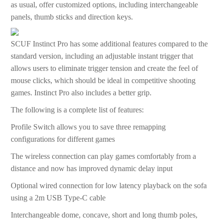
as usual, offer customized options, including interchangeable
panels, thumb sticks and direction keys.
SCUF Instinct Pro has some additional features compared to the
standard version, including an adjustable instant trigger that
allows users to eliminate trigger tension and create the feel of
mouse clicks, which should be ideal in competitive shooting
games. Instinct Pro also includes a better grip.
The following is a complete list of features:
Profile Switch allows you to save three remapping
configurations for different games
The wireless connection can play games comfortably from a
distance and now has improved dynamic delay input
Optional wired connection for low latency playback on the sofa
using a 2m USB Type-C cable
Interchangeable dome, concave, short and long thumb poles,