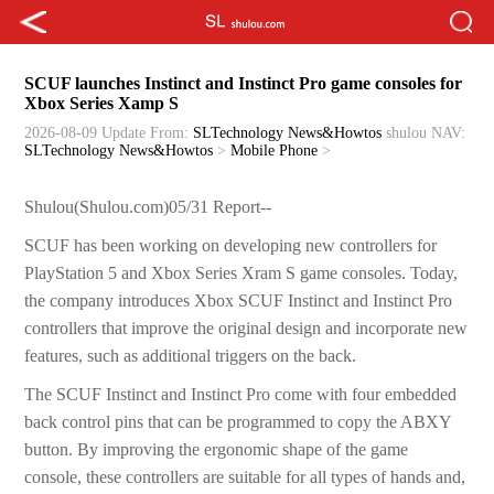
SCUF launches Instinct and Instinct Pro game consoles for
Xbox Series Xamp S
2026-08-09 Update
From:
SLTechnology News&Howtos
shulou
NAV:
SLTechnology News&Howtos
>
Mobile Phone
>
Shulou(Shulou.com)05/31 Report--
SCUF has been working on developing new controllers for
PlayStation 5 and Xbox Series Xram S game consoles. Today,
the company introduces Xbox SCUF Instinct and Instinct Pro
controllers that improve the original design and incorporate new
features, such as additional triggers on the back.
The SCUF Instinct and Instinct Pro come with four embedded
back control pins that can be programmed to copy the ABXY
button. By improving the ergonomic shape of the game
console, these controllers are suitable for all types of hands and,