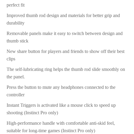
perfect fit
Improved thumb rod design and materials for better grip and
durability
Removable panels make it easy to switch between design and
thumb stick
New share button for players and friends to show off their best
clips
The self-lubricating ring helps the thumb rod slide smoothly on
the panel.
Press the button to mute any headphones connected to the
controller
Instant Triggers is activated like a mouse click to speed up
shooting (Instinct Pro only)
High-performance handle with comfortable anti-skid feel,
suitable for long-time games (Instinct Pro only)