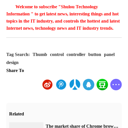
Welcome to subscribe "Shulou Technology
Information " to get latest news, interesting things and hot
topics in the IT industry, and controls the hottest and latest
Internet news, technology news and IT industry trends.
Tag Search:
Thumb
control
controller
button
panel
design
Share To
Related
​The market share of Chrome browser on the desktop has exceeded 70%