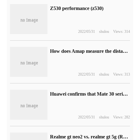
Z530 performance (z530)
2022/05/31
shulou
Views: 314
How does Amap measure the distance (how does Amap measure the distance)
2022/05/31
shulou
Views: 313
Huawei confirms that Mate 30 series will not pre-install Google Apps
2022/05/31
shulou
Views: 282
Realme gt neo2 vs. realme gt 5g (Realme is launching Realme PaySa financial services platform)