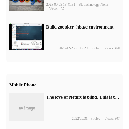
2025-09-03 13:41:31
SL Technology News
Views: 137
Build zoopker+hbase environment
2023-12-25 21:17:29
shulou
Views: 460
Mobile Phone
The love of Netflix is blind. This is the reality the world needs now.
2022/05/31
shulou
Views: 307