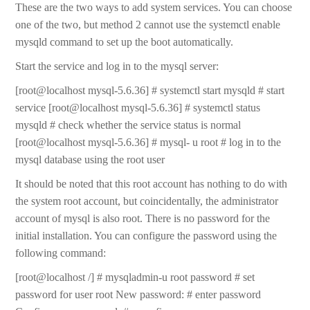
These are the two ways to add system services. You can choose
one of the two, but method 2 cannot use the systemctl enable
mysqld command to set up the boot automatically.
Start the service and log in to the mysql server:
[root@localhost mysql-5.6.36] # systemctl start mysqld # start
service [root@localhost mysql-5.6.36] # systemctl status
mysqld # check whether the service status is normal
[root@localhost mysql-5.6.36] # mysql- u root # log in to the
mysql database using the root user
It should be noted that this root account has nothing to do with
the system root account, but coincidentally, the administrator
account of mysql is also root. There is no password for the
initial installation. You can configure the password using the
following command:
[root@localhost /] # mysqladmin-u root password # set
password for user root New password: # enter password