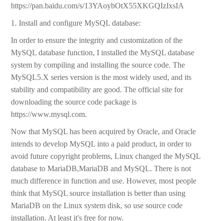
https://pan.baidu.com/s/13YAoybOtX55XKGQIzIxsIA
1. Install and configure MySQL database:
In order to ensure the integrity and customization of the
MySQL database function, I installed the MySQL database
system by compiling and installing the source code. The
MySQL5.X series version is the most widely used, and its
stability and compatibility are good. The official site for
downloading the source code package is
https://www.mysql.com.
Now that MySQL has been acquired by Oracle, and Oracle
intends to develop MySQL into a paid product, in order to
avoid future copyright problems, Linux changed the MySQL
database to MariaDB,MariaDB and MySQL. There is not
much difference in function and use. However, most people
think that MySQL source installation is better than using
MariaDB on the Linux system disk, so use source code
installation. At least it's free for now.