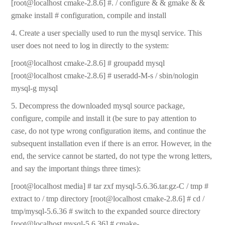
[root@localhost cmake-2.8.6] #. / configure & & gmake & &
gmake install # configuration, compile and install
4. Create a user specially used to run the mysql service. This
user does not need to log in directly to the system:
[root@localhost cmake-2.8.6] # groupadd mysql
[root@localhost cmake-2.8.6] # useradd-M-s / sbin/nologin
mysql-g mysql
5. Decompress the downloaded mysql source package,
configure, compile and install it (be sure to pay attention to
case, do not type wrong configuration items, and continue the
subsequent installation even if there is an error. However, in the
end, the service cannot be started, do not type the wrong letters,
and say the important things three times):
[root@localhost media] # tar zxf mysql-5.6.36.tar.gz-C / tmp #
extract to / tmp directory [root@localhost cmake-2.8.6] # cd /
tmp/mysql-5.6.36 # switch to the expanded source directory
[root@localhost mysql-5.6.36] # cmake-