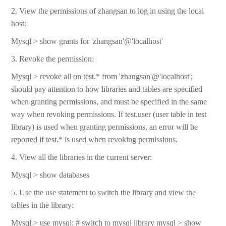
2. View the permissions of zhangsan to log in using the local
host:
Mysql > show grants for 'zhangsan'@'localhost'
3. Revoke the permission:
Mysql > revoke all on test.* from 'zhangsan'@'localhost';
should pay attention to how libraries and tables are specified
when granting permissions, and must be specified in the same
way when revoking permissions. If test.user (user table in test
library) is used when granting permissions, an error will be
reported if test.* is used when revoking permissions.
4. View all the libraries in the current server:
Mysql > show databases
5. Use the use statement to switch the library and view the
tables in the library:
Mysql > use mysql; # switch to mysql library mysql > show