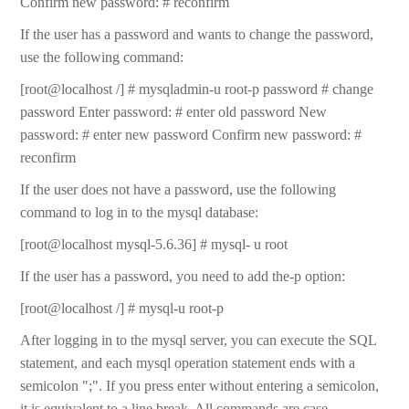
Confirm new password: # reconfirm
If the user has a password and wants to change the password,
use the following command:
[root@localhost /] # mysqladmin-u root-p password # change
password Enter password: # enter old password New
password: # enter new password Confirm new password: #
reconfirm
If the user does not have a password, use the following
command to log in to the mysql database:
[root@localhost mysql-5.6.36] # mysql- u root
If the user has a password, you need to add the-p option:
[root@localhost /] # mysql-u root-p
After logging in to the mysql server, you can execute the SQL
statement, and each mysql operation statement ends with a
semicolon ";". If you press enter without entering a semicolon,
it is equivalent to a line break. All commands are case-