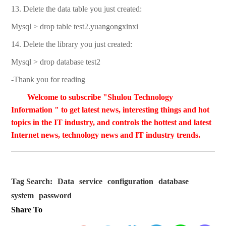
13. Delete the data table you just created:
Mysql > drop table test2.yuangongxinxi
14. Delete the library you just created:
Mysql > drop database test2
-Thank you for reading
Welcome to subscribe "Shulou Technology
Information " to get latest news, interesting things and hot
topics in the IT industry, and controls the hottest and latest
Internet news, technology news and IT industry trends.
Tag Search:
Data
service
configuration
database
system
password
Share To