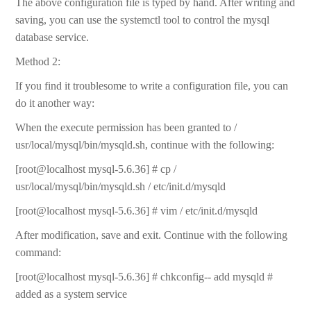
The above configuration file is typed by hand. After writing and
saving, you can use the systemctl tool to control the mysql
database service.
Method 2:
If you find it troublesome to write a configuration file, you can
do it another way:
When the execute permission has been granted to /
usr/local/mysql/bin/mysqld.sh, continue with the following:
[root@localhost mysql-5.6.36] # cp /
usr/local/mysql/bin/mysqld.sh / etc/init.d/mysqld
[root@localhost mysql-5.6.36] # vim / etc/init.d/mysqld
After modification, save and exit. Continue with the following
command:
[root@localhost mysql-5.6.36] # chkconfig-- add mysqld #
added as a system service