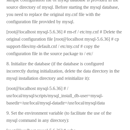
source directory of mysql. Before starting the mysql database,
you need to replace the original my.cnf file with the
configuration file provided by mysql.
[root@localhost mysql-5.6.36] # rm-rf / etc/my.cnf # Delete the
original configuration file [root@localhost mysql-5.6.36] # cp
support-files/my-default.cnf / etc/my.cnf # copy the
configuration file in the source package to / etc/
8. Initialize the database (if the database is configured
incorrectly during initialization, delete the data directory in the
mysql installation directory and reinitialize it):
[root@localhost mysql-5.6.36] # /
usr/local/mysql/scripts/mysql_install_db-user=mysql-
basedir=/usr/local/mysql-datadir=/usr/local/mysql/data
9. Set the environment variable (to facilitate the use of the
mysql command in any directory):