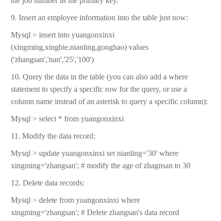
the job number as the primary key.
9. Insert an employee information into the table just now:
Mysql > insert into yuangonxinxi
(xingming,xingbie,nianling,gonghao) values
('zhangsan','nan','25','100')
10. Query the data in the table (you can also add a where
statement to specify a specific row for the query, or use a
column name instead of an asterisk to query a specific column):
Mysql > select * from yuangonxinxi
11. Modify the data record:
Mysql > update yuangonxinxi set nianling='30' where
xingming='zhangsan'; # modify the age of zhagnsan to 30
12. Delete data records:
Mysql > delete from yuangonxinxi where
xingming='zhangsan'; # Delete zhangsan's data record