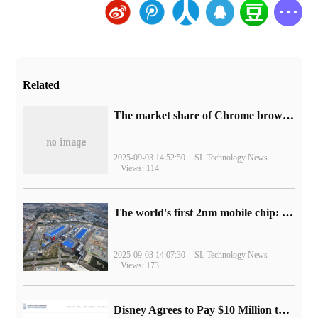
Related
​The market share of Chrome browser on the desktop has exceeded 70%
2025-09-03 14:52:50
SL Technology News
Views: 114
The world's first 2nm mobile chip: Samsung Exynos 2600 is ready for mass production.
2025-09-03 14:07:30
SL Technology News
Views: 173
Disney Agrees to Pay $10 Million to Settle with FTC over Alleged Child Data Collection Using YouTube Animations