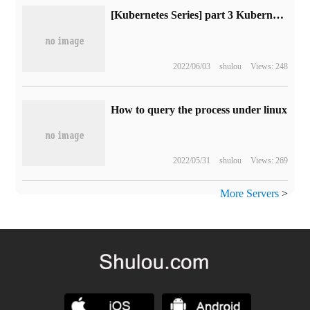
[Kubernetes Series] part 3 Kubernetes Cluster installation and deployment
2022/06/03
shulou
Views: 248
How to query the process under linux
2022/05/31
shulou
Views: 269
More Servers
>