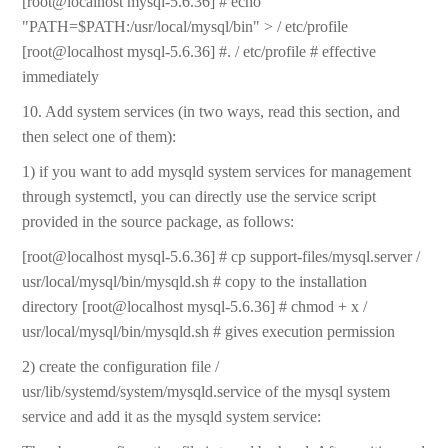
[root@localhost mysql-5.6.36] # echo
"PATH=$PATH:/usr/local/mysql/bin" > / etc/profile
[root@localhost mysql-5.6.36] #. / etc/profile # effective
immediately
10. Add system services (in two ways, read this section, and
then select one of them):
1) if you want to add mysqld system services for management
through systemctl, you can directly use the service script
provided in the source package, as follows:
[root@localhost mysql-5.6.36] # cp support-files/mysql.server /
usr/local/mysql/bin/mysqld.sh # copy to the installation
directory [root@localhost mysql-5.6.36] # chmod + x /
usr/local/mysql/bin/mysqld.sh # gives execution permission
2) create the configuration file /
usr/lib/systemd/system/mysqld.service of the mysql system
service and add it as the mysqld system service: