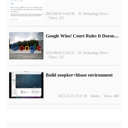
2025-09-03 14:03:30
SL Technology News
Views: 121
Google Wins! Court Rules It Doesn't Have to Sell Chrome Browser
2025-09-03 13:41:31
SL Technology News
Views: 137
Build zoopker+hbase environment
2023-12-25 21:17:29
shulou
Views: 460