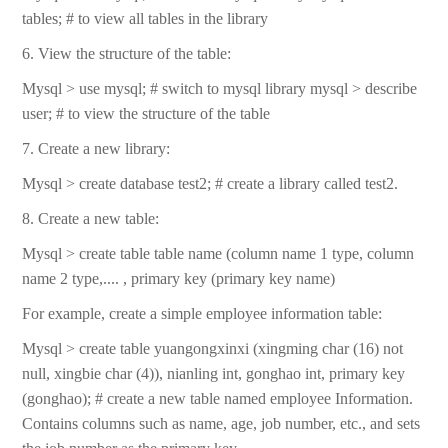
tables; # to view all tables in the library
6. View the structure of the table:
Mysql > use mysql; # switch to mysql library mysql > describe
user; # to view the structure of the table
7. Create a new library:
Mysql > create database test2; # create a library called test2.
8. Create a new table:
Mysql > create table table name (column name 1 type, column
name 2 type,.... , primary key (primary key name)
For example, create a simple employee information table:
Mysql > create table yuangongxinxi (xingming char (16) not
null, xingbie char (4)), nianling int, gonghao int, primary key
(gonghao); # create a new table named employee Information.
Contains columns such as name, age, job number, etc., and sets