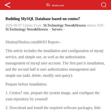
Building MySQL Database based on centos7
2026-08-07 Update
From:
SLTechnology News&Howtos
shulou
NAV:
SLTechnology News&Howtos
>
Servers
>
Shulou(Shulou.com)06/03 Report--
This article includes the installation and configuration of mysql
service, and simple use, as well as the authorization
management of mysql user account. The first part is installation,
and the second half is user authorization management and
simple use (add, delete, modify and query):
Prepare before installation:
1. Centos7 one, prepare the system image, and configure the
yum repository by yourself
2. Download and install the required software packages, link: