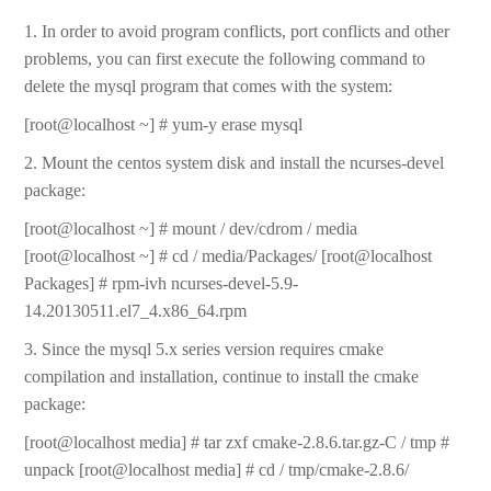
1. In order to avoid program conflicts, port conflicts and other
problems, you can first execute the following command to
delete the mysql program that comes with the system:
[root@localhost ~] # yum-y erase mysql
2. Mount the centos system disk and install the ncurses-devel
package:
[root@localhost ~] # mount / dev/cdrom / media
[root@localhost ~] # cd / media/Packages/ [root@localhost
Packages] # rpm-ivh ncurses-devel-5.9-
14.20130511.el7_4.x86_64.rpm
3. Since the mysql 5.x series version requires cmake
compilation and installation, continue to install the cmake
package:
[root@localhost media] # tar zxf cmake-2.8.6.tar.gz-C / tmp #
unpack [root@localhost media] # cd / tmp/cmake-2.8.6/