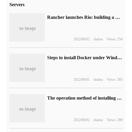
Servers
Rancher launches Rio: building a minimalist MicroPaaS platform for Kubernetes
2022/06/02
shulou
Views: 254
Steps to install Docker under Windows10
2022/06/01
shulou
Views: 305
The operation method of installing opencv3.0.0 in ubuntu14.04
2022/06/02
shulou
Views: 289