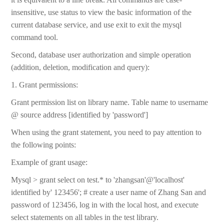
insensitive, use status to view the basic information of the
current database service, and use exit to exit the mysql
command tool.
Second, database user authorization and simple operation
(addition, deletion, modification and query):
1. Grant permissions:
Grant permission list on library name. Table name to username
@ source address [identified by 'password']
When using the grant statement, you need to pay attention to
the following points:
Example of grant usage:
Mysql > grant select on test.* to 'zhangsan'@'localhost'
identified by' 123456'; # create a user name of Zhang San and
password of 123456, log in with the local host, and execute
select statements on all tables in the test library.