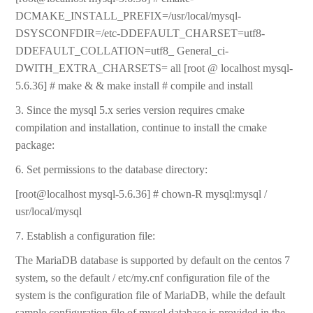
DCMAKE_INSTALL_PREFIX=/usr/local/mysql-
DSYSCONFDIR=/etc-DDEFAULT_CHARSET=utf8-
DDEFAULT_COLLATION=utf8_ General_ci-
DWITH_EXTRA_CHARSETS= all [root @ localhost mysql-
5.6.36] # make & & make install # compile and install
3. Since the mysql 5.x series version requires cmake
compilation and installation, continue to install the cmake
package:
6. Set permissions to the database directory:
[root@localhost mysql-5.6.36] # chown-R mysql:mysql /
usr/local/mysql
7. Establish a configuration file:
The MariaDB database is supported by default on the centos 7
system, so the default / etc/my.cnf configuration file of the
system is the configuration file of MariaDB, while the default
sample configuration file of mysql database is provided in the