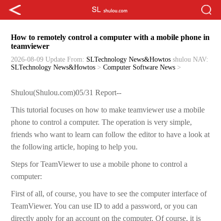
How to remotely control a computer with a mobile phone in
teamviewer
2026-08-09 Update
From:
SLTechnology News&Howtos
shulou
NAV:
SLTechnology News&Howtos
>
Computer Software News
>
Shulou(Shulou.com)05/31 Report--
This tutorial focuses on how to make teamviewer use a mobile
phone to control a computer. The operation is very simple,
friends who want to learn can follow the editor to have a look at
the following article, hoping to help you.
Steps for TeamViewer to use a mobile phone to control a
computer:
First of all, of course, you have to see the computer interface of
TeamViewer. You can use ID to add a password, or you can
directly apply for an account on the computer. Of course, it is