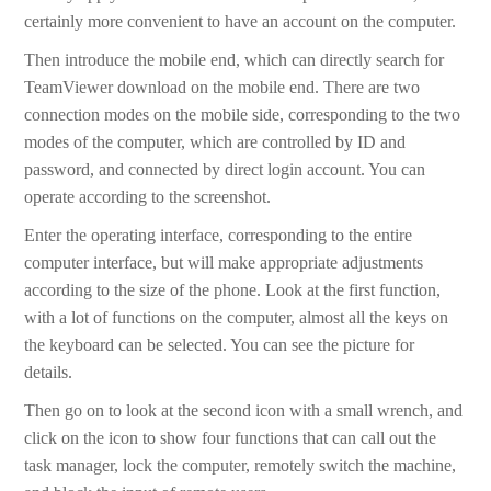
certainly more convenient to have an account on the computer.
Then introduce the mobile end, which can directly search for
TeamViewer download on the mobile end. There are two
connection modes on the mobile side, corresponding to the two
modes of the computer, which are controlled by ID and
password, and connected by direct login account. You can
operate according to the screenshot.
Enter the operating interface, corresponding to the entire
computer interface, but will make appropriate adjustments
according to the size of the phone. Look at the first function,
with a lot of functions on the computer, almost all the keys on
the keyboard can be selected. You can see the picture for
details.
Then go on to look at the second icon with a small wrench, and
click on the icon to show four functions that can call out the
task manager, lock the computer, remotely switch the machine,