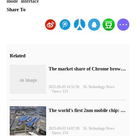
mode
interface
Share To
Related
​The market share of Chrome browser on the desktop has exceeded 70%
2025-09-03 14:52:50
SL Technology News
Views: 115
The world's first 2nm mobile chip: Samsung Exynos 2600 is ready for mass production.
2025-09-03 14:07:30
SL Technology News
Views: 174