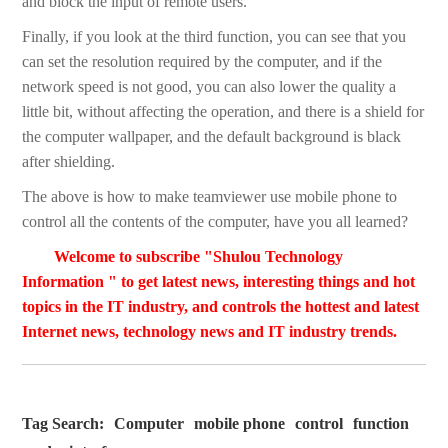
and block the input of remote users.
Finally, if you look at the third function, you can see that you
can set the resolution required by the computer, and if the
network speed is not good, you can also lower the quality a
little bit, without affecting the operation, and there is a shield for
the computer wallpaper, and the default background is black
after shielding.
The above is how to make teamviewer use mobile phone to
control all the contents of the computer, have you all learned?
Welcome to subscribe "Shulou Technology
Information " to get latest news, interesting things and hot
topics in the IT industry, and controls the hottest and latest
Internet news, technology news and IT industry trends.
Tag Search:
Computer
mobile phone
control
function