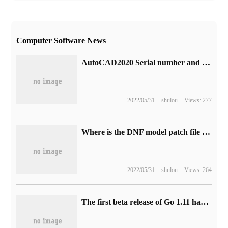
Computer Software News
AutoCAD2020 Serial number and key how to install Activation Picture and text tutorial
2022/05/31
shulou
Views: 277
Where is the DNF model patch file directory? installation folder ImagePacks2 location
2022/05/31
shulou
Views: 264
The first beta release of Go 1.11 has not yet found known problems and regression errors.