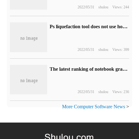
2022/05/31
shulou
Views: 244
Ps liquefaction tool does not use how to set up can not be used to solve the problem of unresponsive
2022/05/31
shulou
Views: 399
The latest ranking of notebook graphics cards in May 2020
2022/05/31
shulou
Views: 236
More Computer Software News
>