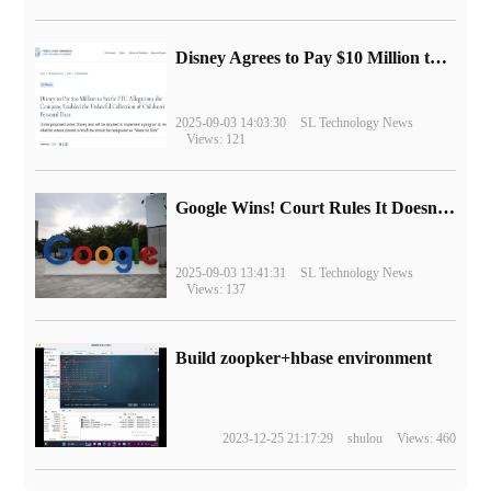
Disney Agrees to Pay $10 Million to Settle with FTC over Alleged Child Data Collection Using YouTube Animations
2025-09-03 14:03:30
SL Technology News
Views: 121
Google Wins! Court Rules It Doesn't Have to Sell Chrome Browser
2025-09-03 13:41:31
SL Technology News
Views: 137
Build zoopker+hbase environment
2023-12-25 21:17:29
shulou
Views: 460