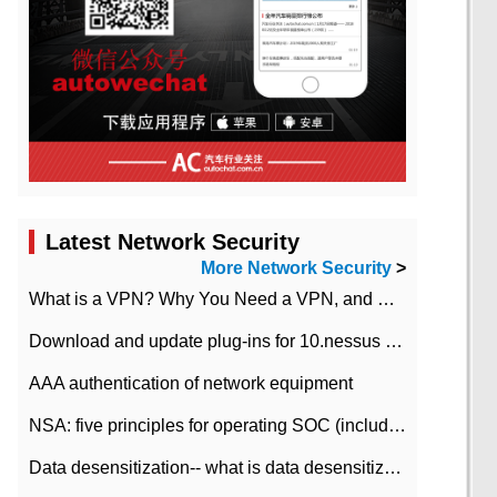
Latest Network Security
More Network Security
>
What is a VPN? Why You Need a VPN, and How to Choose the Right One
Download and update plug-ins for 10.nessus leaky scan system
AAA authentication of network equipment
NSA: five principles for operating SOC (including interpretation)
Data desensitization-- what is data desensitization