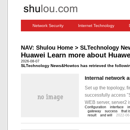
Network Security
Internet Technology
Computer Software News
IT Information
NAV:
Shulou Home
>
SLTechnology Ne
Huawei Learn more about Huawe
2026-08-07
SLTechnology News&Howtos has retrieved the following
Set up the topology, f
successfully access "S
WEB server, server2 i
Configuration
interface
i
SW4, and PC1 and 3 
gateway
success
that i
result
and will
2022-06