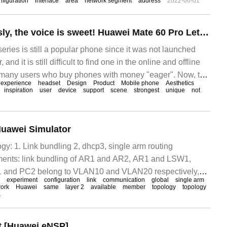
figuration
interface
area
network segment
address
2022-06-01
Pentium ceaselessly, the voice is sweet! Huawei Mate 60 Pro Letzheng Edition goes on sale: the full scene experience is required.
ries is still a popular phone since it was not launched
nd it is still difficult to find one in the online and offline
many users who buy phones with money "eager". Now, the
experience
headset
Design
Product
Mobile phone
Aesthetics
n order to satisfy the favorite sound, Huawei
inspiration
user
device
support
scene
strongest
unique
not
Huawei Simulator
gy: 1. Link bundling 2, dhcp3, single arm routing
ments: link bundling of AR1 and AR2, AR1 and LSW1,
nd PC2 belong to VLAN10 and VLAN20 respectively,
experiment
configuration
link
communication
global
single arm
h DH
ork
Huawei
same
layer 2
available
member
topology
topology
1
 [Huawei eNSP]