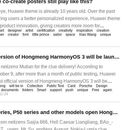
o-create posters still play like this?
 eye, Huawei theme is already 10 years old. Over the past
 bring users a better personalized experience, Huawei theme
 product innovation, giving creators more room for
art
designer
artist
certification
creativity
inspiration
creation
 play to inspiration and creativity. During this period, it also
ner
creator
font
little prince
sailor
space
Xiao Wang
unique
m all over the world to join, and everyone gathered here to
The first official version of Hongmeng HarmonyOS 3 will be launched in mid-late October, including Huawei P50, Mate 40 series, etc.
izens Mutian for the clue delivery! According to
r 9, after more than a month of public testing, Huawei
rst official version of Hongmeng HarmonyOS 3 will be
eng
will be in
Collection
Public Test
Card
Porsche
Design
October.
documents
folders
Smart
support
push
unique
Free
again
11-24
Huawei Mate 40 series, P50 series and other models open Hongmeng HarmonyOS 3 official version unlimited upgrade
m netizens Saijia 666, Hell Caesar Liangliang, BAo_-
 lT_ users, Mr, Su, endless August, Nokia-Lumia clue