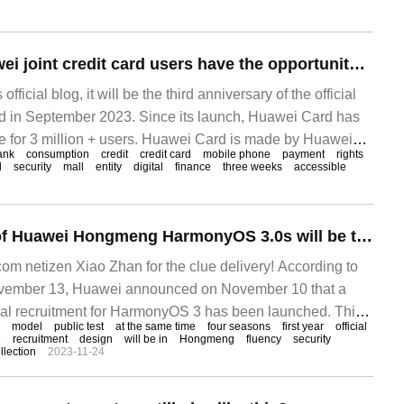
Huawei Card Huawei joint credit card users have the opportunity to win Huawei Mate60 Pro mobile phone, 3000 yuan payment!
ficial blog, it will be the third anniversary of the official
d in September 2023. Since its launch, Huawei Card has
ce for 3 million + users. Huawei Card is made by Huawei
ank
consumption
credit
credit card
mobile phone
payment
rights
k.
l
security
mall
entity
digital
finance
three weeks
accessible
The fourth batch of Huawei Hongmeng HarmonyOS 3.0s will be tested at the end of November.
 netizen Xiao Zhan for the clue delivery! According to
mber 13, Huawei announced on November 10 that a
rial recruitment for HarmonyOS 3 has been launched. This
model
public test
at the same time
four seasons
first year
official
i P40 and M
e
recruitment
design
will be in
Hongmeng
fluency
security
llection
2023-11-24