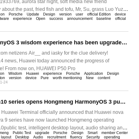
1933769, aurora star night, soft media new friend
about the past, fried fish and tofu, Mr, Su, grass Luo Yuzi,
ion
Porsche
Update
Design
version
user
official Edition
device
lemon X watermelon clues delivery! CTO
tware
experience
Open
success
announcement
baseline
official
Hongmeng HarmonyOS 3 wisdom experience has been upgraded again. Huawei P50 Pro and other 12 devices have now launched the latest version.
 netizens Air__ and iasky for the clue delivery!
 news, Huawei today announced the progress of
e! From now on, HUAWEI P50 Pro
ion
Wisdom
Huawei
experience
Porsche
Application
Design
ton
version
device
Pure
worth mentioning
New
content
1-24
Huawei nova 9ram10 series opens Hongmeng HarmonyOS 3 public trial recruitment: smart desktop layout, audio sharing and other upgrades
uawei Terminal officially announced that Huawei nova
va 9 series have now launched Hongmeng operating
ublic test, intelligent desktop layout, audio sharing and
meng
Public Test
upgrade
Porsche
Design
Smart
member Center
layout
Desktop
Audio
recruitment
fluency
Security
operating