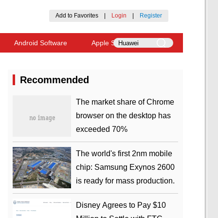
Add to Favorites
|
Login
|
Register
Android Software
Apple Software
Recommended
​The market share of Chrome
browser on the desktop has
exceeded 70%
The world's first 2nm mobile
chip: Samsung Exynos 2600
is ready for mass production.
Disney Agrees to Pay $10