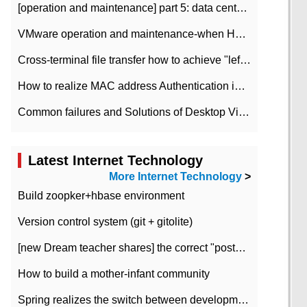
[operation and maintenance] part 5: data center improvement operation and maintenance, ITIL and ISO2000
VMware operation and maintenance-when HA is enabled in the data center, HA agent reports an error
Cross-terminal file transfer how to achieve "left-hand copy, right-hand paste" real-time transmission?
How to realize MAC address Authentication in Local area Network
Common failures and Solutions of Desktop Video Files
Latest Internet Technology
More Internet Technology
>
Build zoopker+hbase environment
Version control system (git + gitolite)
[new Dream teacher shares] the correct "posture" of distributed locks
How to build a mother-infant community
Spring realizes the switch between development and test environment through profile