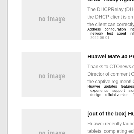
The DHCPRelay (DHCPR
the DHCP client is o
the client can correct
Address
configuration
in
on the same physical
network
test
agent
in
2022-06-01
Thanks to CTOnews.c
Director of comment Ci
the captive regiment
Huawei
updates
features
experience
support
sto
design
official version
Huawei recently laun
tablets, completing ed