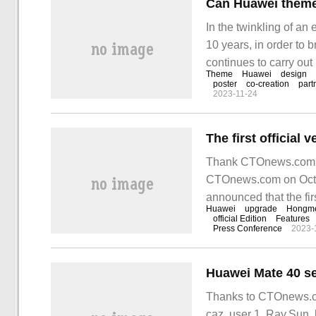
Can Huawei theme c
In the twinkling of an
10 years, in order to
continues to carry out
Theme
Huawei
design
imagination to give full
poster
co-creation
part
2023-11-24
attracted creators fro
bring Xu
Thank CTOnews.com net
CTOnews.com on Octobe
announced that the fi
Huawei
upgrade
Hongm
launched in mid-late 
official Edition
Features
Press Conference
2023-
Thanks to CTOnews.co
caz, user 1, Ray.Sun,