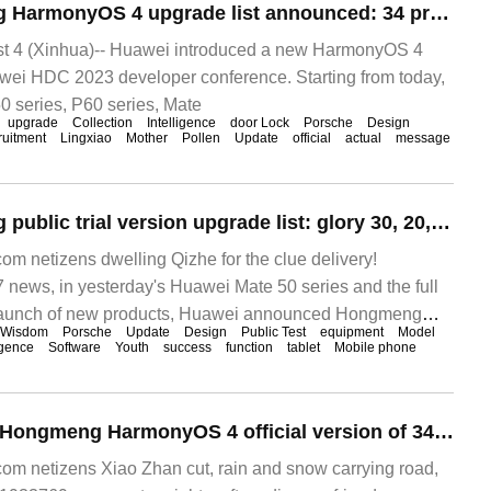
Huawei Hongmeng HarmonyOS 4 upgrade list announced: 34 products today public test, P40 series and other 35 models start Beta recruitment
 4 (Xinhua)-- Huawei introduced a new HarmonyOS 4
wei HDC 2023 developer conference. Starting from today,
0 series, P60 series, Mate
upgrade
Collection
Intelligence
door Lock
Porsche
Design
ruitment
Lingxiao
Mother
Pollen
Update
official
actual
message
Huawei Hongmeng public trial version upgrade list: glory 30, 20, 10 and other models will be launched HarmonyOS 3 next year.
 netizens dwelling Qizhe for the clue delivery!
ews, in yesterday's Huawei Mate 50 series and the full
 launch of new products, Huawei announced Hongmeng
Wisdom
Porsche
Update
Design
Public Test
equipment
Model
igence
Software
Youth
success
function
tablet
Mobile phone
Huawei upgraded Hongmeng HarmonyOS 4 official version of 34 devices and launched a new round of public testing on August 29.
m netizens Xiao Zhan cut, rain and snow carrying road,