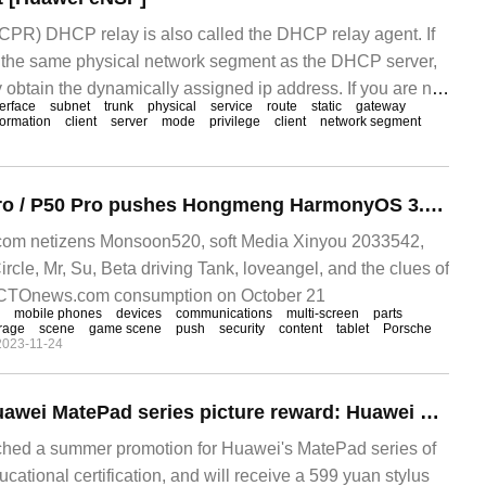
) DHCP relay is also called the DHCP relay agent. If
n the same physical network segment as the DHCP server,
ly obtain the dynamically assigned ip address. If you are not
terface
subnet
trunk
physical
service
route
static
gateway
 network segment, DHC is required.
formation
client
server
mode
privilege
client
network segment
Huawei Mate 40 Pro / P50 Pro pushes Hongmeng HarmonyOS 3.0.0.154 update: new support for multi-device communication sharing
om netizens Monsoon520, soft Media Xinyou 2033542,
rcle, Mr, Su, Beta driving Tank, loveangel, and the clues of
! CTOnews.com consumption on October 21
mobile phones
devices
communications
multi-screen
parts
rage
scene
game scene
push
security
content
tablet
Porsche
2023-11-24
[out of the box] Huawei MatePad series picture reward: Huawei education discount gift stylus, the best template for portable productivity?
ched a summer promotion for Huawei's MatePad series of
ucational certification, and will receive a 599 yuan stylus