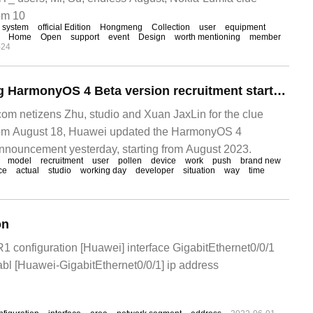
om 10
system
official Edition
Hongmeng
Collection
user
equipment
Home
Open
support
event
Design
worth mentioning
member
-24
Huawei Hongmeng HarmonyOS 4 Beta version recruitment starts again, P40 and Mate30 models can participate.
m netizens Zhu, studio and Xuan JaxLin for the clue
om August 18, Huawei updated the HarmonyOS 4
nnouncement yesterday, starting from August 2023.
model
recruitment
user
pollen
device
work
push
brand new
ce
actual
studio
working day
developer
situation
way
time
on
 configuration [Huawei] interface GigabitEthernet0/0/1
tabl [Huawei-GigabitEthernet0/0/1] ip address