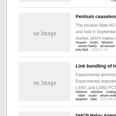
Con
The Huawei Mate 60 se
and sold in September, a
market, which makes 
Huawei
Audio
Wisdom
exciting news is that i
whole Family
all-around
only Mall
2023-11-24
Link bundling of 
Experimental technolo
Experimental require
LSW1 and LSW2 PC1 a
Address
interface
routing
and they pass throug
label
router
whole netw
diagram
data
2022-06-0
DHCP Relay Agent