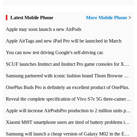
Latest Mobile Phone
More Mobile Phone
>
Apple may soon launch a new AirPods
Apple AirTags and new iPad Pro will be launched in March
You can now test driving Google's self-driving car.
SCUF launches Instinct and Instinct Pro game consoles for Xbox Series Xamp S
Samsung partnered with iconic fashion brand Thom Browne Limited Edition Galaxy Z Flip
OnePlus Buds Pro is definitely an excellent product of OnePlus.
Reveal the complete specification of Vivo S7e 5G three-camera rear camera
Apple will increase AirPodsPro production to 2 million units per month
Xiaomi Mi9T smartphone users are tired of battery problems in MIUI 12.
Samsung will launch a cheap version of Galaxy M02 in the European market on January 7th