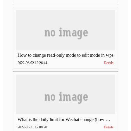
How to change read-only mode to edit mode in wps
2022-06-02 12:26:44
Details
What is the daily limit for Wechat change (how much is Wechat change limit per day)
2022-05-31 12:08:20
Details