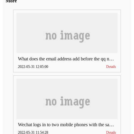
More
What does the email address add before the qq number (what does the email address add to the qq number)
2022-05-31 12:05:00
Details
Wechat logs in to two mobile phones with the same account (can Wechat log in to two accounts at the same time)
2022-05-31 11:54:28
Details