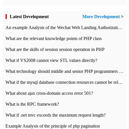
Latest Development
More Development
>
An example Analysis of the Wechat Web Landing Authorization of the Wechat Public platform of php version
What are the relevant knowledge points of PHP class
What are the skills of session session operation in PHP
What if VS2008 cannot view STL values directly?
What technology should middle and senior PHP programmers master?
What if the mysql database connection resources cannot be released in CI framework?
What about ajax cross-domain access error 501?
What is the RPC framework?
What if .net mvc exceeds the maximum request length?
Example Analysis of the principle of php pagination