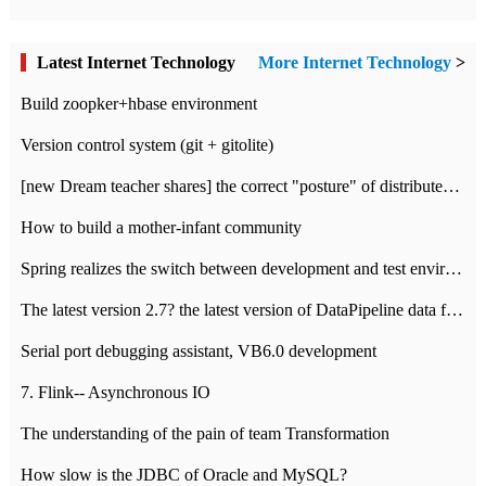
Latest Internet Technology
More Internet Technology
>
Build zoopker+hbase environment
Version control system (git + gitolite)
[new Dream teacher shares] the correct "posture" of distributed locks
How to build a mother-infant community
Spring realizes the switch between development and test environment through profile
The latest version 2.7? the latest version of DataPipeline data fusion products
Serial port debugging assistant, VB6.0 development
7. Flink-- Asynchronous IO
The understanding of the pain of team Transformation
How slow is the JDBC of Oracle and MySQL?