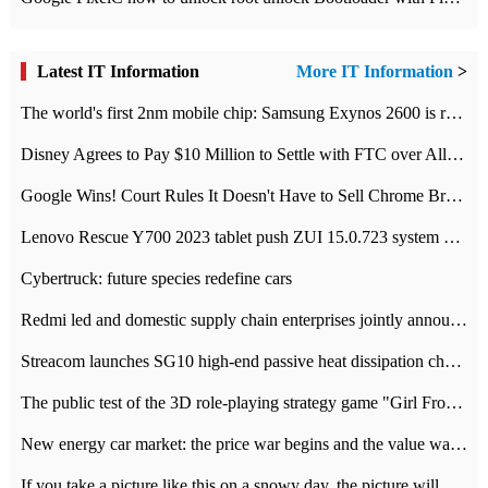
Latest IT Information
More IT Information
>
The world's first 2nm mobile chip: Samsung Exynos 2600 is ready for mass production.
Disney Agrees to Pay $10 Million to Settle with FTC over Alleged Child Data Collection Using YouTube Animations
Google Wins! Court Rules It Doesn't Have to Sell Chrome Browser
Lenovo Rescue Y700 2023 tablet push ZUI 15.0.723 system Grayscale Test: add
Cybertruck: future species redefine cars
Redmi led and domestic supply chain enterprises jointly announced: launch the
Streacom launches SG10 high-end passive heat dissipation chassis: 600W hot 1300 US dollars
The public test of the 3D role-playing strategy game "Girl Front 2: chase" has been opened, and Android, iOS and PC interoperate with each other.
New energy car market: the price war begins and the value war ends.
If you take a picture like this on a snowy day, the picture will be more interesting.