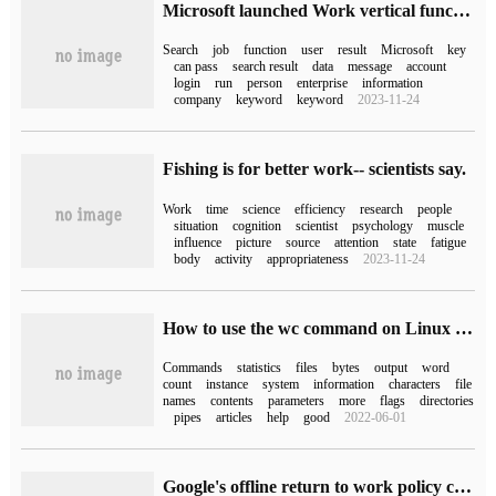
Microsoft launched Work vertical function to display work-related results in Win10 / Win11 search
Search
job
function
user
result
Microsoft
key
can pass
search result
data
message
account
login
run
person
enterprise
information
company
keyword
keyword
2023-11-24
Fishing is for better work-- scientists say.
Work
time
science
efficiency
research
people
situation
cognition
scientist
psychology
muscle
influence
picture
source
attention
state
fatigue
body
activity
appropriateness
2023-11-24
How to use the wc command on Linux system
Commands
statistics
files
bytes
output
word
count
instance
system
information
characters
file
names
contents
parameters
more
flags
directories
pipes
articles
help
good
2022-06-01
Google's offline return to work policy caused dissatisfaction among employees: check my work, not my work card.