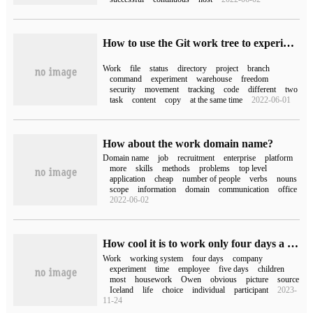
How to use the Git work tree to experiment with your code freely
Work
file
status
directory
project
branch
command
experiment
warehouse
freedom
security
movement
tracking
code
different
two
task
content
copy
at the same time
2022-06-01
How about the work domain name?
Domain name
job
recruitment
enterprise
platform
more
skills
methods
problems
top level
application
cheap
number of people
verbs
nouns
scope
information
domain
communication
office
2022-06-02
How cool it is to work only four days a week, and some people "don't want to work five days for more money."
Work
working system
four days
company
experiment
time
employee
five days
children
most
housework
Owen
obvious
picture
source
Iceland
life
choice
individual
participant
2023-
11-24