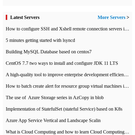
Latest Servers
More Servers
>
How to configure SSH and Xshell remote connection servers in Linux
5 minutes getting started with lsyncd
Building MySQL Database based on centos7
CentOS 7.7 two ways to install and configure JDK 11 LTS
A high-quality tool to improve enterprise development efficiency: rapid development platform
How to batch create alert for resource group virtual machines in Azure practice
The use of ​ Azure Storage series in AzCopy in blob
Implementation of StatefulSet (stateful Service) based on K8s
Azure App Service Vertical and Landscape Scalin
What is Cloud Computing and how to learn Cloud Computing Development quickly