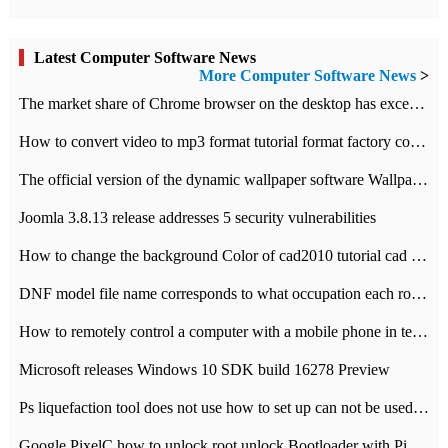
Latest Computer Software News
More Computer Software News
>
​The market share of Chrome browser on the desktop has exceeded 70%
How to convert video to mp3 format tutorial format factory converter software recommendation
The official version of the dynamic wallpaper software Wallpaper Engine supports simplified Chinese.
Joomla 3.8.13 release addresses 5 security vulnerabilities
How to change the background Color of cad2010 tutorial cad modify the background color of layout
DNF model file name corresponds to what occupation each role the latest NPK comparison table
How to remotely control a computer with a mobile phone in teamviewer
Microsoft releases Windows 10 SDK build 16278 Preview
Ps liquefaction tool does not use how to set up can not be used to solve the problem of unresponsive
Google PixelC how to unlock root unlock Bootloader with PixelC tutorial