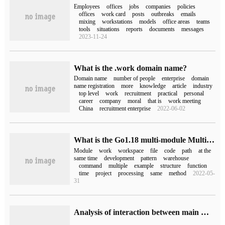
Employees
offices
jobs
companies
policies
offices
work card
posts
outbreaks
emails
mixing
workstations
models
office areas
teams
tools
situations
reports
documents
messages
2023-11-24
What is the .work domain name?
Domain name
number of people
enterprise
domain
name registration
more
knowledge
article
industry
top level
work
recruitment
practical
personal
career
company
moral
that is
work meeting
China
recruitment enterprise
2022-06-02
What is the Go1.18 multi-module Multi-Module workspace mode?
Module
work
workspace
file
code
path
at the
same time
development
pattern
warehouse
command
multiple
example
structure
function
time
project
processing
same
method
2022-05-
31
Analysis of interaction between main memory and working memory in Java memory Model