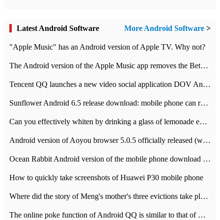
Latest Android Software
More Android Software
>
"Apple Music" has an Android version of Apple TV. Why not?
The Android version of the Apple Music app removes the Beta tag: going formal
Tencent QQ launches a new video social application DOV Android DOV has been launched
Sunflower Android 6.5 release download: mobile phone can record the whole process
Can you effectively whiten by drinking a glass of lemonade every day? The answer to Ant Manor today
Android version of Aoyou browser 5.0.5 officially released (with download address)
Ocean Rabbit Android version of the mobile phone download address similar to the octave sauce voice-activated game
How to quickly take screenshots of Huawei P30 mobile phone
Where did the story of Meng's mother's three evictions take place? Today's Ant Manor class
The online poke function of Android QQ is similar to that of Wechat.