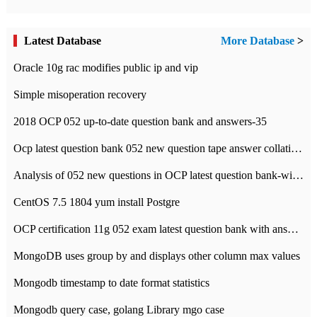
Latest Database
More Database
>
Oracle 10g rac modifies public ip and vip
Simple misoperation recovery
2018 OCP 052 up-to-date question bank and answers-35
Ocp latest question bank 052 new question tape answer collation-36 questions
Analysis of 052 new questions in OCP latest question bank-with answers-question 37
CentOS 7.5 1804 yum install Postgre
OCP certification 11g 052 exam latest question bank with answers-38 questions
MongoDB uses group by and displays other column max values
Mongodb timestamp to date format statistics
Mongodb query case, golang Library mgo case