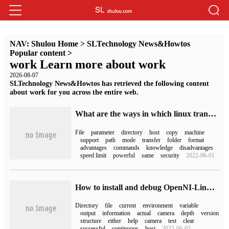
NAV:
Shulou Home
>
SLTechnology News&Howtos
Popular content
>
work Learn more about work
2026-08-07
SLTechnology News&Howtos has retrieved the following content
about work for you across the entire web.
What are the ways in which linux transfers files?
File
parameter
directory
host
copy
machine
support
path
mode
transfer
folder
format
advantages
commands
knowledge
disadvantages
speed limit
powerful
same
security
2022-06-01
How to install and debug OpenNI-Linux-Arm64-2.3.0.66
Directory
file
current
environment
variable
output
information
actual
camera
depth
version
structure
either
help
camera
test
clear
successful
continuous
host
2022-06-02