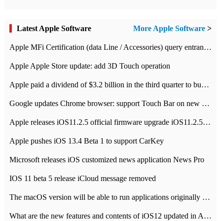
Latest Apple Software
More Apple Software
>
Apple MFi Certification (data Line / Accessories) query entrance-Apple official website authentication address
Apple Apple Store update: add 3D Touch operation
Apple paid a dividend of $3.2 billion in the third quarter to buy back $10 billion of shares.
Google updates Chrome browser: support Touch Bar on new Mac
Apple releases iOS11.2.5 official firmware upgrade iOS11.2.5 update function content
Apple pushes iOS 13.4 Beta 1 to support CarKey
Microsoft releases iOS customized news application News Pro
IOS 11 beta 5 release iCloud message removed
The macOS version will be able to run applications originally developed for iOS devices.
What are the new features and contents of iOS12 updated in Apple's iOS12 system?