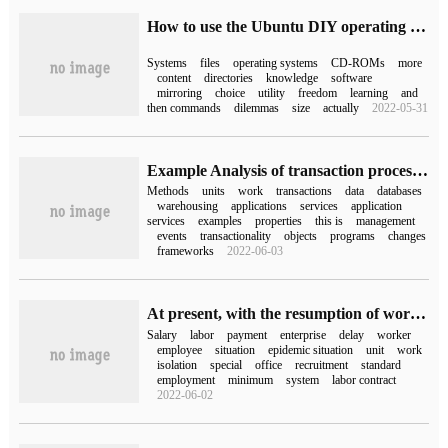
How to use the Ubuntu DIY operating system
Systems
files
operating systems
CD-ROMs
more
content
directories
knowledge
software
mirroring
choice
utility
freedom
learning
and
then commands
dilemmas
size
actually
2022-05-31
Example Analysis of transaction processing and work Unit in ABP Framework
Methods
units
work
transactions
data
databases
warehousing
applications
services
application
services
examples
properties
this is
management
events
transactionality
objects
programs
changes
frameworks
2022-06-03
At present, with the resumption of work, HR must learn to deal with the "1 daily, 4 special".
Salary
labor
payment
enterprise
delay
worker
employee
situation
epidemic situation
unit
work
isolation
special
office
recruitment
standard
employment
minimum
system
labor contract
2022-06-02