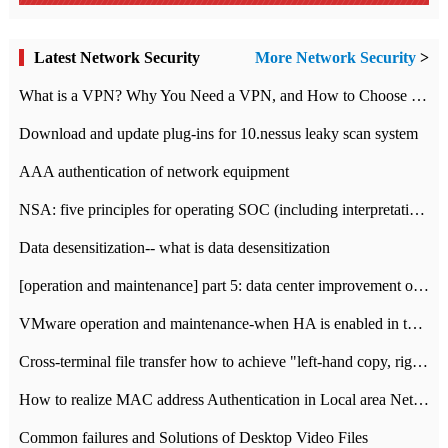
Latest Network Security
More Network Security
>
What is a VPN? Why You Need a VPN, and How to Choose the Right One
Download and update plug-ins for 10.nessus leaky scan system
AAA authentication of network equipment
NSA: five principles for operating SOC (including interpretation)
Data desensitization-- what is data desensitization
[operation and maintenance] part 5: data center improvement operation and maintenance, ITIL and ISO2000
VMware operation and maintenance-when HA is enabled in the data center, HA agent reports an error
Cross-terminal file transfer how to achieve "left-hand copy, right-hand paste" real-time transmission?
How to realize MAC address Authentication in Local area Network
Common failures and Solutions of Desktop Video Files