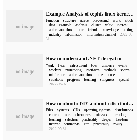
Example Analysis of cephfs linux kernel client for ceph_inode_info related work queue processing function
Function
structure
queue
processing
work
article
data
example
analysis
cluster
value
interest
at the same time
more
friends
knowledge
editing
industry
information
information channel
2022-05-
31
How to understand .NET delegation
Work
Peter
entrustment
boss
universe
events
workers
monitoring
interfaces
methods
scores
misfortune
at the same time
time
scores
situations
progress
learning
stinginess
special
2022-06-02
How to ubuntu DIY a ubuntu distribution of your own
Files
systems
CDs
operating systems
distributions
content
more
directories
software
mirroring
learning
selection
practicality
deeper
freedom
interest
commands
size
practicality
reality
2022-05-31