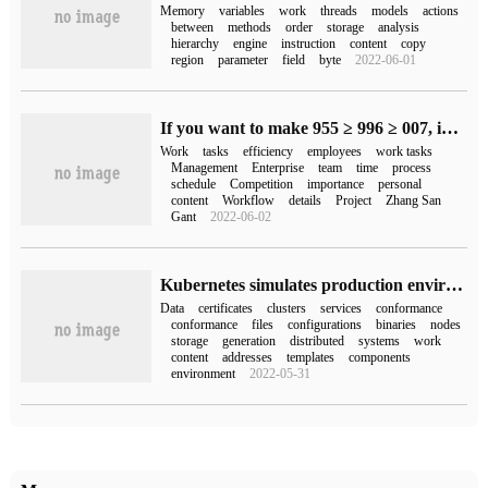
Memory
variables
work
threads
models
actions
between
methods
order
storage
analysis
hierarchy
engine
instruction
content
copy
region
parameter
field
byte
2022-06-01
If you want to make 955 ≥ 996 ≥ 007, improving efficiency is the key!
Work
tasks
efficiency
employees
work tasks
Management
Enterprise
team
time
process
schedule
Competition
importance
personal
content
Workflow
details
Project
Zhang San
Gant
2022-06-02
Kubernetes simulates production environment to build how to deploy Etcd clusters in highly available clusters
Data
certificates
clusters
services
conformance
conformance
files
configurations
binaries
nodes
storage
generation
distributed
systems
work
content
addresses
templates
components
environment
2022-05-31