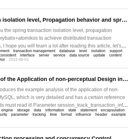
Spring transaction isolation level, Propagation behavior and spring+mybatis+atomikos implementation of distributed transaction Management
ou the spring transaction isolation level, propagation
ybatis+atomikos to achieve distributed transaction
ope you will learn a lot after reading this article, let's
ement
transaction management
database
level
isolation
support
 Definition of transaction
consistent
interface
server
service
data source
update
content
ior
2022-06-01
Example Analysis of the Application of non-perceptual Design in MySQL
troduces the example analysis of the application of non-
MySQL, which is very detailed and has a certain reference
nds must read it! Parameter session_track_transaction_info
engine
storage
data
information
state
statement
encapsulation
urity
parameter
tracking
time
format
influence
header
example
ction processing and concurrency Control