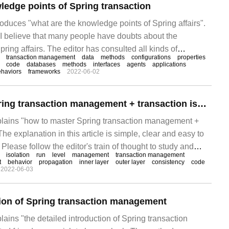
ledge points of Spring transaction
troduces "what are the knowledge points of Spring affairs".
, I believe that many people have doubts about the
ring affairs. The editor has consulted all kinds of
transaction management
data
methods
configurations
properties
out simple and easy-to-use operation methods. I hope to
code
databases
methods
interfaces
agents
applications
haviors
frameworks
2022-06-02
" to you.
How to master Spring transaction management + transaction isolation level
xplains "how to master Spring transaction management +
 The explanation in this article is simple, clear and easy to
Please follow the editor's train of thought to study and
isolation
run
level
management
transaction management
Spring transaction management + thing isolation level".
t
behavior
propagation
inner layer
outer layer
consistency
code
2022-06-03
tion of Spring transaction management
plains "the detailed introduction of Spring transaction