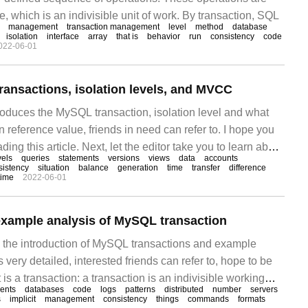
e, which is an indivisible unit of work. By transaction, SQL
management
transaction management
level
method
database
isolation
interface
array
that is
behavior
run
consistency
code
022-06-01
ansactions, isolation levels, and MVCC
troduces the MySQL transaction, isolation level and what
 reference value, friends in need can refer to. I hope you
eading this article. Next, let the editor take you to learn about
vels
queries
statements
versions
views
data
accounts
lumn introduces MySQL phase
sistency
situation
balance
generation
time
transfer
difference
time
2022-06-01
example analysis of MySQL transaction
es the introduction of MySQL transactions and example
s very detailed, interested friends can refer to, hope to be
 is a transaction: a transaction is an indivisible working
ents
databases
code
logs
patterns
distributed
number
servers
orms concurrent operations on a database system.
s
implicit
management
consistency
things
commands
formats