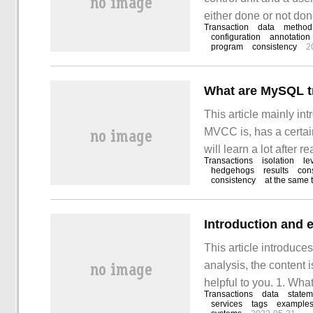
either done or not don
Transaction
data
method
configuration
annotation
program
consistency
2
What are MySQL tr
This article mainly in
MVCC is, has a certain
will learn a lot after r
Transactions
isolation
le
it. Mysql tutorial co
hedgehogs
results
con
consistency
at the same 
Introduction and 
This article introduc
analysis, the content i
helpful to you. 1. What
Transactions
data
statem
logical unit that perf
services
tags
example