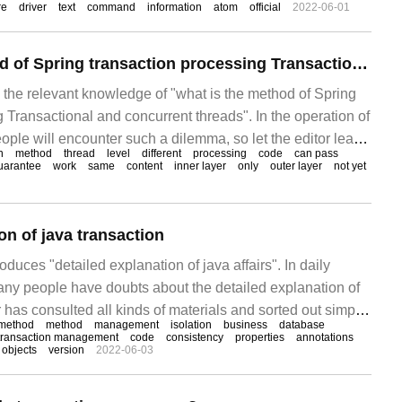
re
driver
text
command
information
atom
official
2022-06-01
What is the method of Spring transaction processing Transactional and concurrent threads
s the relevant knowledge of "what is the method of Spring
 Transactional and concurrent threads". In the operation of
ple will encounter such a dilemma, so let the editor lead
n
method
thread
level
different
processing
code
can pass
al with these situations. Hope
uarantee
work
same
content
inner layer
only
outer layer
not yet
on of java transaction
roduces "detailed explanation of java affairs". In daily
many people have doubts about the detailed explanation of
or has consulted all kinds of materials and sorted out simple
method
method
management
isolation
business
database
tion methods, hoping to answer the doubts of "detailed
transaction management
code
consistency
properties
annotations
objects
version
2022-06-03
airs".