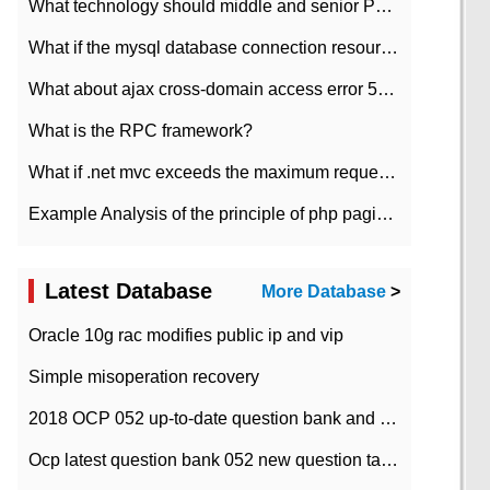
What technology should middle and senior PHP programmers master?
What if the mysql database connection resources cannot be released in CI framework?
What about ajax cross-domain access error 501?
What is the RPC framework?
What if .net mvc exceeds the maximum request length?
Example Analysis of the principle of php pagination
Latest Database
More Database
>
Oracle 10g rac modifies public ip and vip
Simple misoperation recovery
2018 OCP 052 up-to-date question bank and answers-35
Ocp latest question bank 052 new question tape answer collation-36 questions