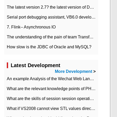
The latest version 2.7? the latest version of DataPipeline data fusion products
Serial port debugging assistant, VB6.0 development
7. Flink-- Asynchronous IO
The understanding of the pain of team Transformation
How slow is the JDBC of Oracle and MySQL?
Latest Development
More Development
>
An example Analysis of the Wechat Web Landing Authorization of the Wechat Public platform of php version
What are the relevant knowledge points of PHP class
What are the skills of session session operation in PHP
What if VS2008 cannot view STL values directly?