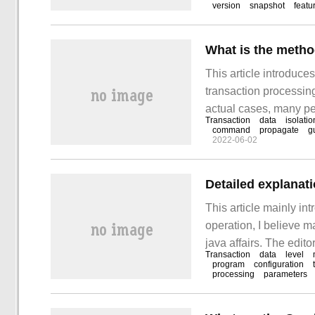
version
snapshot
featu
This article introduce
transaction processing
actual cases, many peo
Transaction
data
isolatio
you to learn how to de
command
propagate
g
2022-06-02
Detailed explanati
This article mainly int
operation, I believe 
java affairs. The edit
Transaction
data
level
and easy-to-use opera
program
configuration
processing
parameters
explanation of java aff