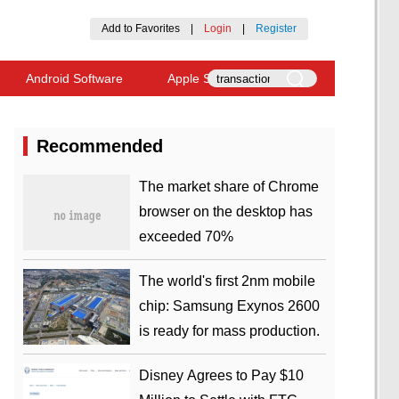
Add to Favorites
|
Login
|
Register
Android Software
Apple Software
Recommended
​The market share of Chrome
browser on the desktop has
exceeded 70%
The world's first 2nm mobile
chip: Samsung Exynos 2600
is ready for mass production.
Disney Agrees to Pay $10