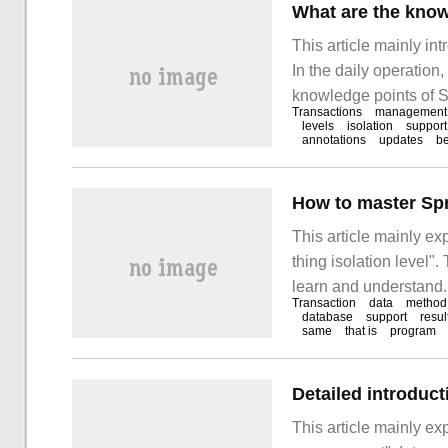
What are the know
This article mainly in
In the daily operation
knowledge points of Sp
Transactions
management
materials and sorted 
levels
isolation
support
annotations
updates
be
answer "Spring things
This article mainly e
thing isolation level".
learn and understand. 
Transaction
data
method
learn "how to master 
database
support
resul
same
that is
program
Detailed introduc
This article mainly ex