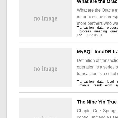
What are the Orac
What are the Oracle tr
introduces the corresp
more partners who wan
Transaction
data
proces
way. Transaction table
process
meaning
ques
line
2022-05-31
(undo section header 
MySQL InnoDB tra
Definition of transacti
operation is a series o
transaction is a set of
divided. Typical trans
Transaction
data
level
manual
result
work
a
MySQL is enabled by 
The Nine Yin True
Chapter One. Spring t
control unit and a us