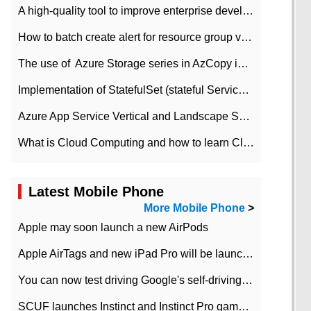
A high-quality tool to improve enterprise development efficiency: rapid development platform
How to batch create alert for resource group virtual machines in Azure practice
The use of ​ Azure Storage series in AzCopy in blob
Implementation of StatefulSet (stateful Service) based on K8s
Azure App Service Vertical and Landscape Scalin
What is Cloud Computing and how to learn Cloud Computing Development quickly
Latest Mobile Phone
More Mobile Phone
>
Apple may soon launch a new AirPods
Apple AirTags and new iPad Pro will be launched in March
You can now test driving Google's self-driving car.
SCUF launches Instinct and Instinct Pro game consoles for Xbox Series Xamp S