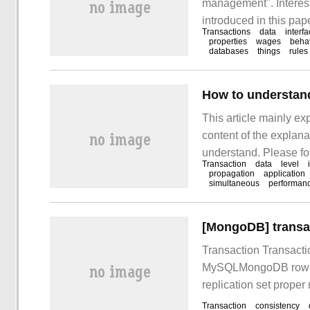
management". Interest
introduced in this pape
Transactions
data
interf
to learn the detailed 
properties
wages
beha
databases
things
rules
the concept of transac
How to understand
This article mainly ex
content of the explanat
understand. Please fol
Transaction
data
level
understand Spring tran
propagation
application
simultaneous
performan
constitutes a single l
[MongoDB] transa
Transaction Transacti
MySQLMongoDB row doc
replication set proper
consistency readConc
Transaction
consistency