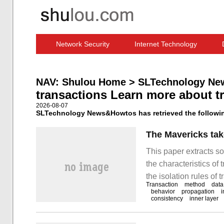
Network Security
Internet Technology
Computer Software News
IT Information
NAV:
Shulou Home
>
SLTechnology Ne
transactions Learn more about t
2026-08-07
SLTechnology News&Howtos has retrieved the following
The Mavericks take
This paper extracts so
the characteristics of
the isolation rules of 
Transaction
method
data
transaction propagation
behavior
propagation
i
consistency
inner layer
ensure data integrity 