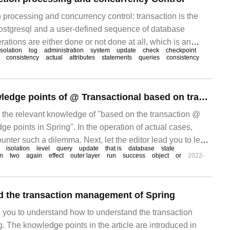
 processing and concurrency control: transaction is the
 postgresql and a user-defined sequence of database
ations are either done or not done at all, which is an
isolation
log
administration
system
update
check
checkpoint
k. In postgresql, things
consistency
actual
attributes
statements
queries
consistency
What are the knowledge points of @ Transactional based on transactions in Spring
s the relevant knowledge of "based on the transaction @
e points in Spring". In the operation of actual cases,
nter such a dilemma. Next, let the editor lead you to learn
isolation
level
query
update
that is
database
state
 situations. There is great hope
n
two
again
effect
outer layer
run
success
object
or
2022-
d the transaction management of Spring
s you to understand how to understand the transaction
 The knowledge points in the article are introduced in