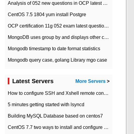
Analysis of 052 new questions in OCP latest question bank-with answers-question 37
CentOS 7.5 1804 yum install Postgre
OCP certification 11g 052 exam latest question bank with answers-38 questions
MongoDB uses group by and displays other column max values
Mongodb timestamp to date format statistics
Mongodb query case, golang Library mgo case
Latest Servers
More Servers
>
How to configure SSH and Xshell remote connection servers in Linux
5 minutes getting started with lsyncd
Building MySQL Database based on centos7
CentOS 7.7 two ways to install and configure JDK 11 LTS