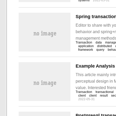
systems
2022-05-31
Editor to share with y
behavior and spring+m
management methods, I h
Transaction
data
manag
discuss it together! 1.
application
distributed
framework
query
behav
This article mainly in
perceptual design in 
value. Interested frie
Transaction
transactional
introduction to MyS
client
client
result
sec
2022-05-31
Postgresql transa