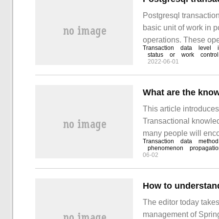
Postgresql transaction
basic unit of work in
operations. These oper
Transaction
data
level
indivisible unit of wor
status
or
work
control
2022-06-01
This article introduce
Transactional knowledg
many people will encou
Transaction
data
method
how to deal with these
phenomenon
propagatio
06-02
How to understan
The editor today take
management of Spring.