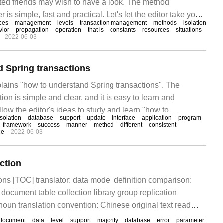
ed friends may wish to have a look. The method
r is simple, fast and practical. Let's let the editor take you
aces
management
levels
transaction management
methods
isolation
introduction of Spring transaction management. Review of
vior
propagation
operation
that is
constants
resources
situations
2022-06-03
tion what is a transaction?
 Spring transactions
plains "how to understand Spring transactions". The
ion is simple and clear, and it is easy to learn and
low the editor's ideas to study and learn "how to
isolation
database
support
update
interface
application
program
sactions". A brief introduction to database transactions
framework
success
manner
method
different
consistent
ce
2022-06-03
ogical work
ction
ons [TOC] translator: data model definition comparison:
ument table collection library group replication
 noun translation convention: Chinese original text read
ern write consistency writeCon
document
data
level
support
majority
database
error
parameter