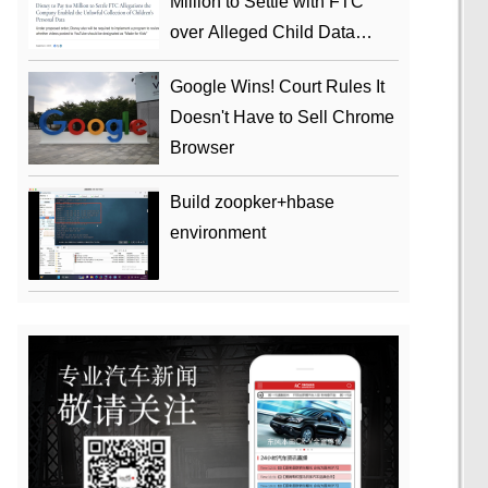
Million to Settle with FTC
over Alleged Child Data
Collection Using YouTube
Google Wins! Court Rules It
Animations
Doesn't Have to Sell Chrome
Browser
Build zoopker+hbase
environment