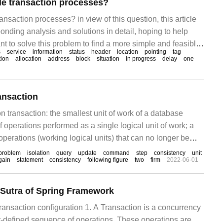
le transaction processes?
ansaction processes? in view of this question, this article
onding analysis and solutions in detail, hoping to help
t to solve this problem to find a more simple and feasible
s
service
information
status
header
location
pointing
tag
: the transaction table is stored in the undo section header
tion
allocation
address
block
situation
in progress
delay
one
block), each
nsaction
on transaction: the smallest unit of work of a database
f operations performed as a single logical unit of work; a
 operations (working logical units) that can no longer be
action usage scenario: transfer MySQL to open transaction:
problem
isolation
query
update
command
step
consistency
unit
gain
statement
consistency
following figure
two
firm
2022-06-01
default
 Sutra of Spring Framework
ransaction configuration 1. A Transaction is a concurrency
er-defined sequence of operations. These operations are