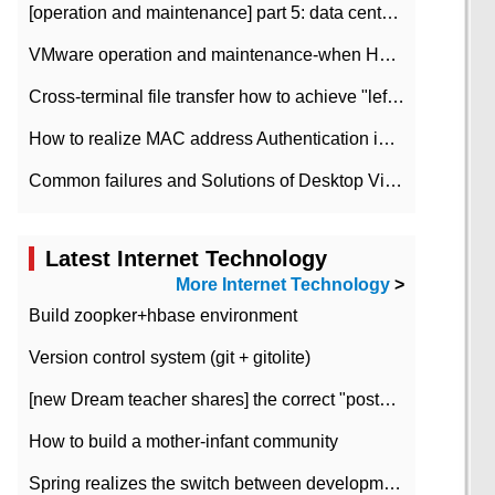
[operation and maintenance] part 5: data center improvement operation and maintenance, ITIL and ISO2000
VMware operation and maintenance-when HA is enabled in the data center, HA agent reports an error
Cross-terminal file transfer how to achieve "left-hand copy, right-hand paste" real-time transmission?
How to realize MAC address Authentication in Local area Network
Common failures and Solutions of Desktop Video Files
Latest Internet Technology
More Internet Technology
>
Build zoopker+hbase environment
Version control system (git + gitolite)
[new Dream teacher shares] the correct "posture" of distributed locks
How to build a mother-infant community
Spring realizes the switch between development and test environment through profile