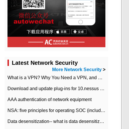
Latest Network Security
More Network Security
>
What is a VPN? Why You Need a VPN, and How to Choose the Right One
Download and update plug-ins for 10.nessus leaky scan system
AAA authentication of network equipment
NSA: five principles for operating SOC (including interpretation)
Data desensitization-- what is data desensitization