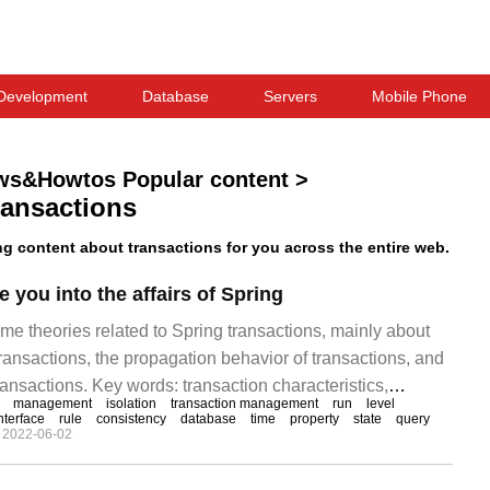
Development
Database
Servers
Mobile Phone
ws&Howtos Popular content
>
ransactions
 content about transactions for you across the entire web.
 you into the affairs of Spring
me theories related to Spring transactions, mainly about
 transactions, the propagation behavior of transactions, and
transactions. Key words: transaction characteristics,
management
isolation
transaction management
run
level
, transaction isolation 1, what is a transaction is used to
nterface
rule
consistency
database
time
property
state
query
2022-06-02
and consistency, such as money transfer, gold