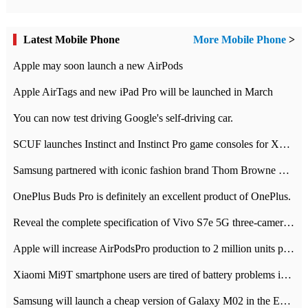
Latest Mobile Phone
More Mobile Phone
>
Apple may soon launch a new AirPods
Apple AirTags and new iPad Pro will be launched in March
You can now test driving Google's self-driving car.
SCUF launches Instinct and Instinct Pro game consoles for Xbox Series Xamp S
Samsung partnered with iconic fashion brand Thom Browne Limited Edition Galaxy Z Flip
OnePlus Buds Pro is definitely an excellent product of OnePlus.
Reveal the complete specification of Vivo S7e 5G three-camera rear camera
Apple will increase AirPodsPro production to 2 million units per month
Xiaomi Mi9T smartphone users are tired of battery problems in MIUI 12.
Samsung will launch a cheap version of Galaxy M02 in the European market on January 7th