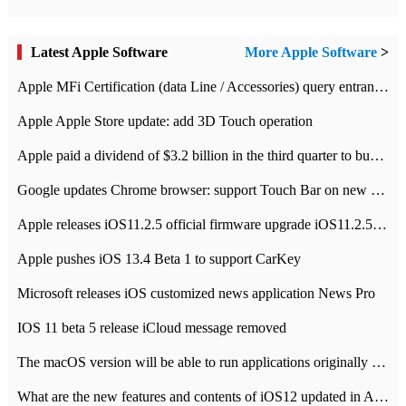
Latest Apple Software
More Apple Software
>
Apple MFi Certification (data Line / Accessories) query entrance-Apple official website authentication address
Apple Apple Store update: add 3D Touch operation
Apple paid a dividend of $3.2 billion in the third quarter to buy back $10 billion of shares.
Google updates Chrome browser: support Touch Bar on new Mac
Apple releases iOS11.2.5 official firmware upgrade iOS11.2.5 update function content
Apple pushes iOS 13.4 Beta 1 to support CarKey
Microsoft releases iOS customized news application News Pro
IOS 11 beta 5 release iCloud message removed
The macOS version will be able to run applications originally developed for iOS devices.
What are the new features and contents of iOS12 updated in Apple's iOS12 system?