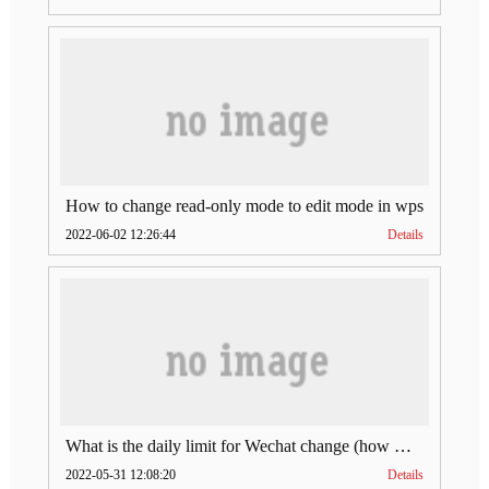
How to change read-only mode to edit mode in wps
2022-06-02 12:26:44
Details
What is the daily limit for Wechat change (how much is Wechat change limit per day)
2022-05-31 12:08:20
Details