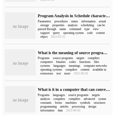
Program Analysis in Schedule characteristics of Oracle scheduling
Parameters
procedures
status
information
actual
storage
properties
analysis
scheduling
can be
passed through
name
command
type
view
support
query
operating system
code
content
object
2022-05-31
What is the meaning of source program, target program and executable program in computer network
Programs
source programs
targets
compilers
computers
binaries
codes
functions
files
systems
languages
meanings
computer networks
operating systems
compilers
content
available in
extensions
text
more
2022-06-02
What is it in a computer that can convert a source program written in a high-level language into a target program?
Programs
languages
source programs
targets
analysis
compilers
compilers
advanced
syntax
constants
forms
machines
symbols
structures
programming
articles
processing
design
information
data
2022-06-02