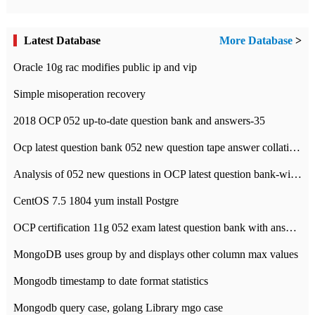
Latest Database
More Database
>
Oracle 10g rac modifies public ip and vip
Simple misoperation recovery
2018 OCP 052 up-to-date question bank and answers-35
Ocp latest question bank 052 new question tape answer collation-36 questions
Analysis of 052 new questions in OCP latest question bank-with answers-question 37
CentOS 7.5 1804 yum install Postgre
OCP certification 11g 052 exam latest question bank with answers-38 questions
MongoDB uses group by and displays other column max values
Mongodb timestamp to date format statistics
Mongodb query case, golang Library mgo case