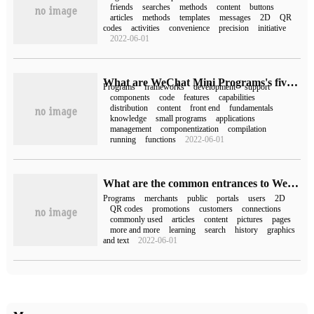
friends
searches
methods
content
buttons
articles
methods
templates
messages
2D
QR
codes
activities
convenience
precision
initiative
2022-06-01
What are WeChat Mini Programs's five frames?
Programs
frameworks
development
support
components
code
features
capabilities
distribution
content
front end
fundamentals
knowledge
small programs
applications
management
componentization
compilation
running
functions
2022-06-01
What are the common entrances to WeChat Mini Programs?
Programs
merchants
public
portals
users
2D
QR codes
promotions
customers
connections
commonly used
articles
content
pictures
pages
more and more
learning
search
history
graphics
and text
2022-06-01