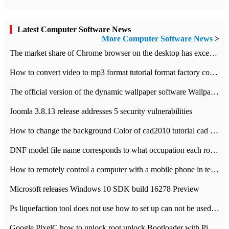
Latest Computer Software News
More Computer Software News
>
​The market share of Chrome browser on the desktop has exceeded 70%
How to convert video to mp3 format tutorial format factory converter software recommendation
The official version of the dynamic wallpaper software Wallpaper Engine supports simplified Chinese.
Joomla 3.8.13 release addresses 5 security vulnerabilities
How to change the background Color of cad2010 tutorial cad modify the background color of layout
DNF model file name corresponds to what occupation each role the latest NPK comparison table
How to remotely control a computer with a mobile phone in teamviewer
Microsoft releases Windows 10 SDK build 16278 Preview
Ps liquefaction tool does not use how to set up can not be used to solve the problem of unresponsive
Google PixelC how to unlock root unlock Bootloader with PixelC tutorial