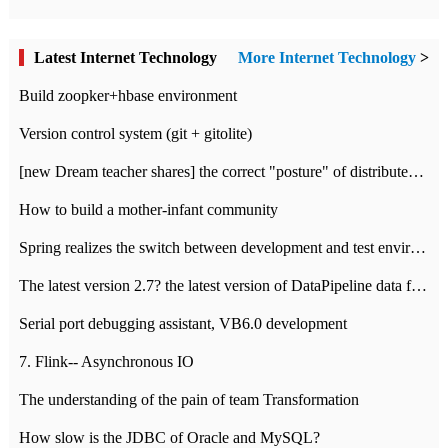
Latest Internet Technology
More Internet Technology
>
Build zoopker+hbase environment
Version control system (git + gitolite)
[new Dream teacher shares] the correct "posture" of distributed locks
How to build a mother-infant community
Spring realizes the switch between development and test environment through profile
The latest version 2.7? the latest version of DataPipeline data fusion products
Serial port debugging assistant, VB6.0 development
7. Flink-- Asynchronous IO
The understanding of the pain of team Transformation
How slow is the JDBC of Oracle and MySQL?