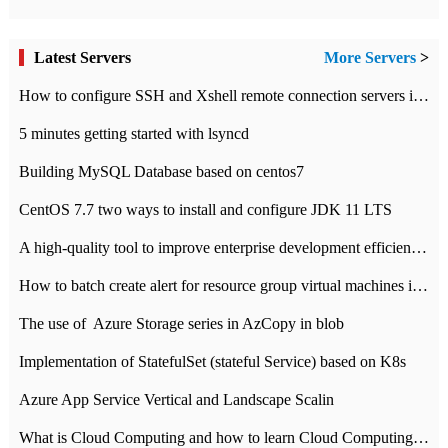
Latest Servers
More Servers
>
How to configure SSH and Xshell remote connection servers in Linux
5 minutes getting started with lsyncd
Building MySQL Database based on centos7
CentOS 7.7 two ways to install and configure JDK 11 LTS
A high-quality tool to improve enterprise development efficiency: rapid development platform
How to batch create alert for resource group virtual machines in Azure practice
The use of ​ Azure Storage series in AzCopy in blob
Implementation of StatefulSet (stateful Service) based on K8s
Azure App Service Vertical and Landscape Scalin
What is Cloud Computing and how to learn Cloud Computing Development quickly