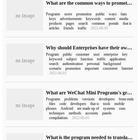
What are the common ways to promote Mini Program
Programs
users
promotion
public
ways
fans
keys
advertisements
keywords
content
media
products
pages
search
common
portals
that is
articles
friends
traffic
2022-06-01
Why should Enterprises have their own Mini Program
Program
public
customer
user
enterprise
key
keyword
subject
function
traffic
application
search
authentication
personal
background
scenario
promotion
important
consistent
Internet
2022-06-01
What are WeChat Mini Programs's grasping skills?
Programs
problems
versions
developers
front ends
files
code
developers
that is
tools
mobile
phones
Android
are made up of
systems
runs
techniques
methods
accounts
panels
compilations
2022-06-01
What is the program needed to translate the assembly language source program into the target program?