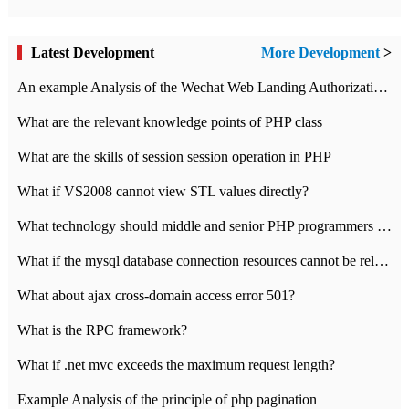
Latest Development
More Development
>
An example Analysis of the Wechat Web Landing Authorization of the Wechat Public platform of php version
What are the relevant knowledge points of PHP class
What are the skills of session session operation in PHP
What if VS2008 cannot view STL values directly?
What technology should middle and senior PHP programmers master?
What if the mysql database connection resources cannot be released in CI framework?
What about ajax cross-domain access error 501?
What is the RPC framework?
What if .net mvc exceeds the maximum request length?
Example Analysis of the principle of php pagination