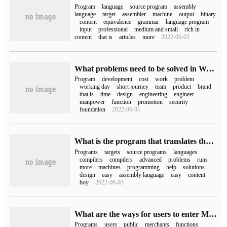
Program
language
source program
assembly
language
target
assembler
machine
output
binary
content
equivalence
grammar
language program
input
professional
medium and small
rich in
content
that is
articles
more
2022-06-03
What problems need to be solved in WeChat Mini Programs's development?
Program
development
cost
work
problem
working day
short journey
team
product
brand
that is
time
design
engineering
engineer
manpower
function
promotion
security
foundation
2022-06-01
What is the program that translates the assembly source program into the target program obj
Programs
targets
source programs
languages
compilers
compilers
advanced
problems
runs
more
machines
programming
help
solutions
design
easy
assembly language
easy
content
boy
2022-06-03
What are the ways for users to enter Mini Program?
Programs
users
public
merchants
functions