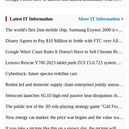
Latest IT Information
More IT Information
>
The world's first 2nm mobile chip: Samsung Exynos 2600 is ready for mass production.
Disney Agrees to Pay $10 Million to Settle with FTC over Alleged Child Data Collection Using YouTube Animations
Google Wins! Court Rules It Doesn't Have to Sell Chrome Browser
Lenovo Rescue Y700 2023 tablet push ZUI 15.0.723 system Grayscale Test: add
Cybertruck: future species redefine cars
Redmi led and domestic supply chain enterprises jointly announced: launch the
Streacom launches SG10 high-end passive heat dissipation chassis: 600W hot 1300 US dollars
The public test of the 3D role-playing strategy game "Girl Front 2: chase" has been opened, and Android, iOS and PC interoperate with each other.
New energy car market: the price war begins and the value war ends.
If you take a picture like this on a snowy day, the picture will be more interesting.