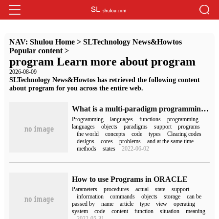
NAV:
Shulou Home
>
SLTechnology News&Howtos
Popular content
>
program Learn more about program
2026-08-09
SLTechnology News&Howtos has retrieved the following content
about program for you across the entire web.
What is a multi-paradigm programming language?
Programming
languages
functions
programming
languages
objects
paradigms
support
programs
the world
concepts
code
types
Clearing codes
designs
cores
problems
and at the same time
methods
states
2022-06-02
How to use Programs in ORACLE
Parameters
procedures
actual
state
support
information
commands
objects
storage
can be
passed by
name
article
type
view
operating
system
code
content
function
situation
meaning
2022-05-31