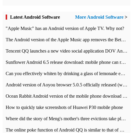
Latest Android Software
More Android Software
>
"Apple Music" has an Android version of Apple TV. Why not?
The Android version of the Apple Music app removes the Beta tag: going formal
Tencent QQ launches a new video social application DOV Android DOV has been launched
Sunflower Android 6.5 release download: mobile phone can record the whole process
Can you effectively whiten by drinking a glass of lemonade every day? The answer to Ant Manor today
Android version of Aoyou browser 5.0.5 officially released (with download address)
Ocean Rabbit Android version of the mobile phone download address similar to the octave sauce voice-activated game
How to quickly take screenshots of Huawei P30 mobile phone
Where did the story of Meng's mother's three evictions take place? Today's Ant Manor class
The online poke function of Android QQ is similar to that of Wechat.