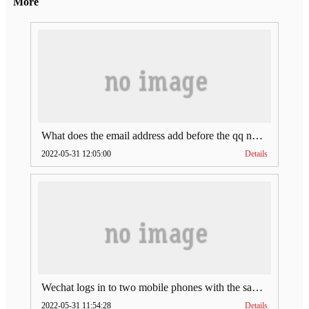
More
What does the email address add before the qq number (what does the email address add to the qq number)
2022-05-31 12:05:00
Details
Wechat logs in to two mobile phones with the same account (can Wechat log in to two accounts at the same time)
2022-05-31 11:54:28
Details