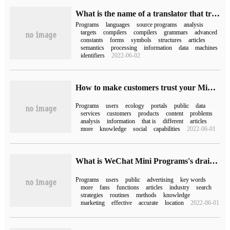
What is the name of a translator that translates a high-level language source program into a target program in a computer?
Programs
languages
source programs
analysis
targets
compilers
compilers
grammars
advanced
constants
forms
symbols
structures
articles
semantics
processing
information
data
machines
identifiers
2022-06-02
How to make customers trust your Mini Program more?
Programs
users
ecology
portals
public
data
services
customers
products
content
problems
analysis
information
that is
different
articles
more
knowledge
social
capabilities
2022-06-01
What is WeChat Mini Programs's drainage strategy?
Programs
users
public
advertising
key words
more
fans
functions
articles
industry
search
strategies
routines
methods
knowledge
marketing
effective
accurate
location
2022-06-01