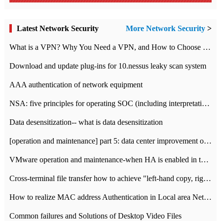
Latest Network Security
More Network Security
>
What is a VPN? Why You Need a VPN, and How to Choose the Right One
Download and update plug-ins for 10.nessus leaky scan system
AAA authentication of network equipment
NSA: five principles for operating SOC (including interpretation)
Data desensitization-- what is data desensitization
[operation and maintenance] part 5: data center improvement operation and maintenance, ITIL and ISO2000
VMware operation and maintenance-when HA is enabled in the data center, HA agent reports an error
Cross-terminal file transfer how to achieve "left-hand copy, right-hand paste" real-time transmission?
How to realize MAC address Authentication in Local area Network
Common failures and Solutions of Desktop Video Files