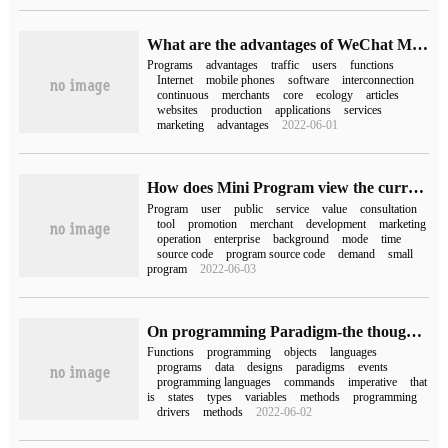
What are the advantages of WeChat Mini Programs?
Programs
advantages
traffic
users
functions
Internet
mobile phones
software
interconnection
continuous
merchants
core
ecology
articles
websites
production
applications
services
marketing
advantages
2022-06-01
How does Mini Program view the current situation?
Program
user
public
service
value
consultation
tool
promotion
merchant
development
marketing
operation
enterprise
background
mode
time
source code
program source code
demand
small
program
2022-06-03
On programming Paradigm-the thought behind programming language
Functions
programming
objects
languages
programs
data
designs
paradigms
events
programming languages
commands
imperative
that
is
states
types
variables
methods
programming
drivers
methods
2022-06-02