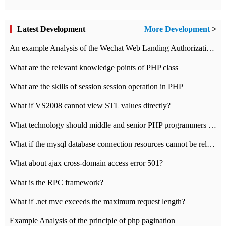
Latest Development
More Development
>
An example Analysis of the Wechat Web Landing Authorization of the Wechat Public platform of php version
What are the relevant knowledge points of PHP class
What are the skills of session session operation in PHP
What if VS2008 cannot view STL values directly?
What technology should middle and senior PHP programmers master?
What if the mysql database connection resources cannot be released in CI framework?
What about ajax cross-domain access error 501?
What is the RPC framework?
What if .net mvc exceeds the maximum request length?
Example Analysis of the principle of php pagination