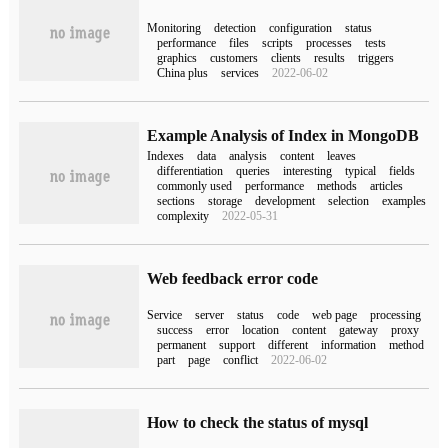
Monitoring
detection
configuration
status
performance
files
scripts
processes
tests
graphics
customers
clients
results
triggers
China plus
services
2022-06-02
Example Analysis of Index in MongoDB
Indexes
data
analysis
content
leaves
differentiation
queries
interesting
typical
fields
commonly used
performance
methods
articles
sections
storage
development
selection
examples
complexity
2022-05-31
Web feedback error code
Service
server
status
code
web page
processing
success
error
location
content
gateway
proxy
permanent
support
different
information
method
part
page
conflict
2022-06-02
How to check the status of mysql