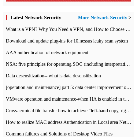
Latest Network Security
More Network Security
>
What is a VPN? Why You Need a VPN, and How to Choose the Right One
Download and update plug-ins for 10.nessus leaky scan system
AAA authentication of network equipment
NSA: five principles for operating SOC (including interpretation)
Data desensitization-- what is data desensitization
[operation and maintenance] part 5: data center improvement operation and maintenance, ITIL and ISO2000
VMware operation and maintenance-when HA is enabled in the data center, HA agent reports an error
Cross-terminal file transfer how to achieve "left-hand copy, right-hand paste" real-time transmission?
How to realize MAC address Authentication in Local area Network
Common failures and Solutions of Desktop Video Files