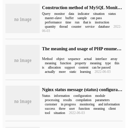
Construction method of MySQL Monitoring platform
Query
monitor
data
indicator
situation
status
master-slave
buffer
sample
can pass
performance
time
run
that is
instruction
quantity
thread
counter
service
database
2022-
06-03
The meaning and usage of PHP enumeration
Method
object
sequence
actual
interface
array
meaning
function
property
meaning
type
this
is
allocation
support
content
can be passed
actually
more
static
learning
2022-06-03
Nginx status message (status) configuration and detailed information explanation
Status
information
configuration
module
processing
results
compilation
parameters
customer
in progress
monitoring
and information
success
three
user
function
meaning
client
tool
situation
2022-06-03