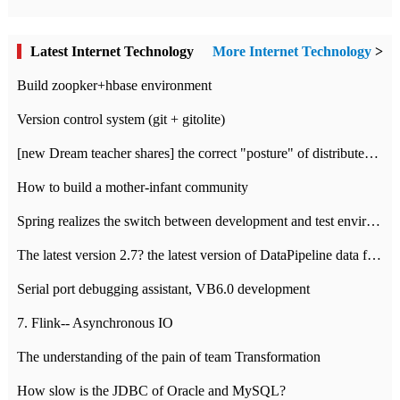
Latest Internet Technology
More Internet Technology
>
Build zoopker+hbase environment
Version control system (git + gitolite)
[new Dream teacher shares] the correct "posture" of distributed locks
How to build a mother-infant community
Spring realizes the switch between development and test environment through profile
The latest version 2.7? the latest version of DataPipeline data fusion products
Serial port debugging assistant, VB6.0 development
7. Flink-- Asynchronous IO
The understanding of the pain of team Transformation
How slow is the JDBC of Oracle and MySQL?