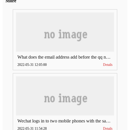
More
What does the email address add before the qq number (what does the email address add to the qq number)
2022-05-31 12:05:00
Details
Wechat logs in to two mobile phones with the same account (can Wechat log in to two accounts at the same time)
2022-05-31 11:54:28
Details