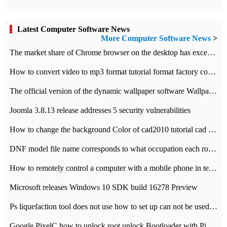
Latest Computer Software News
More Computer Software News
>
​The market share of Chrome browser on the desktop has exceeded 70%
How to convert video to mp3 format tutorial format factory converter software recommendation
The official version of the dynamic wallpaper software Wallpaper Engine supports simplified Chinese.
Joomla 3.8.13 release addresses 5 security vulnerabilities
How to change the background Color of cad2010 tutorial cad modify the background color of layout
DNF model file name corresponds to what occupation each role the latest NPK comparison table
How to remotely control a computer with a mobile phone in teamviewer
Microsoft releases Windows 10 SDK build 16278 Preview
Ps liquefaction tool does not use how to set up can not be used to solve the problem of unresponsive
Google PixelC how to unlock root unlock Bootloader with PixelC tutorial