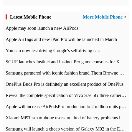
Latest Mobile Phone
More Mobile Phone
>
Apple may soon launch a new AirPods
Apple AirTags and new iPad Pro will be launched in March
You can now test driving Google's self-driving car.
SCUF launches Instinct and Instinct Pro game consoles for Xbox Series Xamp S
Samsung partnered with iconic fashion brand Thom Browne Limited Edition Galaxy Z Flip
OnePlus Buds Pro is definitely an excellent product of OnePlus.
Reveal the complete specification of Vivo S7e 5G three-camera rear camera
Apple will increase AirPodsPro production to 2 million units per month
Xiaomi Mi9T smartphone users are tired of battery problems in MIUI 12.
Samsung will launch a cheap version of Galaxy M02 in the European market on January 7th