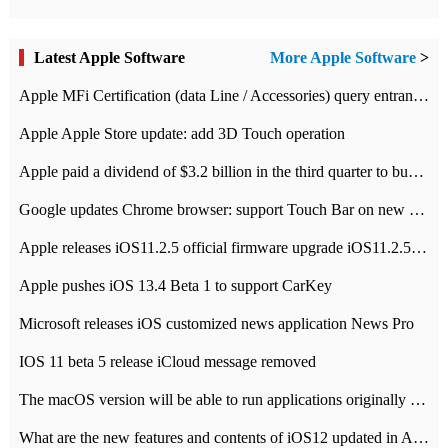
Latest Apple Software
More Apple Software
>
Apple MFi Certification (data Line / Accessories) query entrance-Apple official website authentication address
Apple Apple Store update: add 3D Touch operation
Apple paid a dividend of $3.2 billion in the third quarter to buy back $10 billion of shares.
Google updates Chrome browser: support Touch Bar on new Mac
Apple releases iOS11.2.5 official firmware upgrade iOS11.2.5 update function content
Apple pushes iOS 13.4 Beta 1 to support CarKey
Microsoft releases iOS customized news application News Pro
IOS 11 beta 5 release iCloud message removed
The macOS version will be able to run applications originally developed for iOS devices.
What are the new features and contents of iOS12 updated in Apple's iOS12 system?