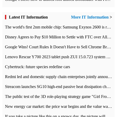
Latest IT Information
More IT Information
>
The world's first 2nm mobile chip: Samsung Exynos 2600 is ready for mass production.
Disney Agrees to Pay $10 Million to Settle with FTC over Alleged Child Data Collection Using YouTube Animations
Google Wins! Court Rules It Doesn't Have to Sell Chrome Browser
Lenovo Rescue Y700 2023 tablet push ZUI 15.0.723 system Grayscale Test: add
Cybertruck: future species redefine cars
Redmi led and domestic supply chain enterprises jointly announced: launch the
Streacom launches SG10 high-end passive heat dissipation chassis: 600W hot 1300 US dollars
The public test of the 3D role-playing strategy game "Girl Front 2: chase" has been opened, and Android, iOS and PC interoperate with each other.
New energy car market: the price war begins and the value war ends.
If you take a picture like this on a snowy day, the picture will be more interesting.