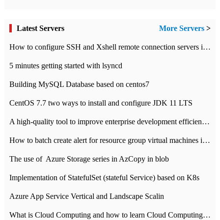
Latest Servers
More Servers
>
How to configure SSH and Xshell remote connection servers in Linux
5 minutes getting started with lsyncd
Building MySQL Database based on centos7
CentOS 7.7 two ways to install and configure JDK 11 LTS
A high-quality tool to improve enterprise development efficiency: rapid development platform
How to batch create alert for resource group virtual machines in Azure practice
The use of ​ Azure Storage series in AzCopy in blob
Implementation of StatefulSet (stateful Service) based on K8s
Azure App Service Vertical and Landscape Scalin
What is Cloud Computing and how to learn Cloud Computing Development quickly