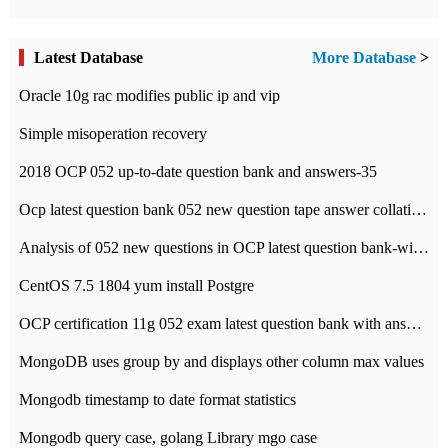
Latest Database
More Database
>
Oracle 10g rac modifies public ip and vip
Simple misoperation recovery
2018 OCP 052 up-to-date question bank and answers-35
Ocp latest question bank 052 new question tape answer collation-36 questions
Analysis of 052 new questions in OCP latest question bank-with answers-question 37
CentOS 7.5 1804 yum install Postgre
OCP certification 11g 052 exam latest question bank with answers-38 questions
MongoDB uses group by and displays other column max values
Mongodb timestamp to date format statistics
Mongodb query case, golang Library mgo case