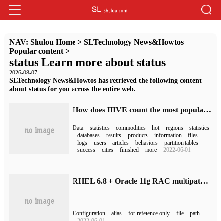
NAV:
Shulou Home
>
SLTechnology News&Howtos
Popular content
>
status Learn more about status
2026-08-07
SLTechnology News&Howtos has retrieved the following content
about status for you across the entire web.
How does HIVE count the most popular TOP3 products in each region
Data
statistics
commodities
hot
regions
statistics
databases
results
products
information
files
logs
users
articles
behaviors
partition tables
success
cities
finished
more
2022-06-01
RHEL 6.8 + Oracle 11g RAC multipath configuration
Configuration
alias
for reference only
file
path
2022-06-01