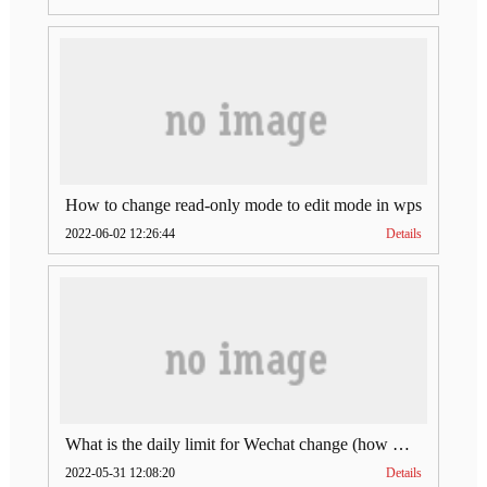
How to change read-only mode to edit mode in wps
2022-06-02 12:26:44
Details
What is the daily limit for Wechat change (how much is Wechat change limit per day)
2022-05-31 12:08:20
Details