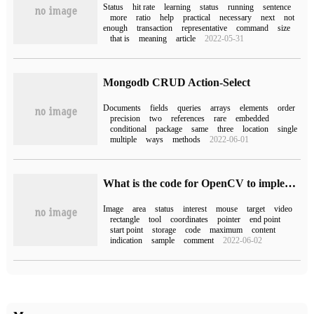
Status
hit rate
learning
status
running
sentence
more
ratio
help
practical
necessary
next
not
enough
transaction
representative
command
size
that is
meaning
article
2022-05-31
Mongodb CRUD Action-Select
Documents
fields
queries
arrays
elements
order
precision
two
references
rare
embedded
conditional
package
same
three
location
single
multiple
ways
methods
2022-06-01
What is the code for OpenCV to implement the matting tool?
Image
area
status
interest
mouse
target
video
rectangle
tool
coordinates
pointer
end point
start point
storage
code
maximum
content
indication
sample
comment
2022-06-02