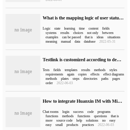
What is the mapping logic of user status and system status
Logic
state
learning
time
content
fields
systems
results
choices
not only
between
examples
can be passed
that is
ideas
situations
meaning
manual
data
database
2022-05-31
Testlink is customized according to demand.
Tests
fields
templates
results
methods
styles
requirements
again
copies
effects
effect diagrams
methods
plates
steps
directories
paths
pages
order
2022-06-03
How to integrate Huanxin IM with Mini Program
Chat rooms
login
success
code
programs
functions
methods
functions
questions
that is
more
source code
help
solutions
no
easy
easy
small
products
practices
2022-06-03