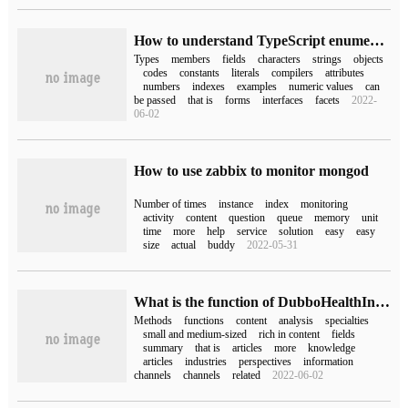
How to understand TypeScript enumerated types
Types
members
fields
characters
strings
objects
codes
constants
literals
compilers
attributes
numbers
indexes
examples
numeric values
can
be passed
that is
forms
interfaces
facets
2022-
06-02
How to use zabbix to monitor mongod
Number of times
instance
index
monitoring
activity
content
question
queue
memory
unit
time
more
help
service
solution
easy
easy
size
actual
buddy
2022-05-31
What is the function of DubboHealthIndicator in dubbo
Methods
functions
content
analysis
specialties
small and medium-sized
rich in content
fields
summary
that is
articles
more
knowledge
articles
industries
perspectives
information
channels
channels
related
2022-06-02