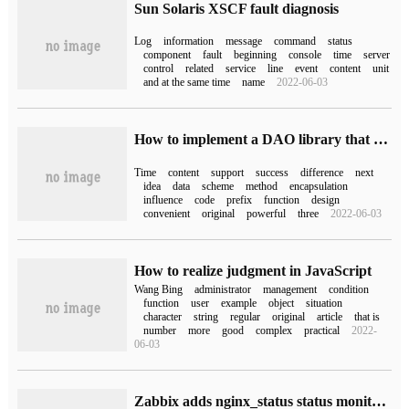
Sun Solaris XSCF fault diagnosis
Log
information
message
command
status
component
fault
beginning
console
time
server
control
related
service
line
event
content
unit
and at the same time
name
2022-06-03
How to implement a DAO library that supports expiration time with native Javascript
Time
content
support
success
difference
next
idea
data
scheme
method
encapsulation
influence
code
prefix
function
design
convenient
original
powerful
three
2022-06-03
How to realize judgment in JavaScript
Wang Bing
administrator
management
condition
function
user
example
object
situation
character
string
regular
original
article
that is
number
more
good
complex
practical
2022-
06-03
Zabbix adds nginx_status status monitoring