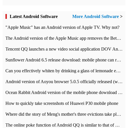
Latest Android Software
More Android Software
>
"Apple Music" has an Android version of Apple TV. Why not?
The Android version of the Apple Music app removes the Beta tag: going formal
Tencent QQ launches a new video social application DOV Android DOV has been launched
Sunflower Android 6.5 release download: mobile phone can record the whole process
Can you effectively whiten by drinking a glass of lemonade every day? The answer to Ant Manor today
Android version of Aoyou browser 5.0.5 officially released (with download address)
Ocean Rabbit Android version of the mobile phone download address similar to the octave sauce voice-activated game
How to quickly take screenshots of Huawei P30 mobile phone
Where did the story of Meng's mother's three evictions take place? Today's Ant Manor class
The online poke function of Android QQ is similar to that of Wechat.