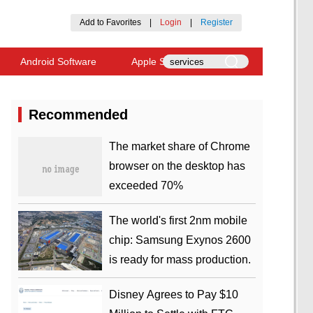
Add to Favorites
|
Login
|
Register
Android Software
Apple Software
Recommended
​The market share of Chrome
browser on the desktop has
exceeded 70%
The world's first 2nm mobile
chip: Samsung Exynos 2600
is ready for mass production.
Disney Agrees to Pay $10