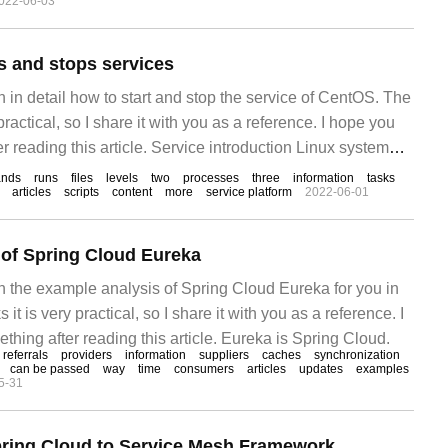
022-06-03
level management, information security management,
nd so on. The text is in
 and stops services
in in detail how to start and stop the service of CentOS. The
 practical, so I share it with you as a reference. I hope you
r reading this article. Service introduction Linux system
matically when Linux is started
nds
runs
files
levels
two
processes
three
information
tasks
articles
scripts
content
more
service platform
2022-06-01
of Spring Cloud Eureka
ain the example analysis of Spring Cloud Eureka for you in
s it is very practical, so I share it with you as a reference. I
hing after reading this article. Eureka is Spring Cloud.
referrals
providers
information
suppliers
caches
synchronization
can be passed
way
time
consumers
articles
updates
examples
5-31
pring Cloud to Service Mesh Framework