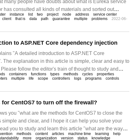
that many people have doubts about what is Eureka service
 has consulted all kinds of materials and sorted out
ster
instance
list
two
project
node
address
service center
ration methods, hoping to answer "what is Eureka
client
that is
data
path
guarantee
multiple
problems
2022-06-
uction to ASP.NET Core dependency injection
xplains "A detailed introduction to ASP.NET Core
 The explanation in this article is simple, clear and easy to
Please follow the editor's train of thought to study and
ods
containers
functions
types
methods
cycles
properties
Core dependency injection.
ters
multiple
life
scope
controllers
logs
programs
controls
for CentOS7 to turn off the firewall?
hows you "what are the methods for CentOS7 to close the
is simple and clear, and I hope it can help you solve your
 lead you to study and learn this article "what are the ways
evention
methods
content
articles
machine time
learning
help
wall in CentOS7?"
tandability
more
organization
version
status
knowledge