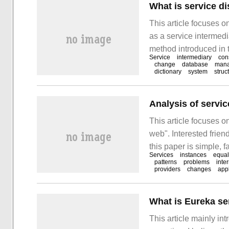
This article focuses o
as a service intermedi
method introduced in th
Service
intermediary
con
take you to learn "wha
change
database
man
dictionary
system
struc
service intermediary?
Analysis of servi
This article focuses 
web". Interested frien
this paper is simple, fa
Services
instances
equal
"analyzing the servic
patterns
problems
inte
providers
changes
appl
the problem is that in 
What is Eureka se
This article mainly in