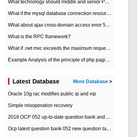
What technology should middle and senior PHP programmers master?
What if the mysql database connection resources cannot be released in CI framework?
What about ajax cross-domain access error 501?
What is the RPC framework?
What if .net mvc exceeds the maximum request length?
Example Analysis of the principle of php pagination
Latest Database
More Database
>
Oracle 10g rac modifies public ip and vip
Simple misoperation recovery
2018 OCP 052 up-to-date question bank and answers-35
Ocp latest question bank 052 new question tape answer collation-36 questions