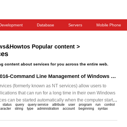
Development
Database
Servers
Mobile Phone
ws&Howtos Popular content
>
ces
 content about services for you across the entire web.
Windows Server 2016-Command Line Management of Windows Services
vices (formerly known as NT services) allow users to
ications that can run for a long time in their own Windows
ces can be started automatically when the computer starts,
status
query
query service
attribute
user
program
run
control
arted, and are not visible.
aracter
string
type
administration
account
beginning
syntax