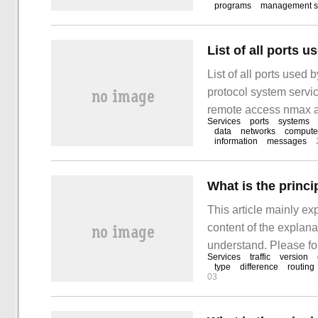
programs
management s
List of all ports 
List of all ports used 
protocol system serv
remote access nmax a
Services
ports
systems
data
networks
compute
information
messages
What is the princip
This article mainly exp
content of the explanat
understand. Please fol
Services
traffic
version
the principle of Istio 
type
difference
routing
03