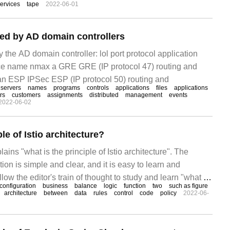
ervices
tape
2022-06-01
used by AD domain controllers
by the AD domain controller: lol port protocol application
ice name nmax a GRE GRE (IP protocol 47) routing and
n ESP IPSec ESP (IP protocol 50) routing and
servers
names
programs
controls
applications
files
applications
rs
customers
assignments
distributed
management
events
2022-06-02
le of Istio architecture?
lains "what is the principle of Istio architecture". The
ion is simple and clear, and it is easy to learn and
low the editor's train of thought to study and learn "what is
configuration
business
balance
logic
function
two
such as figure
architecture". Why choose Istio along with the business's
architecture
between
data
rules
control
code
policy
2022-06-