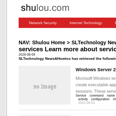
Network Security
Internet Technology
Computer Software News
IT Information
NAV:
Shulou Home
>
SLTechnology Ne
services Learn more about servi
2026-08-09
SLTechnology News&Howtos has retrieved the following
Microsoft Windows ser
create executable appl
sessions. These servi
Service
command
name
can be paused and rest
activity
configuration
ch
2022-06-03