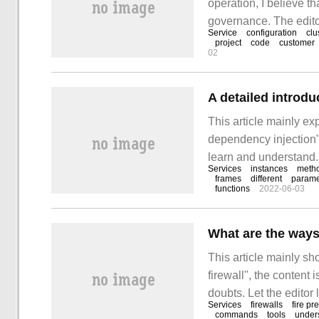
operation, I believe 
governance. The editor
Service
configuration
clu
simple and useful ope
project
code
customer
02
service?"
A detailed introd
This article mainly e
dependency injection".
learn and understand. 
Services
instances
meth
learn about ASP.NET 
frames
different
parame
functions
2022-06-03
What are the ways 
This article mainly s
firewall", the content 
doubts. Let the editor
Services
firewalls
fire pr
to shut down the fire
commands
tools
unders