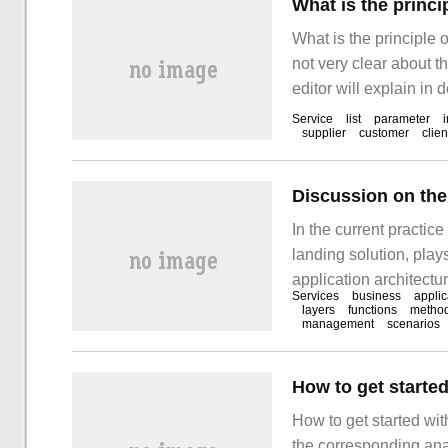
What is the princ
What is the principle
not very clear about th
editor will explain in 
hope you can get some
Service
list
parameter
supplier
customer
clien
In the current practi
landing solution, play
application architectu
Services
business
applic
architecture evolves f
layers
functions
metho
management
scenarios
architecture.
How to get starte
How to get started with
the corresponding ana