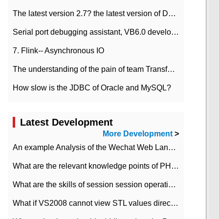
The latest version 2.7? the latest version of DataPipeline data fusion products
Serial port debugging assistant, VB6.0 development
7. Flink-- Asynchronous IO
The understanding of the pain of team Transformation
How slow is the JDBC of Oracle and MySQL?
Latest Development
More Development
>
An example Analysis of the Wechat Web Landing Authorization of the Wechat Public platform of php version
What are the relevant knowledge points of PHP class
What are the skills of session session operation in PHP
What if VS2008 cannot view STL values directly?