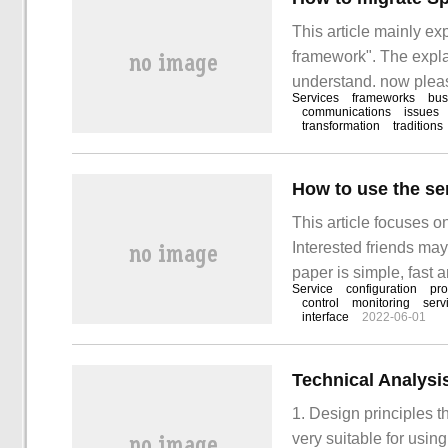
This article mainly ex
framework". The explan
understand. now please
Services
frameworks
bus
"Spring Clou".
communications
issues
transformation
traditions
How to use the se
This article focuses o
Interested friends may
paper is simple, fast a
Service
configuration
pro
use service mesh of mi
control
monitoring
serv
interface
2022-06-01
1. Design principles
very suitable for usin