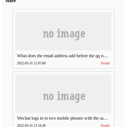
More
What does the email address add before the qq number (what does the email address add to the qq number)
2022-05-31 12:05:00
Details
Wechat logs in to two mobile phones with the same account (can Wechat log in to two accounts at the same time)
2022-05-31 11:54:28
Details