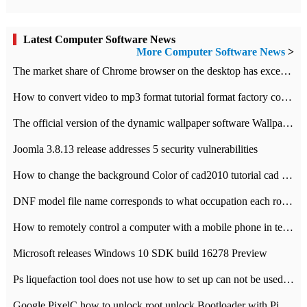
Latest Computer Software News
More Computer Software News
>
​The market share of Chrome browser on the desktop has exceeded 70%
How to convert video to mp3 format tutorial format factory converter software recommendation
The official version of the dynamic wallpaper software Wallpaper Engine supports simplified Chinese.
Joomla 3.8.13 release addresses 5 security vulnerabilities
How to change the background Color of cad2010 tutorial cad modify the background color of layout
DNF model file name corresponds to what occupation each role the latest NPK comparison table
How to remotely control a computer with a mobile phone in teamviewer
Microsoft releases Windows 10 SDK build 16278 Preview
Ps liquefaction tool does not use how to set up can not be used to solve the problem of unresponsive
Google PixelC how to unlock root unlock Bootloader with PixelC tutorial