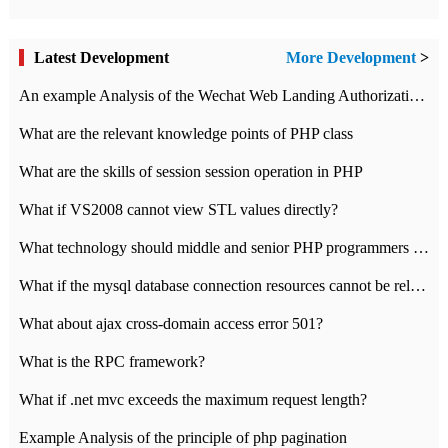
Latest Development
More Development
>
An example Analysis of the Wechat Web Landing Authorization of the Wechat Public platform of php version
What are the relevant knowledge points of PHP class
What are the skills of session session operation in PHP
What if VS2008 cannot view STL values directly?
What technology should middle and senior PHP programmers master?
What if the mysql database connection resources cannot be released in CI framework?
What about ajax cross-domain access error 501?
What is the RPC framework?
What if .net mvc exceeds the maximum request length?
Example Analysis of the principle of php pagination