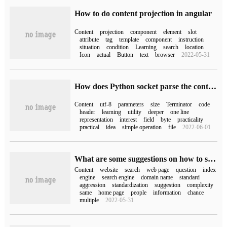
How to do content projection in angular
Content
projection
component
element
slot
attribute
tag
template
component
instruction
situation
condition
Learning
search
location
Icon
actual
Button
text
browser
2022-05-31
How does Python socket parse the content of HTTP request
Content
utf-8
parameters
size
Terminator
code
header
learning
utility
deeper
one line
representation
interest
field
byte
practicality
practical
idea
simple operation
file
2022-06-01
What are some suggestions on how to solve the problem of website content replication?
Content
website
search
web page
question
index
engine
search engine
domain name
standard
aggression
standardization
suggestion
complexity
same
home page
people
information
chance
multiple
2022-05-31