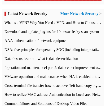
Latest Network Security
More Network Security
>
What is a VPN? Why You Need a VPN, and How to Choose the Right One
Download and update plug-ins for 10.nessus leaky scan system
AAA authentication of network equipment
NSA: five principles for operating SOC (including interpretation)
Data desensitization-- what is data desensitization
[operation and maintenance] part 5: data center improvement operation and maintenance, ITIL and ISO2000
VMware operation and maintenance-when HA is enabled in the data center, HA agent reports an error
Cross-terminal file transfer how to achieve "left-hand copy, right-hand paste" real-time transmission?
How to realize MAC address Authentication in Local area Network
Common failures and Solutions of Desktop Video Files