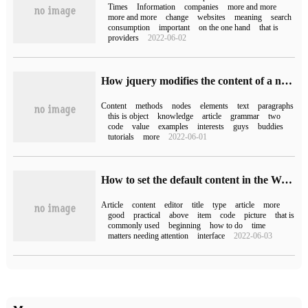
Times
Information
companies
more and more
more and more
change
websites
meaning
search
consumption
important
on the one hand
that is
providers
2022-06-02
How jquery modifies the content of a node
Content
methods
nodes
elements
text
paragraphs
this is object
knowledge
article
grammar
two
code
value
examples
interests
guys
buddies
tutorials
more
2022-06-01
How to set the default content in the WordPress article editor
Article
content
editor
title
type
article
more
good
practical
above
item
code
picture
that is
commonly used
beginning
how to do
time
matters needing attention
interface
2022-06-03