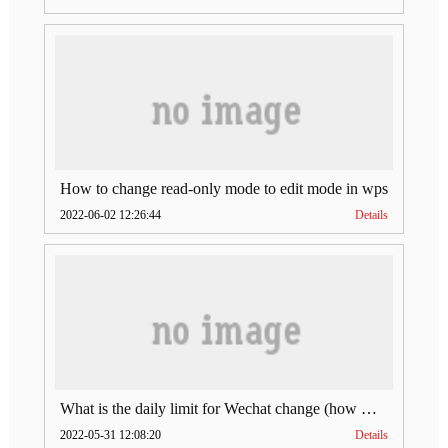
How to change read-only mode to edit mode in wps
2022-06-02 12:26:44
Details
What is the daily limit for Wechat change (how much is Wechat change limit per day)
2022-05-31 12:08:20
Details