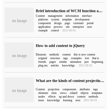
Brief introduction of WCM function and Enterprise Design
Content
management
information
interface
platform
system
template
development
component
design
page
customer
portal
application
process
site
enterprise
user
example
control
2022-06-03
How to add content to jQuery
Elements
methods
content
this is new content
original
structure
tags
examples
text
that is
friends
pages
similar
animation
just
beginning
plug-ins
articles
knowledge.
2022-06-02
What are the kinds of content projection in angular
Content
projection
components
attributes
tags
elements
slots
views
related
objects
templates
nodes
effects
up and down
context
methods
more
knowledge
learning
next
2022-06-03