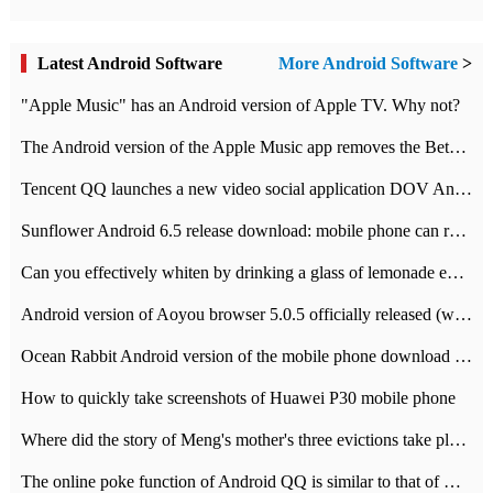
Latest Android Software
More Android Software
>
"Apple Music" has an Android version of Apple TV. Why not?
The Android version of the Apple Music app removes the Beta tag: going formal
Tencent QQ launches a new video social application DOV Android DOV has been launched
Sunflower Android 6.5 release download: mobile phone can record the whole process
Can you effectively whiten by drinking a glass of lemonade every day? The answer to Ant Manor today
Android version of Aoyou browser 5.0.5 officially released (with download address)
Ocean Rabbit Android version of the mobile phone download address similar to the octave sauce voice-activated game
How to quickly take screenshots of Huawei P30 mobile phone
Where did the story of Meng's mother's three evictions take place? Today's Ant Manor class
The online poke function of Android QQ is similar to that of Wechat.