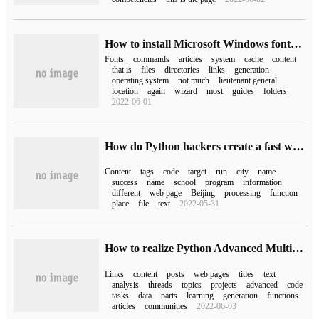
How to install Microsoft Windows fonts on Ubuntu 18.04 LTS
Fonts
commands
articles
system
cache
content
that is
files
directories
links
generation
operating system
not much
lieutenant general
location
again
wizard
most
guides
folders
2022-06-01
How do Python hackers create a fast writing information collector
Content
tags
code
target
run
city
name
success
name
school
program
information
different
web page
Beijing
processing
function
place
file
text
2022-05-31
How to realize Python Advanced Multi-thread crawling Web Page Project
Links
content
posts
web pages
titles
text
analysis
threads
topics
projects
advanced
code
tasks
data
parts
learning
generation
functions
articles
communities
2022-06-03