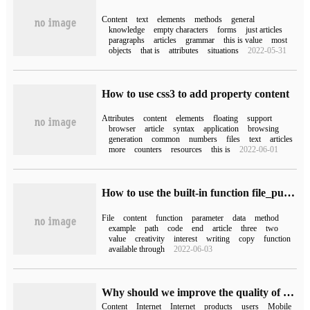
Content
text
elements
methods
general
knowledge
empty characters
forms
just articles
paragraphs
articles
grammar
this is value
most
objects
that is
attributes
situations
2022-05-31
How to use css3 to add property content
Attributes
content
elements
floating
support
browser
article
syntax
application
browsing
generation
common
numbers
files
text
articles
more
counters
resources
this is
2022-06-01
How to use the built-in function file_put_contents to write files and append content to PHP
File
content
function
parameter
data
method
example
path
code
end
article
three
two
value
creativity
interest
writing
copy
function
available through
2022-06-03
Why should we improve the quality of website content?
Content
Internet
Internet
products
users
Mobile