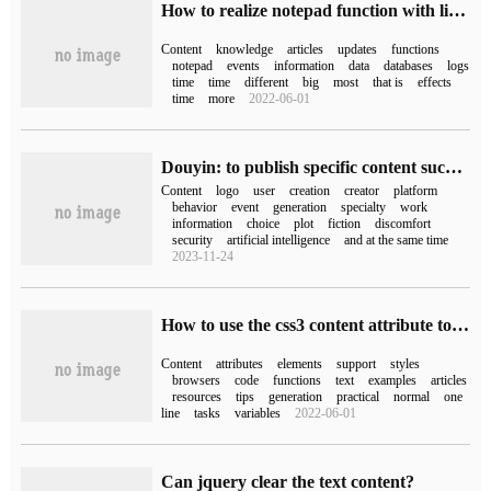
How to realize notepad function with listview and SQLite in android
Content
knowledge
articles
updates
functions
notepad
events
information
data
databases
logs
time
time
different
big
most
that is
effects
time
more
2022-06-01
Douyin: to publish specific content such as AI generation, fictional plot, etc., you need to actively add a logo, otherwise the highest title
Content
logo
user
creation
creator
platform
behavior
event
generation
specialty
work
information
choice
plot
fiction
discomfort
security
artificial intelligence
and at the same time
2023-11-24
How to use the css3 content attribute to add content to an element
Content
attributes
elements
support
styles
browsers
code
functions
text
examples
articles
resources
tips
generation
practical
normal
one
line
tasks
variables
2022-06-01
Can jquery clear the text content?