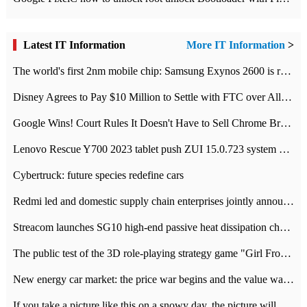
Latest IT Information
More IT Information
>
The world's first 2nm mobile chip: Samsung Exynos 2600 is ready for mass production.
Disney Agrees to Pay $10 Million to Settle with FTC over Alleged Child Data Collection Using YouTube Animations
Google Wins! Court Rules It Doesn't Have to Sell Chrome Browser
Lenovo Rescue Y700 2023 tablet push ZUI 15.0.723 system Grayscale Test: add
Cybertruck: future species redefine cars
Redmi led and domestic supply chain enterprises jointly announced: launch the
Streacom launches SG10 high-end passive heat dissipation chassis: 600W hot 1300 US dollars
The public test of the 3D role-playing strategy game "Girl Front 2: chase" has been opened, and Android, iOS and PC interoperate with each other.
New energy car market: the price war begins and the value war ends.
If you take a picture like this on a snowy day, the picture will be more interesting.