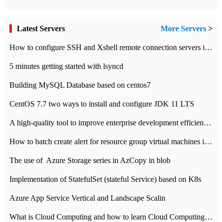
Latest Servers
More Servers
>
How to configure SSH and Xshell remote connection servers in Linux
5 minutes getting started with lsyncd
Building MySQL Database based on centos7
CentOS 7.7 two ways to install and configure JDK 11 LTS
A high-quality tool to improve enterprise development efficiency: rapid development platform
How to batch create alert for resource group virtual machines in Azure practice
The use of ​ Azure Storage series in AzCopy in blob
Implementation of StatefulSet (stateful Service) based on K8s
Azure App Service Vertical and Landscape Scalin
What is Cloud Computing and how to learn Cloud Computing Development quickly