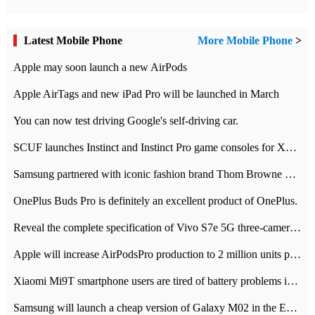
Latest Mobile Phone
More Mobile Phone
>
Apple may soon launch a new AirPods
Apple AirTags and new iPad Pro will be launched in March
You can now test driving Google's self-driving car.
SCUF launches Instinct and Instinct Pro game consoles for Xbox Series Xamp S
Samsung partnered with iconic fashion brand Thom Browne Limited Edition Galaxy Z Flip
OnePlus Buds Pro is definitely an excellent product of OnePlus.
Reveal the complete specification of Vivo S7e 5G three-camera rear camera
Apple will increase AirPodsPro production to 2 million units per month
Xiaomi Mi9T smartphone users are tired of battery problems in MIUI 12.
Samsung will launch a cheap version of Galaxy M02 in the European market on January 7th