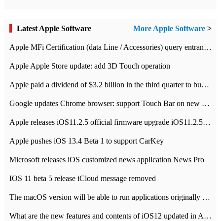
Latest Apple Software
More Apple Software
>
Apple MFi Certification (data Line / Accessories) query entrance-Apple official website authentication address
Apple Apple Store update: add 3D Touch operation
Apple paid a dividend of $3.2 billion in the third quarter to buy back $10 billion of shares.
Google updates Chrome browser: support Touch Bar on new Mac
Apple releases iOS11.2.5 official firmware upgrade iOS11.2.5 update function content
Apple pushes iOS 13.4 Beta 1 to support CarKey
Microsoft releases iOS customized news application News Pro
IOS 11 beta 5 release iCloud message removed
The macOS version will be able to run applications originally developed for iOS devices.
What are the new features and contents of iOS12 updated in Apple's iOS12 system?