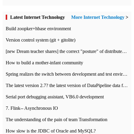
Latest Internet Technology
More Internet Technology
>
Build zoopker+hbase environment
Version control system (git + gitolite)
[new Dream teacher shares] the correct "posture" of distributed locks
How to build a mother-infant community
Spring realizes the switch between development and test environment through profile
The latest version 2.7? the latest version of DataPipeline data fusion products
Serial port debugging assistant, VB6.0 development
7. Flink-- Asynchronous IO
The understanding of the pain of team Transformation
How slow is the JDBC of Oracle and MySQL?