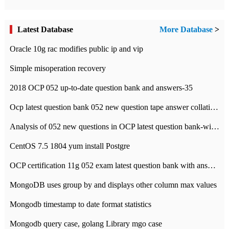
Latest Database
More Database
>
Oracle 10g rac modifies public ip and vip
Simple misoperation recovery
2018 OCP 052 up-to-date question bank and answers-35
Ocp latest question bank 052 new question tape answer collation-36 questions
Analysis of 052 new questions in OCP latest question bank-with answers-question 37
CentOS 7.5 1804 yum install Postgre
OCP certification 11g 052 exam latest question bank with answers-38 questions
MongoDB uses group by and displays other column max values
Mongodb timestamp to date format statistics
Mongodb query case, golang Library mgo case