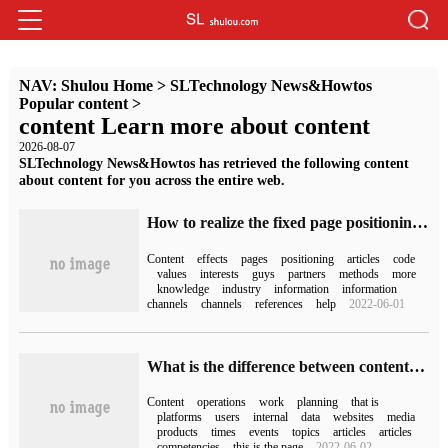
NAV:
Shulou Home
>
SLTechnology News&Howtos
Popular content
>
content Learn more about content
2026-08-07
SLTechnology News&Howtos has retrieved the following content
about content for you across the entire web.
How to realize the fixed page positioning effect of simulating position by CSS
Content
effects
pages
positioning
articles
code
values
interests
guys
partners
methods
more
knowledge
industry
information
information
channels
channels
references
help
2022-06-01
What is the difference between content operation and content editing in website optimization
Content
operations
work
planning
that is
platforms
users
internal
data
websites
media
products
times
events
topics
articles
articles
competencies
this is the page
2022-06-02