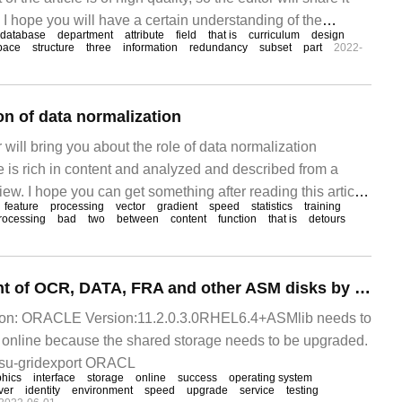
. I hope you will have a certain understanding of the
database
department
attribute
field
that is
curriculum
design
er reading this article. Introduction: as a database learner,
pace
structure
three
information
redundancy
subset
part
2022-
 database
on of data normalization
or will bring you about the role of data normalization
e is rich in content and analyzed and described from a
iew. I hope you can get something after reading this article.
feature
processing
vector
gradient
speed
statistics
training
rmalization is to limit the preprocessed data to a certain
rocessing
bad
two
between
content
function
that is
detours
Online replacement of OCR, DATA, FRA and other ASM disks by RAC
tion: ORACLE Version:11.2.0.3.0RHEL6.4+ASMlib needs to
 online because the shared storage needs to be upgraded.
n su-gridexport ORACL
phics
interface
storage
online
success
operating system
ver
identity
environment
speed
upgrade
service
testing