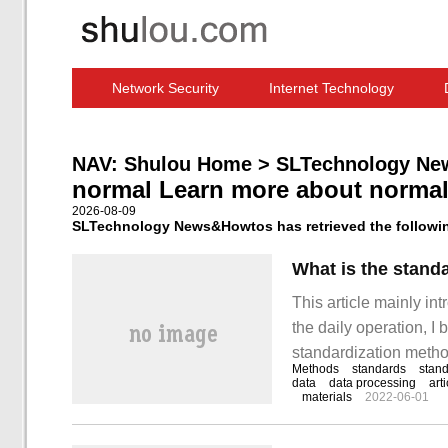
Network Security
Internet Technology
Computer Software News
IT Information
NAV:
Shulou Home
>
SLTechnology Ne
normal Learn more about norma
2026-08-09
SLTechnology News&Howtos has retrieved the following
What is the stand
This article mainly in
the daily operation, 
standardization method
Methods
standards
stand
out simple and easy-t
data
data processing
art
materials
2022-06-01
everyone.