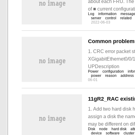
about each FRU. The i
of ■ current configura
Log
information
messag
IOBOX information ■ 
server
control
related
2022-06-03
Common problems a
1. CRC error packet st
XGigabitEthernet0/0/1 
UPDescription
Power
configuration
info
power
reason
address
06-01
11gR2_RAC existi
1. Add two hard disk 
assign a disk the name
may be different on d
Disk
node
hard disk
att
may be hdisk4, in the
device
software
cluster