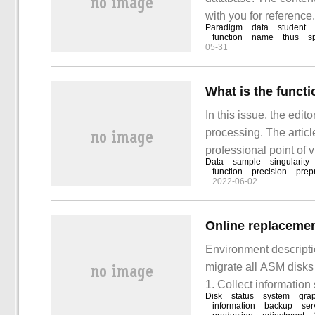
with you for reference
Paradigm
data
student
relevant knowledge aft
function
name
thus
s
05-31
understand relational
What is the functi
In this issue, the edit
processing. The articl
professional point of v
Data
sample
singularity
The purpose of data no
function
precision
prep
2022-06-02
range.
Environment descrip
migrate all ASM disks
1. Collect informatio
Disk
status
system
gra
information
backup
ser