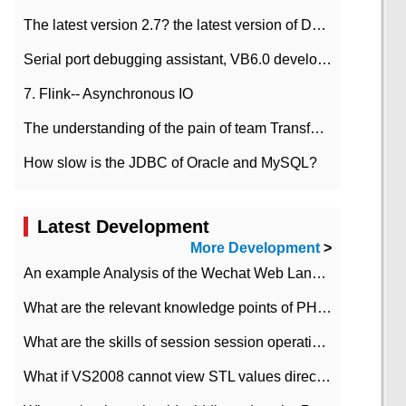
The latest version 2.7? the latest version of DataPipeline data fusion products
Serial port debugging assistant, VB6.0 development
7. Flink-- Asynchronous IO
The understanding of the pain of team Transformation
How slow is the JDBC of Oracle and MySQL?
Latest Development
More Development
>
An example Analysis of the Wechat Web Landing Authorization of the Wechat Public platform of php version
What are the relevant knowledge points of PHP class
What are the skills of session session operation in PHP
What if VS2008 cannot view STL values directly?