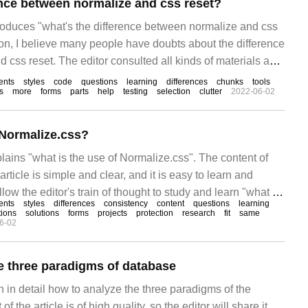
ence between normalize and css reset?
troduces "what's the difference between normalize and css
tion, I believe many people have doubts about the difference
css reset. The editor consulted all kinds of materials and
 easy-to-use operations.
ents
styles
code
questions
learning
differences
chunks
tools
s
more
forms
parts
help
testing
selection
clutter
2022-06-02
 Normalize.css?
plains "what is the use of Normalize.css". The content of
article is simple and clear, and it is easy to learn and
low the editor's train of thought to study and learn "what is
ents
styles
differences
consistency
content
questions
learning
.css"? Norma
tions
solutions
forms
projects
protection
research
fit
same
6-02
e three paradigms of database
in in detail how to analyze the three paradigms of the
 the article is of high quality, so the editor will share it