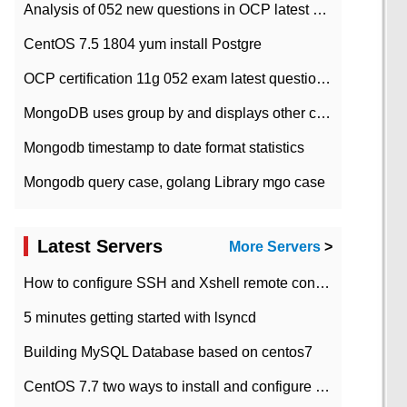
Analysis of 052 new questions in OCP latest question bank-with answers-question 37
CentOS 7.5 1804 yum install Postgre
OCP certification 11g 052 exam latest question bank with answers-38 questions
MongoDB uses group by and displays other column max values
Mongodb timestamp to date format statistics
Mongodb query case, golang Library mgo case
Latest Servers
More Servers
>
How to configure SSH and Xshell remote connection servers in Linux
5 minutes getting started with lsyncd
Building MySQL Database based on centos7
CentOS 7.7 two ways to install and configure JDK 11 LTS