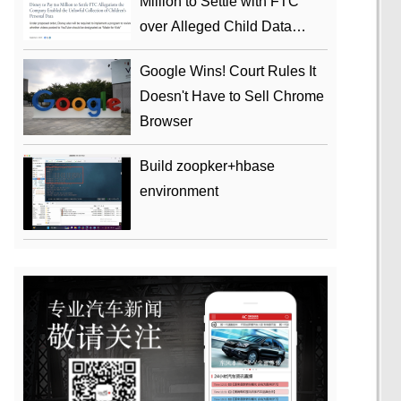
Million to Settle with FTC
over Alleged Child Data
Collection Using YouTube
Google Wins! Court Rules It
Animations
Doesn't Have to Sell Chrome
Browser
Build zoopker+hbase
environment