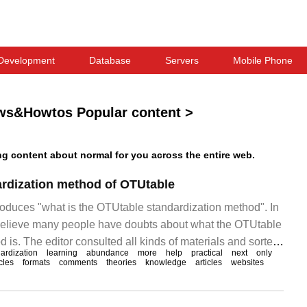
Development
Database
Servers
Mobile Phone
ws&Howtos Popular content
>
l
 content about normal for you across the entire web.
ardization method of OTUtable
troduces "what is the OTUtable standardization method". In
I believe many people have doubts about what the OTUtable
 is. The editor consulted all kinds of materials and sorted
ardization
learning
abundance
more
help
practical
next
only
o-use operation methods, hoping to answer "OTUta" to
icles
formats
comments
theories
knowledge
articles
websites