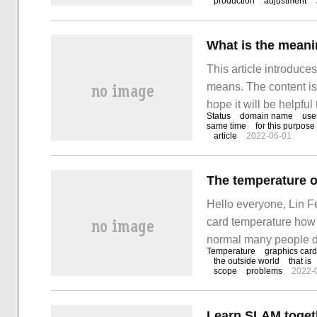
production
adjustment
This article introduc
means. The content is v
hope it will be helpful
Status
domain name
use
same time
for this purpose
article
2022-06-01
Hello everyone, Lin F
card temperature how
normal many people do
Temperature
graphics card
temperature of the grap
the outside world
that is
scope
problems
2022-
value and the highest