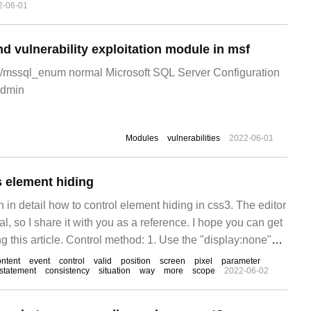
2-06-01
d vulnerability exploitation module in msf
l/mssql_enum normal Microsoft SQL Server Configuration
admin
Modules
vulnerabilities
2022-06-01
 element hiding
in in detail how to control element hiding in css3. The editor
ical, so I share it with you as a reference. I hope you can get
g this article. Control method: 1. Use the "display:none"
he element from the accessible
ontent
event
control
valid
position
screen
pixel
parameter
statement
consistency
situation
way
more
scope
2022-06-02