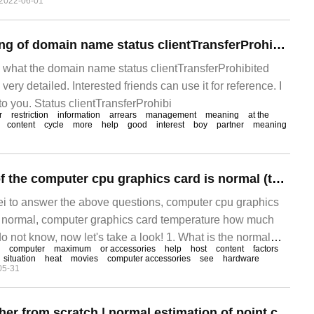
2022-06-01
What is the meaning of domain name status clientTransferProhibited
es what the domain name status clientTransferProhibited
ery detailed. Interested friends can use it for reference. I
 to you. Status clientTransferProhibi
r
restriction
information
arrears
management
meaning
at the
content
cycle
more
help
good
interest
boy
partner
meaning
The temperature of the computer cpu graphics card is normal (the temperature of the computer graphics card is normal)
ei to answer the above questions, computer cpu graphics
 normal, computer graphics card temperature how much
 not know, now let's take a look! 1. What is the normal
computer
maximum
or accessories
help
host
content
factors
hics card? 2. It is the hardware with the highest calorific
situation
heat
movies
computer accessories
see
hardware
05-31
 temperature in computer accessories. General
Learn SLAM together from scratch | normal estimation of point cloud smoothing