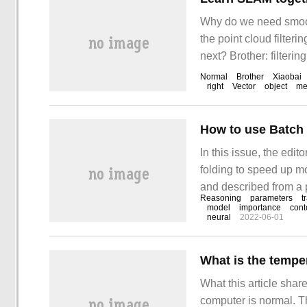
Why do we need smoothi
the point cloud filteri
next? Brother: filterin
filtered point cloud be
Normal
Brother
Xiaobai
right
Vector
object
me
In this issue, the edi
folding to speed up mo
and described from a 
Reasoning
parameters
t
after reading this arti
model
importance
cont
neural
2022-06-01
What is the tempe
What this article shar
computer is normal. The