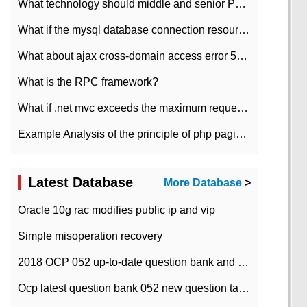
What technology should middle and senior PHP programmers master?
What if the mysql database connection resources cannot be released in CI framework?
What about ajax cross-domain access error 501?
What is the RPC framework?
What if .net mvc exceeds the maximum request length?
Example Analysis of the principle of php pagination
Latest Database
More Database
>
Oracle 10g rac modifies public ip and vip
Simple misoperation recovery
2018 OCP 052 up-to-date question bank and answers-35
Ocp latest question bank 052 new question tape answer collation-36 questions