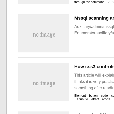
through the command
202
Mssql scanning an
Auxiliary/admin/mssq
Enumeratorauxiliary/
How css3 controls
This article will expla
thinks it is very pract
something after readin
statement to remove t
Element
button
code
c
attribute
effect
article