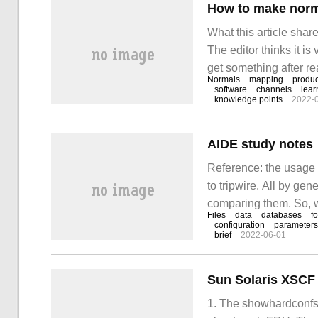
How to make norma
What this article shar
The editor thinks it is 
get something after re
Normals
mapping
produc
animation rendering 
software
channels
lear
knowledge points
2022-
AIDE study notes
Reference: the usage 
to tripwire. All by ge
comparing them. So, we'
Files
data
databases
f
configuration
parameters
brief
2022-06-01
Sun Solaris XSCF 
1. The showhardconfs