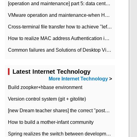
[operation and maintenance] part 5: data center improvement operation and maintenance, ITIL and ISO2000
VMware operation and maintenance-when HA is enabled in the data center, HA agent reports an error
Cross-terminal file transfer how to achieve "left-hand copy, right-hand paste" real-time transmission?
How to realize MAC address Authentication in Local area Network
Common failures and Solutions of Desktop Video Files
Latest Internet Technology
More Internet Technology
>
Build zoopker+hbase environment
Version control system (git + gitolite)
[new Dream teacher shares] the correct "posture" of distributed locks
How to build a mother-infant community
Spring realizes the switch between development and test environment through profile