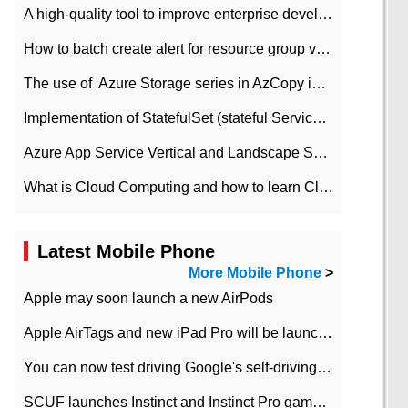
A high-quality tool to improve enterprise development efficiency: rapid development platform
How to batch create alert for resource group virtual machines in Azure practice
The use of ​ Azure Storage series in AzCopy in blob
Implementation of StatefulSet (stateful Service) based on K8s
Azure App Service Vertical and Landscape Scalin
What is Cloud Computing and how to learn Cloud Computing Development quickly
Latest Mobile Phone
More Mobile Phone
>
Apple may soon launch a new AirPods
Apple AirTags and new iPad Pro will be launched in March
You can now test driving Google's self-driving car.
SCUF launches Instinct and Instinct Pro game consoles for Xbox Series Xamp S