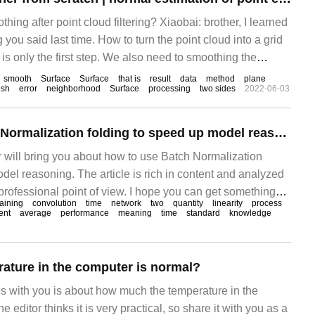
ng after point cloud filtering? Xiaobai: brother, I learned
ng you said last time. How to turn the point cloud into a grid
g is only the first step. We also need to smoothing the
fore gridding. Xiaobai: not already.
smooth
Surface
Surface
that is
result
data
method
plane
sh
error
neighborhood
Surface
processing
two sides
2022-06-03
How to use Batch Normalization folding to speed up model reasoning
tor will bring you about how to use Batch Normalization
del reasoning. The article is rich in content and analyzed
professional point of view. I hope you can get something
raining
convolution
time
network
two
quantity
linearity
process
cle. Introduction to how to remove batc
ent
average
performance
meaning
time
standard
knowledge
rature in the computer is normal?
es with you is about how much the temperature in the
 editor thinks it is very practical, so share it with you as a