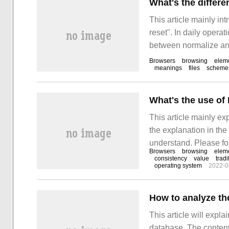
What's the differ
This article mainly in
reset". In daily opera
between normalize and 
sorted out simple and
Browsers
browsing
elem
meanings
files
scheme
What's the use of
This article mainly ex
the explanation in the 
understand. Please fol
Browsers
browsing
elem
the use of Normalize
consistency
value
tradi
operating system
2022-0
How to analyze th
This article will expla
database. The content of