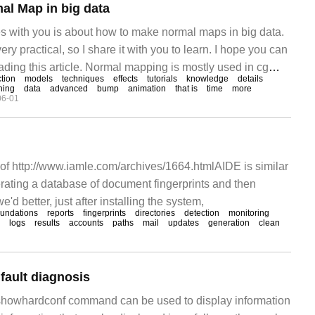
l Map in big data
es with you is about how to make normal maps in big data.
very practical, so I share it with you to learn. I hope you can
ading this article. Normal mapping is mostly used in cg
tion
models
techniques
effects
tutorials
knowledge
details
and game screen.
ning
data
advanced
bump
animation
that is
time
more
06-01
of http://www.iamle.com/archives/1664.htmlAIDE is similar
nerating a database of document fingerprints and then
d better, just after installing the system,
oundations
reports
fingerprints
directories
detection
monitoring
logs
results
accounts
paths
mail
updates
generation
clean
fault diagnosis
howhardconf command can be used to display information