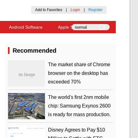
Add to Favorites
|
Login
|
Register
Android Software
Apple Software
Recommended
​The market share of Chrome
browser on the desktop has
exceeded 70%
The world's first 2nm mobile
chip: Samsung Exynos 2600
is ready for mass production.
Disney Agrees to Pay $10