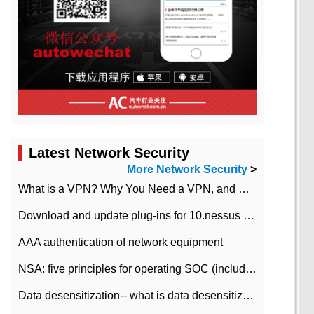
Latest Network Security
More Network Security
>
What is a VPN? Why You Need a VPN, and How to Choose the Right One
Download and update plug-ins for 10.nessus leaky scan system
AAA authentication of network equipment
NSA: five principles for operating SOC (including interpretation)
Data desensitization-- what is data desensitization