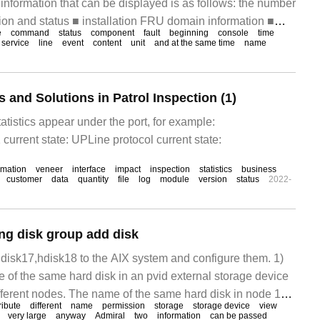
nformation that can be displayed is as follows: the number
tion and status ■ installation FRU domain information ■
e
command
status
component
fault
beginning
console
time
PCI card
service
line
event
content
unit
and at the same time
name
nd Solutions in Patrol Inspection (1)
atistics appear under the port, for example:
current state: UPLine protocol current state:
rmation
veneer
interface
impact
inspection
statistics
business
customer
data
quantity
file
log
module
version
status
2022-
ng disk group add disk
hdisk17,hdisk18 to the AIX system and configure them. 1)
 of the same hard disk in an pvid external storage device
ifferent nodes. The name of the same hard disk in node 1
ribute
different
name
permission
storage
storage device
view
 node
very large
anyway
Admiral
two
information
can be passed