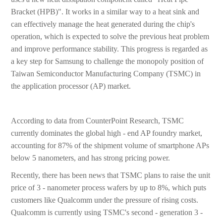
Bracket (HPB)". It works in a similar way to a heat sink and
can effectively manage the heat generated during the chip's
operation, which is expected to solve the previous heat problem
and improve performance stability. This progress is regarded as
a key step for Samsung to challenge the monopoly position of
Taiwan Semiconductor Manufacturing Company (TSMC) in
the application processor (AP) market.
According to data from CounterPoint Research, TSMC
currently dominates the global high - end AP foundry market,
accounting for 87% of the shipment volume of smartphone APs
below 5 nanometers, and has strong pricing power.
Recently, there has been news that TSMC plans to raise the unit
price of 3 - nanometer process wafers by up to 8%, which puts
customers like Qualcomm under the pressure of rising costs.
Qualcomm is currently using TSMC's second - generation 3 -