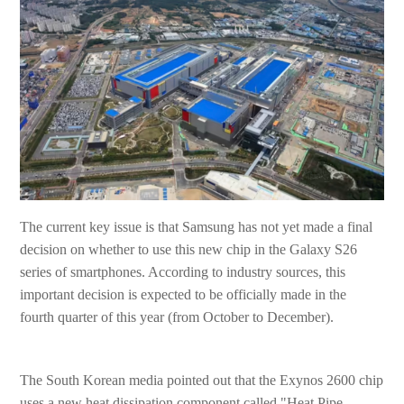
The current key issue is that Samsung has not yet made a final
decision on whether to use this new chip in the Galaxy S26
series of smartphones. According to industry sources, this
important decision is expected to be officially made in the
fourth quarter of this year (from October to December).
The South Korean media pointed out that the Exynos 2600 chip
uses a new heat dissipation component called "Heat Pipe