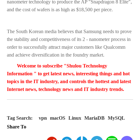
nanometer technology to produce the AP "Snapdragon 8 Elite",
and the cost of wafers is as high as $18,500 per piece.
The South Korean media believes that Samsung needs to prove
the stability and competitiveness of its 2 - nanometer process in
order to successfully attract major customers like Qualcomm
and achieve diversification in the foundry market.
Welcome to subscribe "Shulou Technology
Information " to get latest news, interesting things and hot
topics in the IT industry, and controls the hottest and latest
Internet news, technology news and IT industry trends.
Tag Search:
vpn
macOS
Linux
MariaDB
MySQL
Share To