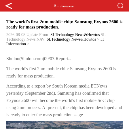
The world's first 2nm mobile chip: Samsung Exynos 2600 is
ready for mass production.
2026-08-08 Update
From:
SLTechnology News&Howtos
SL
Technology News
NAV:
SLTechnology News&Howtos
>
IT
Information
>
Shulou(Shulou.com)09/03 Report--
The world's first 2nm mobile chip: Samsung Exynos 2600 is
ready for mass production.
According to a report by South Korean media ETNews
yesterday (September 2nd), Samsung has confirmed that
Exynos 2600 will become the world's first mobile SoC chip
using 2nm process. At present, the chip has been developed and
is ready to enter the mass production stage.