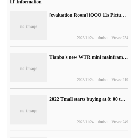
IT Information
[evaluation Room] iQOO 11s Picture and text Evaluation: superframe concurrency, higher definition + smooth "original God" experience?
2023/11/24
shulou
Views: 234
Tianba's new WTR mini mainframe comes on the shelves: R7 5700U, double 3.5in hard drives
2023/11/24
shulou
Views: 219
2022 Tmall starts buying at 8: 00 this evening on Singles' Day. Institutional evaluation shows that the price is generally 5. 5-6. 8% off.
2023/11/24
shulou
Views: 249