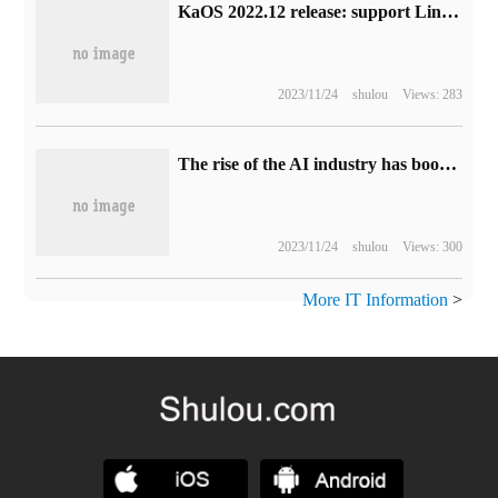
KaOS 2022.12 release: support Linux kernel 6.0, improve ZFS installation, add KDE Plasma 6 preview version
2023/11/24
shulou
Views: 283
The rise of the AI industry has boosted storage demand. SK Hynix Q2 revenue of about 7.31 trillion won increased by 44% compared with the previous month.
2023/11/24
shulou
Views: 300
More IT Information
>