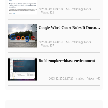
2025-09-03 14:03:30
SL Technology News
Views: 121
Google Wins! Court Rules It Doesn't Have to Sell Chrome Browser
2025-09-03 13:41:31
SL Technology News
Views: 137
Build zoopker+hbase environment
2023-12-25 21:17:29
shulou
Views: 460