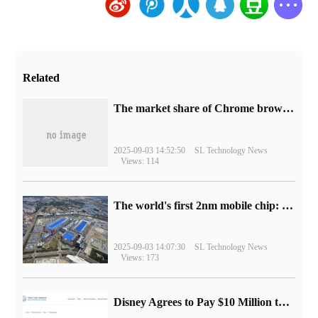
Related
​The market share of Chrome browser on the desktop has exceeded 70%
2025-09-03 14:52:50
SL Technology News
Views: 114
The world's first 2nm mobile chip: Samsung Exynos 2600 is ready for mass production.
2025-09-03 14:07:30
SL Technology News
Views: 173
Disney Agrees to Pay $10 Million to Settle with FTC over Alleged Child Data Collection Using YouTube Animations