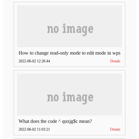
How to change read-only mode to edit mode in wps
2022-06-02 12:26:44
Details
What does the code ^ quxjg$c mean?
2022-06-02 11:03:21
Details