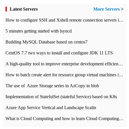
Latest Servers
More Servers
>
How to configure SSH and Xshell remote connection servers in Linux
5 minutes getting started with lsyncd
Building MySQL Database based on centos7
CentOS 7.7 two ways to install and configure JDK 11 LTS
A high-quality tool to improve enterprise development efficiency: rapid development platform
How to batch create alert for resource group virtual machines in Azure practice
The use of ​ Azure Storage series in AzCopy in blob
Implementation of StatefulSet (stateful Service) based on K8s
Azure App Service Vertical and Landscape Scalin
What is Cloud Computing and how to learn Cloud Computing Development quickly