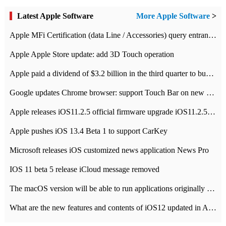
Latest Apple Software
More Apple Software
>
Apple MFi Certification (data Line / Accessories) query entrance-Apple official website authentication address
Apple Apple Store update: add 3D Touch operation
Apple paid a dividend of $3.2 billion in the third quarter to buy back $10 billion of shares.
Google updates Chrome browser: support Touch Bar on new Mac
Apple releases iOS11.2.5 official firmware upgrade iOS11.2.5 update function content
Apple pushes iOS 13.4 Beta 1 to support CarKey
Microsoft releases iOS customized news application News Pro
IOS 11 beta 5 release iCloud message removed
The macOS version will be able to run applications originally developed for iOS devices.
What are the new features and contents of iOS12 updated in Apple's iOS12 system?