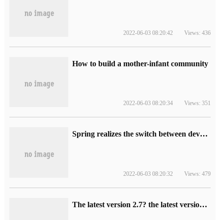
2022-06-03 08:20:42
Views: 436
How to build a mother-infant community
2022-06-03 08:20:34
Views: 351
Spring realizes the switch between development and test environment through profile
2022-06-03 08:20:32
Views: 479
The latest version 2.7? the latest version of DataPipeline data fusion products