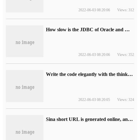
2022-06-03 08:20:06
Views: 312
How slow is the JDBC of Oracle and MySQL?
2022-06-03 08:20:06
Views: 352
Write the code elegantly with the thinking of making the product.
2022-06-03 08:20:05
Views: 324
Sina short URL is generated online, and the official api interface is obtained.