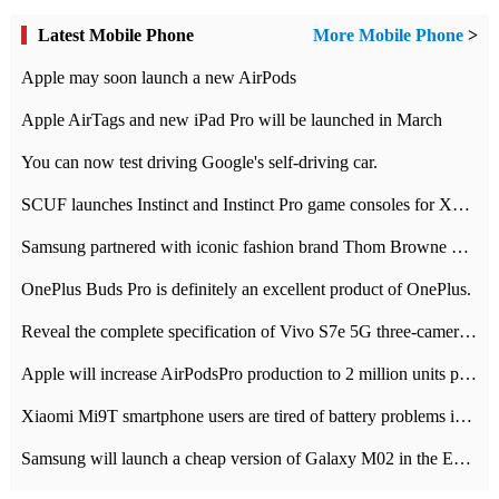
Latest Mobile Phone
More Mobile Phone
>
Apple may soon launch a new AirPods
Apple AirTags and new iPad Pro will be launched in March
You can now test driving Google's self-driving car.
SCUF launches Instinct and Instinct Pro game consoles for Xbox Series Xamp S
Samsung partnered with iconic fashion brand Thom Browne Limited Edition Galaxy Z Flip
OnePlus Buds Pro is definitely an excellent product of OnePlus.
Reveal the complete specification of Vivo S7e 5G three-camera rear camera
Apple will increase AirPodsPro production to 2 million units per month
Xiaomi Mi9T smartphone users are tired of battery problems in MIUI 12.
Samsung will launch a cheap version of Galaxy M02 in the European market on January 7th