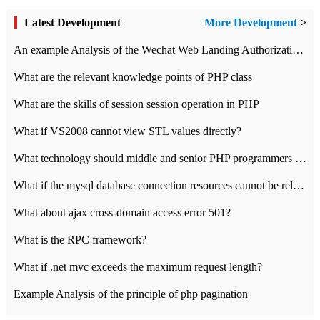
Latest Development
More Development
>
An example Analysis of the Wechat Web Landing Authorization of the Wechat Public platform of php version
What are the relevant knowledge points of PHP class
What are the skills of session session operation in PHP
What if VS2008 cannot view STL values directly?
What technology should middle and senior PHP programmers master?
What if the mysql database connection resources cannot be released in CI framework?
What about ajax cross-domain access error 501?
What is the RPC framework?
What if .net mvc exceeds the maximum request length?
Example Analysis of the principle of php pagination