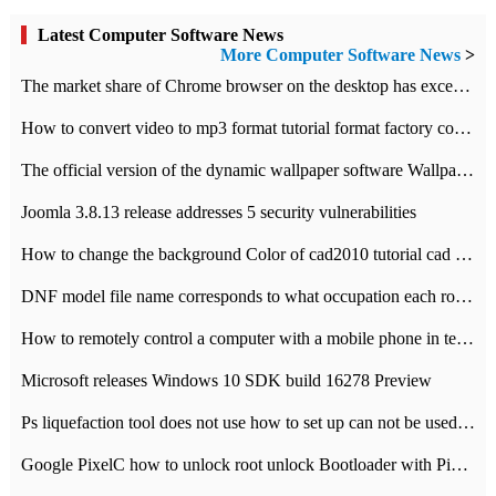
Latest Computer Software News
More Computer Software News
>
​The market share of Chrome browser on the desktop has exceeded 70%
How to convert video to mp3 format tutorial format factory converter software recommendation
The official version of the dynamic wallpaper software Wallpaper Engine supports simplified Chinese.
Joomla 3.8.13 release addresses 5 security vulnerabilities
How to change the background Color of cad2010 tutorial cad modify the background color of layout
DNF model file name corresponds to what occupation each role the latest NPK comparison table
How to remotely control a computer with a mobile phone in teamviewer
Microsoft releases Windows 10 SDK build 16278 Preview
Ps liquefaction tool does not use how to set up can not be used to solve the problem of unresponsive
Google PixelC how to unlock root unlock Bootloader with PixelC tutorial