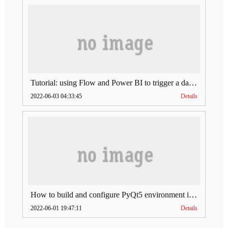
Tutorial: using Flow and Power BI to trigger a dataset refresh of the SharePoint list
2022-06-03 04:33:45
Details
How to build and configure PyQt5 environment in VSCode
2022-06-01 19:47:11
Details