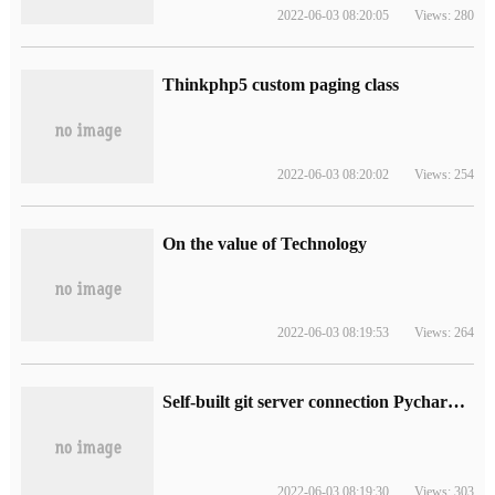
2022-06-03 08:20:05
Views: 280
Thinkphp5 custom paging class
2022-06-03 08:20:02
Views: 254
On the value of Technology
2022-06-03 08:19:53
Views: 264
Self-built git server connection Pycharm series 3: on Win10, Ann
2022-06-03 08:19:30
Views: 303