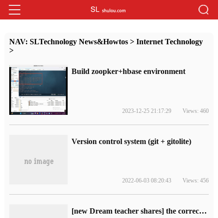
NAV:
SLTechnology News&Howtos
>
Internet Technology
>
Build zoopker+hbase environment
2023-12-25 21:17:29
Views: 460
Version control system (git + gitolite)
2022-06-03 08:20:43
Views: 456
[new Dream teacher shares] the correct "posture" of distributed locks