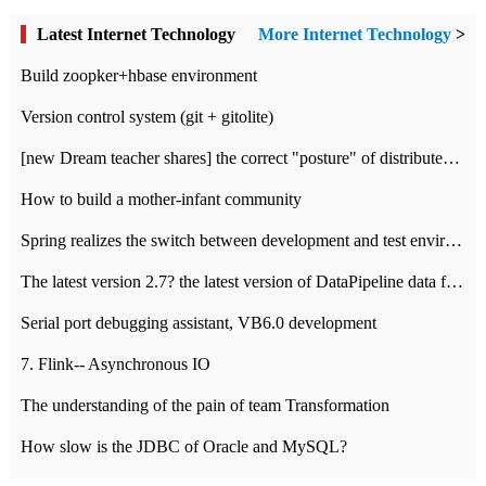
Latest Internet Technology
More Internet Technology
>
Build zoopker+hbase environment
Version control system (git + gitolite)
[new Dream teacher shares] the correct "posture" of distributed locks
How to build a mother-infant community
Spring realizes the switch between development and test environment through profile
The latest version 2.7? the latest version of DataPipeline data fusion products
Serial port debugging assistant, VB6.0 development
7. Flink-- Asynchronous IO
The understanding of the pain of team Transformation
How slow is the JDBC of Oracle and MySQL?