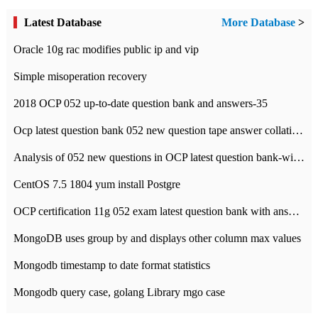
Latest Database
More Database
>
Oracle 10g rac modifies public ip and vip
Simple misoperation recovery
2018 OCP 052 up-to-date question bank and answers-35
Ocp latest question bank 052 new question tape answer collation-36 questions
Analysis of 052 new questions in OCP latest question bank-with answers-question 37
CentOS 7.5 1804 yum install Postgre
OCP certification 11g 052 exam latest question bank with answers-38 questions
MongoDB uses group by and displays other column max values
Mongodb timestamp to date format statistics
Mongodb query case, golang Library mgo case