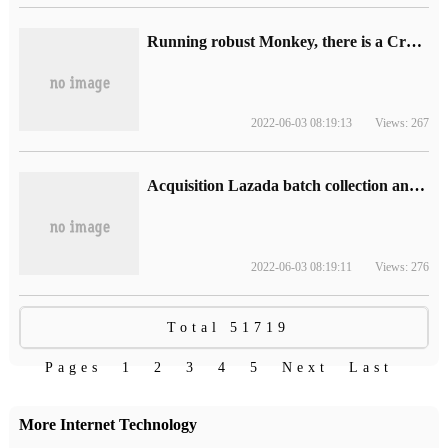
Running robust Monkey, there is a Crash whole process-log analysis-Dotest Dong Hao
2022-06-03 08:19:13
Views: 267
Acquisition Lazada batch collection and loading software editing management ERP
2022-06-03 08:19:11
Views: 276
Total 51719
Pages
1
2
3
4
5
Next
Last
More Internet Technology