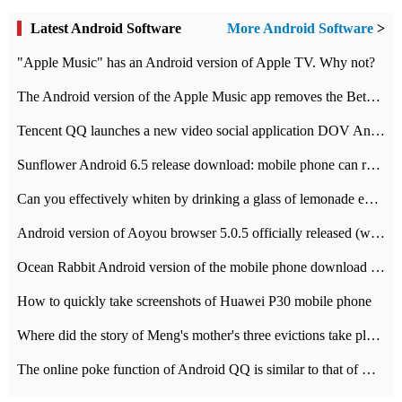
Latest Android Software
More Android Software
>
"Apple Music" has an Android version of Apple TV. Why not?
The Android version of the Apple Music app removes the Beta tag: going formal
Tencent QQ launches a new video social application DOV Android DOV has been launched
Sunflower Android 6.5 release download: mobile phone can record the whole process
Can you effectively whiten by drinking a glass of lemonade every day? The answer to Ant Manor today
Android version of Aoyou browser 5.0.5 officially released (with download address)
Ocean Rabbit Android version of the mobile phone download address similar to the octave sauce voice-activated game
How to quickly take screenshots of Huawei P30 mobile phone
Where did the story of Meng's mother's three evictions take place? Today's Ant Manor class
The online poke function of Android QQ is similar to that of Wechat.