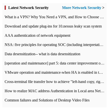
Latest Network Security
More Network Security
>
What is a VPN? Why You Need a VPN, and How to Choose the Right One
Download and update plug-ins for 10.nessus leaky scan system
AAA authentication of network equipment
NSA: five principles for operating SOC (including interpretation)
Data desensitization-- what is data desensitization
[operation and maintenance] part 5: data center improvement operation and maintenance, ITIL and ISO2000
VMware operation and maintenance-when HA is enabled in the data center, HA agent reports an error
Cross-terminal file transfer how to achieve "left-hand copy, right-hand paste" real-time transmission?
How to realize MAC address Authentication in Local area Network
Common failures and Solutions of Desktop Video Files