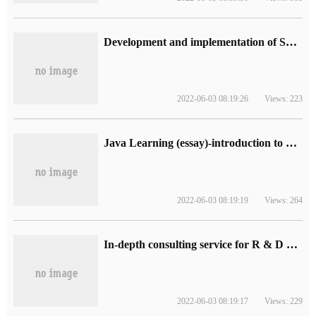
Development and implementation of SMS CAPTCHA Notification java/php/.net on Cloud platform
2022-06-03 08:19:26
Views: 223
Java Learning (essay)-introduction to Spring boot and Grad
2022-06-03 08:19:19
Views: 264
In-depth consulting service for R & D management
2022-06-03 08:19:17
Views: 229