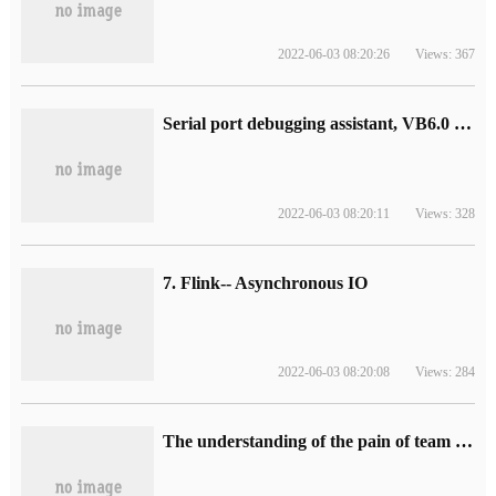
2022-06-03 08:20:26
Views: 367
Serial port debugging assistant, VB6.0 development
2022-06-03 08:20:11
Views: 328
7. Flink-- Asynchronous IO
2022-06-03 08:20:08
Views: 284
The understanding of the pain of team Transformation