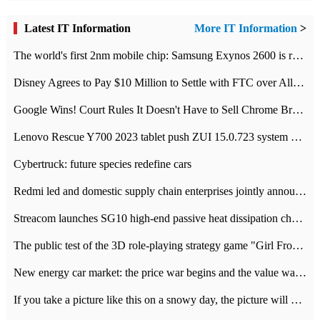
Latest IT Information
More IT Information
>
The world's first 2nm mobile chip: Samsung Exynos 2600 is ready for mass production.
Disney Agrees to Pay $10 Million to Settle with FTC over Alleged Child Data Collection Using YouTube Animations
Google Wins! Court Rules It Doesn't Have to Sell Chrome Browser
Lenovo Rescue Y700 2023 tablet push ZUI 15.0.723 system Grayscale Test: add
Cybertruck: future species redefine cars
Redmi led and domestic supply chain enterprises jointly announced: launch the
Streacom launches SG10 high-end passive heat dissipation chassis: 600W hot 1300 US dollars
The public test of the 3D role-playing strategy game "Girl Front 2: chase" has been opened, and Android, iOS and PC interoperate with each other.
New energy car market: the price war begins and the value war ends.
If you take a picture like this on a snowy day, the picture will be more interesting.