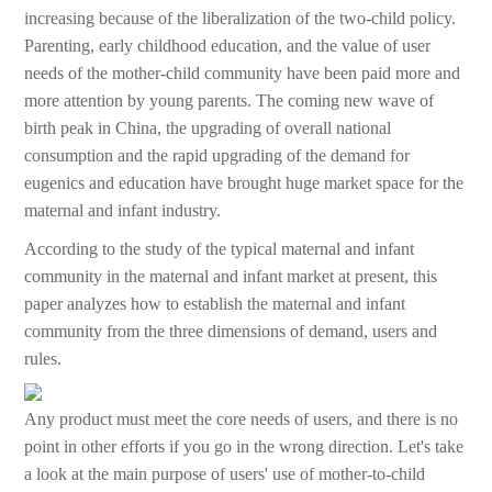
increasing because of the liberalization of the two-child policy.
Parenting, early childhood education, and the value of user
needs of the mother-child community have been paid more and
more attention by young parents. The coming new wave of
birth peak in China, the upgrading of overall national
consumption and the rapid upgrading of the demand for
eugenics and education have brought huge market space for the
maternal and infant industry.
According to the study of the typical maternal and infant
community in the maternal and infant market at present, this
paper analyzes how to establish the maternal and infant
community from the three dimensions of demand, users and
rules.
Any product must meet the core needs of users, and there is no
point in other efforts if you go in the wrong direction. Let's take
a look at the main purpose of users' use of mother-to-child