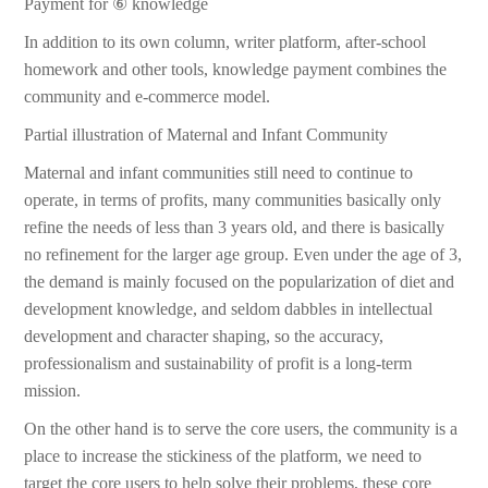
Payment for ⑥ knowledge
In addition to its own column, writer platform, after-school
homework and other tools, knowledge payment combines the
community and e-commerce model.
Partial illustration of Maternal and Infant Community
Maternal and infant communities still need to continue to
operate, in terms of profits, many communities basically only
refine the needs of less than 3 years old, and there is basically
no refinement for the larger age group. Even under the age of 3,
the demand is mainly focused on the popularization of diet and
development knowledge, and seldom dabbles in intellectual
development and character shaping, so the accuracy,
professionalism and sustainability of profit is a long-term
mission.
On the other hand is to serve the core users, the community is a
place to increase the stickiness of the platform, we need to
target the core users to help solve their problems, these core