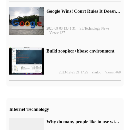
Google Wins! Court Rules It Doesn't Have to Sell Chrome Browser
2025-09-03 13:41:31
SL Technology News
Views: 137
Build zoopker+hbase environment
2023-12-25 21:17:29
shulou
Views: 460
Internet Technology
Why do many people like to use win7 system