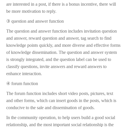
are interested in a post, if there is a bonus incentive, there will
be more motivation to reply.
③ question and answer function
The question and answer function includes invitation question
and answer, reward question and answer, tag search to find
knowledge points quickly, and more diverse and effective forms
of knowledge dissemination. The question and answer system
is strongly integrated, and the question label can be used to
classify questions, invite answers and reward answers to
enhance interaction.
④ forum function
The forum function includes short video posts, pictures, text
and other forms, which can insert goods in the posts, which is
conducive to the sale and dissemination of goods.
In the community operation, to help users build a good social
relationship, and the most important social relationship is the