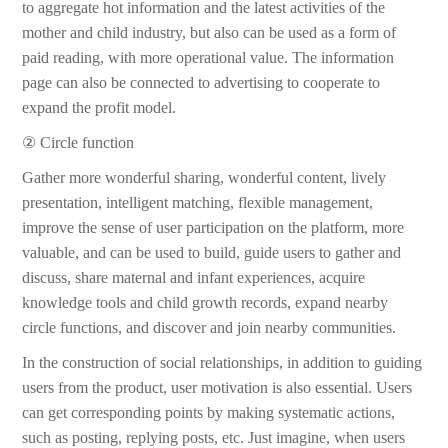
to aggregate hot information and the latest activities of the
mother and child industry, but also can be used as a form of
paid reading, with more operational value. The information
page can also be connected to advertising to cooperate to
expand the profit model.
② Circle function
Gather more wonderful sharing, wonderful content, lively
presentation, intelligent matching, flexible management,
improve the sense of user participation on the platform, more
valuable, and can be used to build, guide users to gather and
discuss, share maternal and infant experiences, acquire
knowledge tools and child growth records, expand nearby
circle functions, and discover and join nearby communities.
In the construction of social relationships, in addition to guiding
users from the product, user motivation is also essential. Users
can get corresponding points by making systematic actions,
such as posting, replying posts, etc. Just imagine, when users