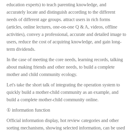
education experts) to teach parenting knowledge, and
accurately locate and distinguish according to the different
needs of different age groups. attract users in rich forms
(articles, online lectures, one-on-one Q & A, videos, offline
activities), convey a professional, accurate and detailed image to
users, reduce the cost of acquiring knowledge, and gain long-
term dividends.
In the case of meeting the core needs, learning records, talking
about making friends and other needs, to build a complete
mother and child community ecology.
Let's take the short talk of integrating the operation system to
quickly build a mother-child community as an example, and
build a complete mother-child community online.
① information function
Official information display, hot review categories and other
sorting mechanisms, showing selected information, can be used