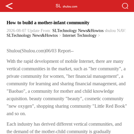
How to build a mother-infant community
2026-08-07 Update
From:
SLTechnology News&Howtos
shulou
NAV:
SLTechnology News&Howtos
>
Internet Technology
>
Shulou(Shulou.com)06/03 Report--
With the rapid development of mobile Internet, there are many
vertical communities in the market, such as "her community", a
private community for women, "her financial management", a
community for learning and sharing financial management, and
"Baobao", a community for mother and child knowledge
acquisition. beauty community "beauty", cosmetic community
"new oxygen", shopping sharing community "Little Red Book"
and so on.
Each industry has derived different vertical communities, and
the demand of the mother-child community is gradually