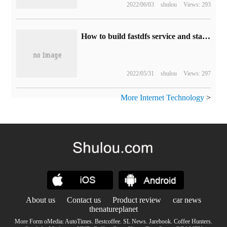
2022/06/03
shulou
Views: 293
How to build fastdfs service and stand-alone redis service
2022/05/31
shulou
Views: 297
More Internet Technology
>
About us
Contact us
Product review
car news
thenatureplanet
More Form oMedia:
AutoTimes
.
Bestcoffee
.
SL News
.
Jarebook
.
Coffee Hunters
.