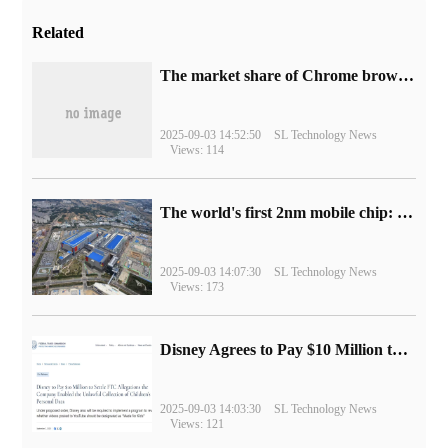
Related
​The market share of Chrome browser on the desktop has exceeded 70%
2025-09-03 14:52:50
SL Technology News
Views: 114
The world's first 2nm mobile chip: Samsung Exynos 2600 is ready for mass production.
2025-09-03 14:07:30
SL Technology News
Views: 173
Disney Agrees to Pay $10 Million to Settle with FTC over Alleged Child Data Collection Using YouTube Animations
2025-09-03 14:03:30
SL Technology News
Views: 121