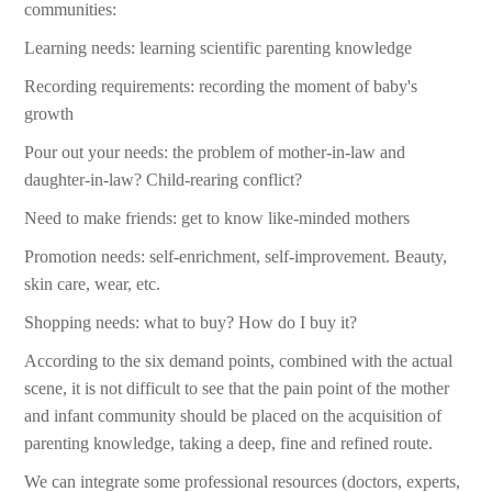
communities:
Learning needs: learning scientific parenting knowledge
Recording requirements: recording the moment of baby's
growth
Pour out your needs: the problem of mother-in-law and
daughter-in-law? Child-rearing conflict?
Need to make friends: get to know like-minded mothers
Promotion needs: self-enrichment, self-improvement. Beauty,
skin care, wear, etc.
Shopping needs: what to buy? How do I buy it?
According to the six demand points, combined with the actual
scene, it is not difficult to see that the pain point of the mother
and infant community should be placed on the acquisition of
parenting knowledge, taking a deep, fine and refined route.
We can integrate some professional resources (doctors, experts,