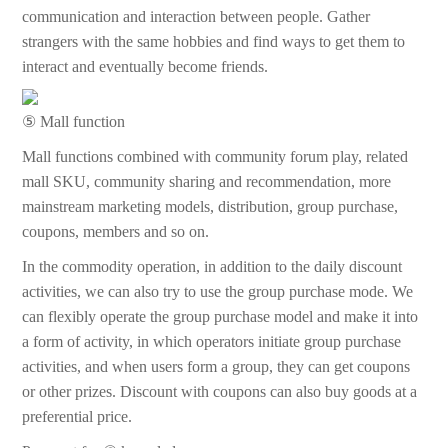
communication and interaction between people. Gather
strangers with the same hobbies and find ways to get them to
interact and eventually become friends.
⑤ Mall function
Mall functions combined with community forum play, related
mall SKU, community sharing and recommendation, more
mainstream marketing models, distribution, group purchase,
coupons, members and so on.
In the commodity operation, in addition to the daily discount
activities, we can also try to use the group purchase mode. We
can flexibly operate the group purchase model and make it into
a form of activity, in which operators initiate group purchase
activities, and when users form a group, they can get coupons
or other prizes. Discount with coupons can also buy goods at a
preferential price.