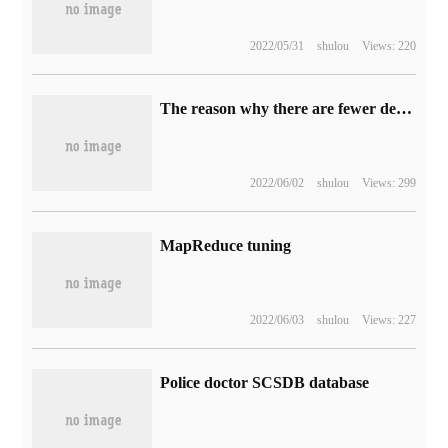
2022/05/31
shulou
Views: 220
The reason why there are fewer deadlocks in MYSQL than in other databases
2022/06/02
shulou
Views: 299
MapReduce tuning
2022/06/03
shulou
Views: 227
Police doctor SCSDB database