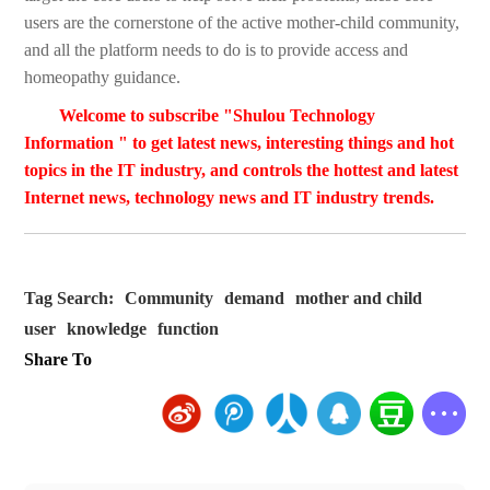
users are the cornerstone of the active mother-child community,
and all the platform needs to do is to provide access and
homeopathy guidance.
Welcome to subscribe "Shulou Technology
Information " to get latest news, interesting things and hot
topics in the IT industry, and controls the hottest and latest
Internet news, technology news and IT industry trends.
Tag Search:
Community
demand
mother and child
user
knowledge
function
Share To