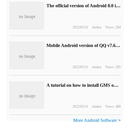
The official version of Android 8.0 is about to be released. Google has to build a Superman model.
2022/05/31
shulou
Views: 284
Mobile Android version of QQ v7.6.5 officially releases new features and content
2022/05/31
shulou
Views: 285
A tutorial on how to install GMS on Huawei Mobile Mate30/30 Pro
2022/05/31
shulou
Views: 400
More Android Software
>