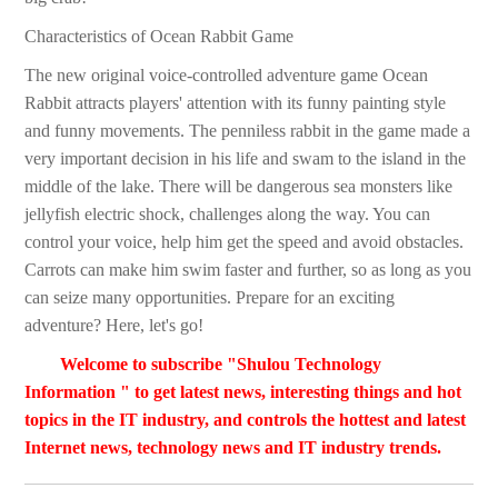
Characteristics of Ocean Rabbit Game
The new original voice-controlled adventure game Ocean
Rabbit attracts players' attention with its funny painting style
and funny movements. The penniless rabbit in the game made a
very important decision in his life and swam to the island in the
middle of the lake. There will be dangerous sea monsters like
jellyfish electric shock, challenges along the way. You can
control your voice, help him get the speed and avoid obstacles.
Carrots can make him swim faster and further, so as long as you
can seize many opportunities. Prepare for an exciting
adventure? Here, let's go!
Welcome to subscribe "Shulou Technology
Information " to get latest news, interesting things and hot
topics in the IT industry, and controls the hottest and latest
Internet news, technology news and IT industry trends.