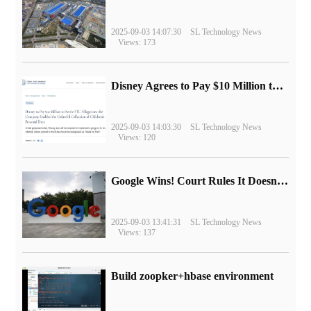
2025-09-03 14:07:30
SL Technology News
Views: 173
Disney Agrees to Pay $10 Million to Settle with FTC over Alleged Child Data Collection Using YouTube Animations
2025-09-03 14:03:30
SL Technology News
Views: 120
Google Wins! Court Rules It Doesn't Have to Sell Chrome Browser
2025-09-03 13:41:31
SL Technology News
Views: 137
Build zoopker+hbase environment