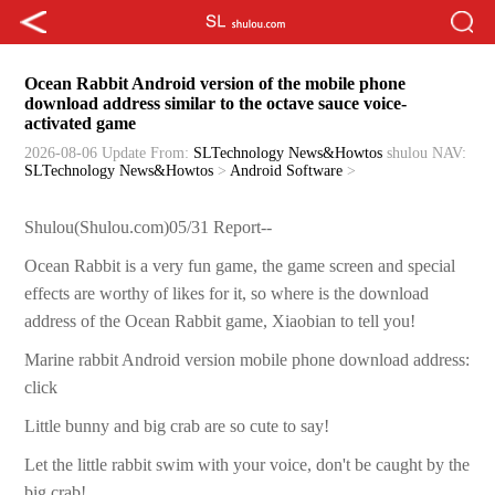
Ocean Rabbit Android version of the mobile phone
download address similar to the octave sauce voice-
activated game
2026-08-06 Update
From:
SLTechnology News&Howtos
shulou
NAV:
SLTechnology News&Howtos
>
Android Software
>
Shulou(Shulou.com)05/31 Report--
Ocean Rabbit is a very fun game, the game screen and special
effects are worthy of likes for it, so where is the download
address of the Ocean Rabbit game, Xiaobian to tell you!
Marine rabbit Android version mobile phone download address:
click
Little bunny and big crab are so cute to say!
Let the little rabbit swim with your voice, don't be caught by the
big crab!