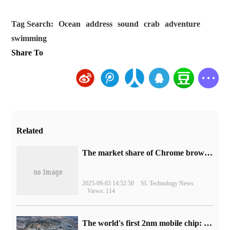
Tag Search:
Ocean
address
sound
crab
adventure
swimming
Share To
Related
​The market share of Chrome browser on the desktop has exceeded 70%
2025-09-03 14:52:50
SL Technology News
Views: 114
The world's first 2nm mobile chip: Samsung Exynos 2600 is ready for mass production.