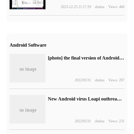
2023-12-25 21:17:29
shulou
Views: 460
Android Software
[photo] the final version of Android O is expected to be released within a week
2022/05/31
shulou
Views: 297
New Android virus Loapi outbreak: your phone will be used as a Monroe coin miner
2022/05/31
shulou
Views: 231