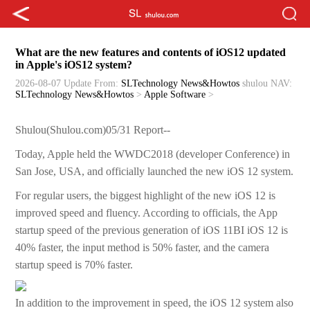
What are the new features and contents of iOS12 updated
in Apple's iOS12 system?
2026-08-07 Update
From:
SLTechnology News&Howtos
shulou
NAV:
SLTechnology News&Howtos
>
Apple Software
>
Shulou(Shulou.com)05/31 Report--
Today, Apple held the WWDC2018 (developer Conference) in
San Jose, USA, and officially launched the new iOS 12 system.
For regular users, the biggest highlight of the new iOS 12 is
improved speed and fluency. According to officials, the App
startup speed of the previous generation of iOS 11BI iOS 12 is
40% faster, the input method is 50% faster, and the camera
startup speed is 70% faster.
In addition to the improvement in speed, the iOS 12 system also