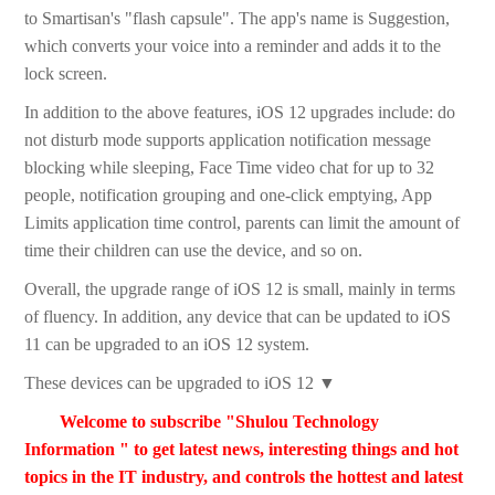
to Smartisan's "flash capsule". The app's name is Suggestion,
which converts your voice into a reminder and adds it to the
lock screen.
In addition to the above features, iOS 12 upgrades include: do
not disturb mode supports application notification message
blocking while sleeping, Face Time video chat for up to 32
people, notification grouping and one-click emptying, App
Limits application time control, parents can limit the amount of
time their children can use the device, and so on.
Overall, the upgrade range of iOS 12 is small, mainly in terms
of fluency. In addition, any device that can be updated to iOS
11 can be upgraded to an iOS 12 system.
These devices can be upgraded to iOS 12 ▼
Welcome to subscribe "Shulou Technology
Information " to get latest news, interesting things and hot
topics in the IT industry, and controls the hottest and latest