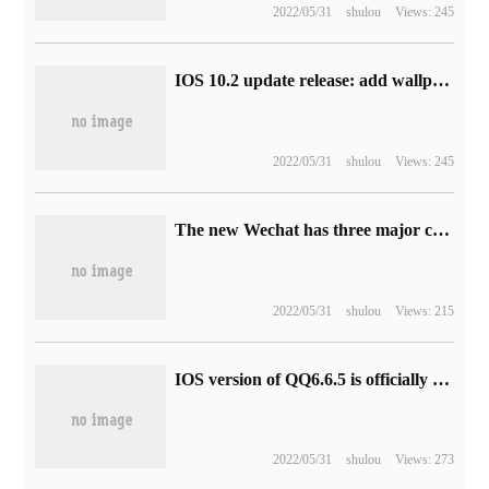
2022/05/31
shulou
Views: 245
IOS 10.2 update release: add wallpaper / emoji emoticons
2022/05/31
shulou
Views: 245
The new Wechat has three major changes to experience the new features and be approachable.
2022/05/31
shulou
Views: 215
IOS version of QQ6.6.5 is officially released: add 100 address book friends at a time
2022/05/31
shulou
Views: 273