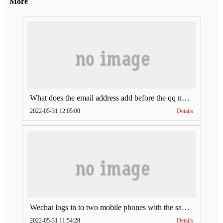
More
What does the email address add before the qq number (what does the email address add to the qq number)
2022-05-31 12:05:00
Details
Wechat logs in to two mobile phones with the same account (can Wechat log in to two accounts at the same time)
2022-05-31 11:54:28
Details