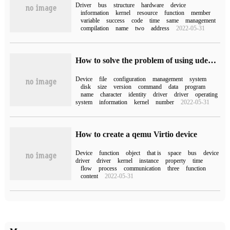
Driver
bus
structure
hardware
device
information
kernel
resource
function
member
variable
success
code
time
same
management
compilation
name
two
address
2022-05-31
How to solve the problem of using udev to manage asmdisk execution / sbin/scsi_id does not display UUID
Device
file
configuration
management
system
disk
size
version
command
data
program
name
character
identity
driver
driver
operating
system
information
kernel
number
2022-05-31
How to create a qemu Virtio device
Device
function
object
that is
space
bus
device
driver
driver
kernel
instance
property
time
flow
process
communication
three
function
content
2022-05-31