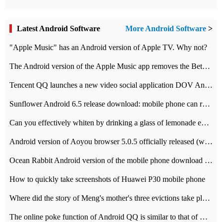
Latest Android Software
More Android Software
>
"Apple Music" has an Android version of Apple TV. Why not?
The Android version of the Apple Music app removes the Beta tag: going formal
Tencent QQ launches a new video social application DOV Android DOV has been launched
Sunflower Android 6.5 release download: mobile phone can record the whole process
Can you effectively whiten by drinking a glass of lemonade every day? The answer to Ant Manor today
Android version of Aoyou browser 5.0.5 officially released (with download address)
Ocean Rabbit Android version of the mobile phone download address similar to the octave sauce voice-activated game
How to quickly take screenshots of Huawei P30 mobile phone
Where did the story of Meng's mother's three evictions take place? Today's Ant Manor class
The online poke function of Android QQ is similar to that of Wechat.