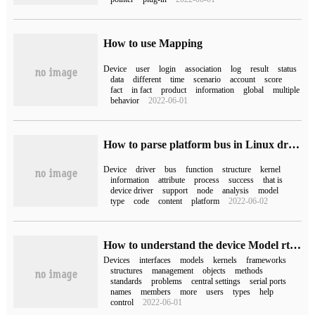
How to use Mapping
Device
user
login
association
log
result
status
data
different
time
scenario
account
score
fact
in fact
product
information
global
multiple
behavior
2022-06-01
How to parse platform bus in Linux driver
Device
driver
bus
function
structure
kernel
information
attribute
process
success
that is
device driver
support
node
analysis
model
type
code
content
platform
2022-06-02
How to understand the device Model rt_device in RT-Thread
Devices
interfaces
models
kernels
frameworks
structures
management
objects
methods
standards
problems
central settings
serial ports
names
members
more
users
types
help
control
2022-06-01