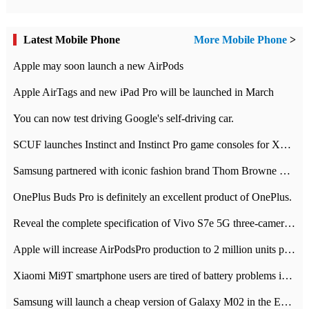
Latest Mobile Phone
More Mobile Phone
>
Apple may soon launch a new AirPods
Apple AirTags and new iPad Pro will be launched in March
You can now test driving Google's self-driving car.
SCUF launches Instinct and Instinct Pro game consoles for Xbox Series Xamp S
Samsung partnered with iconic fashion brand Thom Browne Limited Edition Galaxy Z Flip
OnePlus Buds Pro is definitely an excellent product of OnePlus.
Reveal the complete specification of Vivo S7e 5G three-camera rear camera
Apple will increase AirPodsPro production to 2 million units per month
Xiaomi Mi9T smartphone users are tired of battery problems in MIUI 12.
Samsung will launch a cheap version of Galaxy M02 in the European market on January 7th