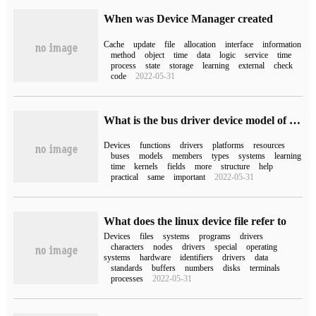
When was Device Manager created
Cache
update
file
allocation
interface
information
method
object
time
data
logic
service
time
process
state
storage
learning
external
check
code
2022-05-31
What is the bus driver device model of Linux platform
Devices
functions
drivers
platforms
resources
buses
models
members
types
systems
learning
time
kernels
fields
more
structure
help
practical
same
important
2022-05-31
What does the linux device file refer to
Devices
files
systems
programs
drivers
characters
nodes
drivers
special
operating
systems
hardware
identifiers
drivers
data
standards
buffers
numbers
disks
terminals
processes
2022-05-31