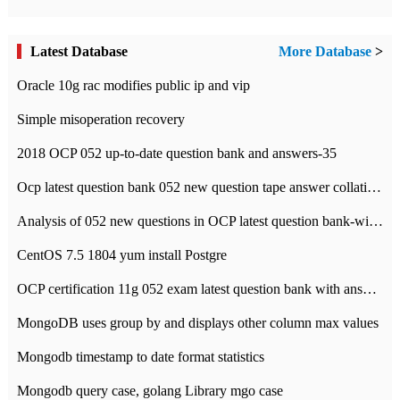
Latest Database
More Database
>
Oracle 10g rac modifies public ip and vip
Simple misoperation recovery
2018 OCP 052 up-to-date question bank and answers-35
Ocp latest question bank 052 new question tape answer collation-36 questions
Analysis of 052 new questions in OCP latest question bank-with answers-question 37
CentOS 7.5 1804 yum install Postgre
OCP certification 11g 052 exam latest question bank with answers-38 questions
MongoDB uses group by and displays other column max values
Mongodb timestamp to date format statistics
Mongodb query case, golang Library mgo case