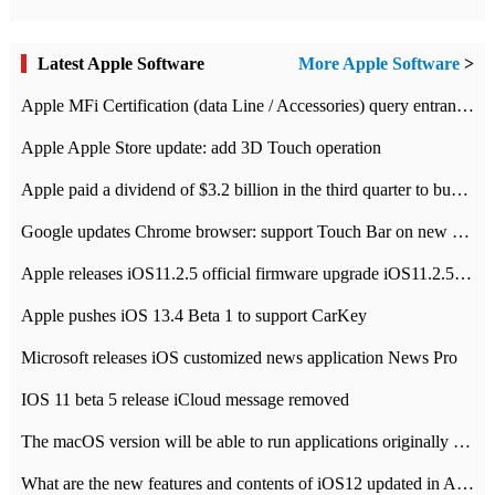
Latest Apple Software
More Apple Software
>
Apple MFi Certification (data Line / Accessories) query entrance-Apple official website authentication address
Apple Apple Store update: add 3D Touch operation
Apple paid a dividend of $3.2 billion in the third quarter to buy back $10 billion of shares.
Google updates Chrome browser: support Touch Bar on new Mac
Apple releases iOS11.2.5 official firmware upgrade iOS11.2.5 update function content
Apple pushes iOS 13.4 Beta 1 to support CarKey
Microsoft releases iOS customized news application News Pro
IOS 11 beta 5 release iCloud message removed
The macOS version will be able to run applications originally developed for iOS devices.
What are the new features and contents of iOS12 updated in Apple's iOS12 system?