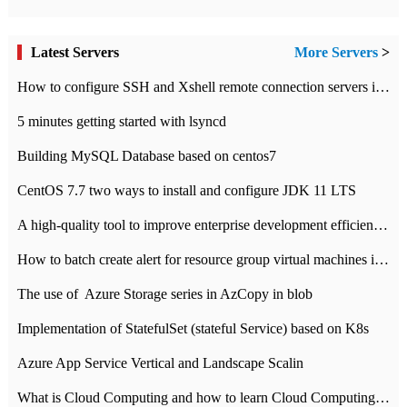
Latest Servers
More Servers
>
How to configure SSH and Xshell remote connection servers in Linux
5 minutes getting started with lsyncd
Building MySQL Database based on centos7
CentOS 7.7 two ways to install and configure JDK 11 LTS
A high-quality tool to improve enterprise development efficiency: rapid development platform
How to batch create alert for resource group virtual machines in Azure practice
The use of ​ Azure Storage series in AzCopy in blob
Implementation of StatefulSet (stateful Service) based on K8s
Azure App Service Vertical and Landscape Scalin
What is Cloud Computing and how to learn Cloud Computing Development quickly