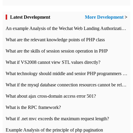
Latest Development
More Development
>
An example Analysis of the Wechat Web Landing Authorization of the Wechat Public platform of php version
What are the relevant knowledge points of PHP class
What are the skills of session session operation in PHP
What if VS2008 cannot view STL values directly?
What technology should middle and senior PHP programmers master?
What if the mysql database connection resources cannot be released in CI framework?
What about ajax cross-domain access error 501?
What is the RPC framework?
What if .net mvc exceeds the maximum request length?
Example Analysis of the principle of php pagination