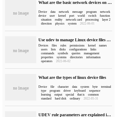
What are the basic network devices on Linux?
Device
data
network
message
program
network
device
user
kernel
port
world
switch
function
situation
reality
network card
processing
layer 2
direction
physics
system
2022-06-01
Use udev to manage Linux device files efficiently and dynamically
Devices
files
rules
permissions
kernel
names
users
lists
disks
configurations
links
commands
symbols
queries
management
properties
systems
directories
information
operators
2022-06-02
What are the types of linux device files
Device
file
character
data
system
byte
terminal
type
program
driver
keyboard
sequence
learning
output
special
that is
common
standard
hard disk
ordinary
2022-05-31
UDEV rule parameters are explained in detail using the