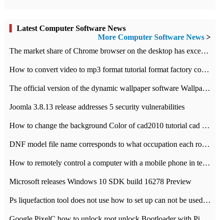
Latest Computer Software News
More Computer Software News
>
​The market share of Chrome browser on the desktop has exceeded 70%
How to convert video to mp3 format tutorial format factory converter software recommendation
The official version of the dynamic wallpaper software Wallpaper Engine supports simplified Chinese.
Joomla 3.8.13 release addresses 5 security vulnerabilities
How to change the background Color of cad2010 tutorial cad modify the background color of layout
DNF model file name corresponds to what occupation each role the latest NPK comparison table
How to remotely control a computer with a mobile phone in teamviewer
Microsoft releases Windows 10 SDK build 16278 Preview
Ps liquefaction tool does not use how to set up can not be used to solve the problem of unresponsive
Google PixelC how to unlock root unlock Bootloader with PixelC tutorial