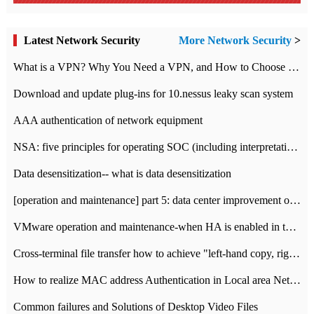
Latest Network Security
More Network Security
>
What is a VPN? Why You Need a VPN, and How to Choose the Right One
Download and update plug-ins for 10.nessus leaky scan system
AAA authentication of network equipment
NSA: five principles for operating SOC (including interpretation)
Data desensitization-- what is data desensitization
[operation and maintenance] part 5: data center improvement operation and maintenance, ITIL and ISO2000
VMware operation and maintenance-when HA is enabled in the data center, HA agent reports an error
Cross-terminal file transfer how to achieve "left-hand copy, right-hand paste" real-time transmission?
How to realize MAC address Authentication in Local area Network
Common failures and Solutions of Desktop Video Files