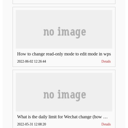
How to change read-only mode to edit mode in wps
2022-06-02 12:26:44
Details
What is the daily limit for Wechat change (how much is Wechat change limit per day)
2022-05-31 12:08:20
Details