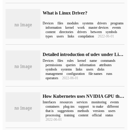
What is Linux Driver?
Devices
files
modules
systems
drivers
programs
information
kernel
work
master devices
events
content
directories
drivers
between
symbols
types
users
links
compilation
2022-06-01
Detailed introduction of udev under Linux
Devices
files
rules
kernel
name
commands
permissions
queries
information
attributes
symbols
systems
links
users
disks
management
configuration
file names
runs
operators
2022-06-01
How Kubernetes uses NVIDIA GPU through Device Plugins
Interfaces
resources
services
monitoring
events
containers
plug-ins
support
to make
different
that is
suggestions
methods
versions
users
processing
training
content
official
status
2022-06-01