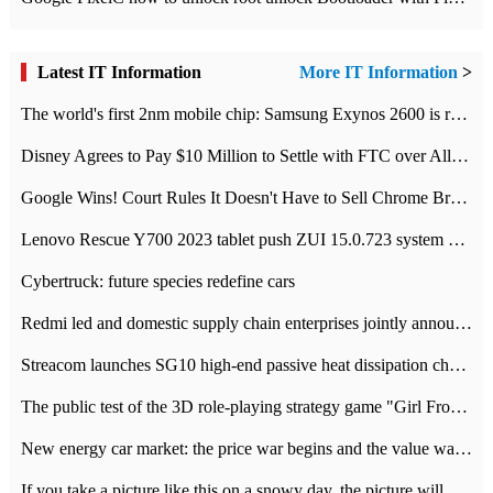
Latest IT Information
More IT Information
>
The world's first 2nm mobile chip: Samsung Exynos 2600 is ready for mass production.
Disney Agrees to Pay $10 Million to Settle with FTC over Alleged Child Data Collection Using YouTube Animations
Google Wins! Court Rules It Doesn't Have to Sell Chrome Browser
Lenovo Rescue Y700 2023 tablet push ZUI 15.0.723 system Grayscale Test: add
Cybertruck: future species redefine cars
Redmi led and domestic supply chain enterprises jointly announced: launch the
Streacom launches SG10 high-end passive heat dissipation chassis: 600W hot 1300 US dollars
The public test of the 3D role-playing strategy game "Girl Front 2: chase" has been opened, and Android, iOS and PC interoperate with each other.
New energy car market: the price war begins and the value war ends.
If you take a picture like this on a snowy day, the picture will be more interesting.