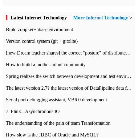
Latest Internet Technology
More Internet Technology
>
Build zoopker+hbase environment
Version control system (git + gitolite)
[new Dream teacher shares] the correct "posture" of distributed locks
How to build a mother-infant community
Spring realizes the switch between development and test environment through profile
The latest version 2.7? the latest version of DataPipeline data fusion products
Serial port debugging assistant, VB6.0 development
7. Flink-- Asynchronous IO
The understanding of the pain of team Transformation
How slow is the JDBC of Oracle and MySQL?