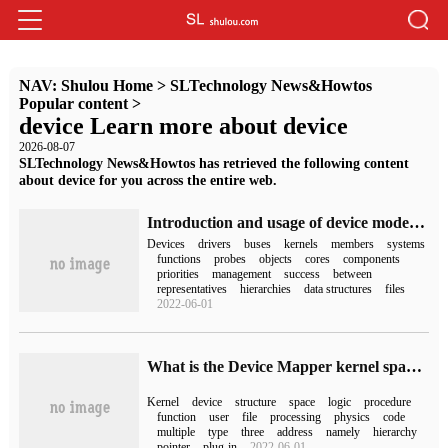
NAV:
Shulou Home
>
SLTechnology News&Howtos
Popular content
>
device Learn more about device
2026-08-07
SLTechnology News&Howtos has retrieved the following content
about device for you across the entire web.
Introduction and usage of device model in Linux driver Development
Devices
drivers
buses
kernels
members
systems
functions
probes
objects
cores
components
priorities
management
success
between
representatives
hierarchies
data structures
files
2022-06-01
What is the Device Mapper kernel space in Linux
Kernel
device
structure
space
logic
procedure
function
user
file
processing
physics
code
multiple
type
three
address
namely
hierarchy
pointer
plug-in
2022-06-01