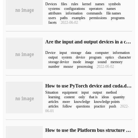
Devices
files
rules
kernel
names
symbols
systems
configurations
operators
names
attributes
information
commands
file names
users
paths
examples
permissions
programs
facets
2022-06-02
Are the input and output devices in a computer used to store programs and data?
Device
input
storage
data
computer
information
output
system
device
program
optics
character
storage device
mode
image
sound
memory
number
mouse
processing
2022-06-02
How to use PyTorch device and cuda.device
Situation
equipment
input
output
method
learning
content
only
that is
ideas
quantity
articles
more
knowledge
knowledge points
articles
follow
questions
practice
push
2022-
06-01
How to use the Platform bus structure of Linux