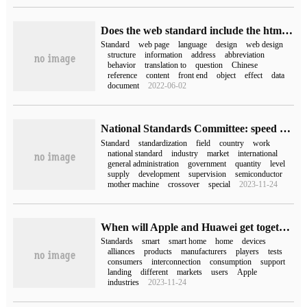
Does the web standard include the html standard
Standard
web page
language
design
web design
structure
information
address
abbreviation
behavior
translation to
question
Chinese
reference
content
front end
object
effect
data
document
2022-06-02
National Standards Committee: speed up the formulation of standards in industrial mother machines, semiconductor equipment and other fields by aiming at important and cross-cutting areas
Standard
standardization
field
country
work
national standard
industry
market
international
general administration
government
quantity
level
supply
development
supervision
semiconductor
mother machine
crossover
special
2023-11-24
When will Apple and Huawei get together? The global smart home standard is about to hit the ground, with 14 Chinese players at the bottom.
Standards
smart
smart home
home
devices
alliances
products
manufacturers
players
tests
consumers
interconnection
consumption
support
landing
different
markets
users
Apple
industries
2023-11-24