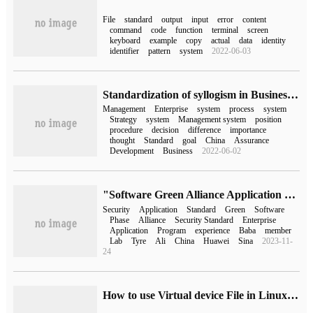
File
standard
output
input
error
content
command
code
function
terminal
screen
keyboard
example
copy
actual
data
identity
identifier
pattern
system
2022-06-03
Standardization of syllogism in Business process Management
Management
Enterprise
system
process
system
Strategy
system
Management system
position
procedure
decision
difference
importance
thought
Standard
goal
China
Assurance
Development
Business
2022-06-02
"Software Green Alliance Application experience Standard 5.1 Security Standard" officially released
Security
Application
Standard
Green
Software
Phase
Alliance
Security Standard
Enterprise
Application
Program
experience
Baba
member
Lab
Tyre
Ali
China
Huawei
Sina
2023-11-
24
How to use Virtual device File in Linux system