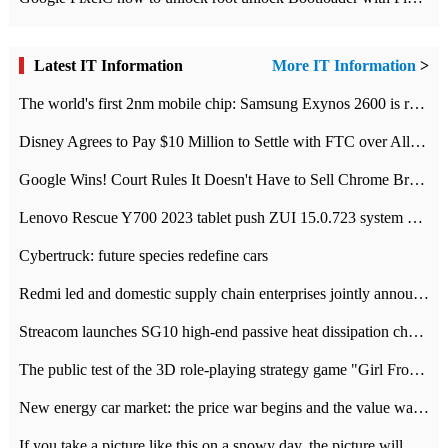
Latest IT Information
More IT Information
>
The world's first 2nm mobile chip: Samsung Exynos 2600 is ready for mass production.
Disney Agrees to Pay $10 Million to Settle with FTC over Alleged Child Data Collection Using YouTube Animations
Google Wins! Court Rules It Doesn't Have to Sell Chrome Browser
Lenovo Rescue Y700 2023 tablet push ZUI 15.0.723 system Grayscale Test: add
Cybertruck: future species redefine cars
Redmi led and domestic supply chain enterprises jointly announced: launch the
Streacom launches SG10 high-end passive heat dissipation chassis: 600W hot 1300 US dollars
The public test of the 3D role-playing strategy game "Girl Front 2: chase" has been opened, and Android, iOS and PC interoperate with each other.
New energy car market: the price war begins and the value war ends.
If you take a picture like this on a snowy day, the picture will be more interesting.