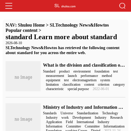
NAV:
Shulou Home
>
SLTechnology News&Howtos
Popular content
>
standard Learn more about standard
2026-08-10
SLTechnology News&Howtos has retrieved the following content
about standard for you across the entire web.
What is the division and classification of EMC standard structure?
Standard
product
environment
foundation
test
measurement
launch
performance
method
equipment
test
electromagnetism
system
limitation
classification
content
criterion
category
characteristic
special purpose
2022-06-01
Ministry of Industry and Information Technology: give priority to the development of industry application standards such as "meta-universe + industrial manufacturing".
Standards
Universe
Standardization
Technology
Industry
work
Development
Industry
Research
Application
Field
International
Industry
Information
Committee
Committee
Informatization
Foundation
working Group
Digital
2023-11-24