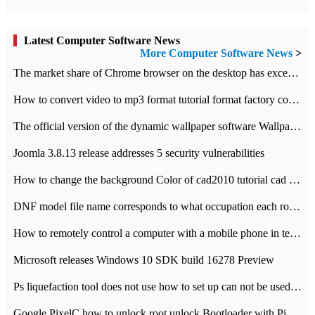
Latest Computer Software News
More Computer Software News
>
​The market share of Chrome browser on the desktop has exceeded 70%
How to convert video to mp3 format tutorial format factory converter software recommendation
The official version of the dynamic wallpaper software Wallpaper Engine supports simplified Chinese.
Joomla 3.8.13 release addresses 5 security vulnerabilities
How to change the background Color of cad2010 tutorial cad modify the background color of layout
DNF model file name corresponds to what occupation each role the latest NPK comparison table
How to remotely control a computer with a mobile phone in teamviewer
Microsoft releases Windows 10 SDK build 16278 Preview
Ps liquefaction tool does not use how to set up can not be used to solve the problem of unresponsive
Google PixelC how to unlock root unlock Bootloader with PixelC tutorial