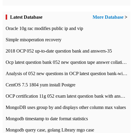
Latest Database
More Database
>
Oracle 10g rac modifies public ip and vip
Simple misoperation recovery
2018 OCP 052 up-to-date question bank and answers-35
Ocp latest question bank 052 new question tape answer collation-36 questions
Analysis of 052 new questions in OCP latest question bank-with answers-question 37
CentOS 7.5 1804 yum install Postgre
OCP certification 11g 052 exam latest question bank with answers-38 questions
MongoDB uses group by and displays other column max values
Mongodb timestamp to date format statistics
Mongodb query case, golang Library mgo case