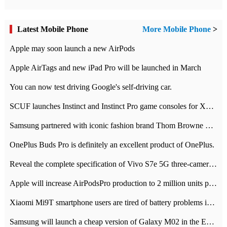
Latest Mobile Phone
More Mobile Phone
>
Apple may soon launch a new AirPods
Apple AirTags and new iPad Pro will be launched in March
You can now test driving Google's self-driving car.
SCUF launches Instinct and Instinct Pro game consoles for Xbox Series Xamp S
Samsung partnered with iconic fashion brand Thom Browne Limited Edition Galaxy Z Flip
OnePlus Buds Pro is definitely an excellent product of OnePlus.
Reveal the complete specification of Vivo S7e 5G three-camera rear camera
Apple will increase AirPodsPro production to 2 million units per month
Xiaomi Mi9T smartphone users are tired of battery problems in MIUI 12.
Samsung will launch a cheap version of Galaxy M02 in the European market on January 7th