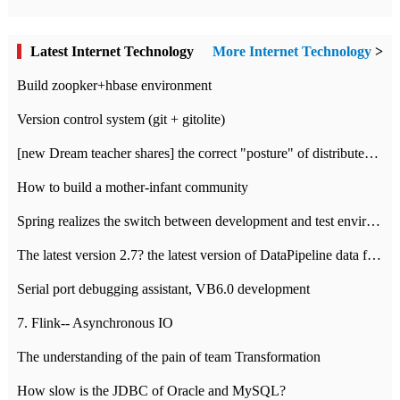
Latest Internet Technology
More Internet Technology
>
Build zoopker+hbase environment
Version control system (git + gitolite)
[new Dream teacher shares] the correct "posture" of distributed locks
How to build a mother-infant community
Spring realizes the switch between development and test environment through profile
The latest version 2.7? the latest version of DataPipeline data fusion products
Serial port debugging assistant, VB6.0 development
7. Flink-- Asynchronous IO
The understanding of the pain of team Transformation
How slow is the JDBC of Oracle and MySQL?