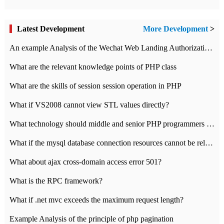
Latest Development
More Development
>
An example Analysis of the Wechat Web Landing Authorization of the Wechat Public platform of php version
What are the relevant knowledge points of PHP class
What are the skills of session session operation in PHP
What if VS2008 cannot view STL values directly?
What technology should middle and senior PHP programmers master?
What if the mysql database connection resources cannot be released in CI framework?
What about ajax cross-domain access error 501?
What is the RPC framework?
What if .net mvc exceeds the maximum request length?
Example Analysis of the principle of php pagination