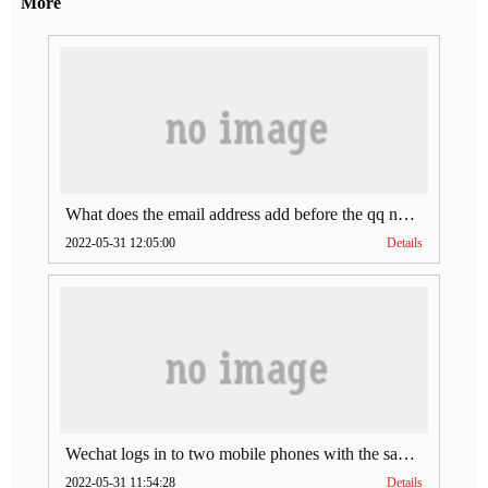
More
What does the email address add before the qq number (what does the email address add to the qq number)
2022-05-31 12:05:00
Details
Wechat logs in to two mobile phones with the same account (can Wechat log in to two accounts at the same time)
2022-05-31 11:54:28
Details