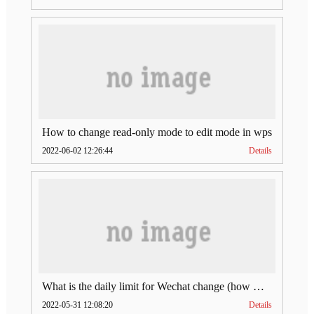
How to change read-only mode to edit mode in wps
2022-06-02 12:26:44
Details
What is the daily limit for Wechat change (how much is Wechat change limit per day)
2022-05-31 12:08:20
Details