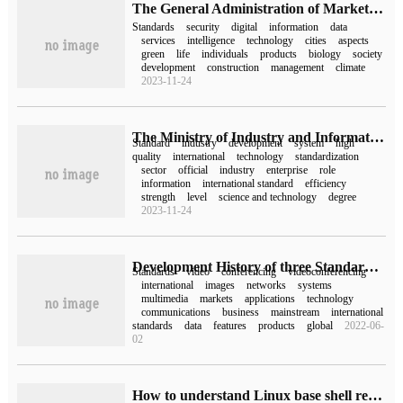
The General Administration of Market Supervision (Standards Commission) approved the issuance of a number of important national standards
Standards
security
digital
information
data
services
intelligence
technology
cities
aspects
green
life
individuals
products
biology
society
development
construction
management
climate
2023-11-24
The Ministry of Industry and Information Technology and other departments have issued the implementation Plan of the New Industry Standardization Navigation Project, and more than 2000 new industry standards will be completed in 2025.
Standard
industry
development
system
high
quality
international
technology
standardization
sector
official
industry
enterprise
role
information
international standard
efficiency
strength
level
science and technology
degree
2023-11-24
Development History of three Standards from ITU-T, MPEG-4 to H.264 Video Conference system
Standards
video
conferencing
videoconferencing
international
images
networks
systems
multimedia
markets
applications
technology
communications
business
mainstream
international
standards
data
features
products
global
2022-06-
02
How to understand Linux base shell redirection