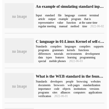
An example of simulating standard input standard input file stream in C language
Input
standard
file
language
content
terminal
article
output
example
program
that is
representative
value
function
at the same time
regular meeting
manual
method
time
2022-06-02
C language in 01:Linux Kernel of self-cultivation of embedded C language
Standards
compilers
languages
compilers
supports
programs
grammars
kernels
functions
differences
tutorials
environments
development
data
types
features
learning
programming
special
mobile phones
2022-06-03
What is the WEB standard in the foundation of website production?
Standards
developers
people
browsing
websites
documents
browsers
web pages
standardization
importance
code
objects
institutions
versions
programs
sites
alliances
computers
applications
verification
2022-06-01