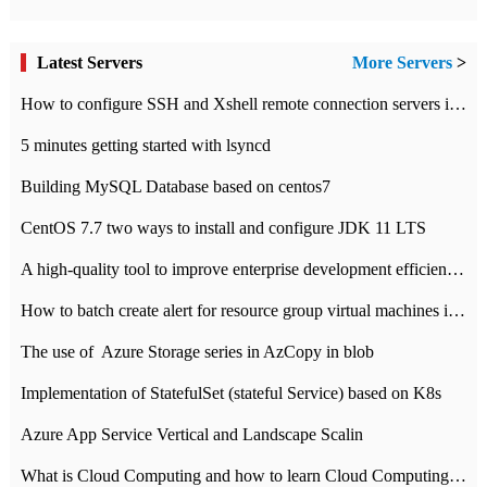
Latest Servers
More Servers
>
How to configure SSH and Xshell remote connection servers in Linux
5 minutes getting started with lsyncd
Building MySQL Database based on centos7
CentOS 7.7 two ways to install and configure JDK 11 LTS
A high-quality tool to improve enterprise development efficiency: rapid development platform
How to batch create alert for resource group virtual machines in Azure practice
The use of ​ Azure Storage series in AzCopy in blob
Implementation of StatefulSet (stateful Service) based on K8s
Azure App Service Vertical and Landscape Scalin
What is Cloud Computing and how to learn Cloud Computing Development quickly