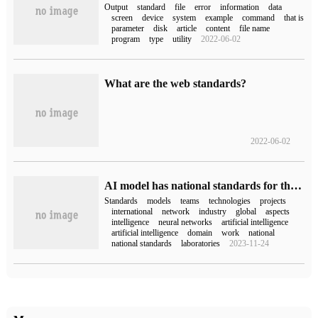
Output
standard
file
error
information
data
screen
device
system
example
command
that is
parameter
disk
article
content
file name
program
type
utility
2022-06-02
What are the web standards?
2022-06-02
AI model has national standards for the first time: Huawei, Baidu, Peking University, Pengcheng Laboratory, etc., radiation AMD
Standards
models
teams
technologies
projects
international
network
industry
global
aspects
intelligence
neural networks
artificial intelligence
artificial intelligence
domain
work
national
national standards
laboratories
2023-11-24