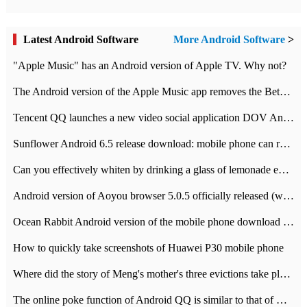
Latest Android Software
More Android Software
>
"Apple Music" has an Android version of Apple TV. Why not?
The Android version of the Apple Music app removes the Beta tag: going formal
Tencent QQ launches a new video social application DOV Android DOV has been launched
Sunflower Android 6.5 release download: mobile phone can record the whole process
Can you effectively whiten by drinking a glass of lemonade every day? The answer to Ant Manor today
Android version of Aoyou browser 5.0.5 officially released (with download address)
Ocean Rabbit Android version of the mobile phone download address similar to the octave sauce voice-activated game
How to quickly take screenshots of Huawei P30 mobile phone
Where did the story of Meng's mother's three evictions take place? Today's Ant Manor class
The online poke function of Android QQ is similar to that of Wechat.