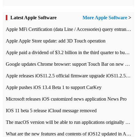
Latest Apple Software
More Apple Software
>
Apple MFi Certification (data Line / Accessories) query entrance-Apple official website authentication address
Apple Apple Store update: add 3D Touch operation
Apple paid a dividend of $3.2 billion in the third quarter to buy back $10 billion of shares.
Google updates Chrome browser: support Touch Bar on new Mac
Apple releases iOS11.2.5 official firmware upgrade iOS11.2.5 update function content
Apple pushes iOS 13.4 Beta 1 to support CarKey
Microsoft releases iOS customized news application News Pro
IOS 11 beta 5 release iCloud message removed
The macOS version will be able to run applications originally developed for iOS devices.
What are the new features and contents of iOS12 updated in Apple's iOS12 system?