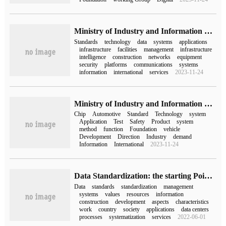
Ministry of Industry and Information Technology: by 2025, a new infrastructure standard system for the Internet of things will be basically established.
Standards
technology
data
systems
applications
infrastructure
facilities
management
infrastructure
intelligence
construction
networks
equipment
security
platforms
communications
systems
information
international
services
2023-11-24
Ministry of Industry and Information Technology: to formulate more than 30 key standards for automotive chips by 2025
Chip
Automotive
Standard
Technology
system
Application
Test
Safety
Product
system
method
function
Foundation
vehicle
Development
Direction
Industry
demand
Information
International
2023-11-24
Data Standardization: the starting Point of data capitalization from 0 to 1
Data
standards
standardization
management
systems
values
resources
information
construction
development
aspects
characteristics
work
country
society
applications
data centers
processes
systematization
services
2022-06-01