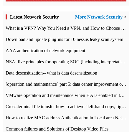
Latest Network Security
More Network Security
>
What is a VPN? Why You Need a VPN, and How to Choose the Right One
Download and update plug-ins for 10.nessus leaky scan system
AAA authentication of network equipment
NSA: five principles for operating SOC (including interpretation)
Data desensitization-- what is data desensitization
[operation and maintenance] part 5: data center improvement operation and maintenance, ITIL and ISO2000
VMware operation and maintenance-when HA is enabled in the data center, HA agent reports an error
Cross-terminal file transfer how to achieve "left-hand copy, right-hand paste" real-time transmission?
How to realize MAC address Authentication in Local area Network
Common failures and Solutions of Desktop Video Files