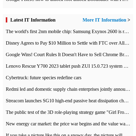
Latest IT Information
More IT Information
>
The world's first 2nm mobile chip: Samsung Exynos 2600 is ready for mass production.
Disney Agrees to Pay $10 Million to Settle with FTC over Alleged Child Data Collection Using YouTube Animations
Google Wins! Court Rules It Doesn't Have to Sell Chrome Browser
Lenovo Rescue Y700 2023 tablet push ZUI 15.0.723 system Grayscale Test: add
Cybertruck: future species redefine cars
Redmi led and domestic supply chain enterprises jointly announced: launch the
Streacom launches SG10 high-end passive heat dissipation chassis: 600W hot 1300 US dollars
The public test of the 3D role-playing strategy game "Girl Front 2: chase" has been opened, and Android, iOS and PC interoperate with each other.
New energy car market: the price war begins and the value war ends.
If you take a picture like this on a snowy day, the picture will be more interesting.