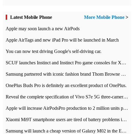
Latest Mobile Phone
More Mobile Phone
>
Apple may soon launch a new AirPods
Apple AirTags and new iPad Pro will be launched in March
You can now test driving Google's self-driving car.
SCUF launches Instinct and Instinct Pro game consoles for Xbox Series Xamp S
Samsung partnered with iconic fashion brand Thom Browne Limited Edition Galaxy Z Flip
OnePlus Buds Pro is definitely an excellent product of OnePlus.
Reveal the complete specification of Vivo S7e 5G three-camera rear camera
Apple will increase AirPodsPro production to 2 million units per month
Xiaomi Mi9T smartphone users are tired of battery problems in MIUI 12.
Samsung will launch a cheap version of Galaxy M02 in the European market on January 7th