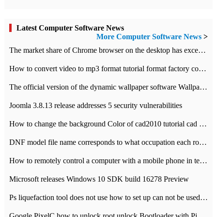
Latest Computer Software News
More Computer Software News
>
​The market share of Chrome browser on the desktop has exceeded 70%
How to convert video to mp3 format tutorial format factory converter software recommendation
The official version of the dynamic wallpaper software Wallpaper Engine supports simplified Chinese.
Joomla 3.8.13 release addresses 5 security vulnerabilities
How to change the background Color of cad2010 tutorial cad modify the background color of layout
DNF model file name corresponds to what occupation each role the latest NPK comparison table
How to remotely control a computer with a mobile phone in teamviewer
Microsoft releases Windows 10 SDK build 16278 Preview
Ps liquefaction tool does not use how to set up can not be used to solve the problem of unresponsive
Google PixelC how to unlock root unlock Bootloader with PixelC tutorial