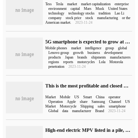
Tess
Tesla
market
market capitalization
enterprise
environment
capital
Mars
Musk
United States
technology
technology stocks
tradition
Lao Li
company
stock price
stock
manufacturing
or the
American market.
2023-11-24
5G smartphone is expected to grow at a compound annual growth rate of nearly 125%, and Lenovo Group's two brands are taking advantage of the momentum.
Mobile phones
market
intelligence
group
global
Lenovo group
growth
business
development
products
Japan
brands
shipments
manufacturers
regions
reports
motorcycles
Lola
Motorola
penetration
2023-11-24
This is the most profitable and closed market for smartphones in the world.
Market
Mobile
US
Smart
China
operator
Operation
Apple
share
Samsung
Channel
US
Market
Motorcycle
Shipping
sales
smartphone
Global
data
manufacturer
Brand
2023-11-24
High-end electric MPV listed in a pile, why do car companies aim at this niche market?