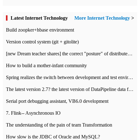
Latest Internet Technology
More Internet Technology
>
Build zoopker+hbase environment
Version control system (git + gitolite)
[new Dream teacher shares] the correct "posture" of distributed locks
How to build a mother-infant community
Spring realizes the switch between development and test environment through profile
The latest version 2.7? the latest version of DataPipeline data fusion products
Serial port debugging assistant, VB6.0 development
7. Flink-- Asynchronous IO
The understanding of the pain of team Transformation
How slow is the JDBC of Oracle and MySQL?