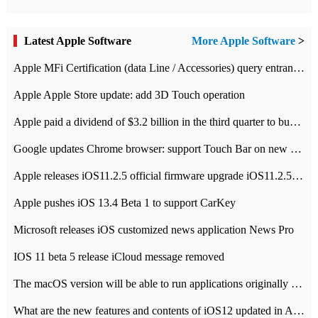
Latest Apple Software
More Apple Software
>
Apple MFi Certification (data Line / Accessories) query entrance-Apple official website authentication address
Apple Apple Store update: add 3D Touch operation
Apple paid a dividend of $3.2 billion in the third quarter to buy back $10 billion of shares.
Google updates Chrome browser: support Touch Bar on new Mac
Apple releases iOS11.2.5 official firmware upgrade iOS11.2.5 update function content
Apple pushes iOS 13.4 Beta 1 to support CarKey
Microsoft releases iOS customized news application News Pro
IOS 11 beta 5 release iCloud message removed
The macOS version will be able to run applications originally developed for iOS devices.
What are the new features and contents of iOS12 updated in Apple's iOS12 system?