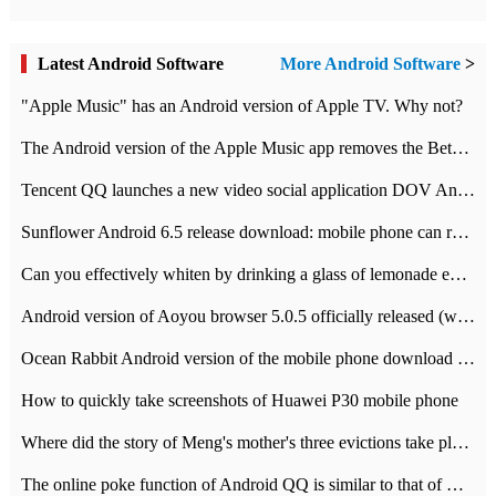
Latest Android Software
More Android Software
>
"Apple Music" has an Android version of Apple TV. Why not?
The Android version of the Apple Music app removes the Beta tag: going formal
Tencent QQ launches a new video social application DOV Android DOV has been launched
Sunflower Android 6.5 release download: mobile phone can record the whole process
Can you effectively whiten by drinking a glass of lemonade every day? The answer to Ant Manor today
Android version of Aoyou browser 5.0.5 officially released (with download address)
Ocean Rabbit Android version of the mobile phone download address similar to the octave sauce voice-activated game
How to quickly take screenshots of Huawei P30 mobile phone
Where did the story of Meng's mother's three evictions take place? Today's Ant Manor class
The online poke function of Android QQ is similar to that of Wechat.