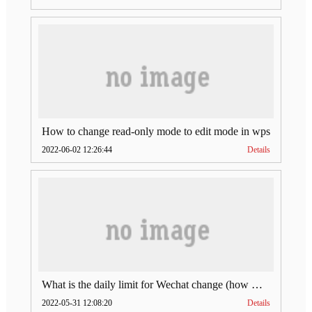
How to change read-only mode to edit mode in wps
2022-06-02 12:26:44
Details
What is the daily limit for Wechat change (how much is Wechat change limit per day)
2022-05-31 12:08:20
Details