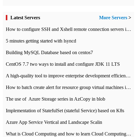
Latest Servers
More Servers
>
How to configure SSH and Xshell remote connection servers in Linux
5 minutes getting started with lsyncd
Building MySQL Database based on centos7
CentOS 7.7 two ways to install and configure JDK 11 LTS
A high-quality tool to improve enterprise development efficiency: rapid development platform
How to batch create alert for resource group virtual machines in Azure practice
The use of ​ Azure Storage series in AzCopy in blob
Implementation of StatefulSet (stateful Service) based on K8s
Azure App Service Vertical and Landscape Scalin
What is Cloud Computing and how to learn Cloud Computing Development quickly