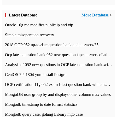
Latest Database
More Database
>
Oracle 10g rac modifies public ip and vip
Simple misoperation recovery
2018 OCP 052 up-to-date question bank and answers-35
Ocp latest question bank 052 new question tape answer collation-36 questions
Analysis of 052 new questions in OCP latest question bank-with answers-question 37
CentOS 7.5 1804 yum install Postgre
OCP certification 11g 052 exam latest question bank with answers-38 questions
MongoDB uses group by and displays other column max values
Mongodb timestamp to date format statistics
Mongodb query case, golang Library mgo case