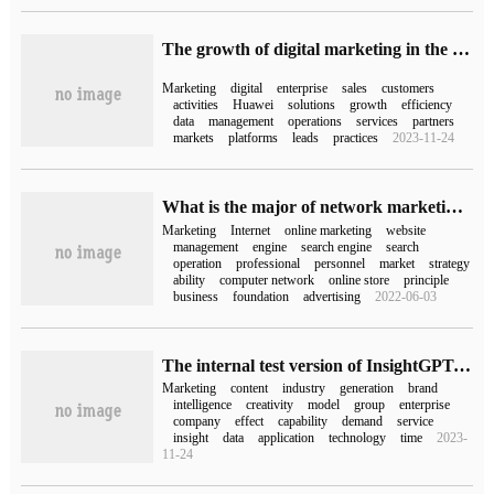
The growth of digital marketing in the cloud | Huawei Cloud works with partners to build a new pattern of digital marketing.
Marketing
digital
enterprise
sales
customers
activities
Huawei
solutions
growth
efficiency
data
management
operations
services
partners
markets
platforms
leads
practices
2023-11-24
What is the major of network marketing?
Marketing
Internet
online marketing
website
management
engine
search engine
search
operation
professional
personnel
market
strategy
ability
computer network
online store
principle
business
foundation
advertising
2022-06-03
The internal test version of InsightGPT, the self-developed marketing model of Insai Group, has been released to make AIGC have more marketing insight!
Marketing
content
industry
generation
brand
intelligence
creativity
model
group
enterprise
company
effect
capability
demand
service
insight
data
application
technology
time
2023-
11-24