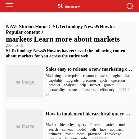
NAV:
Shulou Home
>
SLTechnology News&Howtos
Popular content
>
markets Learn more about markets
2026-08-09
SLTechnology News&Howtos has retrieved the following content
about markets for you across the entire web.
Sales easy to release a new marketing cloud 3.0: create a market + sales collaborative closed loop to help B2B enterprises double their performance!
Marketing
enterprise
customer
sales
engine
data
capability
upgrade
precision
cycle
operation
product
analysis
help
market
growth
personality
content
business
efficiency
2023-11-
24
How to implement hierarchical query by Oracle
Market
hierarchy
query
function
article
node
search
content
model
path
face
not much
delimiter
most
more
province
knowledge
example
industry
rule
2022-05-31