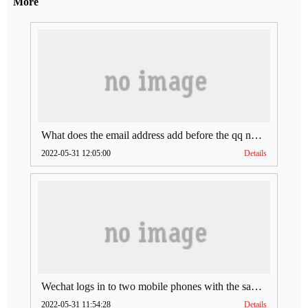
More
What does the email address add before the qq number (what does the email address add to the qq number)
2022-05-31 12:05:00
Details
Wechat logs in to two mobile phones with the same account (can Wechat log in to two accounts at the same time)
2022-05-31 11:54:28
Details