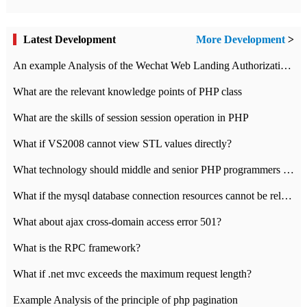
Latest Development
More Development
>
An example Analysis of the Wechat Web Landing Authorization of the Wechat Public platform of php version
What are the relevant knowledge points of PHP class
What are the skills of session session operation in PHP
What if VS2008 cannot view STL values directly?
What technology should middle and senior PHP programmers master?
What if the mysql database connection resources cannot be released in CI framework?
What about ajax cross-domain access error 501?
What is the RPC framework?
What if .net mvc exceeds the maximum request length?
Example Analysis of the principle of php pagination