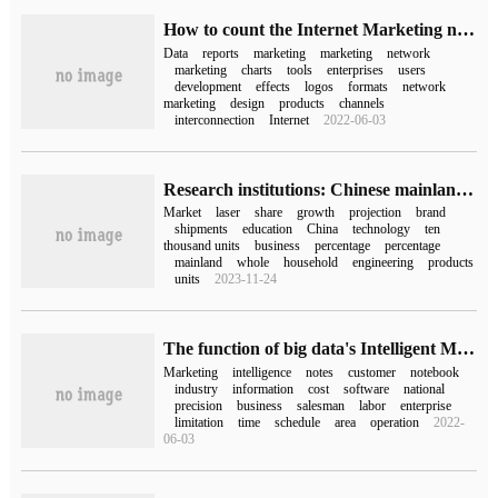
How to count the Internet Marketing network marketing
Data
reports
marketing
marketing
network
marketing
charts
tools
enterprises
users
development
effects
logos
formats
network
marketing
design
products
channels
interconnection
Internet
2022-06-03
Research institutions: Chinese mainland laser projection shipments of nearly 500000 units in the first three quarters of 2022, an increase of 10% for the whole year
Market
laser
share
growth
projection
brand
shipments
education
China
technology
ten
thousand units
business
percentage
percentage
mainland
whole
household
engineering
products
units
2023-11-24
The function of big data's Intelligent Marketing system
Marketing
intelligence
notes
customer
notebook
industry
information
cost
software
national
precision
business
salesman
labor
enterprise
limitation
time
schedule
area
operation
2022-
06-03