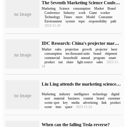
The Seventh Marketing Science Conference in 2023 is about to kick off and usher in a new era of marketing science and technology in the future.
Marketing
Science
consumption
Market
Brand
Conference
Industry
work
Giant
worker
Technology
Times
more
Model
Consumer
Environment
system
topic
responsibility
path
2023-11-24
IDC Research: China's projector market shipped 5.05 million units in 2022, an increase of 7.4% over the same period last year.
Market
sales
projection
growth
projector
laser
consumption
ten thousand units
brand
shipment
commercial
household
annual
program
smart
product
nut
share
light source
sales
2023-11-
24
Liu Ling attends the marketing science conference of second hand 2023
Marketing
industry
intelligence
technology
digital
user
material
business
content
brand
customer
scenic spot
key
media
advertising
link
product
scene
time
space
2023-11-24
When can the falling Tesla reverse?