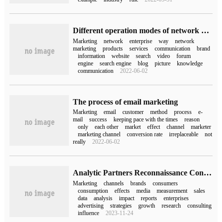
Different operation modes of network marketing
Marketing
network
enterprise
way
network
marketing
products
services
communication
brand
information
website
search
video
forum
engine
search engine
blog
picture
knowledge
communication
2022-06-02
The process of email marketing
Marketing
email
customer
method
process
e-
mail
success
keeping pace with the times
reason
only
each other
market
effect
channel
marketer
marketing channel
conversion rate
irreplaceable
not
really
2022-06-02
Analytic Partners Reconnaissance Consulting released the insight report "Omni-channel Marketing and Marketing Measurement"
Marketing
channels
brands
consumers
consumption
effects
media
measurement
sales
data
analysis
impact
reports
enterprises
advertising
strategies
growth
research
consulting
influence
2023-11-24