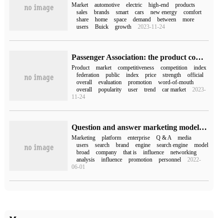
Market
automotive
electric
high-end
products
sales
brands
smart
cars
new energy
comfort
share
home
space
demand
between
more
users
Buick
growth
2023-11-24
Passenger Association: the product competitiveness index of the passenger car market in July 2023 is 92.1, and the car market has entered a period of slow promotion growth.
Product
market
competitiveness
competition
index
federation
public
index
price
strength
official
overall
evaluation
promotion
word-of-mouth
overall
popularity
user
trend
car market
2023-
11-24
Question and answer marketing model how to go in the future, there are all marketing circles.
Marketing
platform
enterprise
Q & A
media
users
search
brand
engine
search engine
model
broad
company
that is
influence
networking
analysis
influence
promotion
personnel
2022-
06-01