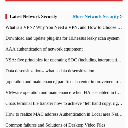
Latest Network Security
More Network Security
>
What is a VPN? Why You Need a VPN, and How to Choose the Right One
Download and update plug-ins for 10.nessus leaky scan system
AAA authentication of network equipment
NSA: five principles for operating SOC (including interpretation)
Data desensitization-- what is data desensitization
[operation and maintenance] part 5: data center improvement operation and maintenance, ITIL and ISO2000
VMware operation and maintenance-when HA is enabled in the data center, HA agent reports an error
Cross-terminal file transfer how to achieve "left-hand copy, right-hand paste" real-time transmission?
How to realize MAC address Authentication in Local area Network
Common failures and Solutions of Desktop Video Files