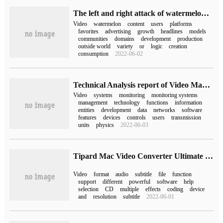
The left and right attack of watermelon video.
Video
watermelon
content
users
platforms
favorites
advertising
growth
headlines
models
communities
domains
development
production
outside world
variety
or
logic
creation
consumption
2022-06-02
Technical Analysis report of Video Management Software (1)-- Overview
Video
systems
monitoring
monitoring systems
management
technology
functions
information
entities
development
data
networks
software
features
devices
controls
users
transmission
units
physics
2022-06-03
Tipard Mac Video Converter Ultimate for mac (video format conversion)
Video
format
audio
subtitle
file
function
support
different
powerful
software
help
selection
CD
multiple
effects
coding
device
and
resolution
subtitle
2022-06-01