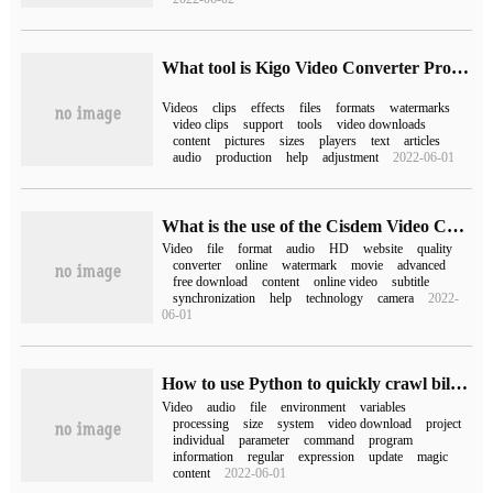
What tool is Kigo Video Converter Pro for Mac?
Videos
clips
effects
files
formats
watermarks
video clips
support
tools
video downloads
content
pictures
sizes
players
text
articles
audio
production
help
adjustment
2022-06-01
What is the use of the Cisdem Video Converter for Mac tool
Video
file
format
audio
HD
website
quality
converter
online
watermark
movie
advanced
free download
content
online video
subtitle
synchronization
help
technology
camera
2022-
06-01
How to use Python to quickly crawl bilibili videos in batches
Video
audio
file
environment
variables
processing
size
system
video download
project
individual
parameter
command
program
information
regular
expression
update
magic
content
2022-06-01