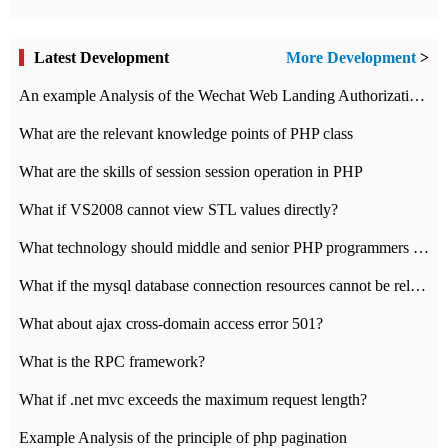
Latest Development
More Development
>
An example Analysis of the Wechat Web Landing Authorization of the Wechat Public platform of php version
What are the relevant knowledge points of PHP class
What are the skills of session session operation in PHP
What if VS2008 cannot view STL values directly?
What technology should middle and senior PHP programmers master?
What if the mysql database connection resources cannot be released in CI framework?
What about ajax cross-domain access error 501?
What is the RPC framework?
What if .net mvc exceeds the maximum request length?
Example Analysis of the principle of php pagination