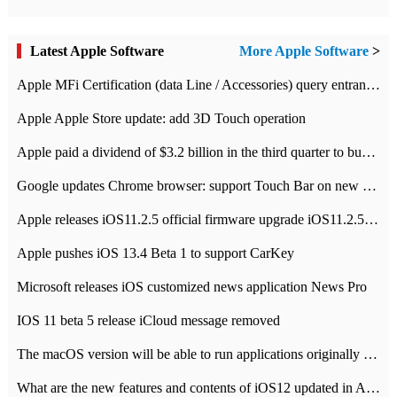
Latest Apple Software
More Apple Software
>
Apple MFi Certification (data Line / Accessories) query entrance-Apple official website authentication address
Apple Apple Store update: add 3D Touch operation
Apple paid a dividend of $3.2 billion in the third quarter to buy back $10 billion of shares.
Google updates Chrome browser: support Touch Bar on new Mac
Apple releases iOS11.2.5 official firmware upgrade iOS11.2.5 update function content
Apple pushes iOS 13.4 Beta 1 to support CarKey
Microsoft releases iOS customized news application News Pro
IOS 11 beta 5 release iCloud message removed
The macOS version will be able to run applications originally developed for iOS devices.
What are the new features and contents of iOS12 updated in Apple's iOS12 system?