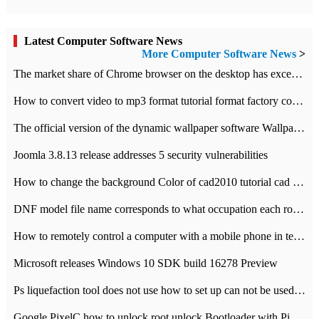
Latest Computer Software News
More Computer Software News
>
​The market share of Chrome browser on the desktop has exceeded 70%
How to convert video to mp3 format tutorial format factory converter software recommendation
The official version of the dynamic wallpaper software Wallpaper Engine supports simplified Chinese.
Joomla 3.8.13 release addresses 5 security vulnerabilities
How to change the background Color of cad2010 tutorial cad modify the background color of layout
DNF model file name corresponds to what occupation each role the latest NPK comparison table
How to remotely control a computer with a mobile phone in teamviewer
Microsoft releases Windows 10 SDK build 16278 Preview
Ps liquefaction tool does not use how to set up can not be used to solve the problem of unresponsive
Google PixelC how to unlock root unlock Bootloader with PixelC tutorial