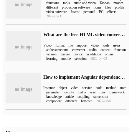
functions
tools
audio and video
Taobao
movies
different
production software
home
files
profile
video software
fastest
personal
PC
effects
2022-05-31
What are the free HTML video conversion tools?
Video
format
file
support
video
tools
users
at the same time
converter
audio
content
function
version
feature
device
in addition
online
learning
mobile
selection
2022-06-02
How to implement Angular dependency injection
Instance
object
video
service
code
method
note
parameter
identity
that is
way
time
framework
knowledge
article
coupling
screenshot
component
different
between
2022-06-01