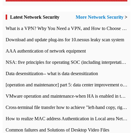
Latest Network Security
More Network Security
>
What is a VPN? Why You Need a VPN, and How to Choose the Right One
Download and update plug-ins for 10.nessus leaky scan system
AAA authentication of network equipment
NSA: five principles for operating SOC (including interpretation)
Data desensitization-- what is data desensitization
[operation and maintenance] part 5: data center improvement operation and maintenance, ITIL and ISO2000
VMware operation and maintenance-when HA is enabled in the data center, HA agent reports an error
Cross-terminal file transfer how to achieve "left-hand copy, right-hand paste" real-time transmission?
How to realize MAC address Authentication in Local area Network
Common failures and Solutions of Desktop Video Files