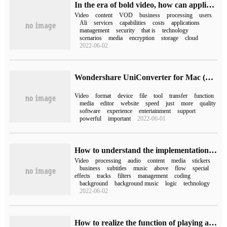
In the era of bold video, how can applications quickly build video-on-demand capabilities?
Video
content
VOD
business
processing
users
Ali
services
capabilities
costs
applications
management
security
that is
technology
scenarios
media
encryption
storage
cloud
2022-06-02
Wondershare UniConverter for Mac (universal video format conversion tool)
Video
format
device
file
tool
transfer
function
media
editor
website
speed
just
more
quality
software
experience
entertainment
support
powerful
important
2022-06-01
How to understand the implementation of short Video SDK Technology on iOS
Video
processing
audio
content
media
stickers
business
subtitles
music
above
flow
special
effects
tracks
filters
management
coding
background
background music
logic
technology
2022-06-02
How to realize the function of playing and stopping videos in Mini Program video list