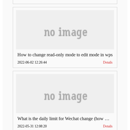
How to change read-only mode to edit mode in wps
2022-06-02 12:26:44
Details
What is the daily limit for Wechat change (how much is Wechat change limit per day)
2022-05-31 12:08:20
Details