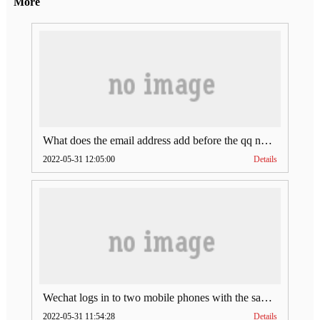
More
What does the email address add before the qq number (what does the email address add to the qq number)
2022-05-31 12:05:00
Details
Wechat logs in to two mobile phones with the same account (can Wechat log in to two accounts at the same time)
2022-05-31 11:54:28
Details