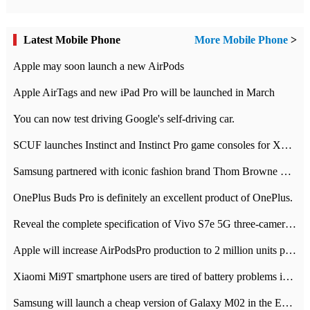
Latest Mobile Phone
More Mobile Phone
>
Apple may soon launch a new AirPods
Apple AirTags and new iPad Pro will be launched in March
You can now test driving Google's self-driving car.
SCUF launches Instinct and Instinct Pro game consoles for Xbox Series Xamp S
Samsung partnered with iconic fashion brand Thom Browne Limited Edition Galaxy Z Flip
OnePlus Buds Pro is definitely an excellent product of OnePlus.
Reveal the complete specification of Vivo S7e 5G three-camera rear camera
Apple will increase AirPodsPro production to 2 million units per month
Xiaomi Mi9T smartphone users are tired of battery problems in MIUI 12.
Samsung will launch a cheap version of Galaxy M02 in the European market on January 7th