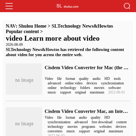
NAV:
Shulou Home
>
SLTechnology News&Howtos
Popular content
>
video Learn more about video
2026-08-09
SLTechnology News&Howtos has retrieved the following content
about video for you across the entire web.
Cisdem Video Converter for Mac (the best video conversion tool)
Video
file
format
quality
audio
HD
tools
advanced
online video
devices
synchronization
online
technology
folders
movies
software
music
support
original
maximum
2022-06-01
Cisdem Video Converter Mac, an Integrated solution for Multi-format Video and Audio conversion
Video
file
format
audio
quality
HD
synchronization
advanced
free download
content
technology
movies
programs
websites
devices
converters
music
support
original
maximum
2022-06-02