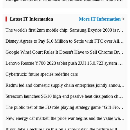
Latest IT Information
More IT Information
>
The world's first 2nm mobile chip: Samsung Exynos 2600 is ready for mass production.
Disney Agrees to Pay $10 Million to Settle with FTC over Alleged Child Data Collection Using YouTube Animations
Google Wins! Court Rules It Doesn't Have to Sell Chrome Browser
Lenovo Rescue Y700 2023 tablet push ZUI 15.0.723 system Grayscale Test: add
Cybertruck: future species redefine cars
Redmi led and domestic supply chain enterprises jointly announced: launch the
Streacom launches SG10 high-end passive heat dissipation chassis: 600W hot 1300 US dollars
The public test of the 3D role-playing strategy game "Girl Front 2: chase" has been opened, and Android, iOS and PC interoperate with each other.
New energy car market: the price war begins and the value war ends.
If you take a picture like this on a snowy day, the picture will be more interesting.