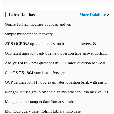
Latest Database
More Database
>
Oracle 10g rac modifies public ip and vip
Simple misoperation recovery
2018 OCP 052 up-to-date question bank and answers-35
Ocp latest question bank 052 new question tape answer collation-36 questions
Analysis of 052 new questions in OCP latest question bank-with answers-question 37
CentOS 7.5 1804 yum install Postgre
OCP certification 11g 052 exam latest question bank with answers-38 questions
MongoDB uses group by and displays other column max values
Mongodb timestamp to date format statistics
Mongodb query case, golang Library mgo case