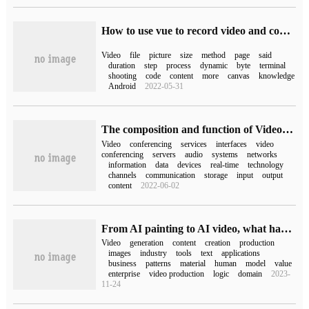
How to use vue to record video and compress video files
Video
file
picture
size
method
page
said
duration
step
process
dynamic
byte
terminal
shooting
code
content
more
canvas
knowledge
Android
2022-05-31
The composition and function of Video Server
Video
conferencing
services
interfaces
video
conferencing
servers
audio
systems
networks
information
data
devices
real-time
technology
channels
communication
storage
input
output
content
2022-06-02
From AI painting to AI video, what has this jump changed?
Video
generation
content
creation
production
images
industry
tools
text
applications
business
patterns
material
human
model
value
enterprise
video production
logic
domain
2023-
11-24