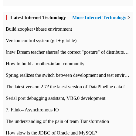
Latest Internet Technology
More Internet Technology
>
Build zoopker+hbase environment
Version control system (git + gitolite)
[new Dream teacher shares] the correct "posture" of distributed locks
How to build a mother-infant community
Spring realizes the switch between development and test environment through profile
The latest version 2.7? the latest version of DataPipeline data fusion products
Serial port debugging assistant, VB6.0 development
7. Flink-- Asynchronous IO
The understanding of the pain of team Transformation
How slow is the JDBC of Oracle and MySQL?