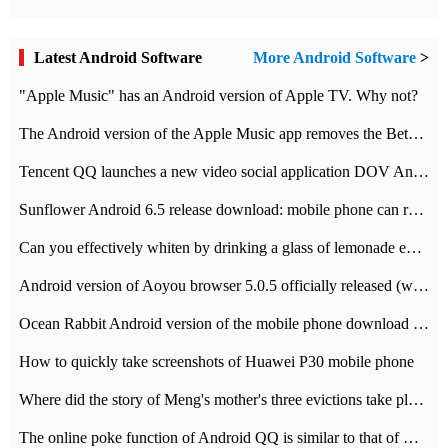
Latest Android Software
More Android Software
>
"Apple Music" has an Android version of Apple TV. Why not?
The Android version of the Apple Music app removes the Beta tag: going formal
Tencent QQ launches a new video social application DOV Android DOV has been launched
Sunflower Android 6.5 release download: mobile phone can record the whole process
Can you effectively whiten by drinking a glass of lemonade every day? The answer to Ant Manor today
Android version of Aoyou browser 5.0.5 officially released (with download address)
Ocean Rabbit Android version of the mobile phone download address similar to the octave sauce voice-activated game
How to quickly take screenshots of Huawei P30 mobile phone
Where did the story of Meng's mother's three evictions take place? Today's Ant Manor class
The online poke function of Android QQ is similar to that of Wechat.