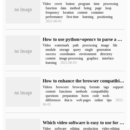
Video
cover
button
program
time
processing
function
data
method
being
page
loop
frequency
location
content
container
performance
first time
learning
positioning
2022-06-01
How to use python+opencv to parse a video and process the watermark in the video
Video
watermark
path
processing
image
file
module
storage
query
single
generation
success
coordinates
environment
directory
content
image processing
graphics
interface
learning
2022-06-03
How to enhance the browser compatibility of video tags in HTML5
Videos
browsers
browsing
formats
tags
support
content
functions
methods
compatibility
questions
preparation
hosts
code
tools
differences
that is
web pages
online
tips
2022-
06-03
Which video software is easy to use for free (which video software is good)
Video
software
editing
production
video editing