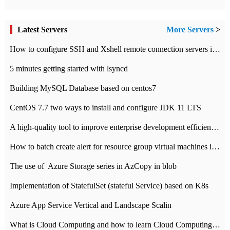
Latest Servers
More Servers
>
How to configure SSH and Xshell remote connection servers in Linux
5 minutes getting started with lsyncd
Building MySQL Database based on centos7
CentOS 7.7 two ways to install and configure JDK 11 LTS
A high-quality tool to improve enterprise development efficiency: rapid development platform
How to batch create alert for resource group virtual machines in Azure practice
The use of ​ Azure Storage series in AzCopy in blob
Implementation of StatefulSet (stateful Service) based on K8s
Azure App Service Vertical and Landscape Scalin
What is Cloud Computing and how to learn Cloud Computing Development quickly