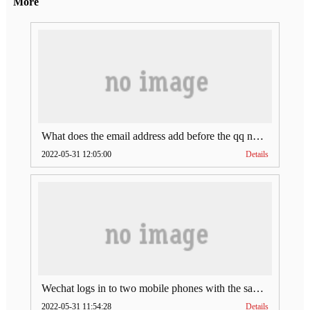
More
What does the email address add before the qq number (what does the email address add to the qq number)
2022-05-31 12:05:00
Details
Wechat logs in to two mobile phones with the same account (can Wechat log in to two accounts at the same time)
2022-05-31 11:54:28
Details