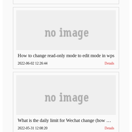
How to change read-only mode to edit mode in wps
2022-06-02 12:26:44
Details
What is the daily limit for Wechat change (how much is Wechat change limit per day)
2022-05-31 12:08:20
Details