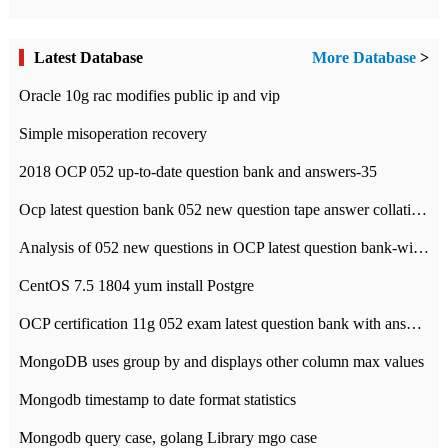
Latest Database
More Database
>
Oracle 10g rac modifies public ip and vip
Simple misoperation recovery
2018 OCP 052 up-to-date question bank and answers-35
Ocp latest question bank 052 new question tape answer collation-36 questions
Analysis of 052 new questions in OCP latest question bank-with answers-question 37
CentOS 7.5 1804 yum install Postgre
OCP certification 11g 052 exam latest question bank with answers-38 questions
MongoDB uses group by and displays other column max values
Mongodb timestamp to date format statistics
Mongodb query case, golang Library mgo case