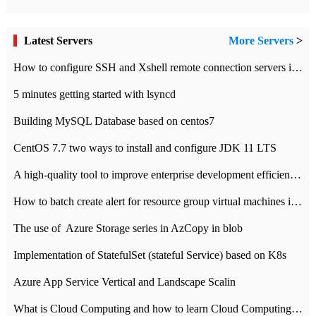
Latest Servers
More Servers
>
How to configure SSH and Xshell remote connection servers in Linux
5 minutes getting started with lsyncd
Building MySQL Database based on centos7
CentOS 7.7 two ways to install and configure JDK 11 LTS
A high-quality tool to improve enterprise development efficiency: rapid development platform
How to batch create alert for resource group virtual machines in Azure practice
The use of ​ Azure Storage series in AzCopy in blob
Implementation of StatefulSet (stateful Service) based on K8s
Azure App Service Vertical and Landscape Scalin
What is Cloud Computing and how to learn Cloud Computing Development quickly