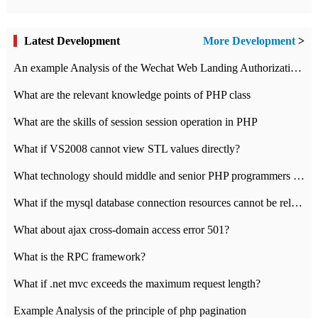
Latest Development
More Development
>
An example Analysis of the Wechat Web Landing Authorization of the Wechat Public platform of php version
What are the relevant knowledge points of PHP class
What are the skills of session session operation in PHP
What if VS2008 cannot view STL values directly?
What technology should middle and senior PHP programmers master?
What if the mysql database connection resources cannot be released in CI framework?
What about ajax cross-domain access error 501?
What is the RPC framework?
What if .net mvc exceeds the maximum request length?
Example Analysis of the principle of php pagination