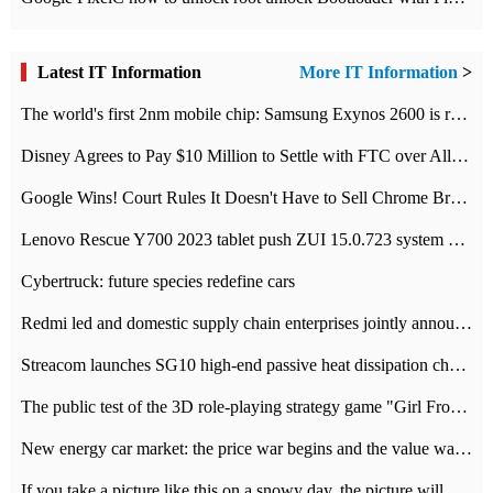
Latest IT Information
More IT Information
>
The world's first 2nm mobile chip: Samsung Exynos 2600 is ready for mass production.
Disney Agrees to Pay $10 Million to Settle with FTC over Alleged Child Data Collection Using YouTube Animations
Google Wins! Court Rules It Doesn't Have to Sell Chrome Browser
Lenovo Rescue Y700 2023 tablet push ZUI 15.0.723 system Grayscale Test: add
Cybertruck: future species redefine cars
Redmi led and domestic supply chain enterprises jointly announced: launch the
Streacom launches SG10 high-end passive heat dissipation chassis: 600W hot 1300 US dollars
The public test of the 3D role-playing strategy game "Girl Front 2: chase" has been opened, and Android, iOS and PC interoperate with each other.
New energy car market: the price war begins and the value war ends.
If you take a picture like this on a snowy day, the picture will be more interesting.