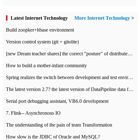
Latest Internet Technology
More Internet Technology
>
Build zoopker+hbase environment
Version control system (git + gitolite)
[new Dream teacher shares] the correct "posture" of distributed locks
How to build a mother-infant community
Spring realizes the switch between development and test environment through profile
The latest version 2.7? the latest version of DataPipeline data fusion products
Serial port debugging assistant, VB6.0 development
7. Flink-- Asynchronous IO
The understanding of the pain of team Transformation
How slow is the JDBC of Oracle and MySQL?