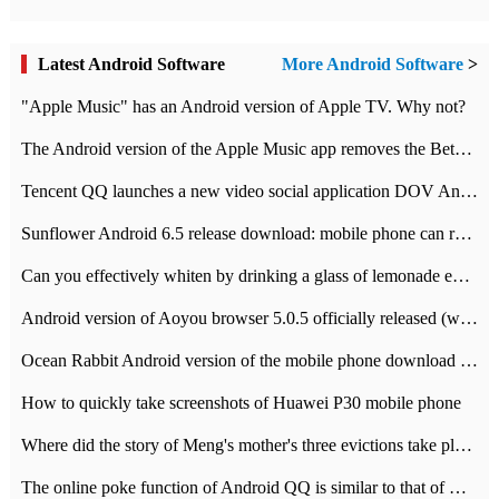
Latest Android Software
More Android Software
>
"Apple Music" has an Android version of Apple TV. Why not?
The Android version of the Apple Music app removes the Beta tag: going formal
Tencent QQ launches a new video social application DOV Android DOV has been launched
Sunflower Android 6.5 release download: mobile phone can record the whole process
Can you effectively whiten by drinking a glass of lemonade every day? The answer to Ant Manor today
Android version of Aoyou browser 5.0.5 officially released (with download address)
Ocean Rabbit Android version of the mobile phone download address similar to the octave sauce voice-activated game
How to quickly take screenshots of Huawei P30 mobile phone
Where did the story of Meng's mother's three evictions take place? Today's Ant Manor class
The online poke function of Android QQ is similar to that of Wechat.