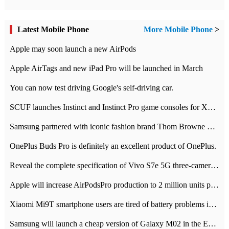
Latest Mobile Phone
More Mobile Phone
>
Apple may soon launch a new AirPods
Apple AirTags and new iPad Pro will be launched in March
You can now test driving Google's self-driving car.
SCUF launches Instinct and Instinct Pro game consoles for Xbox Series Xamp S
Samsung partnered with iconic fashion brand Thom Browne Limited Edition Galaxy Z Flip
OnePlus Buds Pro is definitely an excellent product of OnePlus.
Reveal the complete specification of Vivo S7e 5G three-camera rear camera
Apple will increase AirPodsPro production to 2 million units per month
Xiaomi Mi9T smartphone users are tired of battery problems in MIUI 12.
Samsung will launch a cheap version of Galaxy M02 in the European market on January 7th