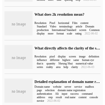
What does 2k resolution mean?
Resolution
Pixel
horizontal
Film
content
Standard
Video
terminology
article
Domain
production
International Standard
screen
Common
display
more
format
scale
rating
2022-06-02
What directly affects the clarity of the screen display?
Resolution
pixel
display
screen
image
definition
influence
different
highest
same
human eye
that is
quantity
Sheung Shui
numerical value
series
reality
area
help
clarity
2022-06-03
Detailed explanation of domain name registration, domain name real name authentication and domain name resolution process
Domain name
website
server
service
mailbox
page
selection
domain name registration
authentication
Ali
input
success
command
address
step
result
real name
content
console
novice
2022-06-02