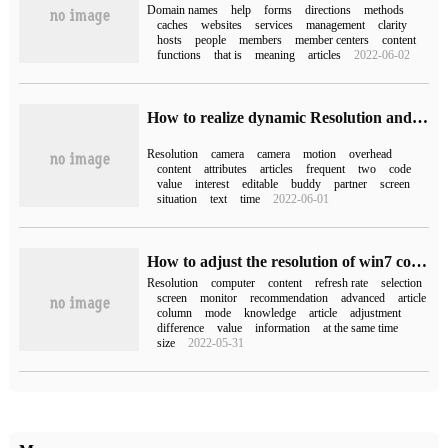
Domain names
help
forms
directions
methods
caches
websites
services
management
clarity
hosts
people
members
member centers
content
functions
that is
meaning
articles
2022-06-02
How to realize dynamic Resolution and reduce rendering overhead in Unity3D
Resolution
camera
camera
motion
overhead
content
attributes
articles
frequent
two
code
value
interest
editable
buddy
partner
screen
situation
text
time
2022-06-01
How to adjust the resolution of win7 computer
Resolution
computer
content
refresh rate
selection
screen
monitor
recommendation
advanced
article
column
mode
knowledge
article
adjustment
difference
value
information
at the same time
size
2022-05-31