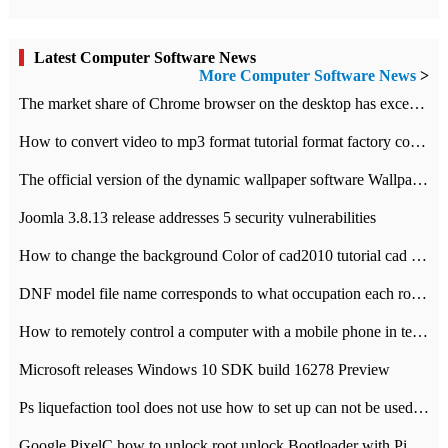
Latest Computer Software News
More Computer Software News
>
​The market share of Chrome browser on the desktop has exceeded 70%
How to convert video to mp3 format tutorial format factory converter software recommendation
The official version of the dynamic wallpaper software Wallpaper Engine supports simplified Chinese.
Joomla 3.8.13 release addresses 5 security vulnerabilities
How to change the background Color of cad2010 tutorial cad modify the background color of layout
DNF model file name corresponds to what occupation each role the latest NPK comparison table
How to remotely control a computer with a mobile phone in teamviewer
Microsoft releases Windows 10 SDK build 16278 Preview
Ps liquefaction tool does not use how to set up can not be used to solve the problem of unresponsive
Google PixelC how to unlock root unlock Bootloader with PixelC tutorial