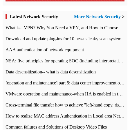
Latest Network Security
More Network Security
>
What is a VPN? Why You Need a VPN, and How to Choose the Right One
Download and update plug-ins for 10.nessus leaky scan system
AAA authentication of network equipment
NSA: five principles for operating SOC (including interpretation)
Data desensitization-- what is data desensitization
[operation and maintenance] part 5: data center improvement operation and maintenance, ITIL and ISO2000
VMware operation and maintenance-when HA is enabled in the data center, HA agent reports an error
Cross-terminal file transfer how to achieve "left-hand copy, right-hand paste" real-time transmission?
How to realize MAC address Authentication in Local area Network
Common failures and Solutions of Desktop Video Files