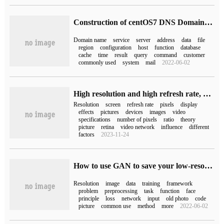
Construction of centOS7 DNS Domain name Resolution Service-forward Resolution
Domain name
service
server
address
data
file
region
configuration
host
function
database
cache
time
result
query
command
customer
commonly used
system
mail
2022-06-02
High resolution and high refresh rate, do you really need it?
Resolution
screen
refresh rate
pixels
display
effects
pictures
devices
images
video
specifications
number of pixels
ratio
theory
picture
retina
video network
influence
different
factors
2023-11-24
How to use GAN to save your low-resolution old photos
Resolution
image
data
training
framework
problem
preprocessing
task
function
face
principle
loss
network
input
old photo
code
picture
common use
method
more
2022-06-02