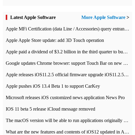
Latest Apple Software
More Apple Software
>
Apple MFi Certification (data Line / Accessories) query entrance-Apple official website authentication address
Apple Apple Store update: add 3D Touch operation
Apple paid a dividend of $3.2 billion in the third quarter to buy back $10 billion of shares.
Google updates Chrome browser: support Touch Bar on new Mac
Apple releases iOS11.2.5 official firmware upgrade iOS11.2.5 update function content
Apple pushes iOS 13.4 Beta 1 to support CarKey
Microsoft releases iOS customized news application News Pro
IOS 11 beta 5 release iCloud message removed
The macOS version will be able to run applications originally developed for iOS devices.
What are the new features and contents of iOS12 updated in Apple's iOS12 system?