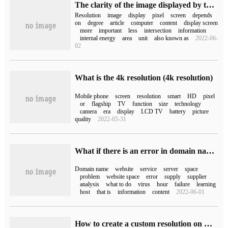
The clarity of the image displayed by the monitor in the computer mainly depends on what.
Resolution
image
display
pixel
screen
depends
on
degree
article
computer
content
display screen
more
important
less
intersection
information
internal energy
area
unit
also known as
2022-06-
02
What is the 4k resolution (4k resolution)
Mobile phone
screen
resolution
smart
HD
pixel
or
flagship
TV
function
size
technology
camera
era
display
LCD TV
battery
picture
quality
2022-05-31
What if there is an error in domain name resolution?
Domain name
website
service
server
space
problem
website space
error
supply
supplier
analysis
what to do
virus
hour
failure
learning
host
that is
information
content
2022-06-01
How to create a custom resolution on Windows 10