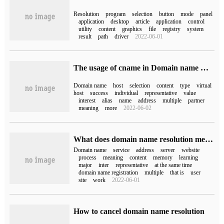
Resolution
program
selection
button
mode
panel
application
desktop
article
application
control
utility
content
graphics
file
registry
system
result
path
driver
2022-06-01
The usage of cname in Domain name Resolution
Domain name
host
selection
content
type
virtual
host
success
individual
representative
value
interest
alias
name
address
multiple
partner
meaning
more
2022-06-02
What does domain name resolution mean?
Domain name
service
address
server
website
process
meaning
content
memory
learning
major
inter
representative
at the same time
domain name registration
multiple
that is
user
site
work
2022-06-01
How to cancel domain name resolution