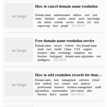
How to cancel domain name resolution
Domain name
administration
address
user
user
center
interface
content
article
more
knowledge
site
article
website
service
choice
yes
next
superscript
host
people
2022-06-02
Free domain name resolution service
Domain name
service
website
free domain name
email
user
model
China
USA
support
business
alias
technology
simplicity
one
function
bodyguard
domain name registration
text
intelligence
2022-06-01
How to add resolution records for domain names
Domain name
host
management
selection
virtual
host
method
two
content
user
analysis
professional
business
business management
small
and medium
representative
rich content
alias
function
that is
manual
2022-06-02