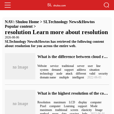
NAV:
Shulou Home
>
SLTechnology News&Howtos
Popular content
>
resolution Learn more about resolution
2026-08-06
SLTechnology News&Howtos has retrieved the following content
about resolution for you across the entire web.
What is the difference between cloud resolution and traditional resolution
Website
service
traditional
server
user
line
system
demand
support
address
situation
technology
node
attack
different
valid
security
domain name
multiple
intelligent
2022-06-01
What is the highest resolution of the computer?
Resolution
maximum
LCD
display
computer
Pixel
computer
Learning
support
Mode
maximum
traditional
screen
elasticity
Image
method
more
data
spacing
help
2022-06-01