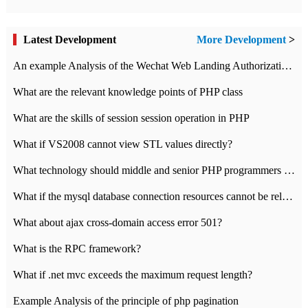
Latest Development
More Development
>
An example Analysis of the Wechat Web Landing Authorization of the Wechat Public platform of php version
What are the relevant knowledge points of PHP class
What are the skills of session session operation in PHP
What if VS2008 cannot view STL values directly?
What technology should middle and senior PHP programmers master?
What if the mysql database connection resources cannot be released in CI framework?
What about ajax cross-domain access error 501?
What is the RPC framework?
What if .net mvc exceeds the maximum request length?
Example Analysis of the principle of php pagination