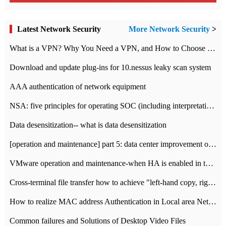
Latest Network Security
More Network Security
>
What is a VPN? Why You Need a VPN, and How to Choose the Right One
Download and update plug-ins for 10.nessus leaky scan system
AAA authentication of network equipment
NSA: five principles for operating SOC (including interpretation)
Data desensitization-- what is data desensitization
[operation and maintenance] part 5: data center improvement operation and maintenance, ITIL and ISO2000
VMware operation and maintenance-when HA is enabled in the data center, HA agent reports an error
Cross-terminal file transfer how to achieve "left-hand copy, right-hand paste" real-time transmission?
How to realize MAC address Authentication in Local area Network
Common failures and Solutions of Desktop Video Files