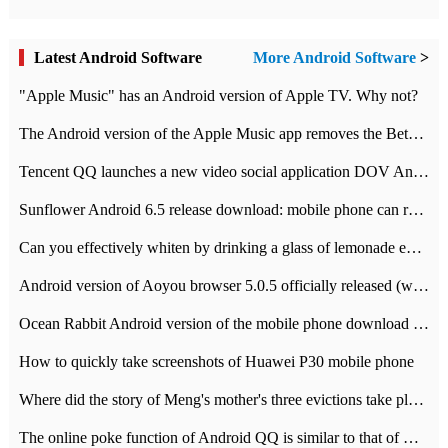
Latest Android Software
More Android Software
>
"Apple Music" has an Android version of Apple TV. Why not?
The Android version of the Apple Music app removes the Beta tag: going formal
Tencent QQ launches a new video social application DOV Android DOV has been launched
Sunflower Android 6.5 release download: mobile phone can record the whole process
Can you effectively whiten by drinking a glass of lemonade every day? The answer to Ant Manor today
Android version of Aoyou browser 5.0.5 officially released (with download address)
Ocean Rabbit Android version of the mobile phone download address similar to the octave sauce voice-activated game
How to quickly take screenshots of Huawei P30 mobile phone
Where did the story of Meng's mother's three evictions take place? Today's Ant Manor class
The online poke function of Android QQ is similar to that of Wechat.