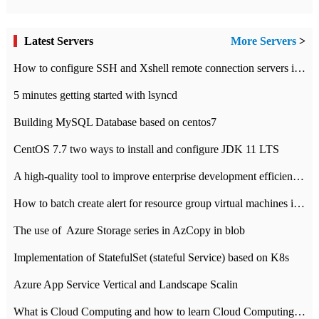
Latest Servers
More Servers
>
How to configure SSH and Xshell remote connection servers in Linux
5 minutes getting started with lsyncd
Building MySQL Database based on centos7
CentOS 7.7 two ways to install and configure JDK 11 LTS
A high-quality tool to improve enterprise development efficiency: rapid development platform
How to batch create alert for resource group virtual machines in Azure practice
The use of ​ Azure Storage series in AzCopy in blob
Implementation of StatefulSet (stateful Service) based on K8s
Azure App Service Vertical and Landscape Scalin
What is Cloud Computing and how to learn Cloud Computing Development quickly