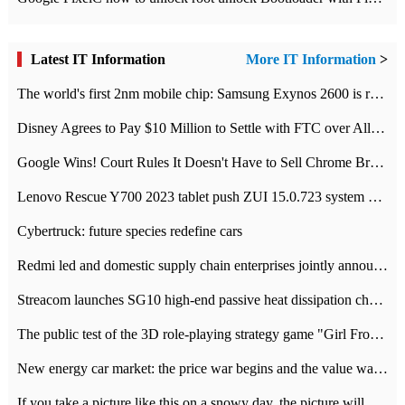
Latest IT Information
More IT Information
>
The world's first 2nm mobile chip: Samsung Exynos 2600 is ready for mass production.
Disney Agrees to Pay $10 Million to Settle with FTC over Alleged Child Data Collection Using YouTube Animations
Google Wins! Court Rules It Doesn't Have to Sell Chrome Browser
Lenovo Rescue Y700 2023 tablet push ZUI 15.0.723 system Grayscale Test: add
Cybertruck: future species redefine cars
Redmi led and domestic supply chain enterprises jointly announced: launch the
Streacom launches SG10 high-end passive heat dissipation chassis: 600W hot 1300 US dollars
The public test of the 3D role-playing strategy game "Girl Front 2: chase" has been opened, and Android, iOS and PC interoperate with each other.
New energy car market: the price war begins and the value war ends.
If you take a picture like this on a snowy day, the picture will be more interesting.