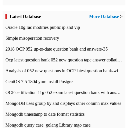
Latest Database
More Database
>
Oracle 10g rac modifies public ip and vip
Simple misoperation recovery
2018 OCP 052 up-to-date question bank and answers-35
Ocp latest question bank 052 new question tape answer collation-36 questions
Analysis of 052 new questions in OCP latest question bank-with answers-question 37
CentOS 7.5 1804 yum install Postgre
OCP certification 11g 052 exam latest question bank with answers-38 questions
MongoDB uses group by and displays other column max values
Mongodb timestamp to date format statistics
Mongodb query case, golang Library mgo case