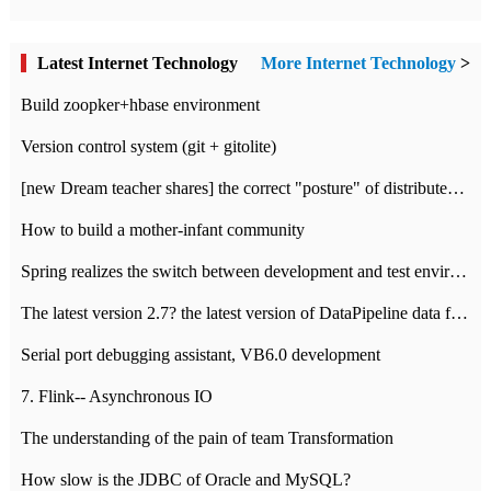
Latest Internet Technology
More Internet Technology
>
Build zoopker+hbase environment
Version control system (git + gitolite)
[new Dream teacher shares] the correct "posture" of distributed locks
How to build a mother-infant community
Spring realizes the switch between development and test environment through profile
The latest version 2.7? the latest version of DataPipeline data fusion products
Serial port debugging assistant, VB6.0 development
7. Flink-- Asynchronous IO
The understanding of the pain of team Transformation
How slow is the JDBC of Oracle and MySQL?