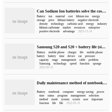
Can Sodium Ion batteries solve the cost anxiety of Lithium electricity?
Battery
ion
material
cost
lithium ion
energy
storage
price
lithium battery
negative electrode
density
technology
carbonic acid
energy
industry
lithium carbonate
market
resources
enterprise
positive electrode
advantage
2023-11-24
Samsung S20 and S20 + battery life (six battery life facts of top phones such as Galaxy S20 iPhone 11)
Battery
mobile phone
charger
life
mobile phone
battery
battery
time
device
car
pressure
capacity
stage
management
cable
problem
Samsung
technology
speed
function
sponge
2022-05-31
Daily maintenance method of notebook battery (notebook battery maintenance method)
Battery
notebook
computer
energy saving
power
time
status
program
management
selection
method
mode
system
screen
user
important
function
life
file
2022-05-31