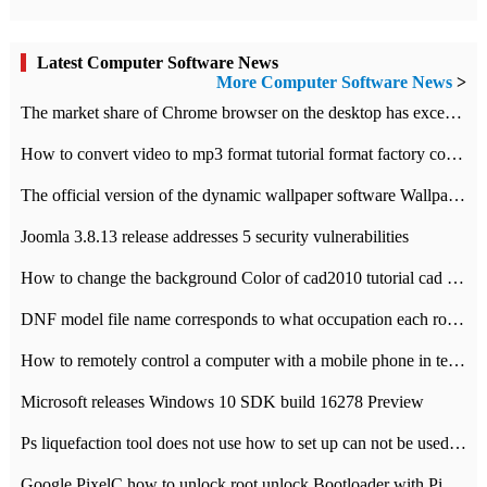
Latest Computer Software News
More Computer Software News
>
​The market share of Chrome browser on the desktop has exceeded 70%
How to convert video to mp3 format tutorial format factory converter software recommendation
The official version of the dynamic wallpaper software Wallpaper Engine supports simplified Chinese.
Joomla 3.8.13 release addresses 5 security vulnerabilities
How to change the background Color of cad2010 tutorial cad modify the background color of layout
DNF model file name corresponds to what occupation each role the latest NPK comparison table
How to remotely control a computer with a mobile phone in teamviewer
Microsoft releases Windows 10 SDK build 16278 Preview
Ps liquefaction tool does not use how to set up can not be used to solve the problem of unresponsive
Google PixelC how to unlock root unlock Bootloader with PixelC tutorial