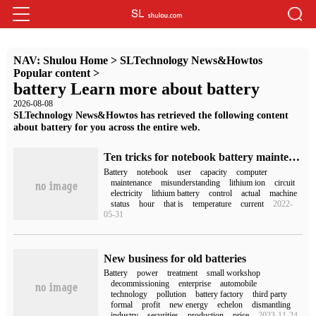
NAV:
Shulou Home
>
SLTechnology News&Howtos
Popular content
>
battery Learn more about battery
2026-08-08
SLTechnology News&Howtos has retrieved the following content
about battery for you across the entire web.
Ten tricks for notebook battery maintenance (notebook battery maintenance)
Battery
notebook
user
capacity
computer
maintenance
misunderstanding
lithium ion
circuit
electricity
lithium battery
control
actual
machine
status
hour
that is
temperature
current
2022-
05-31
New business for old batteries
Battery
power
treatment
small workshop
decommissioning
enterprise
automobile
technology
pollution
battery factory
third party
formal
profit
new energy
echelon
dismantling
industry
securities
production
price
2023-11-24