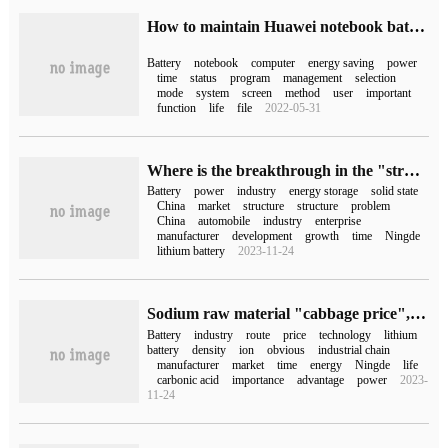
How to maintain Huawei notebook battery (how to maintain notebook battery)
Battery
notebook
computer
energy saving
power
time
status
program
management
selection
mode
system
screen
method
user
important
function
life
file
2022-05-31
Where is the breakthrough in the "structural excess" of power battery capacity?
Battery
power
industry
energy storage
solid state
China
market
structure
structure
problem
China
automobile
industry
enterprise
manufacturer
development
growth
time
Ningde
lithium battery
2023-11-24
Sodium raw material "cabbage price", sodium battery into the first year of industrialization?
Battery
industry
route
price
technology
lithium
battery
density
ion
obvious
industrial chain
manufacturer
market
time
energy
Ningde
life
carbonic acid
importance
advantage
power
2023-
11-24