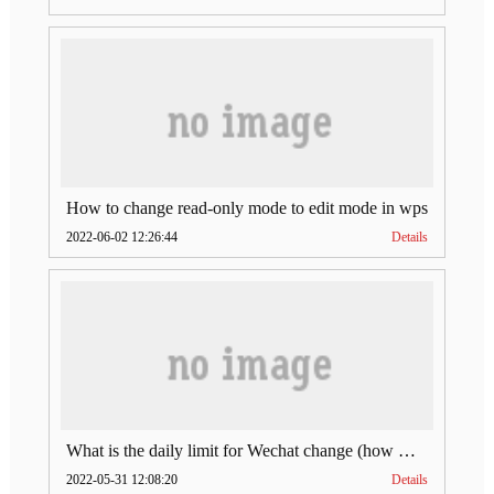
How to change read-only mode to edit mode in wps
2022-06-02 12:26:44
Details
What is the daily limit for Wechat change (how much is Wechat change limit per day)
2022-05-31 12:08:20
Details