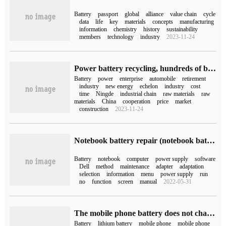
Battery
passport
global
alliance
value chain
cycle
data
life
key
materials
concepts
manufacturing
information
chemistry
history
sustainability
members
technology
industry
2023-11-24
Power battery recycling, hundreds of billions of business opportunities from "junk"
Battery
power
enterprise
automobile
retirement
industry
new energy
echelon
industry
cost
time
Ningde
industrial chain
raw materials
raw
materials
China
cooperation
price
market
construction
2023-11-24
Notebook battery repair (notebook battery repair)
Battery
notebook
computer
power supply
software
Dell
method
maintenance
adapter
adaptation
selection
information
menu
power supply
run
no
function
screen
manual
2022-05-31
The mobile phone battery does not charge (the mobile phone battery does not charge)
Battery
lithium battery
mobile phone
mobile phone