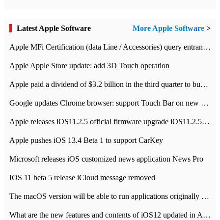
Latest Apple Software
More Apple Software
>
Apple MFi Certification (data Line / Accessories) query entrance-Apple official website authentication address
Apple Apple Store update: add 3D Touch operation
Apple paid a dividend of $3.2 billion in the third quarter to buy back $10 billion of shares.
Google updates Chrome browser: support Touch Bar on new Mac
Apple releases iOS11.2.5 official firmware upgrade iOS11.2.5 update function content
Apple pushes iOS 13.4 Beta 1 to support CarKey
Microsoft releases iOS customized news application News Pro
IOS 11 beta 5 release iCloud message removed
The macOS version will be able to run applications originally developed for iOS devices.
What are the new features and contents of iOS12 updated in Apple's iOS12 system?