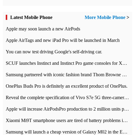
Latest Mobile Phone
More Mobile Phone
>
Apple may soon launch a new AirPods
Apple AirTags and new iPad Pro will be launched in March
You can now test driving Google's self-driving car.
SCUF launches Instinct and Instinct Pro game consoles for Xbox Series Xamp S
Samsung partnered with iconic fashion brand Thom Browne Limited Edition Galaxy Z Flip
OnePlus Buds Pro is definitely an excellent product of OnePlus.
Reveal the complete specification of Vivo S7e 5G three-camera rear camera
Apple will increase AirPodsPro production to 2 million units per month
Xiaomi Mi9T smartphone users are tired of battery problems in MIUI 12.
Samsung will launch a cheap version of Galaxy M02 in the European market on January 7th