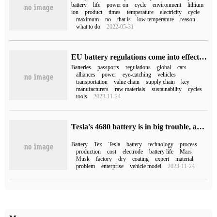
battery
life
power on
cycle
environment
lithium
ion
product
times
temperature
electricity
cycle
maximum
no
that is
low temperature
reason
what to do
2022-05-31
EU battery regulations come into effect: starting from 2027, power batteries are required to hold a "battery passport" to enter Europe.
Batteries
passports
regulations
global
cars
alliances
power
eye-catching
vehicles
transportation
value chain
supply chain
key
manufacturers
raw materials
sustainability
cycles
tools
2023-11-24
Tesla's 4680 battery is in big trouble, and Nobel laureates all say it is difficult.
Battery
Tex
Tesla
battery
technology
process
production
cost
electrode
battery life
Mars
Musk
factory
dry
coating
expert
material
problem
enterprise
vehicle model
2023-11-24