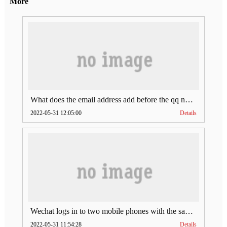
More
What does the email address add before the qq number (what does the email address add to the qq number)
2022-05-31 12:05:00
Details
Wechat logs in to two mobile phones with the same account (can Wechat log in to two accounts at the same time)
2022-05-31 11:54:28
Details