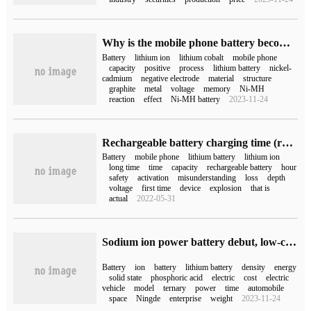
Why is the mobile phone battery becoming less and less durable?
Battery
lithium ion
lithium cobalt
mobile phone
capacity
positive
process
lithium battery
nickel-
cadmium
negative electrode
material
structure
graphite
metal
voltage
memory
Ni-MH
reaction
effect
Ni-MH battery
2023-11-24
Rechargeable battery charging time (rechargeable battery charging time)
Battery
mobile phone
lithium battery
lithium ion
long time
time
capacity
rechargeable battery
hour
safety
activation
misunderstanding
loss
depth
voltage
first time
device
explosion
that is
actual
2022-05-31
Sodium ion power battery debut, low-cost 1000-kilometer long-range electric car is coming?
Battery
ion
battery
lithium battery
density
energy
solid state
phosphoric acid
electric
cost
electric
vehicle
model
ternary
power
time
automobile
space
Ningde
enterprise
weight
2023-11-24