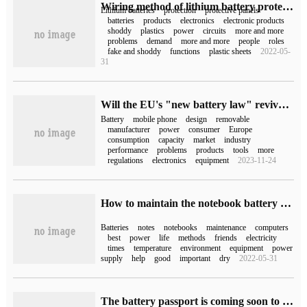
Wiring method of lithium battery protection board (lithium battery protection board)
Lithium batteries
protection
protective panels
batteries
products
electronics
electronic products
shoddy
plastics
power
circuits
more and more
problems
demand
more and more
people
roles
fake and shoddy
functions
plastic sheets
2022-05-
31
Will the EU's "new battery law" revive "universal charger"? Fake
Battery
mobile phone
design
removable
manufacturer
power
consumer
Europe
consumption
capacity
market
industry
performance
problems
products
tools
more
regulations
electronics
equipment
2023-11-24
How to maintain the notebook battery (how to maintain the notebook battery)
Batteries
notes
notebooks
maintenance
computers
best
power
life
methods
friends
electricity
times
temperature
environment
equipment
power
supply
help
good
important
dry
2022-05-31
The battery passport is coming soon to record the battery life cycle data.