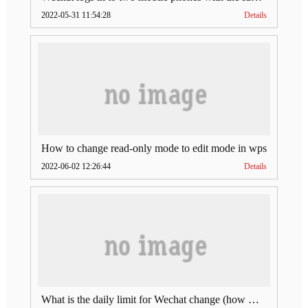
2022-05-31 11:54:28
Details
How to change read-only mode to edit mode in wps
2022-06-02 12:26:44
Details
What is the daily limit for Wechat change (how much is Wechat change limit per day)