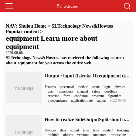
NAV:
Shulou Home
>
SLTechnology News&Howtos
Popular content
>
equipment Learn more about
equipment
2026-08-08
SLTechnology News&Howtos has retrieved the following content
about equipment for you across the entire web.
Output / input (Istroke O) equipment dispatch and reception
Process
piecemeal
method
static
logic
physics
user
homework
channel
safety
deadlock
criterion
form
condition
program
algorithm
independence
application rate
capital
2022-06-01
How to realize SideOutputSplit shunt of Flink
Devices
data
output
time
type
content
learning
multiple
objects
versions
operators
processing