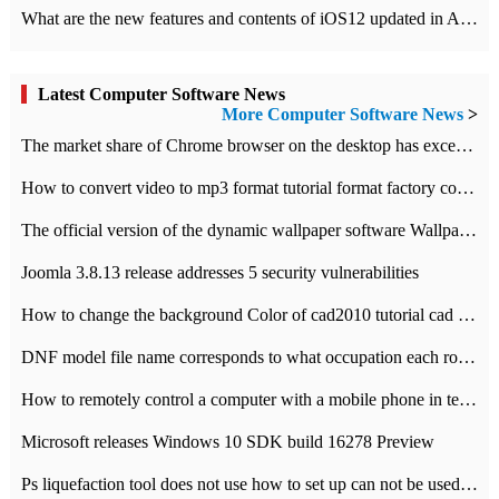
What are the new features and contents of iOS12 updated in Apple's iOS12 system?
Latest Computer Software News
More Computer Software News
>
​The market share of Chrome browser on the desktop has exceeded 70%
How to convert video to mp3 format tutorial format factory converter software recommendation
The official version of the dynamic wallpaper software Wallpaper Engine supports simplified Chinese.
Joomla 3.8.13 release addresses 5 security vulnerabilities
How to change the background Color of cad2010 tutorial cad modify the background color of layout
DNF model file name corresponds to what occupation each role the latest NPK comparison table
How to remotely control a computer with a mobile phone in teamviewer
Microsoft releases Windows 10 SDK build 16278 Preview
Ps liquefaction tool does not use how to set up can not be used to solve the problem of unresponsive