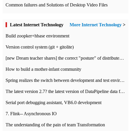
Common failures and Solutions of Desktop Video Files
Latest Internet Technology
More Internet Technology
>
Build zoopker+hbase environment
Version control system (git + gitolite)
[new Dream teacher shares] the correct "posture" of distributed locks
How to build a mother-infant community
Spring realizes the switch between development and test environment through profile
The latest version 2.7? the latest version of DataPipeline data fusion products
Serial port debugging assistant, VB6.0 development
7. Flink-- Asynchronous IO
The understanding of the pain of team Transformation