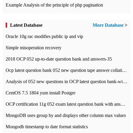
Example Analysis of the principle of php pagination
Latest Database
More Database
>
Oracle 10g rac modifies public ip and vip
Simple misoperation recovery
2018 OCP 052 up-to-date question bank and answers-35
Ocp latest question bank 052 new question tape answer collation-36 questions
Analysis of 052 new questions in OCP latest question bank-with answers-question 37
CentOS 7.5 1804 yum install Postgre
OCP certification 11g 052 exam latest question bank with answers-38 questions
MongoDB uses group by and displays other column max values
Mongodb timestamp to date format statistics