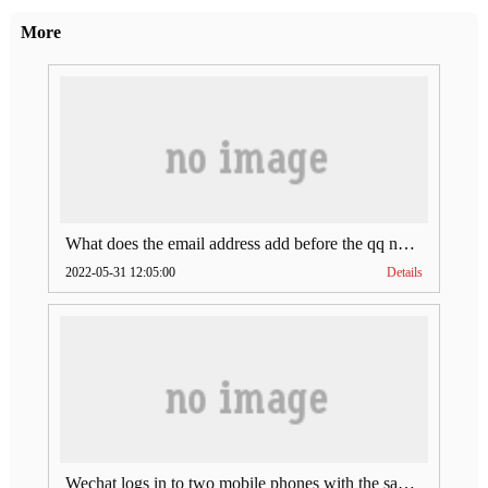
More
What does the email address add before the qq number (what does the email address add to the qq number)
2022-05-31 12:05:00
Details
Wechat logs in to two mobile phones with the same account (can Wechat log in to two accounts at the same time)