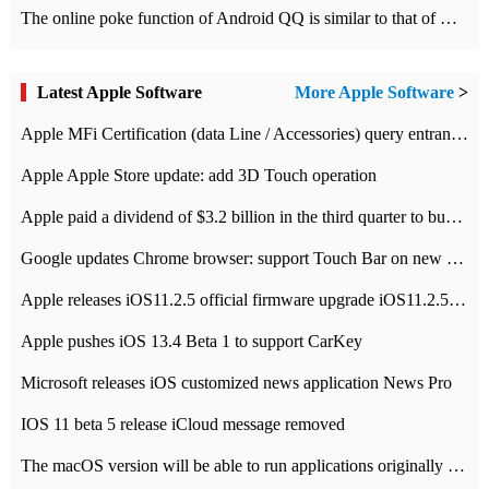
The online poke function of Android QQ is similar to that of Wechat.
Latest Apple Software
More Apple Software
>
Apple MFi Certification (data Line / Accessories) query entrance-Apple official website authentication address
Apple Apple Store update: add 3D Touch operation
Apple paid a dividend of $3.2 billion in the third quarter to buy back $10 billion of shares.
Google updates Chrome browser: support Touch Bar on new Mac
Apple releases iOS11.2.5 official firmware upgrade iOS11.2.5 update function content
Apple pushes iOS 13.4 Beta 1 to support CarKey
Microsoft releases iOS customized news application News Pro
IOS 11 beta 5 release iCloud message removed
The macOS version will be able to run applications originally developed for iOS devices.