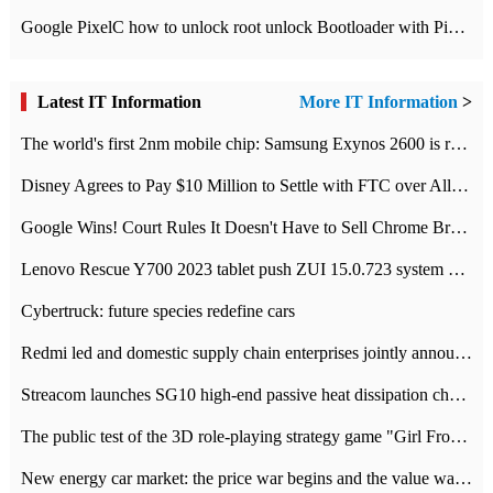
Google PixelC how to unlock root unlock Bootloader with PixelC tutorial
Latest IT Information
More IT Information
>
The world's first 2nm mobile chip: Samsung Exynos 2600 is ready for mass production.
Disney Agrees to Pay $10 Million to Settle with FTC over Alleged Child Data Collection Using YouTube Animations
Google Wins! Court Rules It Doesn't Have to Sell Chrome Browser
Lenovo Rescue Y700 2023 tablet push ZUI 15.0.723 system Grayscale Test: add
Cybertruck: future species redefine cars
Redmi led and domestic supply chain enterprises jointly announced: launch the
Streacom launches SG10 high-end passive heat dissipation chassis: 600W hot 1300 US dollars
The public test of the 3D role-playing strategy game "Girl Front 2: chase" has been opened, and Android, iOS and PC interoperate with each other.
New energy car market: the price war begins and the value war ends.