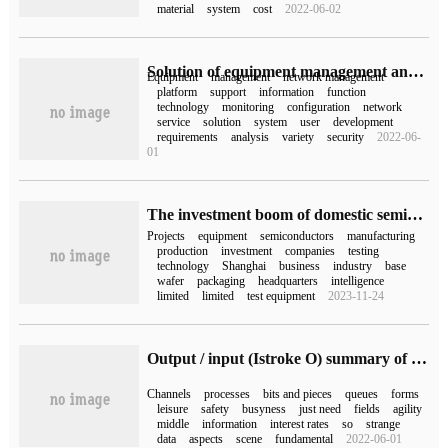
material
system
cost
2022-06-02
Solution of equipment management and control
Equipment
management
network management
platform
support
information
function
technology
monitoring
configuration
network
service
solution
system
user
development
requirements
analysis
variety
security
2022-06-
01
The investment boom of domestic semiconductor equipment continued in the first half of the year, and over 30 + projects were launched and put into production.
Projects
equipment
semiconductors
manufacturing
production
investment
companies
testing
technology
Shanghai
business
industry
base
wafer
packaging
headquarters
intelligence
limited
limited
test equipment
2023-11-24
Output / input (Istroke O) summary of common sense points
Channels
processes
bits and pieces
queues
forms
leisure
safety
busyness
just need
fields
agility
middle
information
interest rates
so
strange
data
aspects
scene
fundamental
2022-06-01