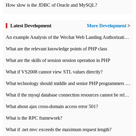
How slow is the JDBC of Oracle and MySQL?
Latest Development
More Development
>
An example Analysis of the Wechat Web Landing Authorization of the Wechat Public platform of php version
What are the relevant knowledge points of PHP class
What are the skills of session session operation in PHP
What if VS2008 cannot view STL values directly?
What technology should middle and senior PHP programmers master?
What if the mysql database connection resources cannot be released in CI framework?
What about ajax cross-domain access error 501?
What is the RPC framework?
What if .net mvc exceeds the maximum request length?