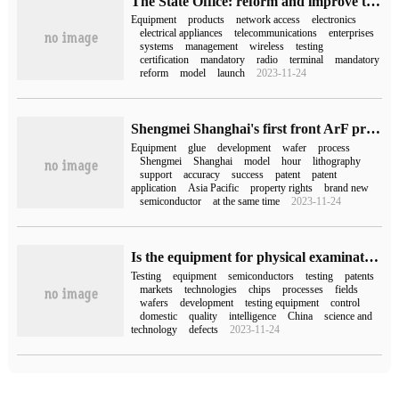
The State Office: reform and improve the network access license system for telecommunications equipment, and 11 kinds of telecommunications equipment will no longer be subject to network access license management.
Equipment
products
network access
electronics
electrical appliances
telecommunications
enterprises
systems
management
wireless
testing
certification
mandatory
radio
terminal
mandatory
reform
model
launch
2023-11-24
Shengmei Shanghai's first front ArF process glue coating development equipment Ultra LITH went out smoothly
Equipment
glue
development
wafer
process
Shengmei
Shanghai
model
hour
lithography
support
accuracy
success
patent
patent
application
Asia Pacific
property rights
brand new
semiconductor
at the same time
2023-11-24
Is the equipment for physical examination of semiconductors as difficult as a lithography machine?
Testing
equipment
semiconductors
testing
patents
markets
technologies
chips
processes
fields
wafers
development
testing equipment
control
domestic
quality
intelligence
China
science and
technology
defects
2023-11-24