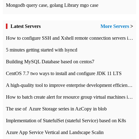
Mongodb query case, golang Library mgo case
Latest Servers
More Servers
>
How to configure SSH and Xshell remote connection servers in Linux
5 minutes getting started with lsyncd
Building MySQL Database based on centos7
CentOS 7.7 two ways to install and configure JDK 11 LTS
A high-quality tool to improve enterprise development efficiency: rapid development platform
How to batch create alert for resource group virtual machines in Azure practice
The use of ​ Azure Storage series in AzCopy in blob
Implementation of StatefulSet (stateful Service) based on K8s
Azure App Service Vertical and Landscape Scalin