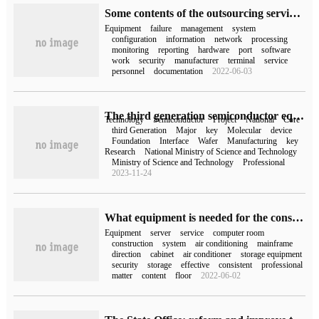
Some contents of the outsourcing service of IT operation and maintenance
Equipment
failure
management
system
configuration
information
network
processing
monitoring
reporting
hardware
port
software
work
security
manufacturer
terminal
service
personnel
documentation
2022-06-03
The third generation semiconductor equipment project declared by Electrical equipment Institute 48 / 2 was approved by the Ministry of Science and Technology of China.
Technology
Semiconductor
Project
National
Core
third Generation
Major
key
Molecular
device
Foundation
Interface
Wafer
Manufacturing
key
Research
National Ministry of Science and Technology
Ministry of Science and Technology
Professional
2023-11-24
What equipment is needed for the construction of CVM computer room
Equipment
server
service
computer room
construction
system
air conditioning
mainframe
direction
cabinet
air conditioner
storage equipment
security
storage
effective
consistent
professional
matter
content
floor
2022-06-02