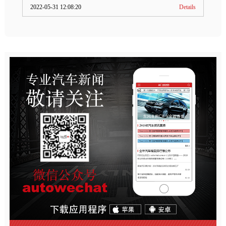
2022-05-31 12:08:20
Details