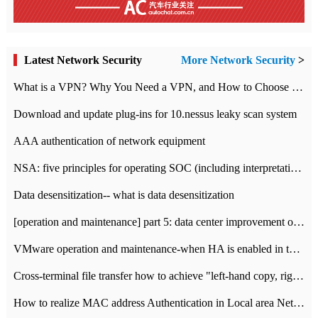
Latest Network Security
More Network Security
>
What is a VPN? Why You Need a VPN, and How to Choose the Right One
Download and update plug-ins for 10.nessus leaky scan system
AAA authentication of network equipment
NSA: five principles for operating SOC (including interpretation)
Data desensitization-- what is data desensitization
[operation and maintenance] part 5: data center improvement operation and maintenance, ITIL and ISO2000
VMware operation and maintenance-when HA is enabled in the data center, HA agent reports an error
Cross-terminal file transfer how to achieve "left-hand copy, right-hand paste" real-time transmission?
How to realize MAC address Authentication in Local area Network