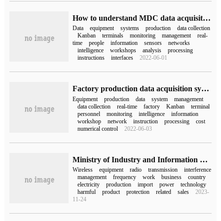
How to understand MDC data acquisition system
Data
equipment
systems
production
data collection
Kanban
terminals
monitoring
management
real-
time
people
information
sensors
networks
intelligence
workshops
analysis
processing
instructions
interfaces
2022-06-01
Factory production data acquisition system
Equipment
production
data
system
management
data collection
real-time
factory
Kanban
terminal
personnel
monitoring
intelligence
information
workshop
network
instruction
processing
cost
numerical control
2022-06-03
Ministry of Industry and Information Technology: the upper limit of wireless charging power for mobile phones will be raised from 50W to 80W, effective from September 1, 2024.
Wireless
equipment
radio
transmission
interference
management
frequency
work
business
country
electricity
production
import
power
technology
harmful
product
protection
related
sales
2023-
11-24