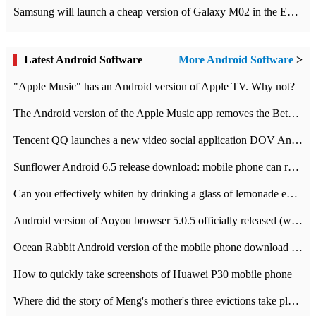
Samsung will launch a cheap version of Galaxy M02 in the European market on January 7th
Latest Android Software
More Android Software
>
"Apple Music" has an Android version of Apple TV. Why not?
The Android version of the Apple Music app removes the Beta tag: going formal
Tencent QQ launches a new video social application DOV Android DOV has been launched
Sunflower Android 6.5 release download: mobile phone can record the whole process
Can you effectively whiten by drinking a glass of lemonade every day? The answer to Ant Manor today
Android version of Aoyou browser 5.0.5 officially released (with download address)
Ocean Rabbit Android version of the mobile phone download address similar to the octave sauce voice-activated game
How to quickly take screenshots of Huawei P30 mobile phone
Where did the story of Meng's mother's three evictions take place? Today's Ant Manor class