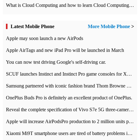
What is Cloud Computing and how to learn Cloud Computing Development quickly
Latest Mobile Phone
More Mobile Phone
>
Apple may soon launch a new AirPods
Apple AirTags and new iPad Pro will be launched in March
You can now test driving Google's self-driving car.
SCUF launches Instinct and Instinct Pro game consoles for Xbox Series Xamp S
Samsung partnered with iconic fashion brand Thom Browne Limited Edition Galaxy Z Flip
OnePlus Buds Pro is definitely an excellent product of OnePlus.
Reveal the complete specification of Vivo S7e 5G three-camera rear camera
Apple will increase AirPodsPro production to 2 million units per month
Xiaomi Mi9T smartphone users are tired of battery problems in MIUI 12.