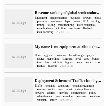
Revenue ranking of global semiconductor equipment manufacturers in the first half of 2022 Top10 introduction: AMAT first, Asma ASML second
Equipment
semiconductors
business
growth
global
products
companies
Japan
main
USA
etching
testing
testing
manufacturing
listed companies
main business
thin film
pan-forest
Holland
manufacturing
2023-11-24
My name is mt equipment attribute (my name is mt equipment)
Hero
upgrade
evolution
breakthrough
player
device
upper limit
fragment
level
copy
button
time
level
attribute
highest
name
name
score
manual
material
2022-05-31
Deployment Scheme of Traffic cleaning equipment in Metropolitan area Network
Traffic
cleaning
equipment
cleaning equipment
routing
router
core
target
metropolitan area
network
address
interface
configuration
policy
advertisement
interconnection
important
malicious
situation
server
2022-06-01