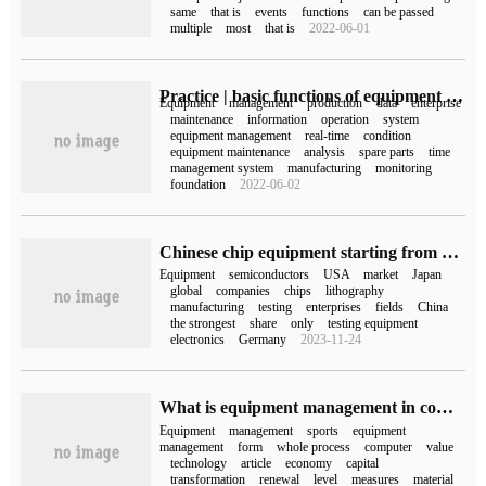
same
that is
events
functions
can be passed
multiple
most
that is
2022-06-01
Practice | basic functions of equipment management in MES system
Equipment
management
production
data
enterprise
maintenance
information
operation
system
equipment management
real-time
condition
equipment maintenance
analysis
spare parts
time
management system
manufacturing
monitoring
foundation
2022-06-02
Chinese chip equipment starting from half a percentage point
Equipment
semiconductors
USA
market
Japan
global
companies
chips
lithography
manufacturing
testing
enterprises
fields
China
the strongest
share
only
testing equipment
electronics
Germany
2023-11-24
What is equipment management in computer?
Equipment
management
sports
equipment
management
form
whole process
computer
value
technology
article
economy
capital
transformation
renewal
level
measures
material