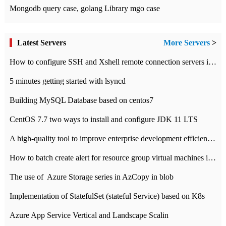
Mongodb query case, golang Library mgo case
Latest Servers
More Servers
>
How to configure SSH and Xshell remote connection servers in Linux
5 minutes getting started with lsyncd
Building MySQL Database based on centos7
CentOS 7.7 two ways to install and configure JDK 11 LTS
A high-quality tool to improve enterprise development efficiency: rapid development platform
How to batch create alert for resource group virtual machines in Azure practice
The use of ​ Azure Storage series in AzCopy in blob
Implementation of StatefulSet (stateful Service) based on K8s
Azure App Service Vertical and Landscape Scalin