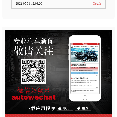
2022-05-31 12:08:20
Details