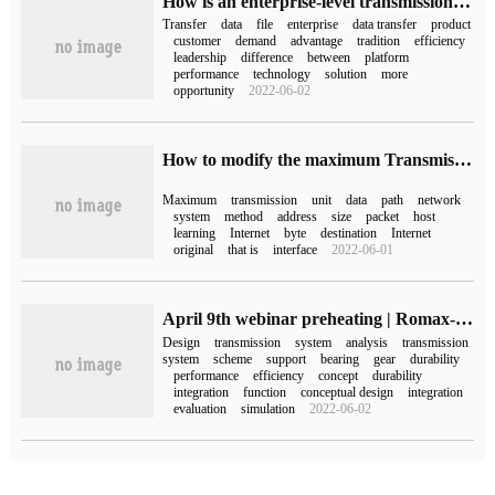
How is an enterprise-level transmission software developed?
Transfer
data
file
enterprise
data transfer
product
customer
demand
advantage
tradition
efficiency
leadership
difference
between
platform
performance
technology
solution
more
opportunity
2022-06-02
How to modify the maximum Transmission Unit MTU in Linux system
Maximum
transmission
unit
data
path
network
system
method
address
size
packet
host
learning
Internet
byte
destination
Internet
original
that is
interface
2022-06-01
April 9th webinar preheating | Romax-driveline design simulation tool
Design
transmission
system
analysis
transmission
system
scheme
support
bearing
gear
durability
performance
efficiency
concept
durability
integration
function
conceptual design
integration
evaluation
simulation
2022-06-02