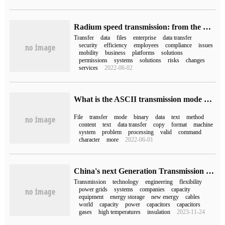
Radium speed transmission: from the perspective of business managers, a strategy can solve the problem of data transmission.
Transfer
data
files
enterprise
data transfer
security
efficiency
employees
compliance
issues
mobility
business
platforms
solutions
permissions
systems
solutions
risks
changes
services
2022-06-02
What is the ASCII transmission mode and binary data transmission mode in FTP transmission?
File
transfer
mode
binary
data
text
method
content
text
data transfer
copy
format
machine
system
problem
processing
valid
command
character
more
2022-06-01
China's next Generation Transmission Technology: high temperature Superconductor or Gas Insulation, who takes the lead?
Transmission
technology
engineering
flexibility
power grids
systems
companies
capacity
equipment
energy storage
new energy
cables
world
capacity
power
capacitors
capacitors
gases
high temperatures
insulation
2023-11-24