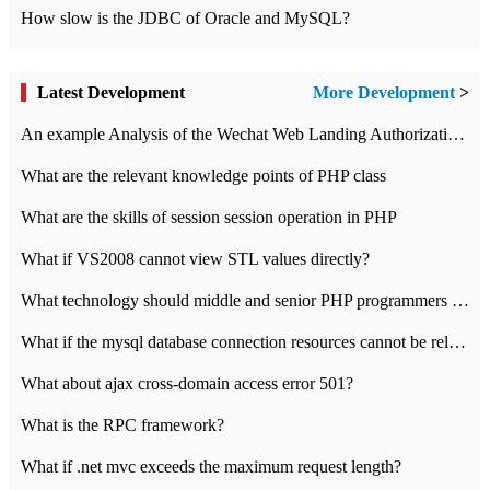
How slow is the JDBC of Oracle and MySQL?
Latest Development
More Development
>
An example Analysis of the Wechat Web Landing Authorization of the Wechat Public platform of php version
What are the relevant knowledge points of PHP class
What are the skills of session session operation in PHP
What if VS2008 cannot view STL values directly?
What technology should middle and senior PHP programmers master?
What if the mysql database connection resources cannot be released in CI framework?
What about ajax cross-domain access error 501?
What is the RPC framework?
What if .net mvc exceeds the maximum request length?