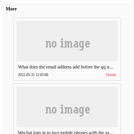
More
What does the email address add before the qq number (what does the email address add to the qq number)
2022-05-31 12:05:00
Details
Wechat logs in to two mobile phones with the same account (can Wechat log in to two accounts at the same time)