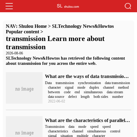
NAV:
Shulou Home
>
SLTechnology News&Howtos
Popular content
>
transmission Learn more about
transmission
2026-08-06
SLTechnology News&Howtos has retrieved the following content
about transmission for you across the entire web.
What are the ways of data transmission in the computer?
Data
transmission
synchronization
data transmission
character
signal
mode
duplex
channel
method
between
code
end
simultaneous
data stream
data source
defect
length
both sides
number
2022-06-02
What are the characteristics of parallel transmission
Transmission
data
mode
speed
speed
characteristics
channel
simultaneous
control
signal
situation
multiple
character