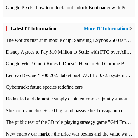
Google PixelC how to unlock root unlock Bootloader with PixelC tutorial
Latest IT Information
More IT Information
>
The world's first 2nm mobile chip: Samsung Exynos 2600 is ready for mass production.
Disney Agrees to Pay $10 Million to Settle with FTC over Alleged Child Data Collection Using YouTube Animations
Google Wins! Court Rules It Doesn't Have to Sell Chrome Browser
Lenovo Rescue Y700 2023 tablet push ZUI 15.0.723 system Grayscale Test: add
Cybertruck: future species redefine cars
Redmi led and domestic supply chain enterprises jointly announced: launch the
Streacom launches SG10 high-end passive heat dissipation chassis: 600W hot 1300 US dollars
The public test of the 3D role-playing strategy game "Girl Front 2: chase" has been opened, and Android, iOS and PC interoperate with each other.
New energy car market: the price war begins and the value war ends.