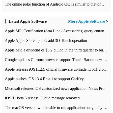
The online poke function of Android QQ is similar to that of Wechat.
Latest Apple Software
More Apple Software
>
Apple MFi Certification (data Line / Accessories) query entrance-Apple official website authentication address
Apple Apple Store update: add 3D Touch operation
Apple paid a dividend of $3.2 billion in the third quarter to buy back $10 billion of shares.
Google updates Chrome browser: support Touch Bar on new Mac
Apple releases iOS11.2.5 official firmware upgrade iOS11.2.5 update function content
Apple pushes iOS 13.4 Beta 1 to support CarKey
Microsoft releases iOS customized news application News Pro
IOS 11 beta 5 release iCloud message removed
The macOS version will be able to run applications originally developed for iOS devices.