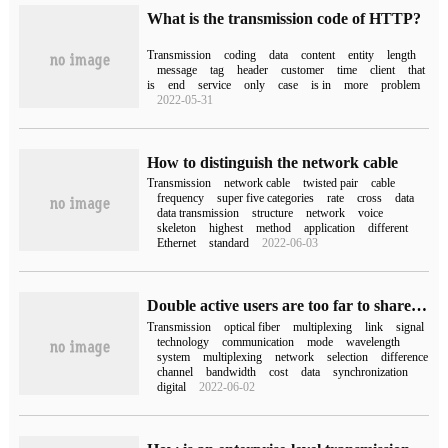
What is the transmission code of HTTP?
Transmission
coding
data
content
entity
length
message
tag
header
customer
time
client
that
is
end
service
only
case
is in
more
problem
2022-05-31
How to distinguish the network cable
Transmission
network cable
twisted pair
cable
frequency
super five categories
rate
cross
data
data transmission
structure
network
voice
skeleton
highest
method
application
different
Ethernet
standard
2022-06-03
Double active users are too far to share the key points in the design of WDM disaster-tolerant links.
Transmission
optical fiber
multiplexing
link
signal
technology
communication
mode
wavelength
system
multiplexing
network
selection
difference
channel
bandwidth
cost
data
synchronization
digital
2022-06-02