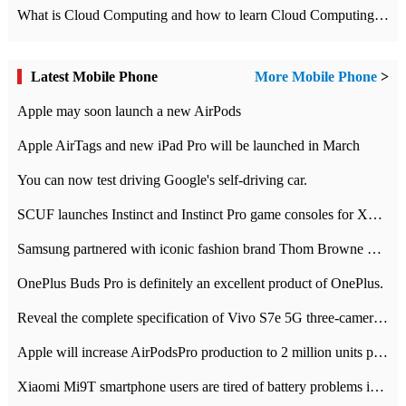
What is Cloud Computing and how to learn Cloud Computing Development quickly
Latest Mobile Phone
More Mobile Phone
>
Apple may soon launch a new AirPods
Apple AirTags and new iPad Pro will be launched in March
You can now test driving Google's self-driving car.
SCUF launches Instinct and Instinct Pro game consoles for Xbox Series Xamp S
Samsung partnered with iconic fashion brand Thom Browne Limited Edition Galaxy Z Flip
OnePlus Buds Pro is definitely an excellent product of OnePlus.
Reveal the complete specification of Vivo S7e 5G three-camera rear camera
Apple will increase AirPodsPro production to 2 million units per month
Xiaomi Mi9T smartphone users are tired of battery problems in MIUI 12.