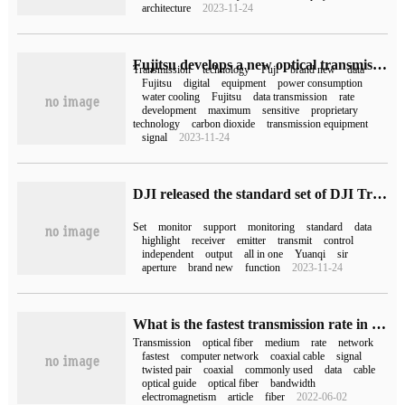
architecture
2023-11-24
Fujitsu develops a new optical transmission technology with data transmission rates up to 1.2Tbps
Transmission
technology
Fuji
brand new
data
Fujitsu
digital
equipment
power consumption
water cooling
Fujitsu
data transmission
rate
development
maximum
sensitive
proprietary
technology
carbon dioxide
transmission equipment
signal
2023-11-24
DJI released the standard set of DJI Transmission picture transmission receiver, 13499 yuan
Set
monitor
support
monitoring
standard
data
highlight
receiver
emitter
transmit
control
independent
output
all in one
Yuanqi
sir
aperture
brand new
function
2023-11-24
What is the fastest transmission rate in the computer network?
Transmission
optical fiber
medium
rate
network
fastest
computer network
coaxial cable
signal
twisted pair
coaxial
commonly used
data
cable
optical guide
optical fiber
bandwidth
electromagnetism
article
fiber
2022-06-02