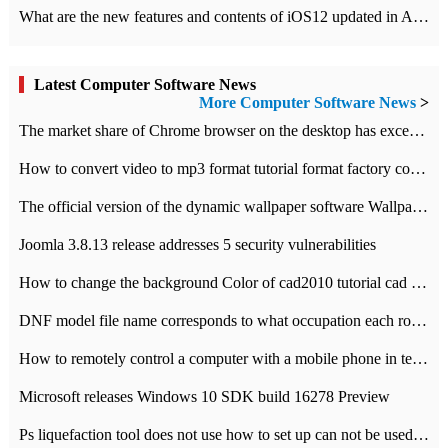
What are the new features and contents of iOS12 updated in Apple's iOS12 system?
Latest Computer Software News
More Computer Software News
>
​The market share of Chrome browser on the desktop has exceeded 70%
How to convert video to mp3 format tutorial format factory converter software recommendation
The official version of the dynamic wallpaper software Wallpaper Engine supports simplified Chinese.
Joomla 3.8.13 release addresses 5 security vulnerabilities
How to change the background Color of cad2010 tutorial cad modify the background color of layout
DNF model file name corresponds to what occupation each role the latest NPK comparison table
How to remotely control a computer with a mobile phone in teamviewer
Microsoft releases Windows 10 SDK build 16278 Preview
Ps liquefaction tool does not use how to set up can not be used to solve the problem of unresponsive