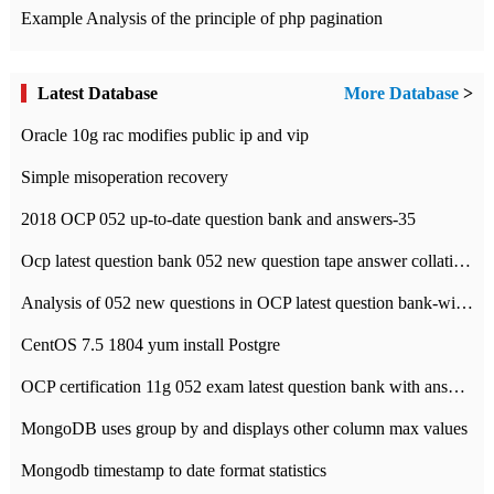
Example Analysis of the principle of php pagination
Latest Database
More Database
>
Oracle 10g rac modifies public ip and vip
Simple misoperation recovery
2018 OCP 052 up-to-date question bank and answers-35
Ocp latest question bank 052 new question tape answer collation-36 questions
Analysis of 052 new questions in OCP latest question bank-with answers-question 37
CentOS 7.5 1804 yum install Postgre
OCP certification 11g 052 exam latest question bank with answers-38 questions
MongoDB uses group by and displays other column max values
Mongodb timestamp to date format statistics