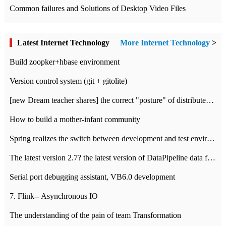
Common failures and Solutions of Desktop Video Files
Latest Internet Technology
More Internet Technology
>
Build zoopker+hbase environment
Version control system (git + gitolite)
[new Dream teacher shares] the correct "posture" of distributed locks
How to build a mother-infant community
Spring realizes the switch between development and test environment through profile
The latest version 2.7? the latest version of DataPipeline data fusion products
Serial port debugging assistant, VB6.0 development
7. Flink-- Asynchronous IO
The understanding of the pain of team Transformation