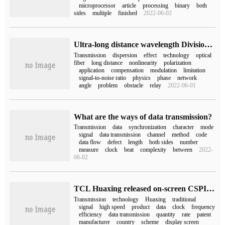
microprocessor
article
processing
binary
both
sides
multiple
finished
2022-06-02
Ultra-long distance wavelength Division Transmission Technology
Transmission
dispersion
effect
technology
optical
fiber
long distance
nonlinearity
polarization
application
compensation
modulation
limitation
signal-to-noise ratio
physics
phase
network
angle
problem
obstacle
relay
2022-06-01
What are the ways of data transmission?
Transmission
data
synchronization
character
mode
signal
data transmission
channel
method
code
data flow
defect
length
both sides
number
measure
clock
beat
complexity
between
2022-
06-02
TCL Huaxing released on-screen CSPI high-speed point-to-point transmission technology, national standard P2P protocol to achieve mass production
Transmission
technology
Huaxing
traditional
signal
high speed
product
data
clock
frequency
efficiency
data transmission
quantity
rate
patent
manufacturer
country
scheme
display screen