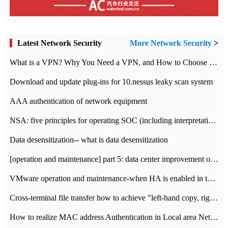
Latest Network Security
More Network Security
>
What is a VPN? Why You Need a VPN, and How to Choose the Right One
Download and update plug-ins for 10.nessus leaky scan system
AAA authentication of network equipment
NSA: five principles for operating SOC (including interpretation)
Data desensitization-- what is data desensitization
[operation and maintenance] part 5: data center improvement operation and maintenance, ITIL and ISO2000
VMware operation and maintenance-when HA is enabled in the data center, HA agent reports an error
Cross-terminal file transfer how to achieve "left-hand copy, right-hand paste" real-time transmission?
How to realize MAC address Authentication in Local area Network