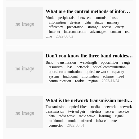
What are the control methods of information transmission between hosts and peripherals in the Internet?
Mode
peripherals
between
controls
hosts
information
devices
data
status
memory
efficiency
preparation
storage
access
query
Internet
interconnection
advantages
content
real-
time
2022-06-02
Don't you know the three band rookies of optical communication?
Band
transmission
wavelength
optical fiber
range
resources
loss
network
optical communication
optical communication
optical network
capacity
system
traditional
information
scheme
road
communication
rookie
region
2023-11-24
What is the network transmission medium of the server?
Transmission
optical fiber
media
network
network
transmission
twisted pair
wireless
server
service
data
radio wave
radio wave
learning
signal
multimode
mode
infrared
infrared
rate
connector
2022-05-31