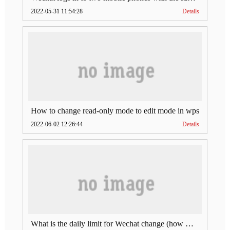
2022-05-31 11:54:28
Details
How to change read-only mode to edit mode in wps
2022-06-02 12:26:44
Details
What is the daily limit for Wechat change (how much is Wechat change limit per day)