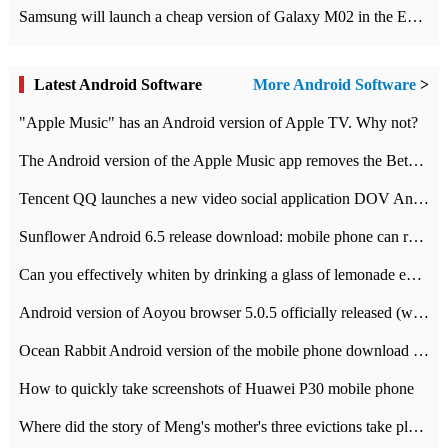
Samsung will launch a cheap version of Galaxy M02 in the European market on January 7th
Latest Android Software
More Android Software
>
"Apple Music" has an Android version of Apple TV. Why not?
The Android version of the Apple Music app removes the Beta tag: going formal
Tencent QQ launches a new video social application DOV Android DOV has been launched
Sunflower Android 6.5 release download: mobile phone can record the whole process
Can you effectively whiten by drinking a glass of lemonade every day? The answer to Ant Manor today
Android version of Aoyou browser 5.0.5 officially released (with download address)
Ocean Rabbit Android version of the mobile phone download address similar to the octave sauce voice-activated game
How to quickly take screenshots of Huawei P30 mobile phone
Where did the story of Meng's mother's three evictions take place? Today's Ant Manor class