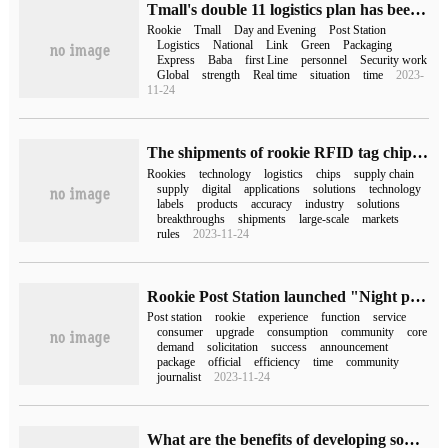
Tmall's double 11 logistics plan has been exposed: the rookie will add 100000 short-term workers to deliver goods to the door.
Rookie
Tmall
Day and Evening
Post Station
Logistics
National
Link
Green
Packaging
Express
Baba
first Line
personnel
Security work
Global
strength
Real time
situation
time
2023-
11-24
The shipments of rookie RFID tag chips exceeded 100 million, ranking first among logistics enterprises.
Rookies
technology
logistics
chips
supply chain
supply
digital
applications
solutions
technology
labels
products
accuracy
industry
solutions
breakthroughs
shipments
large-scale
markets
rules
2023-11-24
Rookie Post Station launched "Night pickup" explosive change solicitation: consumer nomination, site can enjoy free upgrade
Post station
rookie
experience
function
service
consumer
upgrade
consumption
community
core
demand
solicitation
success
announcement
package
official
efficiency
time
community
journalist
2023-11-24
What are the benefits of developing something like a rookie wrapped in Mini Program?