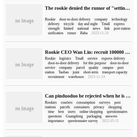
The rookie denied the rumor of "setting up Cainiao Direct delivery Technology Co., Ltd." but promised to step up door-to-door delivery.
Rookie
door-to-door delivery
company
technology
delivery
tricycle
day and night
Tmall
express
strength
limited
national
news
link
post station
unification
rumor
Baba
2023-11-24
Rookie CEO Wan Lin: recruit 100000 short-term transport capacity to implement double 11 express delivery to the door
Rookie
logistics
Tmall
service
express delivery
door-to-door delivery
for this purpose
door-to-door
service
company
parcel
quality
campus
post
station
Taobao
joint
short-term
transport capacity
recruitment
warehouse
2023-11-24
Can pinduoduo be rejected when he is put in the rookie post station (will pinduoduo fill in the rookie post station be rejected)
Rookies
couriers
consumption
surveys
post
stations
parcels
consumers
privacy
shopping
time
best
users
online shopping
questionnaires
questions
Guangdong
packaging
answers
importance
questionnaire survey
2022-05-31