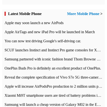
Latest Mobile Phone
More Mobile Phone
>
Apple may soon launch a new AirPods
Apple AirTags and new iPad Pro will be launched in March
You can now test driving Google's self-driving car.
SCUF launches Instinct and Instinct Pro game consoles for Xbox Series Xamp S
Samsung partnered with iconic fashion brand Thom Browne Limited Edition Galaxy Z Flip
OnePlus Buds Pro is definitely an excellent product of OnePlus.
Reveal the complete specification of Vivo S7e 5G three-camera rear camera
Apple will increase AirPodsPro production to 2 million units per month
Xiaomi Mi9T smartphone users are tired of battery problems in MIUI 12.
Samsung will launch a cheap version of Galaxy M02 in the European market on January 7th