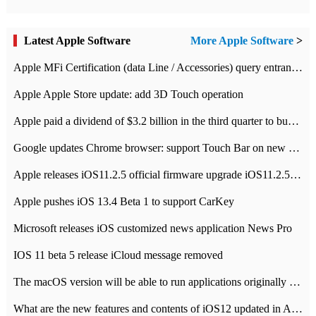
Latest Apple Software
More Apple Software
>
Apple MFi Certification (data Line / Accessories) query entrance-Apple official website authentication address
Apple Apple Store update: add 3D Touch operation
Apple paid a dividend of $3.2 billion in the third quarter to buy back $10 billion of shares.
Google updates Chrome browser: support Touch Bar on new Mac
Apple releases iOS11.2.5 official firmware upgrade iOS11.2.5 update function content
Apple pushes iOS 13.4 Beta 1 to support CarKey
Microsoft releases iOS customized news application News Pro
IOS 11 beta 5 release iCloud message removed
The macOS version will be able to run applications originally developed for iOS devices.
What are the new features and contents of iOS12 updated in Apple's iOS12 system?