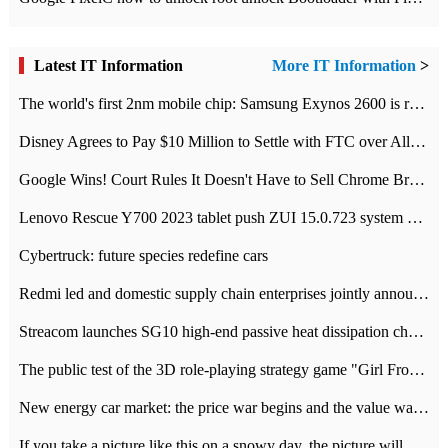
Latest IT Information
More IT Information
>
The world's first 2nm mobile chip: Samsung Exynos 2600 is ready for mass production.
Disney Agrees to Pay $10 Million to Settle with FTC over Alleged Child Data Collection Using YouTube Animations
Google Wins! Court Rules It Doesn't Have to Sell Chrome Browser
Lenovo Rescue Y700 2023 tablet push ZUI 15.0.723 system Grayscale Test: add
Cybertruck: future species redefine cars
Redmi led and domestic supply chain enterprises jointly announced: launch the
Streacom launches SG10 high-end passive heat dissipation chassis: 600W hot 1300 US dollars
The public test of the 3D role-playing strategy game "Girl Front 2: chase" has been opened, and Android, iOS and PC interoperate with each other.
New energy car market: the price war begins and the value war ends.
If you take a picture like this on a snowy day, the picture will be more interesting.