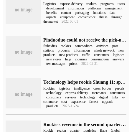
Logistics
express delivery
rookies
programs
users
development
information
platforms
management
benefits
content
packaging
functions
data
aspects
equipment
convenience
that is
through
the market
2022-06-01
Pinduoduo could not receive the pick-up code text message at the rookie post (pinduoduo could not receive the pick-up code at the rookie post)
Subsidies
rookies
commodities
activities
post
stations
products
information
whole network
new
products
new products
traffic
consumers
logistics
new stores
help
inquiries
consumption
answers
text messages
prices
2022-05-31
Technology helps rookie Shuang 11: speed, cost and experience
Rookies
logistics
intelligence
cross-border
parcels
technology
express delivery
merchants
consumers
consumers
services
technology
digital
links
e-
commerce
cost
experience
fastest
upgrade
products
2023-11-24
Rookie's revenue in the second quarter of fiscal year 2024 was 22.823 billion yuan, an increase of 25% over the same period last year.
Rookie
region
quarter
Logistics
Baba
Global