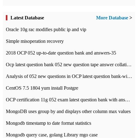
Latest Database
More Database
>
Oracle 10g rac modifies public ip and vip
Simple misoperation recovery
2018 OCP 052 up-to-date question bank and answers-35
Ocp latest question bank 052 new question tape answer collation-36 questions
Analysis of 052 new questions in OCP latest question bank-with answers-question 37
CentOS 7.5 1804 yum install Postgre
OCP certification 11g 052 exam latest question bank with answers-38 questions
MongoDB uses group by and displays other column max values
Mongodb timestamp to date format statistics
Mongodb query case, golang Library mgo case