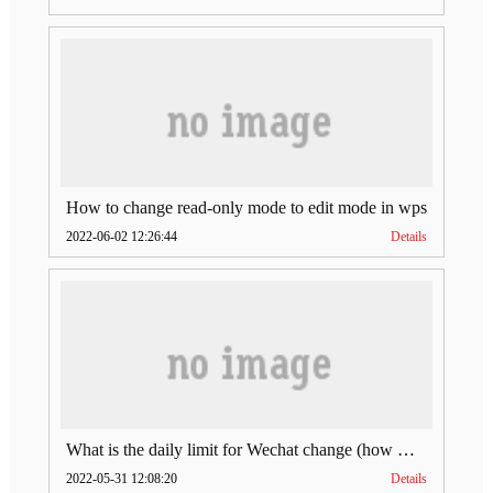
How to change read-only mode to edit mode in wps
2022-06-02 12:26:44
Details
What is the daily limit for Wechat change (how much is Wechat change limit per day)
2022-05-31 12:08:20
Details