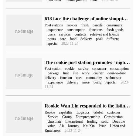
618 face the challenge of online shopping, fresh peak, rookie post station is officially launched, fresh parcels arrive at the station exclusive reminder
Post stations
rookies
fresh
parcels
consumers
experience
consumption
functions
fresh goods
users
services
contacts
relatives and friends
hours
core
food
delivery
peak
different
special
2023-11-24
The rookie post station promotes "night pickup" in Hangzhou and Chengdu, and creates a "self-help pickup before 24:00" model.
Post station
rookie
service
consumer
consumption
package
time
site
work
courier
door-to-door
delivery
function
user
community
webmaster
experience
delivery
more
being
reporter
2023-
11-24
Rookie Wan Lin responded to the listing: start a new venture to build a global leading digital logistics group
Rookie
capability
Logistics
Global
customer
Service
Group
Entrepreneurship
Construction
classmate
International
leading
solid
Doctrine
value
Ali
Journey
Kai Xin
Price
Urban and
Rural areas
2023-11-24