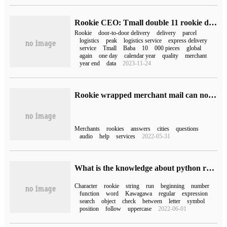
Rookie CEO: Tmall double 11 rookie door-to-door delivery package is expected to exceed 200 million
Rookie
door-to-door delivery
delivery
parcel
logistics
peak
logistics service
express delivery
service
Tmall
Baba
10
000 pieces
global
again
one day
calendar year
quality
merchant
year end
data
2023-11-24
Rookie wrapped merchant mail can not be used (how to operate rookie wrapped merchant mail)
Merchants
rookies
answers
cities
questions
audio
help
services
2022-05-31
What is the knowledge about python regular expressions?
Character
rookie
string
run
beginning
number
function
word
Kawagawa
regular
expression
search
object
check
between
letter
symbol
position
follow
uppercase
2022-06-01