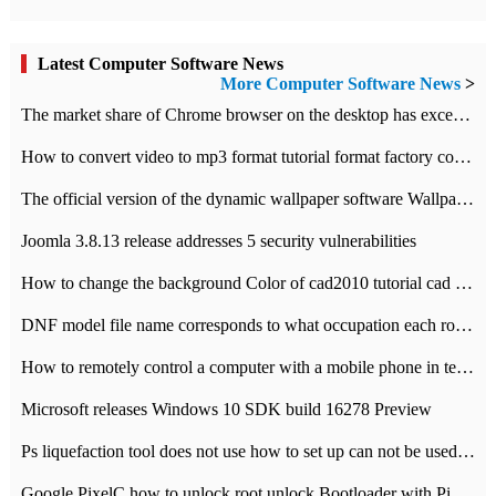
Latest Computer Software News
More Computer Software News
>
​The market share of Chrome browser on the desktop has exceeded 70%
How to convert video to mp3 format tutorial format factory converter software recommendation
The official version of the dynamic wallpaper software Wallpaper Engine supports simplified Chinese.
Joomla 3.8.13 release addresses 5 security vulnerabilities
How to change the background Color of cad2010 tutorial cad modify the background color of layout
DNF model file name corresponds to what occupation each role the latest NPK comparison table
How to remotely control a computer with a mobile phone in teamviewer
Microsoft releases Windows 10 SDK build 16278 Preview
Ps liquefaction tool does not use how to set up can not be used to solve the problem of unresponsive
Google PixelC how to unlock root unlock Bootloader with PixelC tutorial