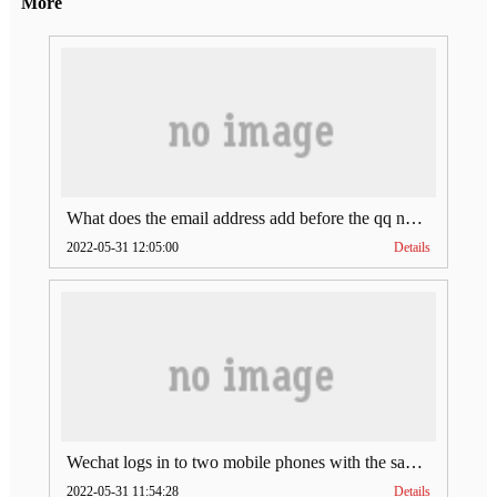
More
What does the email address add before the qq number (what does the email address add to the qq number)
2022-05-31 12:05:00
Details
Wechat logs in to two mobile phones with the same account (can Wechat log in to two accounts at the same time)
2022-05-31 11:54:28
Details