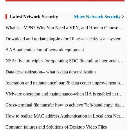
Latest Network Security
More Network Security
>
What is a VPN? Why You Need a VPN, and How to Choose the Right One
Download and update plug-ins for 10.nessus leaky scan system
AAA authentication of network equipment
NSA: five principles for operating SOC (including interpretation)
Data desensitization-- what is data desensitization
[operation and maintenance] part 5: data center improvement operation and maintenance, ITIL and ISO2000
VMware operation and maintenance-when HA is enabled in the data center, HA agent reports an error
Cross-terminal file transfer how to achieve "left-hand copy, right-hand paste" real-time transmission?
How to realize MAC address Authentication in Local area Network
Common failures and Solutions of Desktop Video Files