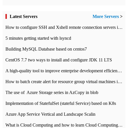
Latest Servers
More Servers
>
How to configure SSH and Xshell remote connection servers in Linux
5 minutes getting started with lsyncd
Building MySQL Database based on centos7
CentOS 7.7 two ways to install and configure JDK 11 LTS
A high-quality tool to improve enterprise development efficiency: rapid development platform
How to batch create alert for resource group virtual machines in Azure practice
The use of ​ Azure Storage series in AzCopy in blob
Implementation of StatefulSet (stateful Service) based on K8s
Azure App Service Vertical and Landscape Scalin
What is Cloud Computing and how to learn Cloud Computing Development quickly