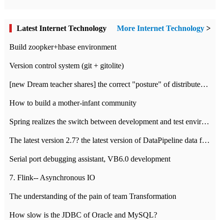
Latest Internet Technology
More Internet Technology
>
Build zoopker+hbase environment
Version control system (git + gitolite)
[new Dream teacher shares] the correct "posture" of distributed locks
How to build a mother-infant community
Spring realizes the switch between development and test environment through profile
The latest version 2.7? the latest version of DataPipeline data fusion products
Serial port debugging assistant, VB6.0 development
7. Flink-- Asynchronous IO
The understanding of the pain of team Transformation
How slow is the JDBC of Oracle and MySQL?