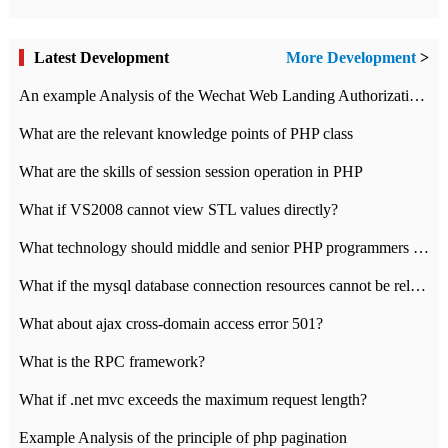
Latest Development
More Development
>
An example Analysis of the Wechat Web Landing Authorization of the Wechat Public platform of php version
What are the relevant knowledge points of PHP class
What are the skills of session session operation in PHP
What if VS2008 cannot view STL values directly?
What technology should middle and senior PHP programmers master?
What if the mysql database connection resources cannot be released in CI framework?
What about ajax cross-domain access error 501?
What is the RPC framework?
What if .net mvc exceeds the maximum request length?
Example Analysis of the principle of php pagination