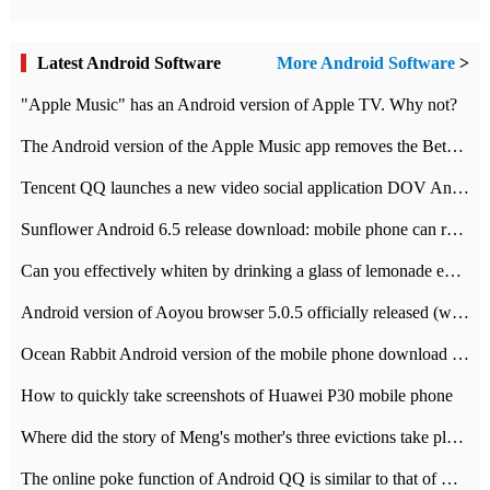
Latest Android Software
More Android Software
>
"Apple Music" has an Android version of Apple TV. Why not?
The Android version of the Apple Music app removes the Beta tag: going formal
Tencent QQ launches a new video social application DOV Android DOV has been launched
Sunflower Android 6.5 release download: mobile phone can record the whole process
Can you effectively whiten by drinking a glass of lemonade every day? The answer to Ant Manor today
Android version of Aoyou browser 5.0.5 officially released (with download address)
Ocean Rabbit Android version of the mobile phone download address similar to the octave sauce voice-activated game
How to quickly take screenshots of Huawei P30 mobile phone
Where did the story of Meng's mother's three evictions take place? Today's Ant Manor class
The online poke function of Android QQ is similar to that of Wechat.