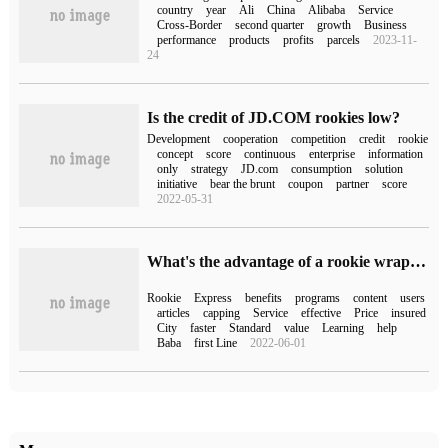
country
year
Ali
China
Alibaba
Service
Cross-Border
second quarter
growth
Business
performance
products
profits
parcels
2023-11-
24
Is the credit of JD.COM rookies low?
Development
cooperation
competition
credit
rookie
concept
score
continuous
enterprise
information
only
strategy
JD.com
consumption
solution
initiative
bear the brunt
coupon
partner
score
2022-05-31
What's the advantage of a rookie wrapped in WeChat Mini Programs?
Rookie
Express
benefits
programs
content
users
articles
capping
Service
effective
Price
insured
City
faster
Standard
value
Learning
help
Baba
first Line
2022-06-01