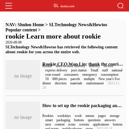
NAV:
Shulou Home
>
SLTechnology News&Howtos
Popular content
>
rookie Learn more about rookie
2026-08-08
SLTechnology News&Howtos has retrieved the following content
about rookie for you across the entire web.
Rookie CEO Wan Lin: thank the couriers for being on duty during the Spring Festival and will continue to invest in improving employee welfare.
Rookie
door-to-door delivery
delivery
service
express delivery
post station
Tmall
staff
national
year-round
consumers
emergency
consumption
10
000 pieces
parcels
multiple
New year's Eve
dinner
direction
materials
stationmaster
2023-11-
24
How to set up the rookie packaging and store it in the rookie smart cabinet only on weekdays?
Rookies
weekdays
work
menus
pages
storage
smart
packaging
buttons
questions
answers
next
content
icons
screens
applications
bottom
real estate
mobile phones
more
2022-05-31