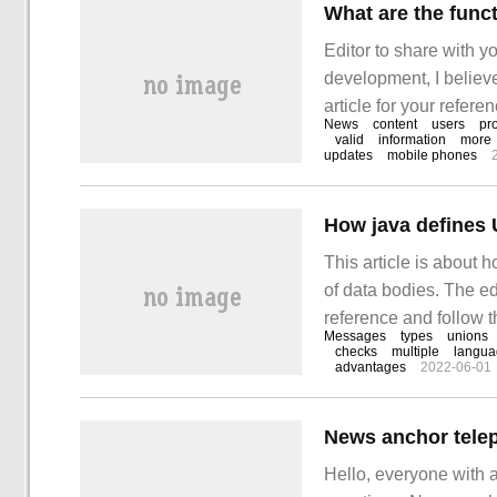
Editor to share with y
development, I believ
article for your referen
News
content
users
pr
let's go to know it! 
valid
information
more
updates
mobile phones
This article is about 
of data bodies. The edi
reference and follow t
Messages
types
unions
the coexistence of th
checks
multiple
langua
advantages
2022-06-01
Hello, everyone with 