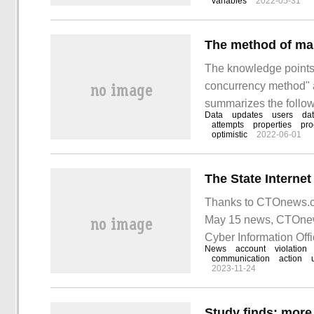
variables
2022-05-31
page and how to achi
The method of ma
The knowledge points 
concurrency method" a
summarizes the followi
Data
updates
users
da
and it has a certain r
attempts
properties
pro
optimistic
2022-06-01
this article.
Thanks to CTOnews.co
May 15 news, CTOnews.
Cyber Information Offic
News
account
violation
of network communica
communication
action
2023-11-24
Study finds: mor