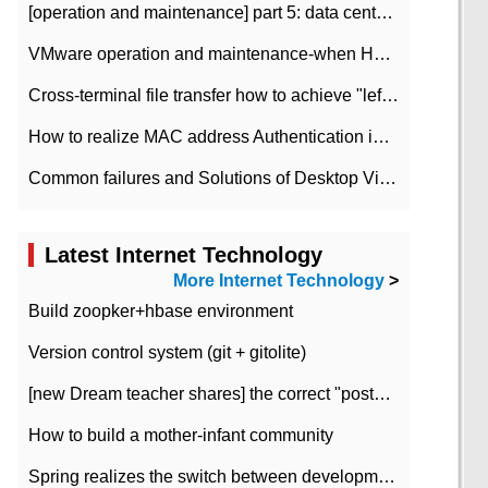
[operation and maintenance] part 5: data center improvement operation and maintenance, ITIL and ISO2000
VMware operation and maintenance-when HA is enabled in the data center, HA agent reports an error
Cross-terminal file transfer how to achieve "left-hand copy, right-hand paste" real-time transmission?
How to realize MAC address Authentication in Local area Network
Common failures and Solutions of Desktop Video Files
Latest Internet Technology
More Internet Technology
>
Build zoopker+hbase environment
Version control system (git + gitolite)
[new Dream teacher shares] the correct "posture" of distributed locks
How to build a mother-infant community
Spring realizes the switch between development and test environment through profile