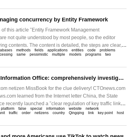
eve paging.
naging concurrency by Entity Framework
of this article "Entity Framework Management
re not quite understood by most people, so the editor
ng contents. The content is detailed, the steps are clear,
tabases
methods
fields
applications
entities
code
problems
eference value. I hope you can gain something after reading
cessing
same
pessimistic
multiple
models
programs
two
The State Internet Information Office: comprehensively investigate and deal with illegal accounts such as fake news anchors.
m netizen MissBook for the clue delivery! CTOnews.com
com learned from the Internet letter China, the State
e recently launched a "clear regulation of key traffic links
platform
false
special
information
website
network
tion order"
unit
traffic
order
netizens
country
Qingqing
link
key point
host
e and more Americans use TikTok to watch news