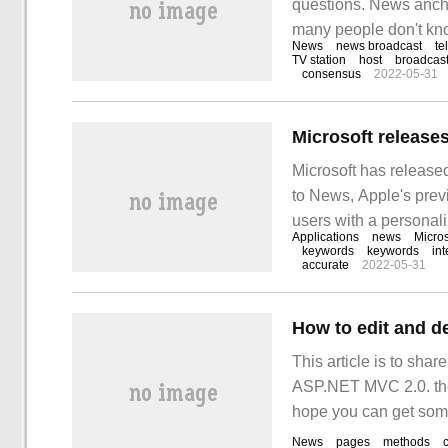
questions. News anch
many people don't know
News
news broadcast
te
anchorman also has a 
TV station
host
broadcas
consensus
2022-05-31
broadcaster does not.
Microsoft release
Microsoft has release
to News, Apple's previ
users with a personali
Applications
news
Micros
match their current int
keywords
keywords
int
accurate
2022-05-31
How to edit and d
This article is to sha
ASP.NET MVC 2.0. the ed
hope you can get somet
News
pages
methods