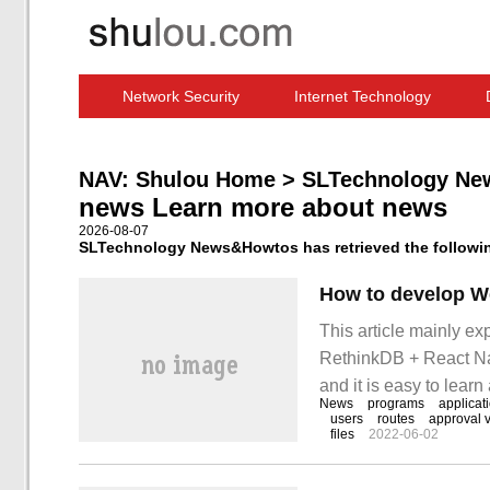
Network Security
Internet Technology
Computer Software News
IT Information
NAV:
Shulou Home
>
SLTechnology Ne
news Learn more about news
2026-08-07
SLTechnology News&Howtos has retrieved the following
This article mainly e
RethinkDB + React Nat
and it is easy to lear
News
programs
applicat
and learn "based on R
users
routes
approval 
files
2022-06-02