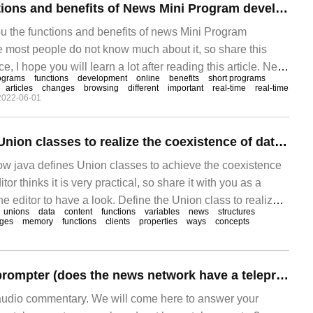
What are the functions and benefits of News Mini Program development?
ou the functions and benefits of news Mini Program
e most people do not know much about it, so share this
ce, I hope you will learn a lot after reading this article. Next,
ograms
functions
development
online
benefits
short programs
News is how we capture the changes around us.
articles
changes
browsing
different
important
real-time
real-time
2022-06-01
How java defines Union classes to realize the coexistence of data bodies
how java defines Union classes to achieve the coexistence
tor thinks it is very practical, so share it with you as a
he editor to have a look. Define the Union class to realize
unions
data
content
functions
variables
news
structures
e data volume in the CCMG + language, federation
ges
memory
functions
clients
properties
ways
concepts
News anchor teleprompter (does the news network have a teleprompter)
audio commentary. We will come here to answer your