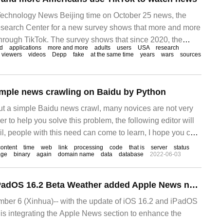
chnology News Beijing time on October 25 news, the
search Center for a new survey shows that more and more
rough TikTok. The survey shows that since 2020, the
d
applications
more and more
adults
users
USA
research
ans who have received news from TikTok
viewers
videos
Depp
fake
at the same time
years
wars
sources
imple news crawling on Baidu by Python
ut a simple Baidu news crawl, many novices are not very
der to help you solve this problem, the following editor will
ail, people with this need can come to learn, I hope you can
practical example is to build a large-scale asynchronous
content
time
web
link
processing
code
that is
server
status
age
binary
again
domain name
data
database
2022-06-03
Apple iOS 16.2 / iPadOS 16.2 Beta Weather added Apple News news module
r 6 (Xinhua)-- with the update of iOS 16.2 and iPadOS
 is integrating the Apple News section to enhance the