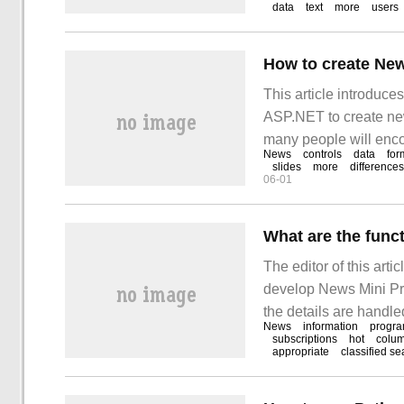
data
text
more
users
This article introduc
ASP.NET to create news
many people will encou
News
controls
data
for
how to deal with these
slides
more
differences
06-01
What are the func
The editor of this arti
develop News Mini Pro
the details are handled
News
information
progr
need to develop News 
subscriptions
hot
colu
appropriate
classified se
follow the editor's id