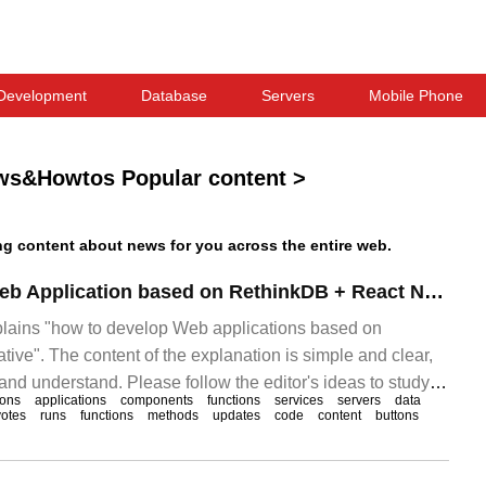
Development
Database
Servers
Mobile Phone
ws&Howtos Popular content
>
 content about news for you across the entire web.
How to develop Web Application based on RethinkDB + React Native
xplains "how to develop Web applications based on
ive". The content of the explanation is simple and clear,
n and understand. Please follow the editor's ideas to study
ions
applications
components
functions
services
servers
data
eth".
votes
runs
functions
methods
updates
code
content
buttons