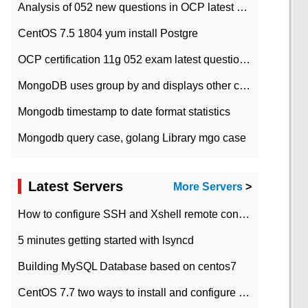
Analysis of 052 new questions in OCP latest question bank-with answers-question 37
CentOS 7.5 1804 yum install Postgre
OCP certification 11g 052 exam latest question bank with answers-38 questions
MongoDB uses group by and displays other column max values
Mongodb timestamp to date format statistics
Mongodb query case, golang Library mgo case
Latest Servers
More Servers
>
How to configure SSH and Xshell remote connection servers in Linux
5 minutes getting started with lsyncd
Building MySQL Database based on centos7
CentOS 7.7 two ways to install and configure JDK 11 LTS