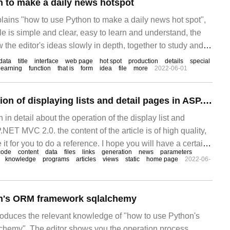
 to make a daily news hotspot
plains "how to use Python to make a daily news hot spot",
cle is simple and clear, easy to learn and understand, the
w the editor's ideas slowly in depth, together to study and
hon to make a daily news hot spot"! Base
data
title
interface
web page
hot spot
production
details
special
learning
function
that is
form
idea
file
more
2022-06-01
What is the operation of displaying lists and detail pages in ASP.NET MVC 2.0
in in detail about the operation of the display list and
NET MVC 2.0. the content of the article is of high quality,
e it for you to do a reference. I hope you will have a certain
code
content
data
files
links
generation
news
parameters
elevant knowledge after reading this article. Create View
knowledge
programs
articles
views
static
home page
2022-06-
n's ORM framework sqlalchemy
troduces the relevant knowledge of "how to use Python's
hemy". The editor shows you the operation process