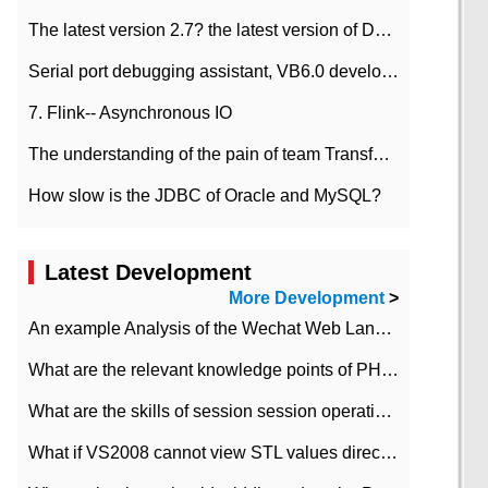
The latest version 2.7? the latest version of DataPipeline data fusion products
Serial port debugging assistant, VB6.0 development
7. Flink-- Asynchronous IO
The understanding of the pain of team Transformation
How slow is the JDBC of Oracle and MySQL?
Latest Development
More Development
>
An example Analysis of the Wechat Web Landing Authorization of the Wechat Public platform of php version
What are the relevant knowledge points of PHP class
What are the skills of session session operation in PHP
What if VS2008 cannot view STL values directly?