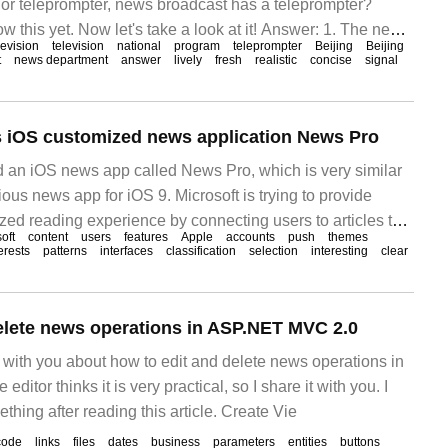
or teleprompter, news broadcast has a teleprompter?
 this yet. Now let's take a look at it! Answer: 1. The news
levision
television
national
program
teleprompter
Beijing
Beijing
teleprompter, but the teleprompter of the news
t
news department
answer
lively
fresh
realistic
concise
signal
s iOS customized news application News Pro
d an iOS news app called News Pro, which is very similar
ous news app for iOS 9. Microsoft is trying to provide
zed reading experience by connecting users to articles that
oft
content
users
features
Apple
accounts
push
themes
erests.
erests
patterns
interfaces
classification
selection
interesting
clear
elete news operations in ASP.NET MVC 2.0
re with you about how to edit and delete news operations in
itor thinks it is very practical, so I share it with you. I
hing after reading this article. Create Vie
code
links
files
dates
business
parameters
entities
buttons