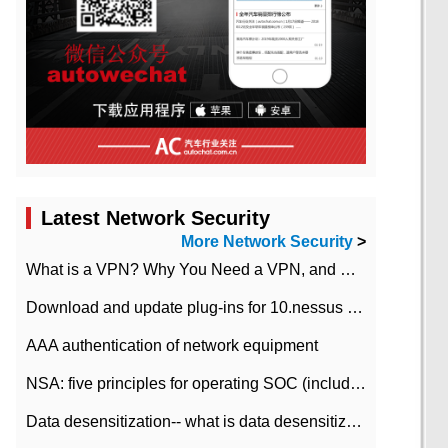
Latest Network Security
More Network Security
>
What is a VPN? Why You Need a VPN, and How to Choose the Right One
Download and update plug-ins for 10.nessus leaky scan system
AAA authentication of network equipment
NSA: five principles for operating SOC (including interpretation)
Data desensitization-- what is data desensitization