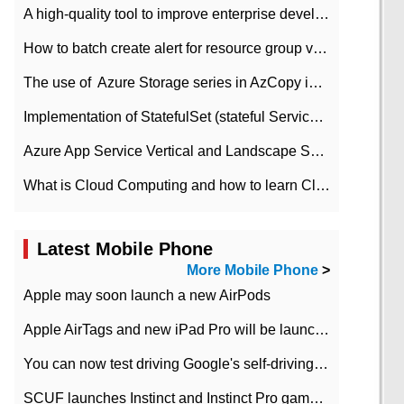
A high-quality tool to improve enterprise development efficiency: rapid development platform
How to batch create alert for resource group virtual machines in Azure practice
The use of ​ Azure Storage series in AzCopy in blob
Implementation of StatefulSet (stateful Service) based on K8s
Azure App Service Vertical and Landscape Scalin
What is Cloud Computing and how to learn Cloud Computing Development quickly
Latest Mobile Phone
More Mobile Phone
>
Apple may soon launch a new AirPods
Apple AirTags and new iPad Pro will be launched in March
You can now test driving Google's self-driving car.
SCUF launches Instinct and Instinct Pro game consoles for Xbox Series Xamp S