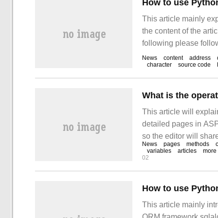
How to use Python
This article mainly ex
the content of the arti
following please follo
learn "how to use Pyt
News
content
address
character
source code
This article will expla
detailed pages in ASP.
so the editor will shar
News
pages
methods
understanding of the r
variables
articles
more
02
How to use Pytho
This article mainly in
ORM framework sqlalc