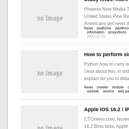
Phoenix New Media Te
United States Pew Re
Americans get news th
News
platforms
adulthoo
percentage of Americ
information
proportions
2023-11-24
How to perform s
Python how to carry o
clear about this, in or
explain for you in det
gain something. This 
News
crawler
module
website
service
web p
new
CTOnews.com, Novembe
16.2 Beta beta, Apple