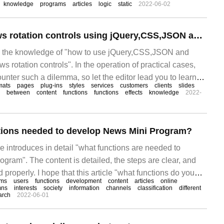
knowledge
programs
articles
logic
static
2022-06-02
How to create News rotation controls using jQuery,CSS,JSON and ASP.NET
es the knowledge of "how to use jQuery,CSS,JSON and
 rotation controls". In the operation of practical cases,
nter such a dilemma, so let the editor lead you to learn
mats
pages
plug-ins
styles
services
customers
clients
slides
 situations.
between
content
functions
functions
effects
knowledge
2022-
tions needed to develop News Mini Program?
cle introduces in detail "what functions are needed to
gram". The content is detailed, the steps are clear, and
 properly. I hope that this article "what functions do you
ams
users
functions
development
content
articles
online
Mini Program" can help you solve your doubts? let's
mns
interests
society
information
channels
classification
different
arch
2022-06-01
eas to learn something new.