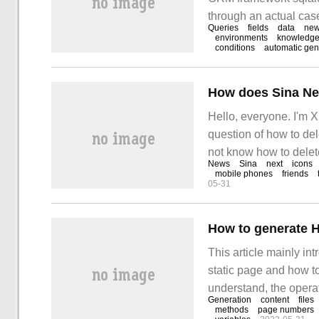
through an actual case
Queries
fields
data
ne
hope this article "Py
environments
knowledg
conditions
automatic gen
How does Sina Ne
Hello, everyone. I'm X
question of how to de
not know how to delete
News
Sina
next
icons
Answer: 1. Click on th
mobile phones
friends
05-31
screen.
This article mainly i
static page and how to
understand, the operat
Generation
content
files
believe you will gain
methods
page numbers