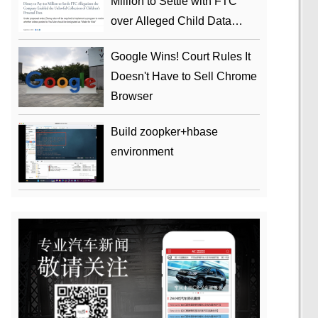
Million to Settle with FTC
over Alleged Child Data
Collection Using YouTube
Google Wins! Court Rules It
Animations
Doesn't Have to Sell Chrome
Browser
Build zoopker+hbase
environment