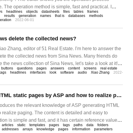
. The operation method is simple, fast and practical. I
ws
headlines
objects
datasheets
files
tables
frames
thon's ORM framework sqlalchem"
e
results
generation
names
that is
databases
methods
eration
2022-06-01
ws delete the collected news?
iao Zhang, editor of 51 Real Estate. I'm here to answer the
lete the collected news from Sina News. Many friends do
 the news collection of Sina News, let's take a look at it!
buttons
questions
pages
answers
content
screens
real estate
e Sina news picture of all the activities on the mobile
tags
headlines
interfaces
look
software
audio
Xiao Zhang
2022-
How to generate HTML static pages by ASP and how to realize paging
ntroduces the relevant knowledge of ASP generating HTML
 realize paging. The content is detailed and easy to
ion is simple and fast, and it has certain reference value. I
articles
static
templates
pages
tags
paths
data
folders
 something after reading this ASP to generate HTML static
addresses
arrays
knowledge
pages
information
parameters