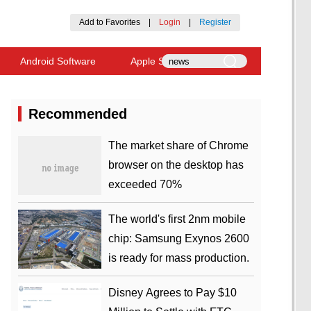
Add to Favorites
|
Login
|
Register
Android Software
Apple Software
Recommended
​The market share of Chrome
browser on the desktop has
exceeded 70%
The world's first 2nm mobile
chip: Samsung Exynos 2600
is ready for mass production.
Disney Agrees to Pay $10