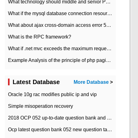
What technology should middle and senior PHP programmers master?
What if the mysql database connection resources cannot be released in CI framework?
What about ajax cross-domain access error 501?
What is the RPC framework?
What if .net mvc exceeds the maximum request length?
Example Analysis of the principle of php pagination
Latest Database
More Database
>
Oracle 10g rac modifies public ip and vip
Simple misoperation recovery
2018 OCP 052 up-to-date question bank and answers-35
Ocp latest question bank 052 new question tape answer collation-36 questions