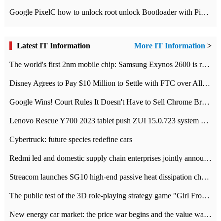
Google PixelC how to unlock root unlock Bootloader with PixelC tutorial
Latest IT Information
More IT Information
>
The world's first 2nm mobile chip: Samsung Exynos 2600 is ready for mass production.
Disney Agrees to Pay $10 Million to Settle with FTC over Alleged Child Data Collection Using YouTube Animations
Google Wins! Court Rules It Doesn't Have to Sell Chrome Browser
Lenovo Rescue Y700 2023 tablet push ZUI 15.0.723 system Grayscale Test: add
Cybertruck: future species redefine cars
Redmi led and domestic supply chain enterprises jointly announced: launch the
Streacom launches SG10 high-end passive heat dissipation chassis: 600W hot 1300 US dollars
The public test of the 3D role-playing strategy game "Girl Front 2: chase" has been opened, and Android, iOS and PC interoperate with each other.
New energy car market: the price war begins and the value war ends.