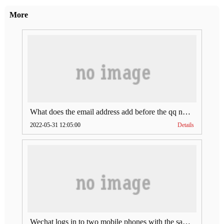
More
What does the email address add before the qq number (what does the email address add to the qq number)
2022-05-31 12:05:00
Details
Wechat logs in to two mobile phones with the same account (can Wechat log in to two accounts at the same time)