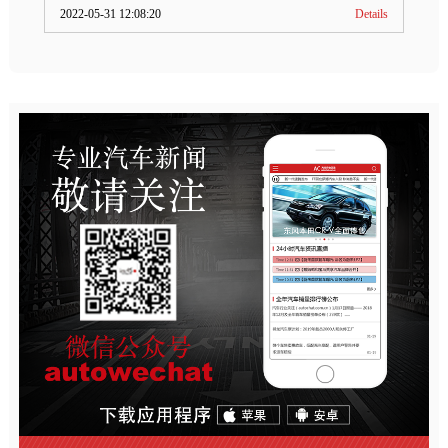
2022-05-31 12:08:20
Details