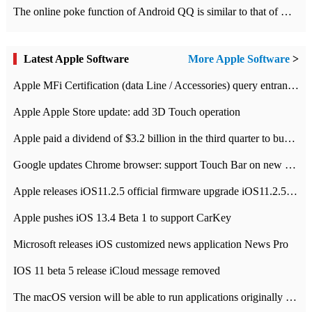
The online poke function of Android QQ is similar to that of Wechat.
Latest Apple Software
More Apple Software
>
Apple MFi Certification (data Line / Accessories) query entrance-Apple official website authentication address
Apple Apple Store update: add 3D Touch operation
Apple paid a dividend of $3.2 billion in the third quarter to buy back $10 billion of shares.
Google updates Chrome browser: support Touch Bar on new Mac
Apple releases iOS11.2.5 official firmware upgrade iOS11.2.5 update function content
Apple pushes iOS 13.4 Beta 1 to support CarKey
Microsoft releases iOS customized news application News Pro
IOS 11 beta 5 release iCloud message removed
The macOS version will be able to run applications originally developed for iOS devices.