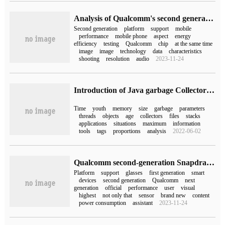
Analysis of Qualcomm's second generation Snapdragon 7 + mobile platform: feel the leapfrog experience of the strongest 7 series
Second generation
platform
support
mobile
performance
mobile phone
aspect
energy
efficiency
testing
Qualcomm
chip
at the same time
image
image
technology
data
characteristics
shooting
resolution
audio
2023-11-24
Introduction of Java garbage Collector and JVM tuning method
Time
youth
memory
size
garbage
parameters
threads
objects
age
collectors
files
stacks
applications
situations
maximum
information
tools
tags
proportions
analysis
2022-06-02
Qualcomm second-generation Snapdragon XR2 and first-generation Snapdragon AR1 platform released for head display and intelligent glasses devices
Platform
support
glasses
first generation
smart
devices
second generation
Qualcomm
next
generation
official
performance
user
visual
highest
not only that
sensor
brand new
content
power consumption
assistant
2023-11-24