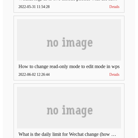
2022-05-31 11:54:28
Details
How to change read-only mode to edit mode in wps
2022-06-02 12:26:44
Details
What is the daily limit for Wechat change (how much is Wechat change limit per day)