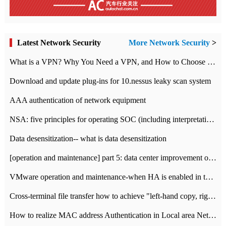
Latest Network Security
More Network Security
>
What is a VPN? Why You Need a VPN, and How to Choose the Right One
Download and update plug-ins for 10.nessus leaky scan system
AAA authentication of network equipment
NSA: five principles for operating SOC (including interpretation)
Data desensitization-- what is data desensitization
[operation and maintenance] part 5: data center improvement operation and maintenance, ITIL and ISO2000
VMware operation and maintenance-when HA is enabled in the data center, HA agent reports an error
Cross-terminal file transfer how to achieve "left-hand copy, right-hand paste" real-time transmission?
How to realize MAC address Authentication in Local area Network