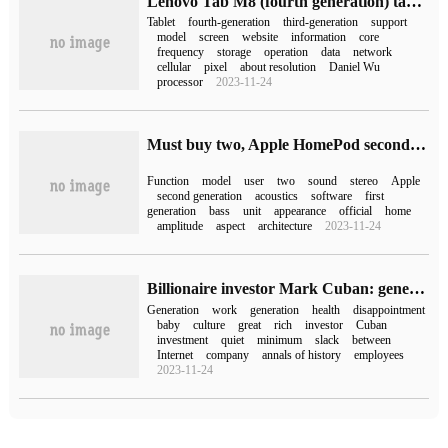
Lenovo Tab M8 (fourth generation) tablet appears on FCC website to support cellular data network
Tablet
fourth-generation
third-generation
support
model
screen
website
information
core
frequency
storage
operation
data
network
cellular
pixel
about resolution
Daniel Wu
processor
2023-11-24
Must buy two, Apple HomePod second generation and the first generation can not match stereo
Function
model
user
two
sound
stereo
Apple
second generation
acoustics
software
first
generation
bass
unit
appearance
official
home
amplitude
aspect
architecture
2023-11-24
Billionaire investor Mark Cuban: generation Z will be the "greatest generation"
Generation
work
generation
health
disappointment
baby
culture
great
rich
investor
Cuban
investment
quiet
minimum
slack
between
Internet
company
annals of history
employees
2023-11-24