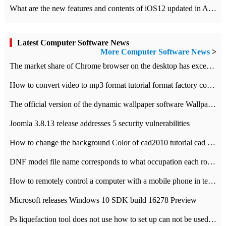
What are the new features and contents of iOS12 updated in Apple's iOS12 system?
Latest Computer Software News
More Computer Software News
>
​The market share of Chrome browser on the desktop has exceeded 70%
How to convert video to mp3 format tutorial format factory converter software recommendation
The official version of the dynamic wallpaper software Wallpaper Engine supports simplified Chinese.
Joomla 3.8.13 release addresses 5 security vulnerabilities
How to change the background Color of cad2010 tutorial cad modify the background color of layout
DNF model file name corresponds to what occupation each role the latest NPK comparison table
How to remotely control a computer with a mobile phone in teamviewer
Microsoft releases Windows 10 SDK build 16278 Preview
Ps liquefaction tool does not use how to set up can not be used to solve the problem of unresponsive