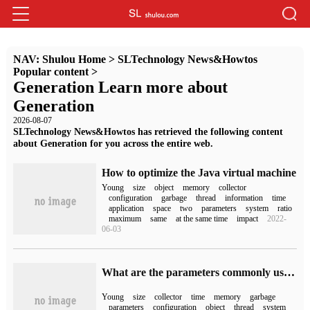
NAV:
Shulou Home
>
SLTechnology News&Howtos
Popular content
>
Generation Learn more about
Generation
2026-08-07
SLTechnology News&Howtos has retrieved the following content
about Generation for you across the entire web.
How to optimize the Java virtual machine
Young
size
object
memory
collector
configuration
garbage
thread
information
time
application
space
two
parameters
system
ratio
maximum
same
at the same time
impact
2022-
06-03
What are the parameters commonly used in JVM performance tuning
Young
size
collector
time
memory
garbage
parameters
configuration
object
thread
system