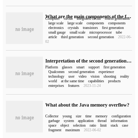
What are the main components of the fourth generation computer?
Computer
circuit
integrated circuit
fourth generation
large scale
large scale
components
components
electronics
crystals
transistors
first generation
small gauge
small scale
microprocessor
tube
article
third generation
second generation
2022-06-
02
Interpretation of the second generation Snapdragon XR2 and the first generation Snapdragon AR1 platform: state-of-the-art technology empowers various fields of XR
Platform
glasses
smart
support
first generation
Qualcomm
second generation
experience
technology
user
video
vision
shooting
reality
world
at the same time
capabilities
products
enterprises
features
2023-11-24
What about the Java memory overflow?
Collector
young
size
time
memory
configuration
garbage
system
application
thread
information
space
object
selection
ratio
limit
stack
case
fragment
maximum
2022-06-02