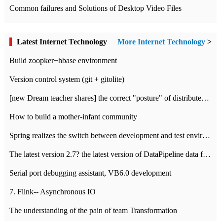
Common failures and Solutions of Desktop Video Files
Latest Internet Technology
More Internet Technology
>
Build zoopker+hbase environment
Version control system (git + gitolite)
[new Dream teacher shares] the correct "posture" of distributed locks
How to build a mother-infant community
Spring realizes the switch between development and test environment through profile
The latest version 2.7? the latest version of DataPipeline data fusion products
Serial port debugging assistant, VB6.0 development
7. Flink-- Asynchronous IO
The understanding of the pain of team Transformation