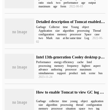
ratio
stack
two
performance
age
output
maximum
age
form
2022-06-03
Detailed description of Tomcat enabled to view GC information under Linux
Garbage
Collector
time
Young
object
Application
size
algorithm
processing
Thread
configuration
memory
processor
Space
case
two
Mark
run
at the same time
Log
2022-06-
02
Intel 13th-generation Cooley desktop processor details: single-core advantage continues to take the lead, multi-nuclear efficiency is improved in an all-round way
Performance
energy efficiency
cache
Intel
processing
memory
frequency
highest
aspect
advance
authoring
processor
maximum
simultaneous
support
product
task
scene
bus
2023-11-24
How to enable Tomcat to view GC log and tune under Linux
Garbage
collector
time
young
object
application
size
algorithm
processing
thread
configuration
memory
processor
situation
space
two
tag