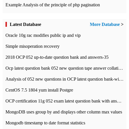
Example Analysis of the principle of php pagination
Latest Database
More Database
>
Oracle 10g rac modifies public ip and vip
Simple misoperation recovery
2018 OCP 052 up-to-date question bank and answers-35
Ocp latest question bank 052 new question tape answer collation-36 questions
Analysis of 052 new questions in OCP latest question bank-with answers-question 37
CentOS 7.5 1804 yum install Postgre
OCP certification 11g 052 exam latest question bank with answers-38 questions
MongoDB uses group by and displays other column max values
Mongodb timestamp to date format statistics