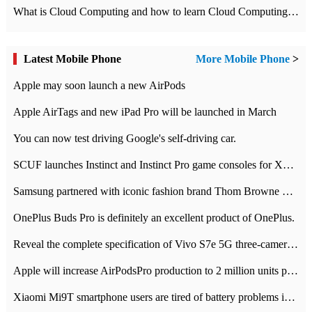
What is Cloud Computing and how to learn Cloud Computing Development quickly
Latest Mobile Phone
More Mobile Phone
>
Apple may soon launch a new AirPods
Apple AirTags and new iPad Pro will be launched in March
You can now test driving Google's self-driving car.
SCUF launches Instinct and Instinct Pro game consoles for Xbox Series Xamp S
Samsung partnered with iconic fashion brand Thom Browne Limited Edition Galaxy Z Flip
OnePlus Buds Pro is definitely an excellent product of OnePlus.
Reveal the complete specification of Vivo S7e 5G three-camera rear camera
Apple will increase AirPodsPro production to 2 million units per month
Xiaomi Mi9T smartphone users are tired of battery problems in MIUI 12.