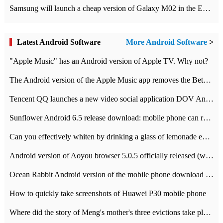
Samsung will launch a cheap version of Galaxy M02 in the European market on January 7th
Latest Android Software
More Android Software
>
"Apple Music" has an Android version of Apple TV. Why not?
The Android version of the Apple Music app removes the Beta tag: going formal
Tencent QQ launches a new video social application DOV Android DOV has been launched
Sunflower Android 6.5 release download: mobile phone can record the whole process
Can you effectively whiten by drinking a glass of lemonade every day? The answer to Ant Manor today
Android version of Aoyou browser 5.0.5 officially released (with download address)
Ocean Rabbit Android version of the mobile phone download address similar to the octave sauce voice-activated game
How to quickly take screenshots of Huawei P30 mobile phone
Where did the story of Meng's mother's three evictions take place? Today's Ant Manor class