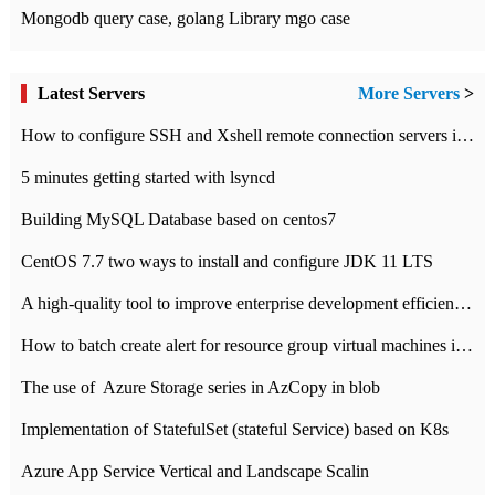
Mongodb query case, golang Library mgo case
Latest Servers
More Servers
>
How to configure SSH and Xshell remote connection servers in Linux
5 minutes getting started with lsyncd
Building MySQL Database based on centos7
CentOS 7.7 two ways to install and configure JDK 11 LTS
A high-quality tool to improve enterprise development efficiency: rapid development platform
How to batch create alert for resource group virtual machines in Azure practice
The use of ​ Azure Storage series in AzCopy in blob
Implementation of StatefulSet (stateful Service) based on K8s
Azure App Service Vertical and Landscape Scalin