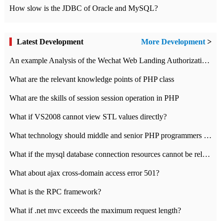
How slow is the JDBC of Oracle and MySQL?
Latest Development
More Development
>
An example Analysis of the Wechat Web Landing Authorization of the Wechat Public platform of php version
What are the relevant knowledge points of PHP class
What are the skills of session session operation in PHP
What if VS2008 cannot view STL values directly?
What technology should middle and senior PHP programmers master?
What if the mysql database connection resources cannot be released in CI framework?
What about ajax cross-domain access error 501?
What is the RPC framework?
What if .net mvc exceeds the maximum request length?