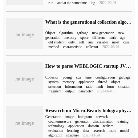
run
and at the same time
log
2022-06-01
What is the generational collection algorithm of JVM runtime memory?
Object
algorithm
garbage
new generation
new
generation
memory
space
different
mark
age
old student
only
cell
run
variable
most
case
method
characteristic
collector
2022-06-01
How to parse WEBLOGIC startup JVM parameter settings
Collector
young
size
time
configuration
garbage
system
memory
application
thread
object
selection
information
ratio
limit
form
situation
fragment
output
parameter
2022-06-01
Research on Micro-Beauty holography (NASDAQ:WIMI) holographic image generation based on generation countermeasure network
Generation
image
hologram
network
countermeasure
generator
discrimination
training
technology
application
domain
realism
evaluation
learning
data
research
more
model
algorithm
structure
2023-11-24