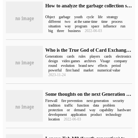
How to analyze the garbage collection strategy of JVM generation in JVM
Object
garbage
youth
cycle
life
strategy
different
two
at the same time
time
process
situation
way
program
space
influence
run
big
three
business
2022-06-03
Who is the True God of Card Exchange-- A brief History of Bao Ke Meng Exchange Card Game (part two)
Generations
cards
rules
players
cards
electronics
design
video games
archives
Visage
company
round
evolution
brand new
effects
period
powerful
first hand
market
numerical value
2023-11-24
Some thoughts on the next Generation Firewall
Firewall
fire prevention
next generation
security
tradition
traffic
function
data
problem
protection
or
demand
way
capability
hardware
development
application
product
technology
location
2022-06-03