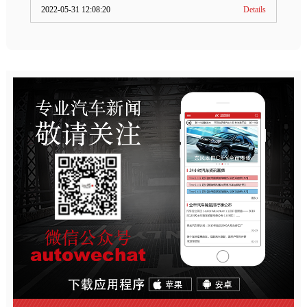
2022-05-31 12:08:20
Details