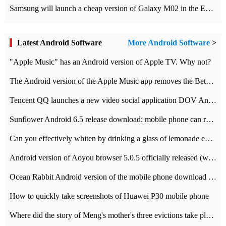
Samsung will launch a cheap version of Galaxy M02 in the European market on January 7th
Latest Android Software
More Android Software
>
"Apple Music" has an Android version of Apple TV. Why not?
The Android version of the Apple Music app removes the Beta tag: going formal
Tencent QQ launches a new video social application DOV Android DOV has been launched
Sunflower Android 6.5 release download: mobile phone can record the whole process
Can you effectively whiten by drinking a glass of lemonade every day? The answer to Ant Manor today
Android version of Aoyou browser 5.0.5 officially released (with download address)
Ocean Rabbit Android version of the mobile phone download address similar to the octave sauce voice-activated game
How to quickly take screenshots of Huawei P30 mobile phone
Where did the story of Meng's mother's three evictions take place? Today's Ant Manor class