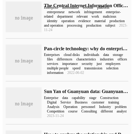
The Central Internet Information Office issued the work Standard for the website platform to accept and deal with the reporting of Enterprise-related Network Tort Information
Enterprise
information
website
platform
entrepreneur
network
infringement
enterprise-
related
department
relevant
work
malicious
identity
operation
evidence
material
production
and operation
processing
production
subject
2023-
11-24
Pan-circle technology: why do enterprises choose paid enterprise cloud disks rather than free personal cloud disks?
Enterprises
cloud disks
individuals
data
storage
files
differences
characteristics
industries
offices
services
importance
security
just
employees
multiple people
speed
transmission
selection
information
2022-06-02
Sun Yan of Guanyuan data: Guanyuan 6S methodology helps enterprises upgrade their BI capabilities
Enterprise
data
capability
stage
Construction
Digital
Service
Business
customer
training
Analysis
Operation
personnel
Industry
problem
Competition
course
Consulting
different
analyst
2023-11-24