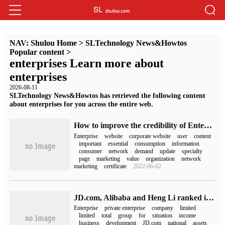
NAV:
Shulou Home
>
SLTechnology News&Howtos
Popular content
>
enterprises Learn more about
enterprises
2026-08-11
SLTechnology News&Howtos has retrieved the following content
about enterprises for you across the entire web.
How to improve the credibility of Enterprise websites
Enterprise
website
corporate website
user
content
important
essential
consumption
information
consumer
network
demand
update
specialty
page
marketing
value
organization
network
marketing
certificate
2022-06-02
JD.com, Alibaba and Heng Li ranked in the top three when they were released in 2022.
Enterprise
private enterprise
company
limited
limited
total
group
for
situation
income
business
development
JD.com
national
assets