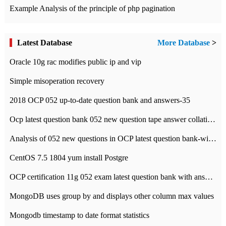
Example Analysis of the principle of php pagination
Latest Database
More Database
>
Oracle 10g rac modifies public ip and vip
Simple misoperation recovery
2018 OCP 052 up-to-date question bank and answers-35
Ocp latest question bank 052 new question tape answer collation-36 questions
Analysis of 052 new questions in OCP latest question bank-with answers-question 37
CentOS 7.5 1804 yum install Postgre
OCP certification 11g 052 exam latest question bank with answers-38 questions
MongoDB uses group by and displays other column max values
Mongodb timestamp to date format statistics