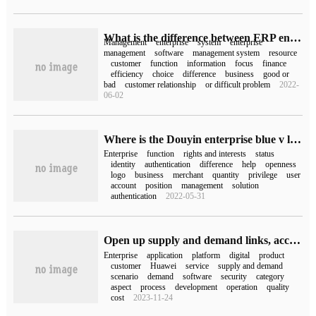
What is the difference between ERP enterprise management system and CRM management system
Management
enterprise
system
enterprise
management
software
management system
resource
customer
function
information
focus
finance
efficiency
choice
difference
business
good or
bad
customer relationship
or difficult problem
2022-
06-02
Where is the Douyin enterprise blue v logo displayed (what's the difference between Douyin enterprise and blue v)
Enterprise
function
rights and interests
status
identity
authentication
difference
help
openness
logo
business
merchant
quantity
privilege
user
account
position
management
solution
authentication
2022-05-31
Open up supply and demand links, accelerate Enterprise Digitalization 828 B2B Enterprise Festival launch Enterprise Application one-stop purchase platform
Enterprise
application
platform
digital
product
customer
Huawei
service
supply and demand
scenario
demand
software
security
category
aspect
process
development
operation
quality
cost
2023-11-24