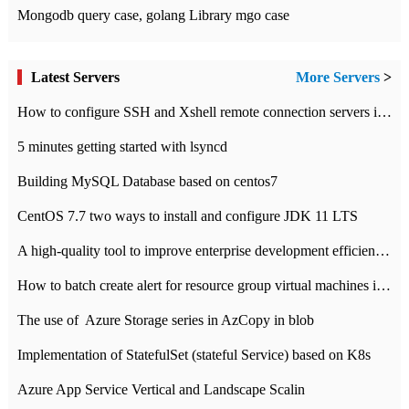
Mongodb query case, golang Library mgo case
Latest Servers
More Servers
>
How to configure SSH and Xshell remote connection servers in Linux
5 minutes getting started with lsyncd
Building MySQL Database based on centos7
CentOS 7.7 two ways to install and configure JDK 11 LTS
A high-quality tool to improve enterprise development efficiency: rapid development platform
How to batch create alert for resource group virtual machines in Azure practice
The use of ​ Azure Storage series in AzCopy in blob
Implementation of StatefulSet (stateful Service) based on K8s
Azure App Service Vertical and Landscape Scalin