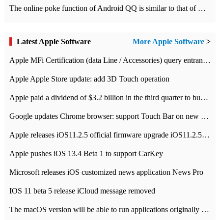
The online poke function of Android QQ is similar to that of Wechat.
Latest Apple Software
More Apple Software
>
Apple MFi Certification (data Line / Accessories) query entrance-Apple official website authentication address
Apple Apple Store update: add 3D Touch operation
Apple paid a dividend of $3.2 billion in the third quarter to buy back $10 billion of shares.
Google updates Chrome browser: support Touch Bar on new Mac
Apple releases iOS11.2.5 official firmware upgrade iOS11.2.5 update function content
Apple pushes iOS 13.4 Beta 1 to support CarKey
Microsoft releases iOS customized news application News Pro
IOS 11 beta 5 release iCloud message removed
The macOS version will be able to run applications originally developed for iOS devices.