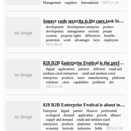
Management
suppliers
International
2023-11-24
Source code security is the core task for the healthy development of software development enterprises.
Security
source code
enterprise
software
development
development enterprise
product
development
management
security
people
systems
property rights
differences
benefits
protection
work
advantages
keys
employees
2022-06-01
828 B2B Enterprise Festival is the perfect end of cloud enterprises' fast-growing live room, opening up a new route for digital development.
Enterprises
Huawei
special shows
live streaming
digital
applications
partners
different
small and
medium-sized enterprises
small and medium-sized
enterprises
products
more
manufacturing
platforms
solutions
cases
capabilities
problems
dev
2023-11-24
828 B2B Enterprise Festival is about to open a number of measures to open up the digital supply and demand link of enterprises.
Enterprise
digital
partner
Huawei
preferential
ecological
demand
application
growth
alliance
supply and demand
small and medium-sized
enterprises
products
platforms
technology
economy
festivals
industries
fields
2023-11-24