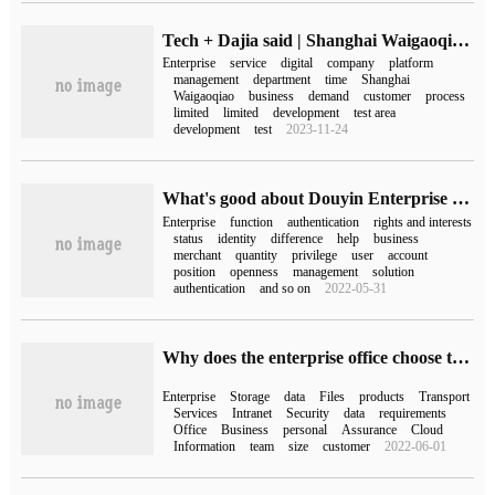
Tech + Dajia said | Shanghai Waigaoqiao Enterprise Development Promotion Center Co., Ltd.: to help enterprises adapt to the requirements of tax management in the digital era.
Enterprise
service
digital
company
platform
management
department
time
Shanghai
Waigaoqiao
business
demand
customer
process
limited
limited
development
test area
development
test
2023-11-24
What's good about Douyin Enterprise Blue V Certification (what's the difference between Douyin Enterprise Certification and Blue V Certification)
Enterprise
function
authentication
rights and interests
status
identity
difference
help
business
merchant
quantity
privilege
user
account
position
openness
management
solution
authentication
and so on
2022-05-31
Why does the enterprise office choose the enterprise network disk?
Enterprise
Storage
data
Files
products
Transport
Services
Intranet
Security
data
requirements
Office
Business
personal
Assurance
Cloud
Information
team
size
customer
2022-06-01