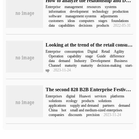
How to analyze the relationship and Development of ERP Software Enterprise Resources
Enterprise
management
resources
systems
information
development
technology
production
software
management systems
adjustments
customers
ideas
computers
stages
foundations
data
capabilities
decisions
products
2022-05-31
Looking at the trend of the retail consumption industry, Guanyuan data "2023 Agile Management Guide for Chinese Retail and Consumer Enterprises" will soon be released.
Enterprise
consumption
Digital
Retail
Agility
Operation
capability
stage
Guide
difference
data
demand
Industry
Development
Business
Channel
maturity
maturity
decision-making
start-
up
2023-11-24
The second 828 B2B Enterprise Festival starts: building bridges and paving roads to make digital supply and demand "natural cutting" into "access"
Enterprises
digital
Huawei
services
platforms
solutions
ecology
products
solutions
applications
supply and demand
partners
demand
China
hot
small and medium-sized enterprises
companies
discounts
precision
2023-11-24