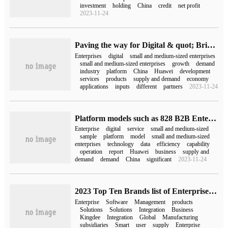
investment
holding
China
credit
net profit
2023-11-24
Paving the way for Digital & quot; Bridge & quot;, 's second 828B2B Enterprise Festival benefits 200000 enterprises
Enterprises
digital
small and medium-sized enterprises
small and medium-sized enterprises
growth
demand
industry
platform
China
Huawei
development
services
products
supply and demand
economy
applications
inputs
different
partners
2023-11-24
Platform models such as 828 B2B Enterprise Festival will be the first choice to promote the digital transformation of enterprises.
Enterprise
digital
service
small and medium-sized
sample
platform
model
small and medium-sized
enterprises
technology
data
efficiency
capability
operation
report
Huawei
business
supply and
demand
demand
China
significant
2023-11-24
2023 Top Ten Brands list of Enterprise Integrated Management Software
Enterprise
Software
Management
products
Solutions
Solutions
Integration
Business
Kingdee
Integration
Global
Manufacturing
subsidiaries
Smart
user
supply
Enterprise