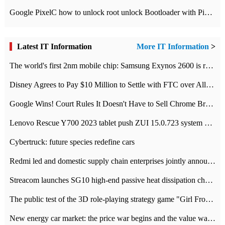
Google PixelC how to unlock root unlock Bootloader with PixelC tutorial
Latest IT Information
More IT Information
>
The world's first 2nm mobile chip: Samsung Exynos 2600 is ready for mass production.
Disney Agrees to Pay $10 Million to Settle with FTC over Alleged Child Data Collection Using YouTube Animations
Google Wins! Court Rules It Doesn't Have to Sell Chrome Browser
Lenovo Rescue Y700 2023 tablet push ZUI 15.0.723 system Grayscale Test: add
Cybertruck: future species redefine cars
Redmi led and domestic supply chain enterprises jointly announced: launch the
Streacom launches SG10 high-end passive heat dissipation chassis: 600W hot 1300 US dollars
The public test of the 3D role-playing strategy game "Girl Front 2: chase" has been opened, and Android, iOS and PC interoperate with each other.
New energy car market: the price war begins and the value war ends.