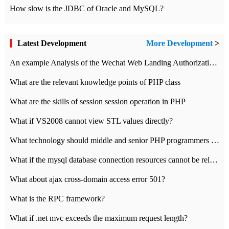
How slow is the JDBC of Oracle and MySQL?
Latest Development
More Development
>
An example Analysis of the Wechat Web Landing Authorization of the Wechat Public platform of php version
What are the relevant knowledge points of PHP class
What are the skills of session session operation in PHP
What if VS2008 cannot view STL values directly?
What technology should middle and senior PHP programmers master?
What if the mysql database connection resources cannot be released in CI framework?
What about ajax cross-domain access error 501?
What is the RPC framework?
What if .net mvc exceeds the maximum request length?