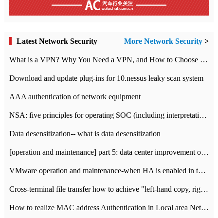
Latest Network Security
More Network Security
>
What is a VPN? Why You Need a VPN, and How to Choose the Right One
Download and update plug-ins for 10.nessus leaky scan system
AAA authentication of network equipment
NSA: five principles for operating SOC (including interpretation)
Data desensitization-- what is data desensitization
[operation and maintenance] part 5: data center improvement operation and maintenance, ITIL and ISO2000
VMware operation and maintenance-when HA is enabled in the data center, HA agent reports an error
Cross-terminal file transfer how to achieve "left-hand copy, right-hand paste" real-time transmission?
How to realize MAC address Authentication in Local area Network