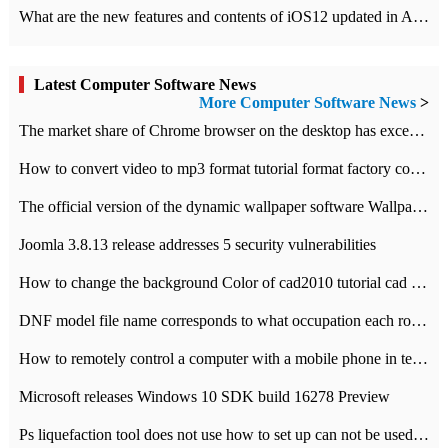
What are the new features and contents of iOS12 updated in Apple's iOS12 system?
Latest Computer Software News
More Computer Software News
>
​The market share of Chrome browser on the desktop has exceeded 70%
How to convert video to mp3 format tutorial format factory converter software recommendation
The official version of the dynamic wallpaper software Wallpaper Engine supports simplified Chinese.
Joomla 3.8.13 release addresses 5 security vulnerabilities
How to change the background Color of cad2010 tutorial cad modify the background color of layout
DNF model file name corresponds to what occupation each role the latest NPK comparison table
How to remotely control a computer with a mobile phone in teamviewer
Microsoft releases Windows 10 SDK build 16278 Preview
Ps liquefaction tool does not use how to set up can not be used to solve the problem of unresponsive