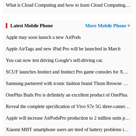
What is Cloud Computing and how to learn Cloud Computing Development quickly
Latest Mobile Phone
More Mobile Phone
>
Apple may soon launch a new AirPods
Apple AirTags and new iPad Pro will be launched in March
You can now test driving Google's self-driving car.
SCUF launches Instinct and Instinct Pro game consoles for Xbox Series Xamp S
Samsung partnered with iconic fashion brand Thom Browne Limited Edition Galaxy Z Flip
OnePlus Buds Pro is definitely an excellent product of OnePlus.
Reveal the complete specification of Vivo S7e 5G three-camera rear camera
Apple will increase AirPodsPro production to 2 million units per month
Xiaomi Mi9T smartphone users are tired of battery problems in MIUI 12.