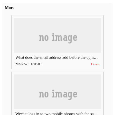
More
What does the email address add before the qq number (what does the email address add to the qq number)
2022-05-31 12:05:00
Details
Wechat logs in to two mobile phones with the same account (can Wechat log in to two accounts at the same time)