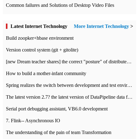
Common failures and Solutions of Desktop Video Files
Latest Internet Technology
More Internet Technology
>
Build zoopker+hbase environment
Version control system (git + gitolite)
[new Dream teacher shares] the correct "posture" of distributed locks
How to build a mother-infant community
Spring realizes the switch between development and test environment through profile
The latest version 2.7? the latest version of DataPipeline data fusion products
Serial port debugging assistant, VB6.0 development
7. Flink-- Asynchronous IO
The understanding of the pain of team Transformation