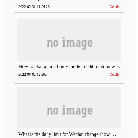
2022-05-31 11:54:28
Details
How to change read-only mode to edit mode in wps
2022-06-02 12:26:44
Details
What is the daily limit for Wechat change (how much is Wechat change limit per day)