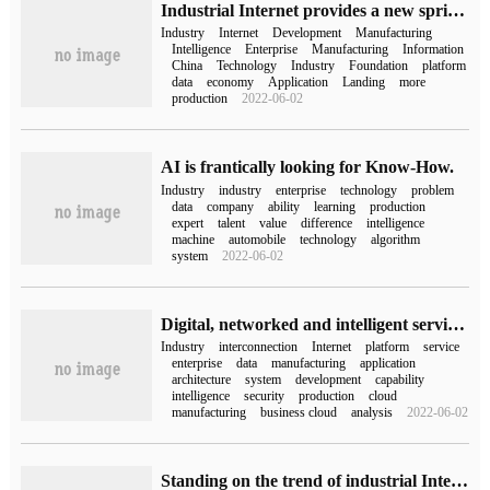
Industrial Internet provides a new springboard for manufacturing
Industry
Internet
Development
Manufacturing
Intelligence
Enterprise
Manufacturing
Information
China
Technology
Industry
Foundation
platform
data
economy
Application
Landing
more
production
2022-06-02
AI is frantically looking for Know-How.
Industry
industry
enterprise
technology
problem
data
company
ability
learning
production
expert
talent
value
difference
intelligence
machine
automobile
technology
algorithm
system
2022-06-02
Digital, networked and intelligent service architecture scheme of industrial Internet platform
Industry
interconnection
Internet
platform
service
enterprise
data
manufacturing
application
architecture
system
development
capability
intelligence
security
production
cloud
manufacturing
business cloud
analysis
2022-06-02
Standing on the trend of industrial Internet, the competitiveness of ICT "chain master" enterprises is prominent.