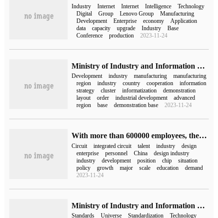
Industry
Internet
Internet
Intelligence
Technology
Digital
Group
Lenovo Group
Manufacturing
Development
Enterprise
economy
Application
data
capacity
upgrade
Industry
Base
Conference
production
2023-11-24
Ministry of Industry and Information Technology: strive to optimize the layout of major productive forces and co-ordinate the layout of the new energy vehicle industry
Development
industry
manufacturing
manufacturing
region
industry
country
cooperation
information
strategy
cluster
informatization
demonstration
layout
order
industrial development
advanced
region
base
demonstration base
2023-11-24
With more than 600000 employees, there is still a shortage of integrated circuits in China.
Circuit
integrated circuit
talent
industry
design
enterprise
personnel
China
design industry
industry
development
position
chip
situation
policy
growth
major
scale
education
demand
2023-11-24
Ministry of Industry and Information Technology: give priority to the development of industry application standards such as "meta-universe + industrial manufacturing".
Standards
Universe
Standardization
Technology