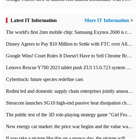
Latest IT Information
More IT Information
>
The world's first 2nm mobile chip: Samsung Exynos 2600 is ready for mass production.
Disney Agrees to Pay $10 Million to Settle with FTC over Alleged Child Data Collection Using YouTube Animations
Google Wins! Court Rules It Doesn't Have to Sell Chrome Browser
Lenovo Rescue Y700 2023 tablet push ZUI 15.0.723 system Grayscale Test: add
Cybertruck: future species redefine cars
Redmi led and domestic supply chain enterprises jointly announced: launch the
Streacom launches SG10 high-end passive heat dissipation chassis: 600W hot 1300 US dollars
The public test of the 3D role-playing strategy game "Girl Front 2: chase" has been opened, and Android, iOS and PC interoperate with each other.
New energy car market: the price war begins and the value war ends.
If you take a picture like this on a snowy day, the picture will be more interesting.