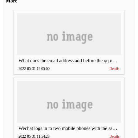
More
What does the email address add before the qq number (what does the email address add to the qq number)
2022-05-31 12:05:00
Details
Wechat logs in to two mobile phones with the same account (can Wechat log in to two accounts at the same time)
2022-05-31 11:54:28
Details