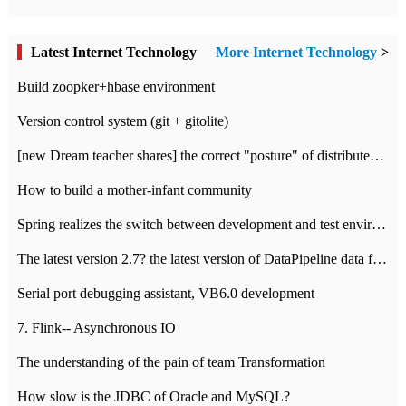
Latest Internet Technology
More Internet Technology
>
Build zoopker+hbase environment
Version control system (git + gitolite)
[new Dream teacher shares] the correct "posture" of distributed locks
How to build a mother-infant community
Spring realizes the switch between development and test environment through profile
The latest version 2.7? the latest version of DataPipeline data fusion products
Serial port debugging assistant, VB6.0 development
7. Flink-- Asynchronous IO
The understanding of the pain of team Transformation
How slow is the JDBC of Oracle and MySQL?