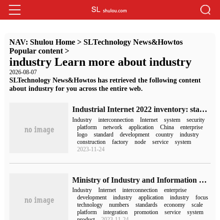
NAV:
Shulou Home
>
SLTechnology News&Howtos
Popular content
>
industry Learn more about industry
2026-08-07
SLTechnology News&Howtos has retrieved the following content
about industry for you across the entire web.
Industrial Internet 2022 inventory: standards are issued one after another, and applications are gradually deepened
Industry
interconnection
Internet
system
security
platform
network
application
China
enterprise
logo
standard
development
country
industry
construction
factory
node
service
system
2023-11-24
Ministry of Industry and Information Technology: the industrial Internet logo analysis system has been completed in an all-round way, and the popularization of the industrial Internet in the key industrial chain will be strengthened.
Industry
Internet
interconnection
enterprise
development
industry
application
industry
focus
technology
numbers
standards
economy
scale
platform
integration
promotion
service
system
product
2023-11-24