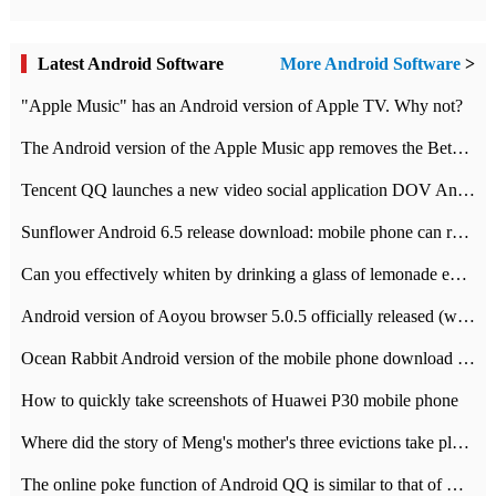
Latest Android Software
More Android Software
>
"Apple Music" has an Android version of Apple TV. Why not?
The Android version of the Apple Music app removes the Beta tag: going formal
Tencent QQ launches a new video social application DOV Android DOV has been launched
Sunflower Android 6.5 release download: mobile phone can record the whole process
Can you effectively whiten by drinking a glass of lemonade every day? The answer to Ant Manor today
Android version of Aoyou browser 5.0.5 officially released (with download address)
Ocean Rabbit Android version of the mobile phone download address similar to the octave sauce voice-activated game
How to quickly take screenshots of Huawei P30 mobile phone
Where did the story of Meng's mother's three evictions take place? Today's Ant Manor class
The online poke function of Android QQ is similar to that of Wechat.