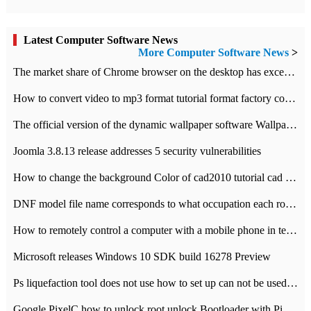
Latest Computer Software News
More Computer Software News
>
​The market share of Chrome browser on the desktop has exceeded 70%
How to convert video to mp3 format tutorial format factory converter software recommendation
The official version of the dynamic wallpaper software Wallpaper Engine supports simplified Chinese.
Joomla 3.8.13 release addresses 5 security vulnerabilities
How to change the background Color of cad2010 tutorial cad modify the background color of layout
DNF model file name corresponds to what occupation each role the latest NPK comparison table
How to remotely control a computer with a mobile phone in teamviewer
Microsoft releases Windows 10 SDK build 16278 Preview
Ps liquefaction tool does not use how to set up can not be used to solve the problem of unresponsive
Google PixelC how to unlock root unlock Bootloader with PixelC tutorial