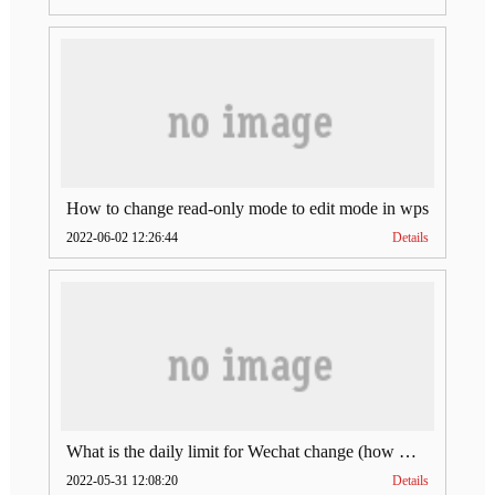
How to change read-only mode to edit mode in wps
2022-06-02 12:26:44
Details
What is the daily limit for Wechat change (how much is Wechat change limit per day)
2022-05-31 12:08:20
Details