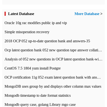
Latest Database
More Database
>
Oracle 10g rac modifies public ip and vip
Simple misoperation recovery
2018 OCP 052 up-to-date question bank and answers-35
Ocp latest question bank 052 new question tape answer collation-36 questions
Analysis of 052 new questions in OCP latest question bank-with answers-question 37
CentOS 7.5 1804 yum install Postgre
OCP certification 11g 052 exam latest question bank with answers-38 questions
MongoDB uses group by and displays other column max values
Mongodb timestamp to date format statistics
Mongodb query case, golang Library mgo case