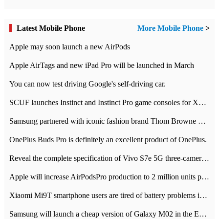
Latest Mobile Phone
More Mobile Phone
>
Apple may soon launch a new AirPods
Apple AirTags and new iPad Pro will be launched in March
You can now test driving Google's self-driving car.
SCUF launches Instinct and Instinct Pro game consoles for Xbox Series Xamp S
Samsung partnered with iconic fashion brand Thom Browne Limited Edition Galaxy Z Flip
OnePlus Buds Pro is definitely an excellent product of OnePlus.
Reveal the complete specification of Vivo S7e 5G three-camera rear camera
Apple will increase AirPodsPro production to 2 million units per month
Xiaomi Mi9T smartphone users are tired of battery problems in MIUI 12.
Samsung will launch a cheap version of Galaxy M02 in the European market on January 7th