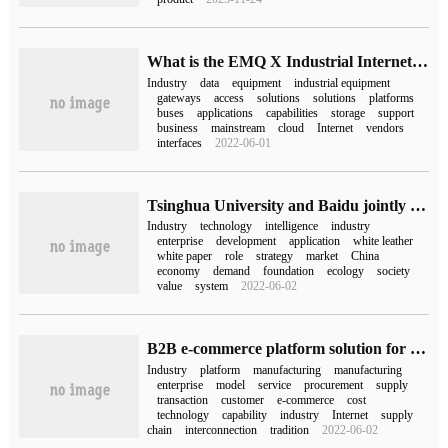
What is the EMQ X Industrial Internet of things solution?
Industry
data
equipment
industrial equipment
gateways
access
solutions
solutions
platforms
buses
applications
capabilities
storage
support
business
mainstream
cloud
Internet
vendors
interfaces
2022-06-01
Tsinghua University and Baidu jointly issued a white paper with 20,000 words to answer three basic questions about "industrial intelligence".
Industry
technology
intelligence
industry
enterprise
development
application
white leather
white paper
role
strategy
market
China
economy
demand
foundation
ecology
society
value
system
2022-06-02
B2B e-commerce platform solution for digital cloud industrial manufacturing industry
Industry
platform
manufacturing
manufacturing
enterprise
model
service
procurement
supply
transaction
customer
e-commerce
cost
technology
capability
industry
Internet
supply
chain
interconnection
tradition
2022-06-02