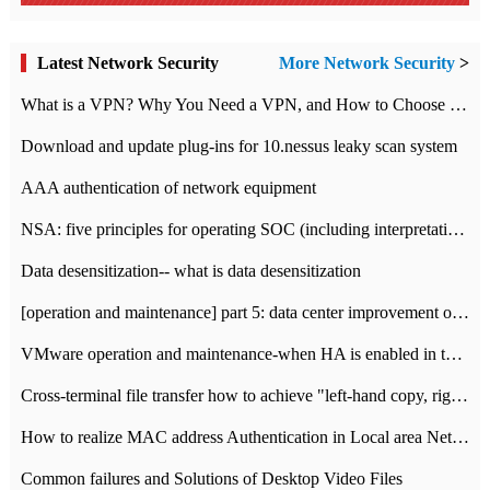
Latest Network Security
More Network Security
>
What is a VPN? Why You Need a VPN, and How to Choose the Right One
Download and update plug-ins for 10.nessus leaky scan system
AAA authentication of network equipment
NSA: five principles for operating SOC (including interpretation)
Data desensitization-- what is data desensitization
[operation and maintenance] part 5: data center improvement operation and maintenance, ITIL and ISO2000
VMware operation and maintenance-when HA is enabled in the data center, HA agent reports an error
Cross-terminal file transfer how to achieve "left-hand copy, right-hand paste" real-time transmission?
How to realize MAC address Authentication in Local area Network
Common failures and Solutions of Desktop Video Files