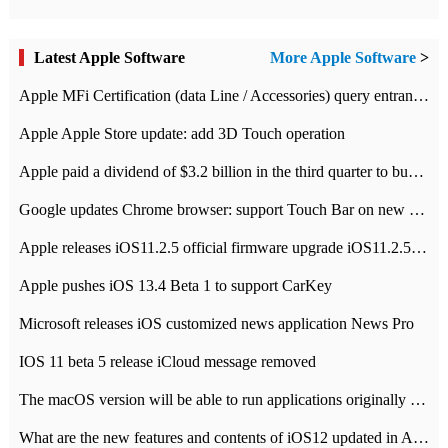
Latest Apple Software
More Apple Software
>
Apple MFi Certification (data Line / Accessories) query entrance-Apple official website authentication address
Apple Apple Store update: add 3D Touch operation
Apple paid a dividend of $3.2 billion in the third quarter to buy back $10 billion of shares.
Google updates Chrome browser: support Touch Bar on new Mac
Apple releases iOS11.2.5 official firmware upgrade iOS11.2.5 update function content
Apple pushes iOS 13.4 Beta 1 to support CarKey
Microsoft releases iOS customized news application News Pro
IOS 11 beta 5 release iCloud message removed
The macOS version will be able to run applications originally developed for iOS devices.
What are the new features and contents of iOS12 updated in Apple's iOS12 system?