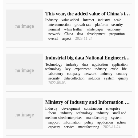
This year, the added value of China's industrial Internet industry will reach 4.45 trillion yuan, accounting for 3.64% of GDP.
Industry
value added
Internet
industry
scale
interconnection
growth rate
platform
security
nominal
white leather
white paper
economy
network
China
data
development
proportion
overall
aspect
2023-11-24
Industrial big data National Engineering Laboratory of Applied Technology
Technology
industry
data
application
application
technology
key
experiment
industry
cycle
life
laboratory
company
network
industry
country
security
data collection
solution
system
quality
2022-06-03
Ministry of Industry and Information Technology: in 2023, we should speed up the industrialization of large aircraft and comprehensively promote the research and development of 6G technology.
Industry
development
construction
enterprise
focus
industry
technology
industry
small and
medium-sized enterprises
manufacturing
system
support
information
policy
application
action
capacity
service
manufacturing
2023-11-24