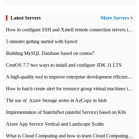
Latest Servers
More Servers
>
How to configure SSH and Xshell remote connection servers in Linux
5 minutes getting started with lsyncd
Building MySQL Database based on centos7
CentOS 7.7 two ways to install and configure JDK 11 LTS
A high-quality tool to improve enterprise development efficiency: rapid development platform
How to batch create alert for resource group virtual machines in Azure practice
The use of ​ Azure Storage series in AzCopy in blob
Implementation of StatefulSet (stateful Service) based on K8s
Azure App Service Vertical and Landscape Scalin
What is Cloud Computing and how to learn Cloud Computing Development quickly