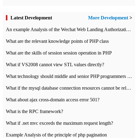
Latest Development
More Development
>
An example Analysis of the Wechat Web Landing Authorization of the Wechat Public platform of php version
What are the relevant knowledge points of PHP class
What are the skills of session session operation in PHP
What if VS2008 cannot view STL values directly?
What technology should middle and senior PHP programmers master?
What if the mysql database connection resources cannot be released in CI framework?
What about ajax cross-domain access error 501?
What is the RPC framework?
What if .net mvc exceeds the maximum request length?
Example Analysis of the principle of php pagination