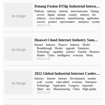
Datang Fusion DTiip Industrial Internet platform was selected as the national industrial Internet "double-span" platform.
Platform
industry
Internet
interconnection
Datang
service
digital
domain
country
industry
list
industry
cross-industry
manufacturing
application
success
product
representative
enterprise
system
2023-11-24
Huawei Cloud Internet Industry Summit was held to create the golden age of the Internet industry.
Internet
Industry
Huawei
Industry
Model
Breakthrough
Border
upgrade
Enterprise
Technology
capability
practice
Summit
Business
Market
China
Intelligence
economy
Meitu
2023-11-24
2022 Global Industrial Internet Conference opened in Shenyang
Industry
Internet
Internet
Development
number
scale
system
value added
economy
Enterprise
Technology
Application
Congress
important
Talent
key
Manufacturing
China
High quality
2023-11-24