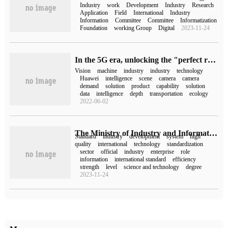
Industry
work
Development
Industry
Research
Application
Field
International
Industry
Information
Committee
Committee
Informatization
Foundation
working Group
Digital
2023-11-24
In the 5G era, unlocking the "perfect relationship" between machine vision and thousands of industries
Vision
machine
industry
industry
technology
Huawei
intelligence
scene
camera
camera
demand
solution
product
capability
solution
data
intelligence
depth
transportation
ecology
2022-06-02
The Ministry of Industry and Information Technology and other departments have issued the implementation Plan of the New Industry Standardization Navigation Project, and more than 2000 new industry standards will be completed in 2025.
Standard
industry
development
system
high
quality
international
technology
standardization
sector
official
industry
enterprise
role
information
international standard
efficiency
strength
level
science and technology
degree
2023-11-24