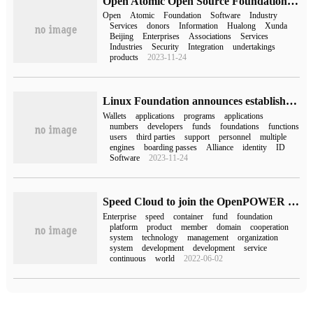
Open Atomic Open Source Foundation adds new donors such as GitLab and Hualong Xunda (with the latest list)
Open
Atomic
Foundation
Software
Industry
Services
donors
Information
Hualong
Xunda
Beijing
Enterprises
Associations
Services
Industries
Security
Integration
undertakings
products
2023-11-24
Linux Foundation announces establishment of OpenWallet Foundation to develop interoperable digital wallets
Wallets
applications
programs
applications
numbers
developers
funds
foundations
functions
users
third parties
support
personnel
multiple
engines
boarding passes
Alliance
identity
ID
Software
2023-11-24
Speed Cloud to join the OpenPOWER Foundation, continuous innovation to create a win-win situation
Enterprise
speed
container
fund
foundation
platform
product
member
domain
cooperation
system
technology
management
organization
system
development
development
service
continuous
world
2022-06-02