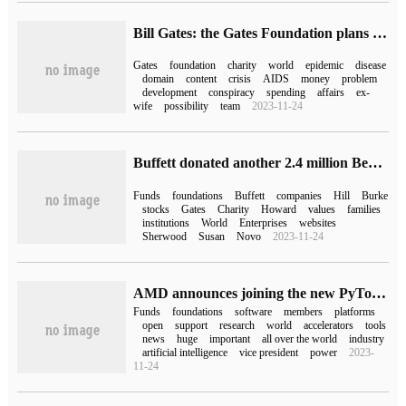
Bill Gates: the Gates Foundation plans to operate for another 25 years to make sure all the money is spent
Gates
foundation
charity
world
epidemic
disease
domain
content
crisis
AIDS
money
problem
development
conspiracy
spending
affairs
ex-
wife
possibility
team
2023-11-24
Buffett donated another 2.4 million Berkshire Hathaway shares to his family charity, worth about $759 million
Funds
foundations
Buffett
companies
Hill
Burke
stocks
Gates
Charity
Howard
values
families
institutions
World
Enterprises
websites
Sherwood
Susan
Novo
2023-11-24
AMD announces joining the new PyTorch Foundation as a founding member
Funds
foundations
software
members
platforms
open
support
research
world
accelerators
tools
news
huge
important
all over the world
industry
artificial intelligence
vice president
power
2023-
11-24