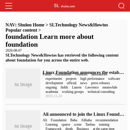
NAV:
Shulou Home
>
SLTechnology News&Howtos
Popular content
>
foundation Learn more about
foundation
2026-08-07
SLTechnology News&Howtos has retrieved the following content
about foundation for you across the entire web.
Linux Foundation announces the establishment of a high-performance software foundation to promote the development of HPC open source projects
Funds
foundations
countries
laboratories
experiments
projects
high performance
software
development
official
news
press releases
ongoing
fields
Lauren
Lawrence
meanwhile
academia
working groups
technical consulting
2023-11-24
Ali announced to join the Linux Foundation AI&Data Foundation and donate the Deep Learning Framework DeepRec
Ali
Foundation
Baba
Alibaba
recommendation
Learning
sparse
scene
Taobao
training
Framework
depth
Business
at the same time