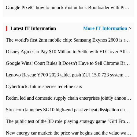
Google PixelC how to unlock root unlock Bootloader with PixelC tutorial
Latest IT Information
More IT Information
>
The world's first 2nm mobile chip: Samsung Exynos 2600 is ready for mass production.
Disney Agrees to Pay $10 Million to Settle with FTC over Alleged Child Data Collection Using YouTube Animations
Google Wins! Court Rules It Doesn't Have to Sell Chrome Browser
Lenovo Rescue Y700 2023 tablet push ZUI 15.0.723 system Grayscale Test: add
Cybertruck: future species redefine cars
Redmi led and domestic supply chain enterprises jointly announced: launch the
Streacom launches SG10 high-end passive heat dissipation chassis: 600W hot 1300 US dollars
The public test of the 3D role-playing strategy game "Girl Front 2: chase" has been opened, and Android, iOS and PC interoperate with each other.
New energy car market: the price war begins and the value war ends.