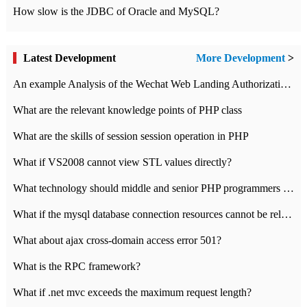
How slow is the JDBC of Oracle and MySQL?
Latest Development
More Development
>
An example Analysis of the Wechat Web Landing Authorization of the Wechat Public platform of php version
What are the relevant knowledge points of PHP class
What are the skills of session session operation in PHP
What if VS2008 cannot view STL values directly?
What technology should middle and senior PHP programmers master?
What if the mysql database connection resources cannot be released in CI framework?
What about ajax cross-domain access error 501?
What is the RPC framework?
What if .net mvc exceeds the maximum request length?