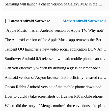
Samsung will launch a cheap version of Galaxy M02 in the European market on January 7th
Latest Android Software
More Android Software
>
"Apple Music" has an Android version of Apple TV. Why not?
The Android version of the Apple Music app removes the Beta tag: going formal
Tencent QQ launches a new video social application DOV Android DOV has been launched
Sunflower Android 6.5 release download: mobile phone can record the whole process
Can you effectively whiten by drinking a glass of lemonade every day? The answer to Ant Manor today
Android version of Aoyou browser 5.0.5 officially released (with download address)
Ocean Rabbit Android version of the mobile phone download address similar to the octave sauce voice-activated game
How to quickly take screenshots of Huawei P30 mobile phone
Where did the story of Meng's mother's three evictions take place? Today's Ant Manor class