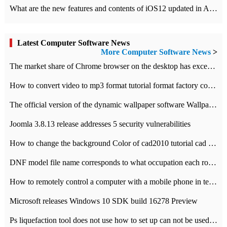
What are the new features and contents of iOS12 updated in Apple's iOS12 system?
Latest Computer Software News
More Computer Software News
>
​The market share of Chrome browser on the desktop has exceeded 70%
How to convert video to mp3 format tutorial format factory converter software recommendation
The official version of the dynamic wallpaper software Wallpaper Engine supports simplified Chinese.
Joomla 3.8.13 release addresses 5 security vulnerabilities
How to change the background Color of cad2010 tutorial cad modify the background color of layout
DNF model file name corresponds to what occupation each role the latest NPK comparison table
How to remotely control a computer with a mobile phone in teamviewer
Microsoft releases Windows 10 SDK build 16278 Preview
Ps liquefaction tool does not use how to set up can not be used to solve the problem of unresponsive