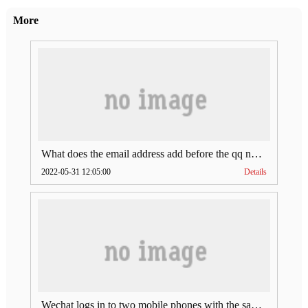
More
What does the email address add before the qq number (what does the email address add to the qq number)
2022-05-31 12:05:00
Details
Wechat logs in to two mobile phones with the same account (can Wechat log in to two accounts at the same time)