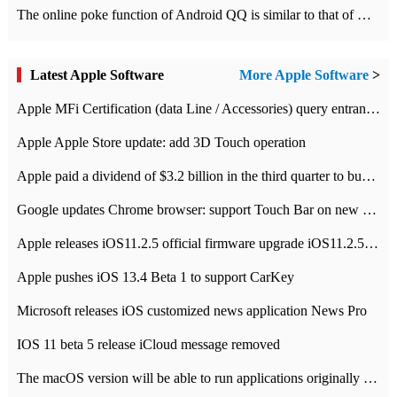
The online poke function of Android QQ is similar to that of Wechat.
Latest Apple Software
More Apple Software
>
Apple MFi Certification (data Line / Accessories) query entrance-Apple official website authentication address
Apple Apple Store update: add 3D Touch operation
Apple paid a dividend of $3.2 billion in the third quarter to buy back $10 billion of shares.
Google updates Chrome browser: support Touch Bar on new Mac
Apple releases iOS11.2.5 official firmware upgrade iOS11.2.5 update function content
Apple pushes iOS 13.4 Beta 1 to support CarKey
Microsoft releases iOS customized news application News Pro
IOS 11 beta 5 release iCloud message removed
The macOS version will be able to run applications originally developed for iOS devices.