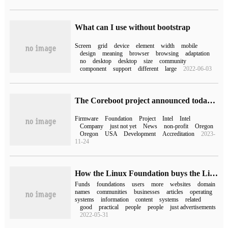
What can I use without bootstrap
Screen
grid
device
element
width
mobile
design
meaning
browser
browsing
adaptation
no
desktop
desktop
size
community
component
support
different
large
2022-06-03
The Coreboot project announced today that it officially joined the Open Source firmware Foundation.
Firmware
Foundation
Project
Intel
Intel
Company
just not yet
News
non-profit
Oregon
Oregon
USA
Development
Accreditation
2023-
11-24
How the Linux Foundation buys the Linux.com domain name to attract users to use open source OS
Funds
foundations
users
more
websites
domain
names
communities
businesses
articles
operating
systems
information
content
systems
related
good
practical
people
people
just advertisements
2022-05-31