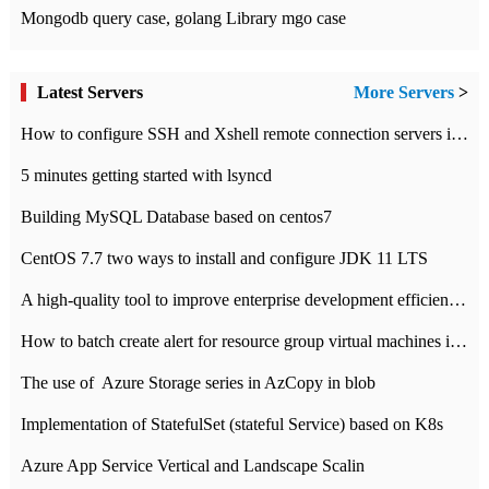
Mongodb query case, golang Library mgo case
Latest Servers
More Servers
>
How to configure SSH and Xshell remote connection servers in Linux
5 minutes getting started with lsyncd
Building MySQL Database based on centos7
CentOS 7.7 two ways to install and configure JDK 11 LTS
A high-quality tool to improve enterprise development efficiency: rapid development platform
How to batch create alert for resource group virtual machines in Azure practice
The use of ​ Azure Storage series in AzCopy in blob
Implementation of StatefulSet (stateful Service) based on K8s
Azure App Service Vertical and Landscape Scalin