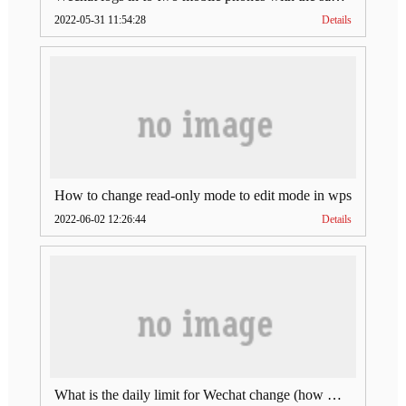
2022-05-31 11:54:28
Details
How to change read-only mode to edit mode in wps
2022-06-02 12:26:44
Details
What is the daily limit for Wechat change (how much is Wechat change limit per day)