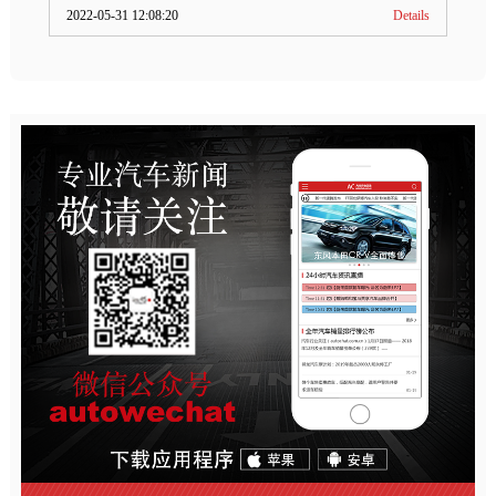
2022-05-31 12:08:20
Details