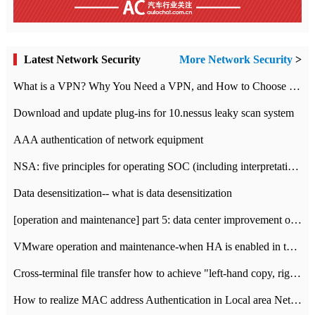
Latest Network Security
More Network Security
>
What is a VPN? Why You Need a VPN, and How to Choose the Right One
Download and update plug-ins for 10.nessus leaky scan system
AAA authentication of network equipment
NSA: five principles for operating SOC (including interpretation)
Data desensitization-- what is data desensitization
[operation and maintenance] part 5: data center improvement operation and maintenance, ITIL and ISO2000
VMware operation and maintenance-when HA is enabled in the data center, HA agent reports an error
Cross-terminal file transfer how to achieve "left-hand copy, right-hand paste" real-time transmission?
How to realize MAC address Authentication in Local area Network