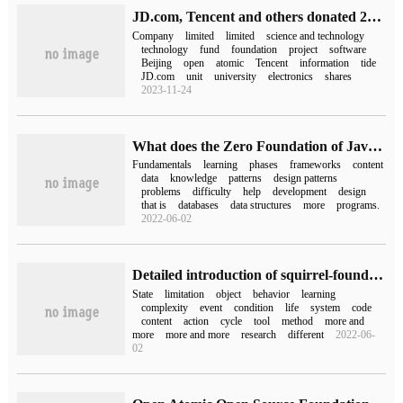
JD.com, Tencent and others donated 20 open source projects to the Open Atomic Foundation.
Company
limited
limited
science and technology
technology
fund
foundation
project
software
Beijing
open
atomic
Tencent
information
tide
JD.com
unit
university
electronics
shares
2023-11-24
What does the Zero Foundation of Java need to learn
Fundamentals
learning
phases
frameworks
content
data
knowledge
patterns
design patterns
problems
difficulty
help
development
design
that is
databases
data structures
more
programs.
2022-06-02
Detailed introduction of squirrel-foundation finite state machine
State
limitation
object
behavior
learning
complexity
event
condition
life
system
code
content
action
cycle
tool
method
more and
more
more and more
research
different
2022-06-
02