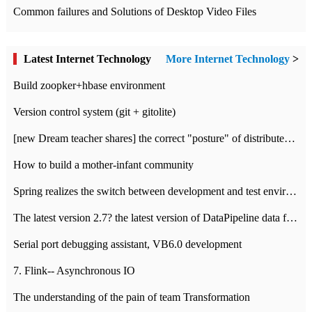
Common failures and Solutions of Desktop Video Files
Latest Internet Technology
More Internet Technology
>
Build zoopker+hbase environment
Version control system (git + gitolite)
[new Dream teacher shares] the correct "posture" of distributed locks
How to build a mother-infant community
Spring realizes the switch between development and test environment through profile
The latest version 2.7? the latest version of DataPipeline data fusion products
Serial port debugging assistant, VB6.0 development
7. Flink-- Asynchronous IO
The understanding of the pain of team Transformation