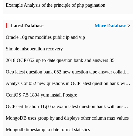
Example Analysis of the principle of php pagination
Latest Database
More Database
>
Oracle 10g rac modifies public ip and vip
Simple misoperation recovery
2018 OCP 052 up-to-date question bank and answers-35
Ocp latest question bank 052 new question tape answer collation-36 questions
Analysis of 052 new questions in OCP latest question bank-with answers-question 37
CentOS 7.5 1804 yum install Postgre
OCP certification 11g 052 exam latest question bank with answers-38 questions
MongoDB uses group by and displays other column max values
Mongodb timestamp to date format statistics