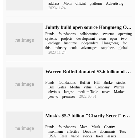
address
Mom
official
platform
Advertising
2023-11-24
Jointly build open source Hongmeng Oniro system, Open Atomic Open Source Foundation and Eclipse Foundation sign cooperation agreement
Funds
foundations
collaboration
systems
operating
systems
projects
development
atom
open
two
ecology
first time
independent
Hongmeng
for
this
industry
code
advantages
suppliers
global
2023-11-24
Warren Buffett donated $3.6 billion of Berkshire shares to five foundations
Funds
foundations
Buffett
Hill
Burke
stocks
Bill
Gates
Merlin
value
Company
Warren
obvious
largest
medium Table
never
Market
year to
premises
2022-05-31
Musk's $5.7 billion "Charity Secret" exposed: money flows to his own Charitable Foundation
Funds
foundations
Mars
Musk
Charity
maximum
effective
Doctrine
documents
Tess
USA
Tesla
value
stocks
taxes
assets