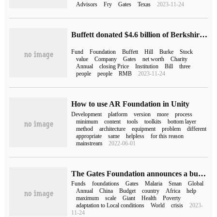
Advisors
Fry
Gates
Texas
2023-11-24
Buffett donated $4.6 billion of Berkshire stock, 76% of which went to the Gates Foundation
Fund
Foundation
Buffett
Hill
Burke
Stock
value
Company
Gates
net worth
Charity
Annual
closing Price
Institution
Bill
three
people
people
RMB
2023-11-24
How to use AR Foundation in Unity
Development
platform
version
more
process
minimum
content
tools
toolkits
bottom layer
method
architecture
equipment
problem
different
appropriate
same
helpless
for this reason
mainstream
2022-06-01
The Gates Foundation announces a budget of $8.3 billion for 2023, the largest since its inception
Funds
foundations
Gates
Malaria
Sman
Global
Annual
China
Budget
country
Africa
help
maximum
scale
Giant
Health
Poverty
adaptation to Local conditions
World
crisis
2023-
11-24