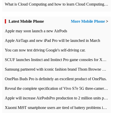
What is Cloud Computing and how to learn Cloud Computing Development quickly
Latest Mobile Phone
More Mobile Phone
>
Apple may soon launch a new AirPods
Apple AirTags and new iPad Pro will be launched in March
You can now test driving Google's self-driving car.
SCUF launches Instinct and Instinct Pro game consoles for Xbox Series Xamp S
Samsung partnered with iconic fashion brand Thom Browne Limited Edition Galaxy Z Flip
OnePlus Buds Pro is definitely an excellent product of OnePlus.
Reveal the complete specification of Vivo S7e 5G three-camera rear camera
Apple will increase AirPodsPro production to 2 million units per month
Xiaomi Mi9T smartphone users are tired of battery problems in MIUI 12.