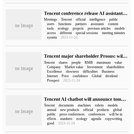
Tencent conference release AI assistant: access to "mixed element big model" to achieve "information extraction and analysis" and other functions
Meetings
Tencent
official
intelligence
public
users
functions
partners
assistants
content
tools
ecology
projects
previous articles
models
access
different
special sessions
meeting minutes
system
2023-11-24
Tencent major shareholder Prosus: will continue to hold a long-term stake in Tencent
Tencent
shares
people
RMB
maximum
value
Company
Market value
Investment
shareholders
Excellence
slowness
difficulties
Business
Internet
Price
confidence
Global
dividend
Prospect
2023-11-24
Tencent AI chatbot will announce tomorrow: the official demonstration of copywriting ability is expected to name the "mixed meta model"
Tencent
documents
machines
robots
models
annual
new products
official
products
global
public
press conferences
conferences
will be in
effects
numbers
ecology
agenda
copywriting
good
2023-11-24