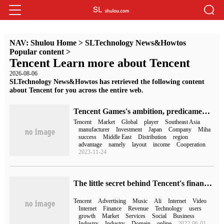
NAV:
Shulou Home
>
SLTechnology News&Howtos
Popular content
>
Tencent Learn more about Tencent
2026-08-06
SLTechnology News&Howtos has retrieved the following content
about Tencent for you across the entire web.
Tencent Games's ambition, predicament and mystery
Tencent
Market
Global
player
Southeast Asia
manufacturer
Investment
Japan
Company
Miha
success
Middle East
Distribution
region
advantage
namely
layout
income
Cooperation
2023-11-24
The little secret behind Tencent's financial report: the unknown on the road of transformation
Tencent
Advertising
Music
Ali
Internet
Video
Internet
Finance
Revenue
Technology
users
growth
Market
Services
Social
Business
Industry
Industry
Domain
online
2022-06-01