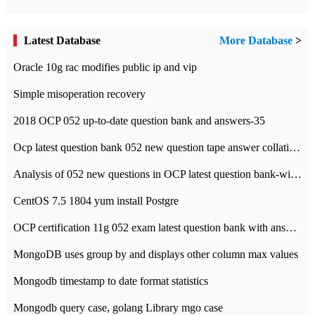
Latest Database
More Database
>
Oracle 10g rac modifies public ip and vip
Simple misoperation recovery
2018 OCP 052 up-to-date question bank and answers-35
Ocp latest question bank 052 new question tape answer collation-36 questions
Analysis of 052 new questions in OCP latest question bank-with answers-question 37
CentOS 7.5 1804 yum install Postgre
OCP certification 11g 052 exam latest question bank with answers-38 questions
MongoDB uses group by and displays other column max values
Mongodb timestamp to date format statistics
Mongodb query case, golang Library mgo case