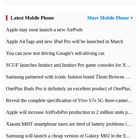
Latest Mobile Phone
More Mobile Phone
>
Apple may soon launch a new AirPods
Apple AirTags and new iPad Pro will be launched in March
You can now test driving Google's self-driving car.
SCUF launches Instinct and Instinct Pro game consoles for Xbox Series Xamp S
Samsung partnered with iconic fashion brand Thom Browne Limited Edition Galaxy Z Flip
OnePlus Buds Pro is definitely an excellent product of OnePlus.
Reveal the complete specification of Vivo S7e 5G three-camera rear camera
Apple will increase AirPodsPro production to 2 million units per month
Xiaomi Mi9T smartphone users are tired of battery problems in MIUI 12.
Samsung will launch a cheap version of Galaxy M02 in the European market on January 7th