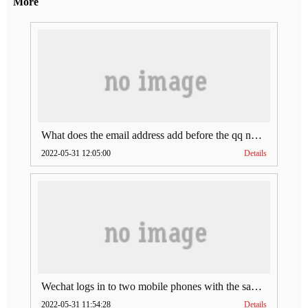
More
What does the email address add before the qq number (what does the email address add to the qq number)
2022-05-31 12:05:00
Details
Wechat logs in to two mobile phones with the same account (can Wechat log in to two accounts at the same time)
2022-05-31 11:54:28
Details