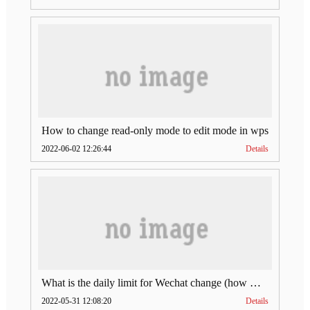
How to change read-only mode to edit mode in wps
2022-06-02 12:26:44
Details
What is the daily limit for Wechat change (how much is Wechat change limit per day)
2022-05-31 12:08:20
Details