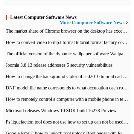
Latest Computer Software News
More Computer Software News
>
​The market share of Chrome browser on the desktop has exceeded 70%
How to convert video to mp3 format tutorial format factory converter software recommendation
The official version of the dynamic wallpaper software Wallpaper Engine supports simplified Chinese.
Joomla 3.8.13 release addresses 5 security vulnerabilities
How to change the background Color of cad2010 tutorial cad modify the background color of layout
DNF model file name corresponds to what occupation each role the latest NPK comparison table
How to remotely control a computer with a mobile phone in teamviewer
Microsoft releases Windows 10 SDK build 16278 Preview
Ps liquefaction tool does not use how to set up can not be used to solve the problem of unresponsive
Google PixelC how to unlock root unlock Bootloader with PixelC tutorial