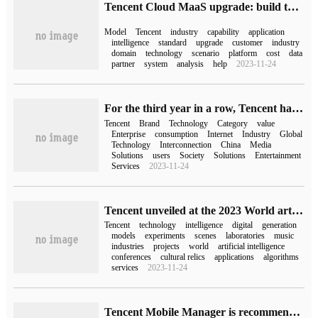
Tencent Cloud MaaS upgrade: build the bottom of the mixed yuan, expand the ecological capacity, and continue to promote the "efficiency revolution"
Model
Tencent
industry
capability
application
intelligence
standard
upgrade
customer
industry
domain
technology
scenario
platform
cost
data
partner
system
analysis
help
2023-11-24
For the third year in a row, Tencent has topped the list of BrandZ Chinese brands, with Tencent striding from consumer to enterprise brands for the first time.
Tencent
Brand
Technology
Category
value
Enterprise
consumption
Internet
Industry
Global
Technology
Interconnection
China
Media
Solutions
users
Society
Solutions
Entertainment
Services
2023-11-24
Tencent unveiled at the 2023 World artificial Intelligence Conference to showcase the new achievements of the Tech for Good Initiative.
Tencent
technology
intelligence
digital
generation
models
experiments
scenes
laboratories
music
industries
projects
world
artificial intelligence
conferences
cultural relics
applications
algorithms
services
2023-11-24
Tencent Mobile Manager is recommended by Apple App Store to accurately identify harassing calls.