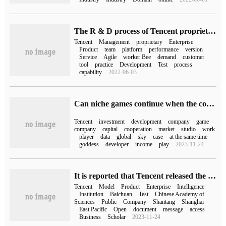
The R & D process of Tencent proprietary Cloud is disclosed for the first time
Tencent
Management
proprietary
Enterprise
Product
team
platform
performance
version
Service
Agile
worker Bee
demand
customer
tool
practice
Development
Test
process
capability
2022-06-03
Can niche games continue when the company is acquired?
Tencent
investment
development
company
game
company
capital
cooperation
market
studio
work
player
data
global
sky
case
at the same time
goddess
developer
income
play
2023-11-24
It is reported that Tencent released the mixed yuan model in early September, and Tencent documents and Tencent Games have been connected to the test.
Tencent
Model
Product
Enterprise
Intelligence
Institution
Baichuan
Test
Chinese Academy of
Sciences
Public
Company
Shantang
Shanghai
East Pacific
Open
document
message
access
Business
Scholar
2023-11-24