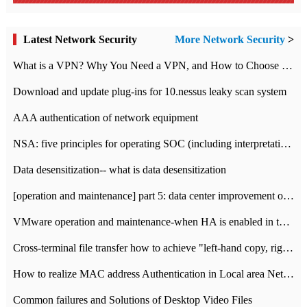
Latest Network Security
More Network Security
>
What is a VPN? Why You Need a VPN, and How to Choose the Right One
Download and update plug-ins for 10.nessus leaky scan system
AAA authentication of network equipment
NSA: five principles for operating SOC (including interpretation)
Data desensitization-- what is data desensitization
[operation and maintenance] part 5: data center improvement operation and maintenance, ITIL and ISO2000
VMware operation and maintenance-when HA is enabled in the data center, HA agent reports an error
Cross-terminal file transfer how to achieve "left-hand copy, right-hand paste" real-time transmission?
How to realize MAC address Authentication in Local area Network
Common failures and Solutions of Desktop Video Files