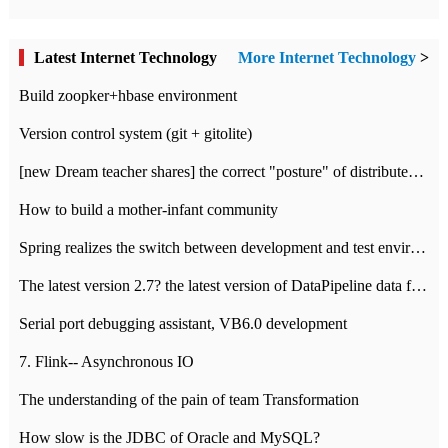
Latest Internet Technology
More Internet Technology
>
Build zoopker+hbase environment
Version control system (git + gitolite)
[new Dream teacher shares] the correct "posture" of distributed locks
How to build a mother-infant community
Spring realizes the switch between development and test environment through profile
The latest version 2.7? the latest version of DataPipeline data fusion products
Serial port debugging assistant, VB6.0 development
7. Flink-- Asynchronous IO
The understanding of the pain of team Transformation
How slow is the JDBC of Oracle and MySQL?