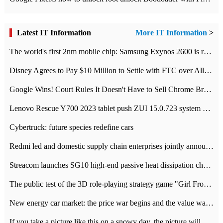
Latest IT Information
More IT Information
>
The world's first 2nm mobile chip: Samsung Exynos 2600 is ready for mass production.
Disney Agrees to Pay $10 Million to Settle with FTC over Alleged Child Data Collection Using YouTube Animations
Google Wins! Court Rules It Doesn't Have to Sell Chrome Browser
Lenovo Rescue Y700 2023 tablet push ZUI 15.0.723 system Grayscale Test: add
Cybertruck: future species redefine cars
Redmi led and domestic supply chain enterprises jointly announced: launch the
Streacom launches SG10 high-end passive heat dissipation chassis: 600W hot 1300 US dollars
The public test of the 3D role-playing strategy game "Girl Front 2: chase" has been opened, and Android, iOS and PC interoperate with each other.
New energy car market: the price war begins and the value war ends.
If you take a picture like this on a snowy day, the picture will be more interesting.