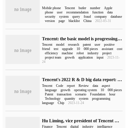
Mobile phone
Tencent
butler
number
Apple
phone
user
recommendation
function
data
security
system
query
fraud
company
database
version
page
blacklist
China
2022-05-31
Tencent: the basic model is progressing smoothly and will be upgraded in the second half of this year.
Tencent
model
research
patent
user
positive
friend
test
upgrade
10
000 pieces
assistant
cost
efficiency
machine
robot
industry
project
project team
growth
application
input
2023-11-
24
Tencent's 2022 R & D big data report: research and development personnel account for 74%, knocking 2.94 billion lines of code a year
Tencent
Code
report
Review
data
aspect
language
growth
operating system
10
000 pieces
Patent
transaction
scenario
Foundation
hour
Technology
quantity
system
programming
language
Chip
2023-11-24
Hu Liming, vice president of Tencent Cloud: Tencent mixed yuan model will stimulate more potential of the financial industry.
Finance
Tencent
digital
industry
intelligence