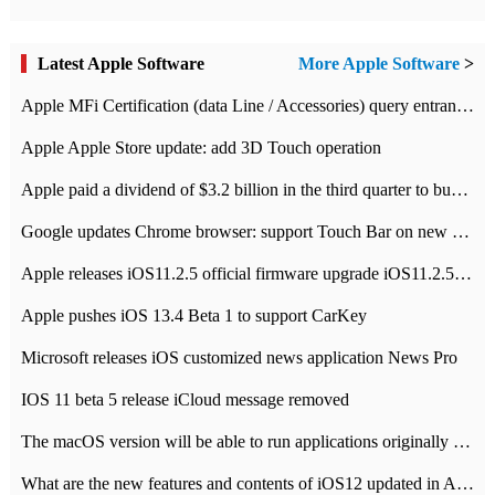
Latest Apple Software
More Apple Software
>
Apple MFi Certification (data Line / Accessories) query entrance-Apple official website authentication address
Apple Apple Store update: add 3D Touch operation
Apple paid a dividend of $3.2 billion in the third quarter to buy back $10 billion of shares.
Google updates Chrome browser: support Touch Bar on new Mac
Apple releases iOS11.2.5 official firmware upgrade iOS11.2.5 update function content
Apple pushes iOS 13.4 Beta 1 to support CarKey
Microsoft releases iOS customized news application News Pro
IOS 11 beta 5 release iCloud message removed
The macOS version will be able to run applications originally developed for iOS devices.
What are the new features and contents of iOS12 updated in Apple's iOS12 system?