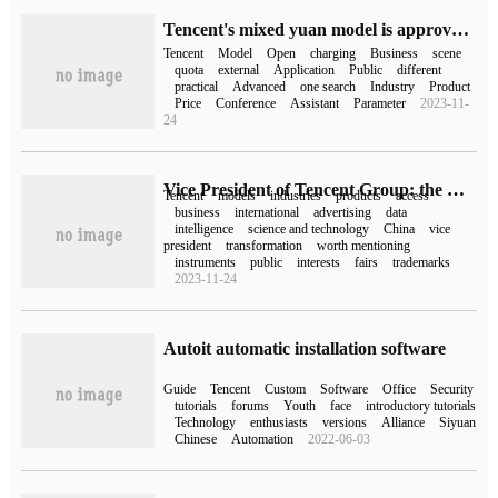
Tencent's mixed yuan model is approved for the record today and will be opened to the public one after another.
Tencent
Model
Open
charging
Business
scene
quota
external
Application
Public
different
practical
Advanced
one search
Industry
Product
Price
Conference
Assistant
Parameter
2023-11-
24
Vice President of Tencent Group: the Mianyuan model will be released to the public in the near future, and all internal products will be connected or modified.
Tencent
models
industries
products
access
business
international
advertising
data
intelligence
science and technology
China
vice
president
transformation
worth mentioning
instruments
public
interests
fairs
trademarks
2023-11-24
Autoit automatic installation software
Guide
Tencent
Custom
Software
Office
Security
tutorials
forums
Youth
face
introductory tutorials
Technology
enthusiasts
versions
Alliance
Siyuan
Chinese
Automation
2022-06-03