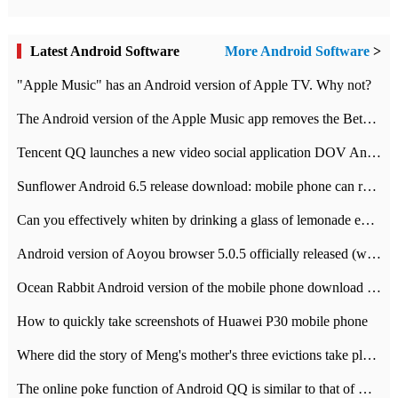
Latest Android Software
More Android Software
>
"Apple Music" has an Android version of Apple TV. Why not?
The Android version of the Apple Music app removes the Beta tag: going formal
Tencent QQ launches a new video social application DOV Android DOV has been launched
Sunflower Android 6.5 release download: mobile phone can record the whole process
Can you effectively whiten by drinking a glass of lemonade every day? The answer to Ant Manor today
Android version of Aoyou browser 5.0.5 officially released (with download address)
Ocean Rabbit Android version of the mobile phone download address similar to the octave sauce voice-activated game
How to quickly take screenshots of Huawei P30 mobile phone
Where did the story of Meng's mother's three evictions take place? Today's Ant Manor class
The online poke function of Android QQ is similar to that of Wechat.