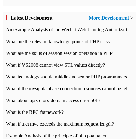
Latest Development
More Development
>
An example Analysis of the Wechat Web Landing Authorization of the Wechat Public platform of php version
What are the relevant knowledge points of PHP class
What are the skills of session session operation in PHP
What if VS2008 cannot view STL values directly?
What technology should middle and senior PHP programmers master?
What if the mysql database connection resources cannot be released in CI framework?
What about ajax cross-domain access error 501?
What is the RPC framework?
What if .net mvc exceeds the maximum request length?
Example Analysis of the principle of php pagination