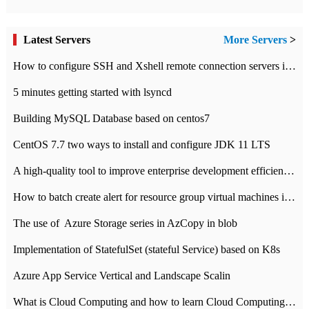
Latest Servers
More Servers
>
How to configure SSH and Xshell remote connection servers in Linux
5 minutes getting started with lsyncd
Building MySQL Database based on centos7
CentOS 7.7 two ways to install and configure JDK 11 LTS
A high-quality tool to improve enterprise development efficiency: rapid development platform
How to batch create alert for resource group virtual machines in Azure practice
The use of ​ Azure Storage series in AzCopy in blob
Implementation of StatefulSet (stateful Service) based on K8s
Azure App Service Vertical and Landscape Scalin
What is Cloud Computing and how to learn Cloud Computing Development quickly