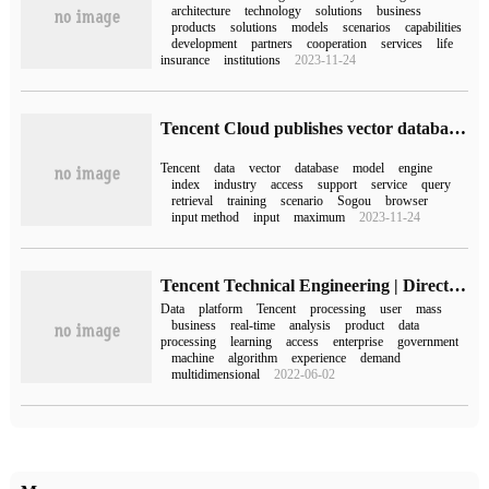
architecture
technology
solutions
business
products
solutions
models
scenarios
capabilities
development
partners
cooperation
services
life
insurance
institutions
2023-11-24
Tencent Cloud publishes vector database, which has been applied to business scenarios such as QQ Browser, Tencent Games, Sogou Input, etc.
Tencent
data
vector
database
model
engine
index
industry
access
support
service
query
retrieval
training
scenario
Sogou
browser
input method
input
maximum
2023-11-24
Tencent Technical Engineering | Director of Tencent data platform Liu Yuhong: these five major product platforms demonstrate the core competence of Tencent big data.
Data
platform
Tencent
processing
user
mass
business
real-time
analysis
product
data
processing
learning
access
enterprise
government
machine
algorithm
experience
demand
multidimensional
2022-06-02