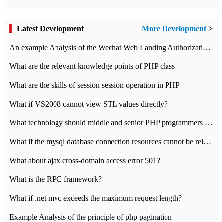
Latest Development
More Development
>
An example Analysis of the Wechat Web Landing Authorization of the Wechat Public platform of php version
What are the relevant knowledge points of PHP class
What are the skills of session session operation in PHP
What if VS2008 cannot view STL values directly?
What technology should middle and senior PHP programmers master?
What if the mysql database connection resources cannot be released in CI framework?
What about ajax cross-domain access error 501?
What is the RPC framework?
What if .net mvc exceeds the maximum request length?
Example Analysis of the principle of php pagination