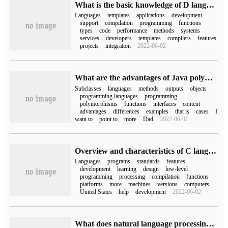
What is the basic knowledge of D language?
Languages
templates
applications
development
support
compilation
programming
functions
types
code
performance
methods
systems
services
developers
templates
compilers
features
projects
integration
2022-06-02
What are the advantages of Java polymorphism
Subclasses
languages
methods
outputs
objects
programming languages
programming
polymorphisms
functions
interfaces
content
advantages
differences
examples
that is
cases
I
want to
point to
more
Dad
2022-06-01
Overview and characteristics of C language
Languages
programs
standards
features
development
learning
design
low-level
programming
processing
compilation
functions
platforms
more
machines
versions
computers
United States
help
development
2022-06-02
What does natural language processing refer to in computers?