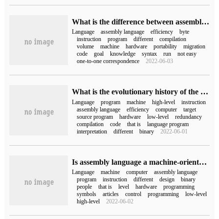
What is the difference between assembly language and c language
Language
assembly language
efficiency
byte
instruction
program
different
compilation
volume
machine
hardware
portability
migration
code
goal
knowledge
syntax
run
not easy
one-to-one correspondence
2022-06-03
What is the evolutionary history of the web programming language
Language
program
machine
high-level
instruction
assembly language
efficiency
computer
target
source program
hardware
low-level
redundancy
compilation
code
that is
language program
interpretation
different
binary
2022-06-01
Is assembly language a machine-oriented language in computers?
Language
machine
computer
assembly language
program
instruction
different
design
binary
people
that is
level
hardware
programming
symbols
articles
control
programming
low-level
high-level
2022-06-02