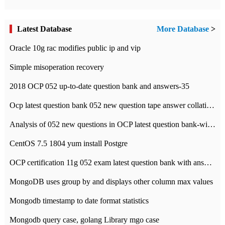
Latest Database
More Database
>
Oracle 10g rac modifies public ip and vip
Simple misoperation recovery
2018 OCP 052 up-to-date question bank and answers-35
Ocp latest question bank 052 new question tape answer collation-36 questions
Analysis of 052 new questions in OCP latest question bank-with answers-question 37
CentOS 7.5 1804 yum install Postgre
OCP certification 11g 052 exam latest question bank with answers-38 questions
MongoDB uses group by and displays other column max values
Mongodb timestamp to date format statistics
Mongodb query case, golang Library mgo case