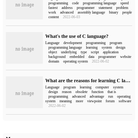
programming
code
programming language
speed
fastest
address
programmer
statement
problem
work
advanced
assembly language
binary
people
content
2022-06-03
What's the use of C language?
Language
development
programming
program
programming language
learning
system
design
object
underlying
type
script
application
background
embedded
data
programmer
website
domain
operating system
2022-06-02
What are the reasons for learning C language?
Language
program
learning
computer
system
design
reason
obsolete
function
that is
programming
advanced
advantage
run
operating
system
meaning
more
viewpoint
forum
software
2022-06-02