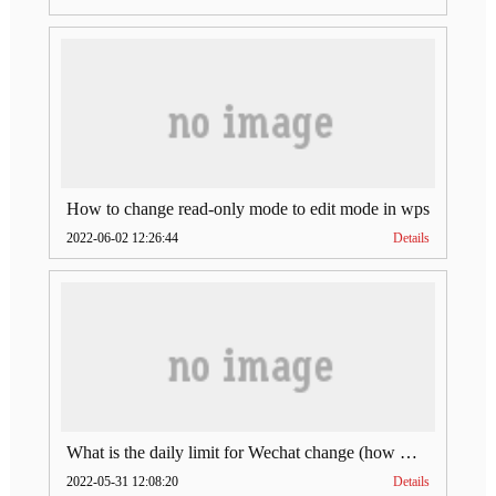
How to change read-only mode to edit mode in wps
2022-06-02 12:26:44
Details
What is the daily limit for Wechat change (how much is Wechat change limit per day)
2022-05-31 12:08:20
Details