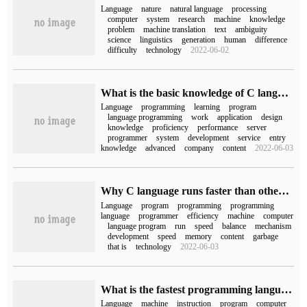
Language
nature
natural language
processing
computer
system
research
machine
knowledge
problem
machine translation
text
ambiguity
science
linguistics
generation
human
difference
difficulty
technology
2022-06-02
What is the basic knowledge of C language programming?
Language
programming
learning
program
language programming
work
application
design
knowledge
proficiency
performance
server
programmer
system
development
service
entry
knowledge
advanced
company
content
2022-06-03
Why C language runs faster than other programming languages
Language
program
programming
programming
language
programmer
efficiency
machine
computer
language program
run
speed
balance
mechanism
development
speed
memory
content
garbage
that is
technology
2022-06-03
What is the fastest programming language?
Language
machine
instruction
program
computer