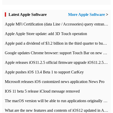
Latest Apple Software
More Apple Software
>
Apple MFi Certification (data Line / Accessories) query entrance-Apple official website authentication address
Apple Apple Store update: add 3D Touch operation
Apple paid a dividend of $3.2 billion in the third quarter to buy back $10 billion of shares.
Google updates Chrome browser: support Touch Bar on new Mac
Apple releases iOS11.2.5 official firmware upgrade iOS11.2.5 update function content
Apple pushes iOS 13.4 Beta 1 to support CarKey
Microsoft releases iOS customized news application News Pro
IOS 11 beta 5 release iCloud message removed
The macOS version will be able to run applications originally developed for iOS devices.
What are the new features and contents of iOS12 updated in Apple's iOS12 system?