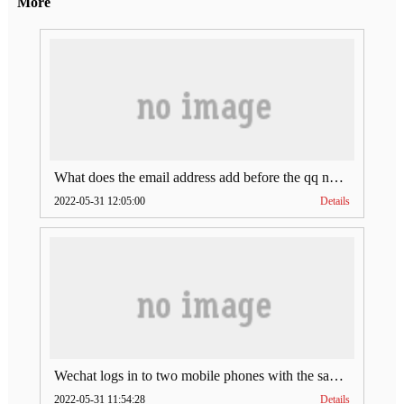
More
What does the email address add before the qq number (what does the email address add to the qq number)
2022-05-31 12:05:00
Details
Wechat logs in to two mobile phones with the same account (can Wechat log in to two accounts at the same time)
2022-05-31 11:54:28
Details