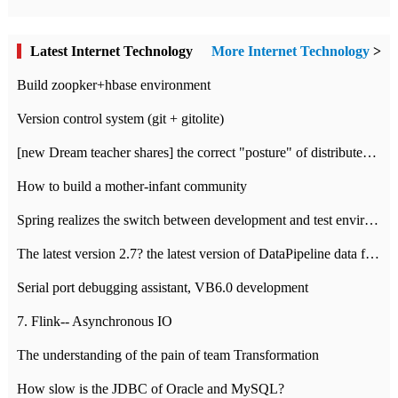
Latest Internet Technology
More Internet Technology
>
Build zoopker+hbase environment
Version control system (git + gitolite)
[new Dream teacher shares] the correct "posture" of distributed locks
How to build a mother-infant community
Spring realizes the switch between development and test environment through profile
The latest version 2.7? the latest version of DataPipeline data fusion products
Serial port debugging assistant, VB6.0 development
7. Flink-- Asynchronous IO
The understanding of the pain of team Transformation
How slow is the JDBC of Oracle and MySQL?