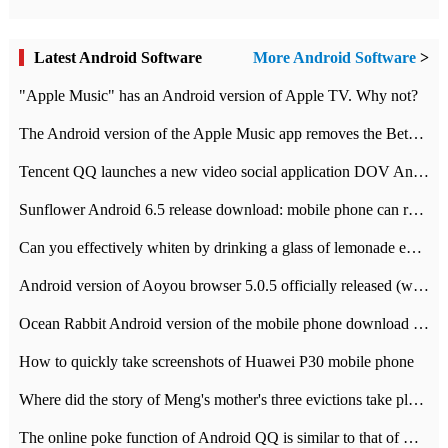
Latest Android Software
More Android Software
>
"Apple Music" has an Android version of Apple TV. Why not?
The Android version of the Apple Music app removes the Beta tag: going formal
Tencent QQ launches a new video social application DOV Android DOV has been launched
Sunflower Android 6.5 release download: mobile phone can record the whole process
Can you effectively whiten by drinking a glass of lemonade every day? The answer to Ant Manor today
Android version of Aoyou browser 5.0.5 officially released (with download address)
Ocean Rabbit Android version of the mobile phone download address similar to the octave sauce voice-activated game
How to quickly take screenshots of Huawei P30 mobile phone
Where did the story of Meng's mother's three evictions take place? Today's Ant Manor class
The online poke function of Android QQ is similar to that of Wechat.