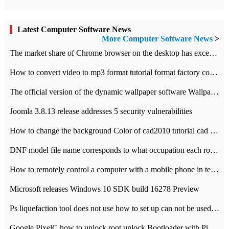
Latest Computer Software News
More Computer Software News
>
​The market share of Chrome browser on the desktop has exceeded 70%
How to convert video to mp3 format tutorial format factory converter software recommendation
The official version of the dynamic wallpaper software Wallpaper Engine supports simplified Chinese.
Joomla 3.8.13 release addresses 5 security vulnerabilities
How to change the background Color of cad2010 tutorial cad modify the background color of layout
DNF model file name corresponds to what occupation each role the latest NPK comparison table
How to remotely control a computer with a mobile phone in teamviewer
Microsoft releases Windows 10 SDK build 16278 Preview
Ps liquefaction tool does not use how to set up can not be used to solve the problem of unresponsive
Google PixelC how to unlock root unlock Bootloader with PixelC tutorial