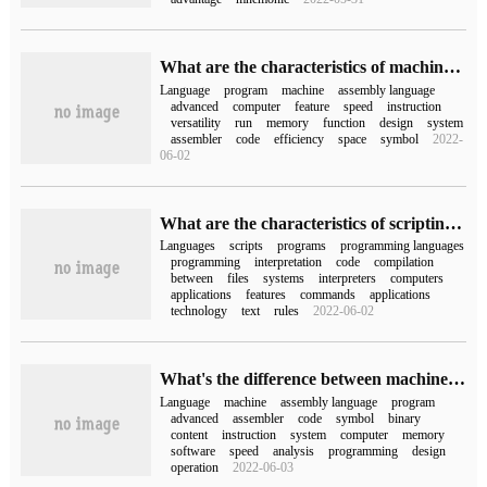
What are the characteristics of machine language, assembly language and high-level language in computer network
Language
program
machine
assembly language
advanced
computer
feature
speed
instruction
versatility
run
memory
function
design
system
assembler
code
efficiency
space
symbol
2022-
06-02
What are the characteristics of scripting language
Languages
scripts
programs
programming languages
programming
interpretation
code
compilation
between
files
systems
interpreters
computers
applications
features
commands
applications
technology
text
rules
2022-06-02
What's the difference between machine language, assembly language and high-level language?
Language
machine
assembly language
program
advanced
assembler
code
symbol
binary
content
instruction
system
computer
memory
software
speed
analysis
programming
design
operation
2022-06-03