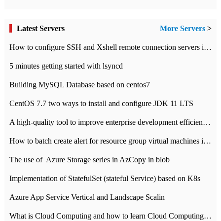
Latest Servers
More Servers
>
How to configure SSH and Xshell remote connection servers in Linux
5 minutes getting started with lsyncd
Building MySQL Database based on centos7
CentOS 7.7 two ways to install and configure JDK 11 LTS
A high-quality tool to improve enterprise development efficiency: rapid development platform
How to batch create alert for resource group virtual machines in Azure practice
The use of ​ Azure Storage series in AzCopy in blob
Implementation of StatefulSet (stateful Service) based on K8s
Azure App Service Vertical and Landscape Scalin
What is Cloud Computing and how to learn Cloud Computing Development quickly