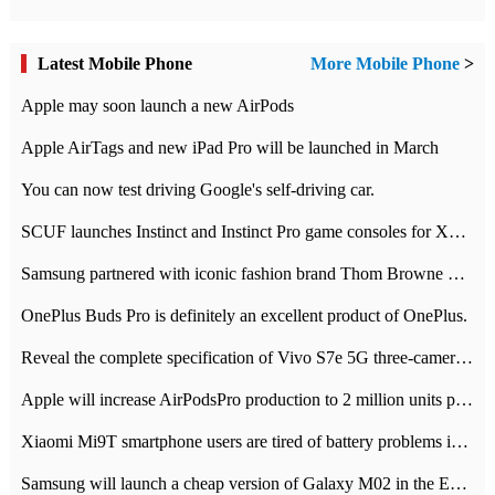
Latest Mobile Phone
More Mobile Phone
>
Apple may soon launch a new AirPods
Apple AirTags and new iPad Pro will be launched in March
You can now test driving Google's self-driving car.
SCUF launches Instinct and Instinct Pro game consoles for Xbox Series Xamp S
Samsung partnered with iconic fashion brand Thom Browne Limited Edition Galaxy Z Flip
OnePlus Buds Pro is definitely an excellent product of OnePlus.
Reveal the complete specification of Vivo S7e 5G three-camera rear camera
Apple will increase AirPodsPro production to 2 million units per month
Xiaomi Mi9T smartphone users are tired of battery problems in MIUI 12.
Samsung will launch a cheap version of Galaxy M02 in the European market on January 7th