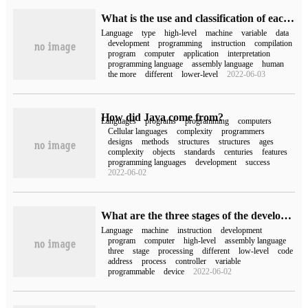
What is the use and classification of each programming language?
Language
type
high-level
machine
variable
data
development
programming
instruction
compilation
program
computer
application
interpretation
programming language
assembly language
human
the more
different
lower-level
2022-06-03
How did Java come from?
Languages
programs
programming
computers
Cellular languages
complexity
programmers
designs
methods
structures
structures
ages
complexity
objects
standards
centuries
features
programming languages
development
success
2022-06-02
What are the three stages of the development of language processors in computers?
Language
machine
instruction
development
program
computer
high-level
assembly language
three
stage
processing
different
low-level
code
address
process
controller
variable
programmable
device
2022-06-02