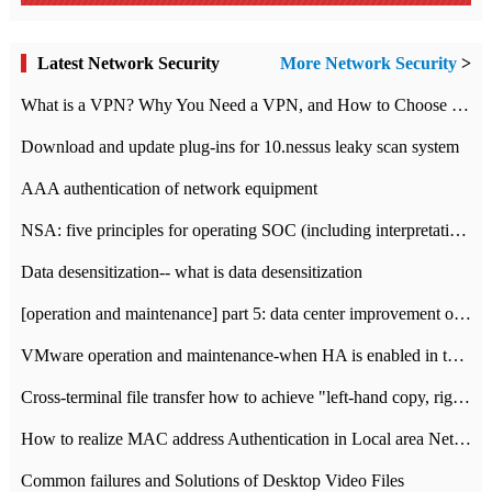
Latest Network Security
More Network Security
>
What is a VPN? Why You Need a VPN, and How to Choose the Right One
Download and update plug-ins for 10.nessus leaky scan system
AAA authentication of network equipment
NSA: five principles for operating SOC (including interpretation)
Data desensitization-- what is data desensitization
[operation and maintenance] part 5: data center improvement operation and maintenance, ITIL and ISO2000
VMware operation and maintenance-when HA is enabled in the data center, HA agent reports an error
Cross-terminal file transfer how to achieve "left-hand copy, right-hand paste" real-time transmission?
How to realize MAC address Authentication in Local area Network
Common failures and Solutions of Desktop Video Files