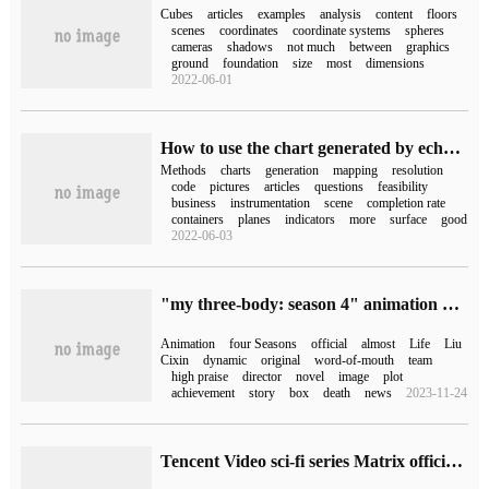
Cubes
articles
examples
analysis
content
floors
scenes
coordinates
coordinate systems
spheres
cameras
shadows
not much
between
graphics
ground
foundation
size
most
dimensions
2022-06-01
How to use the chart generated by echarts in three.js
Methods
charts
generation
mapping
resolution
code
pictures
articles
questions
feasibility
business
instrumentation
scene
completion rate
containers
planes
indicators
more
surface
good
2022-06-03
"my three-body: season 4" animation officer announced: the first PV release, "three-body 3" Yun Tianming unveiled
Animation
four Seasons
official
almost
Life
Liu
Cixin
dynamic
original
word-of-mouth
team
high praise
director
novel
image
plot
achievement
story
box
death
news
2023-11-24
Tencent Video sci-fi series Matrix official Xuan: "three-body II: dark Forest", "three-body: history", "Stars", "time abyss" and so on.