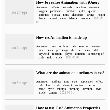
How to realize Animation with jQuery
Animation
effects
methods
functions
elements
toggles
parameters
duration
styles
queues
attributes
syntax
units
characters
strings
height
that is
numeric values
friends
versions
2022-06-
02
How css Animation is made up
Animation
key
attribute
rule
selection
element
time
times
percentage
different
name
state
keyword
function
player
duration
is made up of
style
ratio
article
2022-06-02
What are the animation attributes in css3
Animation
attribute
time
state
application
effect
rule
loop
code
element
content
function
name
cycle
multiple
meaning
direction
style
article
comma
2022-06-01
How to use Css3 Animation Properties