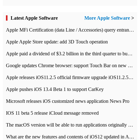
Latest Apple Software
More Apple Software
>
Apple MFi Certification (data Line / Accessories) query entrance-Apple official website authentication address
Apple Apple Store update: add 3D Touch operation
Apple paid a dividend of $3.2 billion in the third quarter to buy back $10 billion of shares.
Google updates Chrome browser: support Touch Bar on new Mac
Apple releases iOS11.2.5 official firmware upgrade iOS11.2.5 update function content
Apple pushes iOS 13.4 Beta 1 to support CarKey
Microsoft releases iOS customized news application News Pro
IOS 11 beta 5 release iCloud message removed
The macOS version will be able to run applications originally developed for iOS devices.
What are the new features and contents of iOS12 updated in Apple's iOS12 system?