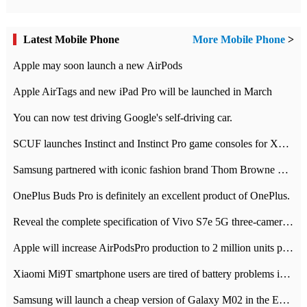
Latest Mobile Phone
More Mobile Phone
>
Apple may soon launch a new AirPods
Apple AirTags and new iPad Pro will be launched in March
You can now test driving Google's self-driving car.
SCUF launches Instinct and Instinct Pro game consoles for Xbox Series Xamp S
Samsung partnered with iconic fashion brand Thom Browne Limited Edition Galaxy Z Flip
OnePlus Buds Pro is definitely an excellent product of OnePlus.
Reveal the complete specification of Vivo S7e 5G three-camera rear camera
Apple will increase AirPodsPro production to 2 million units per month
Xiaomi Mi9T smartphone users are tired of battery problems in MIUI 12.
Samsung will launch a cheap version of Galaxy M02 in the European market on January 7th