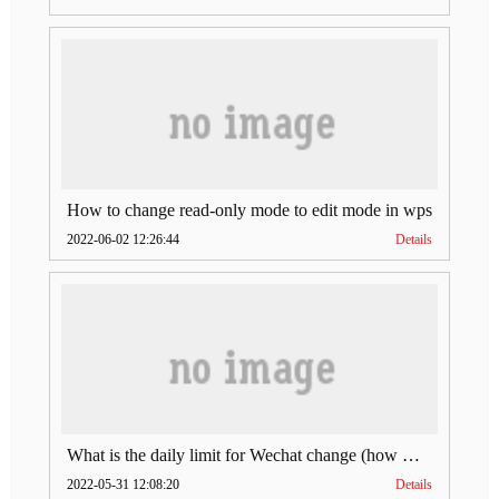
How to change read-only mode to edit mode in wps
2022-06-02 12:26:44
Details
What is the daily limit for Wechat change (how much is Wechat change limit per day)
2022-05-31 12:08:20
Details