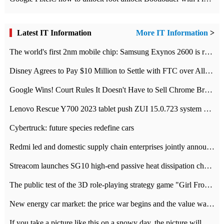
Latest IT Information
More IT Information
>
The world's first 2nm mobile chip: Samsung Exynos 2600 is ready for mass production.
Disney Agrees to Pay $10 Million to Settle with FTC over Alleged Child Data Collection Using YouTube Animations
Google Wins! Court Rules It Doesn't Have to Sell Chrome Browser
Lenovo Rescue Y700 2023 tablet push ZUI 15.0.723 system Grayscale Test: add
Cybertruck: future species redefine cars
Redmi led and domestic supply chain enterprises jointly announced: launch the
Streacom launches SG10 high-end passive heat dissipation chassis: 600W hot 1300 US dollars
The public test of the 3D role-playing strategy game "Girl Front 2: chase" has been opened, and Android, iOS and PC interoperate with each other.
New energy car market: the price war begins and the value war ends.
If you take a picture like this on a snowy day, the picture will be more interesting.