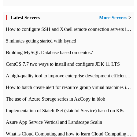
Latest Servers
More Servers
>
How to configure SSH and Xshell remote connection servers in Linux
5 minutes getting started with lsyncd
Building MySQL Database based on centos7
CentOS 7.7 two ways to install and configure JDK 11 LTS
A high-quality tool to improve enterprise development efficiency: rapid development platform
How to batch create alert for resource group virtual machines in Azure practice
The use of ​ Azure Storage series in AzCopy in blob
Implementation of StatefulSet (stateful Service) based on K8s
Azure App Service Vertical and Landscape Scalin
What is Cloud Computing and how to learn Cloud Computing Development quickly