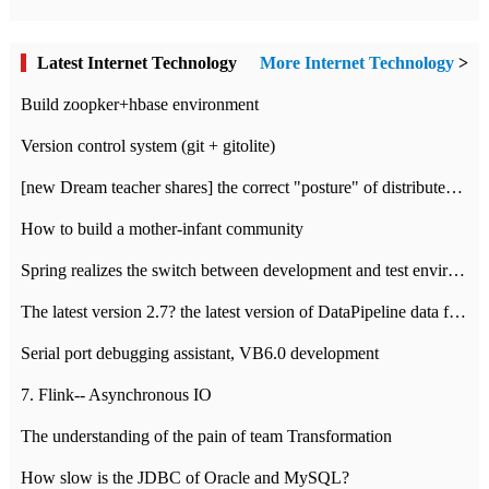
Latest Internet Technology
More Internet Technology
>
Build zoopker+hbase environment
Version control system (git + gitolite)
[new Dream teacher shares] the correct "posture" of distributed locks
How to build a mother-infant community
Spring realizes the switch between development and test environment through profile
The latest version 2.7? the latest version of DataPipeline data fusion products
Serial port debugging assistant, VB6.0 development
7. Flink-- Asynchronous IO
The understanding of the pain of team Transformation
How slow is the JDBC of Oracle and MySQL?