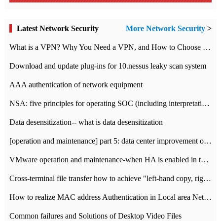
Latest Network Security
More Network Security
>
What is a VPN? Why You Need a VPN, and How to Choose the Right One
Download and update plug-ins for 10.nessus leaky scan system
AAA authentication of network equipment
NSA: five principles for operating SOC (including interpretation)
Data desensitization-- what is data desensitization
[operation and maintenance] part 5: data center improvement operation and maintenance, ITIL and ISO2000
VMware operation and maintenance-when HA is enabled in the data center, HA agent reports an error
Cross-terminal file transfer how to achieve "left-hand copy, right-hand paste" real-time transmission?
How to realize MAC address Authentication in Local area Network
Common failures and Solutions of Desktop Video Files