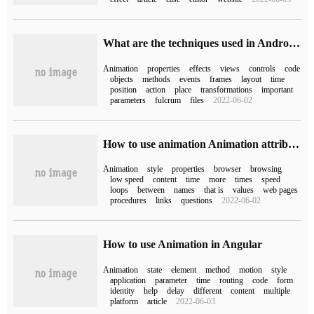
What are the techniques used in Android's full animation?
Animation
properties
effects
views
controls
code
objects
methods
events
frames
layout
time
position
action
place
transformations
important
parameters
fulcrum
files
2022-06-02
How to use animation Animation attribute in css3
Animation
style
properties
browser
browsing
low speed
content
time
more
times
speed
loops
between
names
that is
values
web pages
procedures
links
questions
2022-06-02
How to use Animation in Angular
Animation
state
element
method
motion
style
application
parameter
time
routing
code
form
identity
help
delay
different
content
multiple
platform
article
2022-06-03