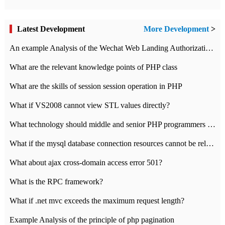
Latest Development
More Development
>
An example Analysis of the Wechat Web Landing Authorization of the Wechat Public platform of php version
What are the relevant knowledge points of PHP class
What are the skills of session session operation in PHP
What if VS2008 cannot view STL values directly?
What technology should middle and senior PHP programmers master?
What if the mysql database connection resources cannot be released in CI framework?
What about ajax cross-domain access error 501?
What is the RPC framework?
What if .net mvc exceeds the maximum request length?
Example Analysis of the principle of php pagination