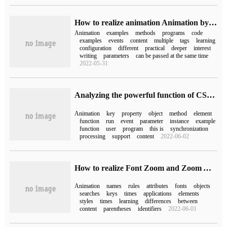
How to realize animation Animation by WeChat Mini Programs
Animation
examples
methods
programs
code
examples
events
content
multiple
tags
learning
configuration
different
practical
deeper
interest
writing
parameters
can be passed at the same time
2022-05-31
Analyzing the powerful function of CSS Keyframe in JavaScript
Animation
key
property
object
method
element
function
run
event
parameter
instance
example
function
user
program
this is
synchronization
processing
support
content
2022-06-02
How to realize Font Zoom and Zoom Animation by css3
Animation
names
rules
attributes
fonts
objects
searches
keys
times
applications
elements
styles
times
learning
differences
between
content
parentheses
identifiers
2022-06-01