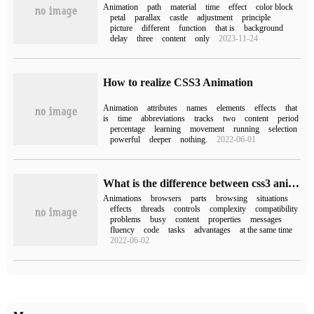
Animation
path
material
time
effect
color block
petal
parallax
castle
adjustment
principle
picture
different
function
that is
background
delay
three
content
only
2023-11-24
How to realize CSS3 Animation
Animation
attributes
names
elements
effects
that
is
time
abbreviations
tracks
two
content
period
percentage
learning
movement
running
selection
powerful
deeper
nothing.
2022-06-01
What is the difference between css3 animation and js animation
Animations
browsers
parts
browsing
situations
effects
threads
controls
complexity
compatibility
problems
busy
content
properties
messages
fluency
code
tasks
advantages
at the same time
2022-06-02