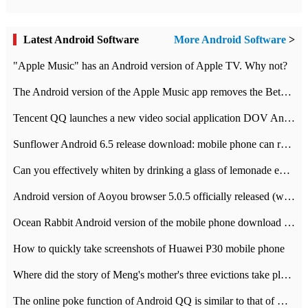
Latest Android Software
More Android Software
>
"Apple Music" has an Android version of Apple TV. Why not?
The Android version of the Apple Music app removes the Beta tag: going formal
Tencent QQ launches a new video social application DOV Android DOV has been launched
Sunflower Android 6.5 release download: mobile phone can record the whole process
Can you effectively whiten by drinking a glass of lemonade every day? The answer to Ant Manor today
Android version of Aoyou browser 5.0.5 officially released (with download address)
Ocean Rabbit Android version of the mobile phone download address similar to the octave sauce voice-activated game
How to quickly take screenshots of Huawei P30 mobile phone
Where did the story of Meng's mother's three evictions take place? Today's Ant Manor class
The online poke function of Android QQ is similar to that of Wechat.