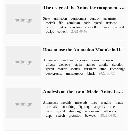
The usage of the Animator component of Unity
State
animation
component
control
parameter
switch
file
condition
code
speed
attribute
action
that is
situation
controller
mode
method
script
content
2022-06-03
How to use the Animation Module in HTML and CSS
Animation
modules
systems
states
screens
effects
elements
styles
names
widths
duration
speed
motion
clouds
attributes
time
knowledge
background
transparency
black
2022-06-01
Analysis on the use of Model Animation in Unity3D
Animation
models
materials
files
weights
maps
normals
smoothing
lighting
tangents
time
mesh
speed
shooting
generation
collisions
clips
search
precision
between
2022-06-02