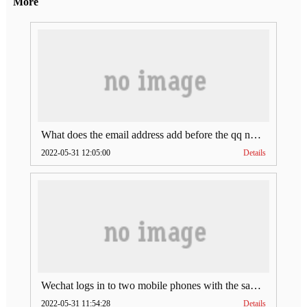
More
What does the email address add before the qq number (what does the email address add to the qq number)
2022-05-31 12:05:00
Details
Wechat logs in to two mobile phones with the same account (can Wechat log in to two accounts at the same time)
2022-05-31 11:54:28
Details