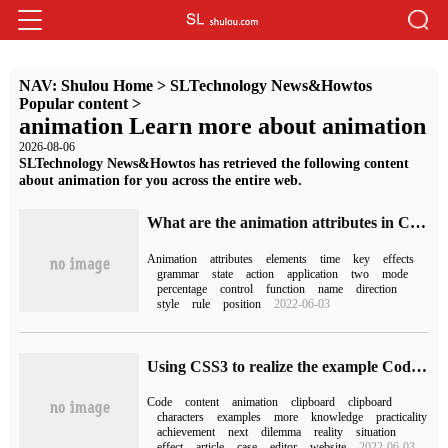
NAV:
Shulou Home
>
SLTechnology News&Howtos
Popular content
>
animation Learn more about animation
2026-08-06
SLTechnology News&Howtos has retrieved the following content
about animation for you across the entire web.
What are the animation attributes in CSS3
Animation
attributes
elements
time
key
effects
grammar
state
action
application
two
mode
percentage
control
function
name
direction
style
rule
position
2022-06-03
Using CSS3 to realize the example Code of character Walking Animation
Code
content
animation
clipboard
clipboard
characters
examples
more
knowledge
practicality
achievement
next
dilemma
reality
situation
effect
article
case
editor
website
2022-06-03