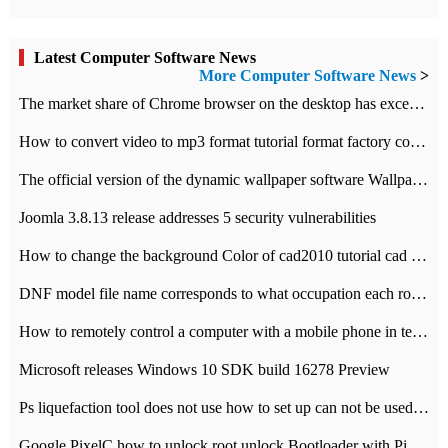
Latest Computer Software News
More Computer Software News
>
​The market share of Chrome browser on the desktop has exceeded 70%
How to convert video to mp3 format tutorial format factory converter software recommendation
The official version of the dynamic wallpaper software Wallpaper Engine supports simplified Chinese.
Joomla 3.8.13 release addresses 5 security vulnerabilities
How to change the background Color of cad2010 tutorial cad modify the background color of layout
DNF model file name corresponds to what occupation each role the latest NPK comparison table
How to remotely control a computer with a mobile phone in teamviewer
Microsoft releases Windows 10 SDK build 16278 Preview
Ps liquefaction tool does not use how to set up can not be used to solve the problem of unresponsive
Google PixelC how to unlock root unlock Bootloader with PixelC tutorial