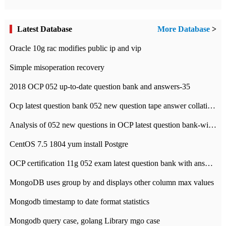
Latest Database
More Database
>
Oracle 10g rac modifies public ip and vip
Simple misoperation recovery
2018 OCP 052 up-to-date question bank and answers-35
Ocp latest question bank 052 new question tape answer collation-36 questions
Analysis of 052 new questions in OCP latest question bank-with answers-question 37
CentOS 7.5 1804 yum install Postgre
OCP certification 11g 052 exam latest question bank with answers-38 questions
MongoDB uses group by and displays other column max values
Mongodb timestamp to date format statistics
Mongodb query case, golang Library mgo case