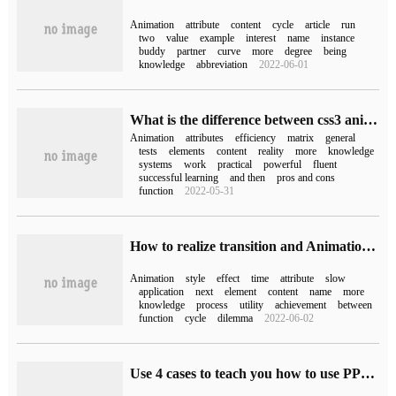
Animation
attribute
content
cycle
article
run
two
value
example
interest
name
instance
buddy
partner
curve
more
degree
being
knowledge
abbreviation
2022-06-01
What is the difference between css3 animation and jquery animation
Animation
attributes
efficiency
matrix
general
tests
elements
content
reality
more
knowledge
systems
work
practical
powerful
fluent
successful learning
and then
pros and cons
function
2022-05-31
How to realize transition and Animation by changing CSS style
Animation
style
effect
time
attribute
slow
application
next
element
content
name
more
knowledge
process
utility
achievement
between
function
cycle
dilemma
2022-06-02
Use 4 cases to teach you how to use PPT to do parallax animation.