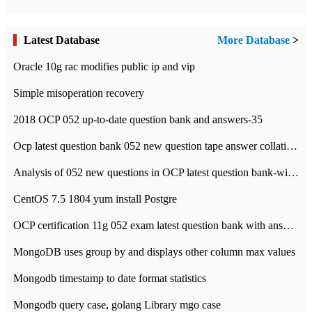
Latest Database
More Database
>
Oracle 10g rac modifies public ip and vip
Simple misoperation recovery
2018 OCP 052 up-to-date question bank and answers-35
Ocp latest question bank 052 new question tape answer collation-36 questions
Analysis of 052 new questions in OCP latest question bank-with answers-question 37
CentOS 7.5 1804 yum install Postgre
OCP certification 11g 052 exam latest question bank with answers-38 questions
MongoDB uses group by and displays other column max values
Mongodb timestamp to date format statistics
Mongodb query case, golang Library mgo case