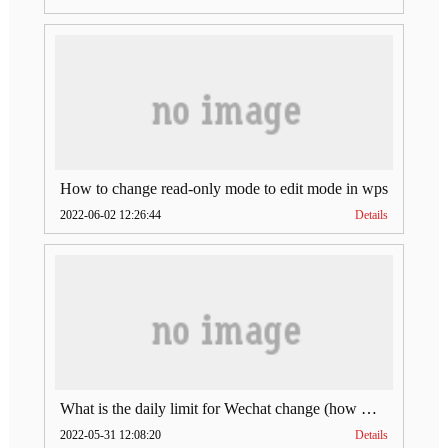
How to change read-only mode to edit mode in wps
2022-06-02 12:26:44
Details
What is the daily limit for Wechat change (how much is Wechat change limit per day)
2022-05-31 12:08:20
Details