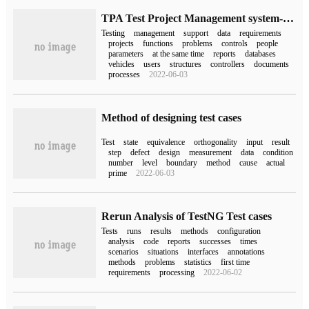
TPA Test Project Management system-Test case Management
Testing
management
support
data
requirements
projects
functions
problems
controls
people
parameters
at the same time
reports
databases
vehicles
users
structures
controllers
documents
processes
2022-06-03
Method of designing test cases
Test
state
equivalence
orthogonality
input
result
step
defect
design
measurement
data
condition
number
level
boundary
method
cause
actual
prime
2022-06-03
Rerun Analysis of TestNG Test cases
Tests
runs
results
methods
configuration
analysis
code
reports
successes
times
scenarios
situations
interfaces
annotations
methods
problems
statistics
first time
requirements
processing
2022-06-02