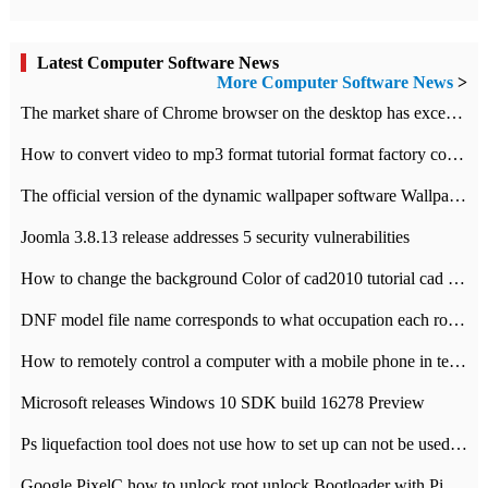
Latest Computer Software News
More Computer Software News
>
​The market share of Chrome browser on the desktop has exceeded 70%
How to convert video to mp3 format tutorial format factory converter software recommendation
The official version of the dynamic wallpaper software Wallpaper Engine supports simplified Chinese.
Joomla 3.8.13 release addresses 5 security vulnerabilities
How to change the background Color of cad2010 tutorial cad modify the background color of layout
DNF model file name corresponds to what occupation each role the latest NPK comparison table
How to remotely control a computer with a mobile phone in teamviewer
Microsoft releases Windows 10 SDK build 16278 Preview
Ps liquefaction tool does not use how to set up can not be used to solve the problem of unresponsive
Google PixelC how to unlock root unlock Bootloader with PixelC tutorial