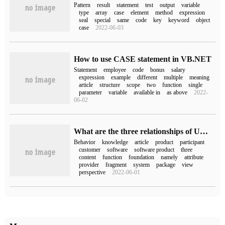
Pattern
result
statement
test
output
variable
type
array
case
element
method
expression
seal
special
same
code
key
keyword
object
case
2022-06-03
How to use CASE statement in VB.NET
Statement
employee
code
bonus
salary
expression
example
different
multiple
meaning
article
structure
scope
two
function
single
parameter
variable
available in
as above
2022-
06-02
What are the three relationships of UML use case diagrams?
Behavior
knowledge
article
product
participant
customer
software
software product
three
content
function
foundation
namely
attribute
provider
fragment
system
package
view
perspective
2022-06-01