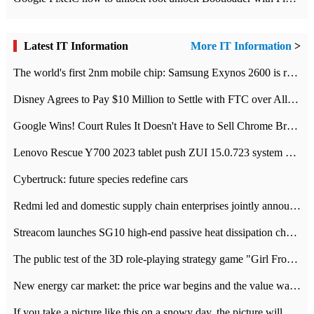
Latest IT Information
More IT Information
>
The world's first 2nm mobile chip: Samsung Exynos 2600 is ready for mass production.
Disney Agrees to Pay $10 Million to Settle with FTC over Alleged Child Data Collection Using YouTube Animations
Google Wins! Court Rules It Doesn't Have to Sell Chrome Browser
Lenovo Rescue Y700 2023 tablet push ZUI 15.0.723 system Grayscale Test: add
Cybertruck: future species redefine cars
Redmi led and domestic supply chain enterprises jointly announced: launch the
Streacom launches SG10 high-end passive heat dissipation chassis: 600W hot 1300 US dollars
The public test of the 3D role-playing strategy game "Girl Front 2: chase" has been opened, and Android, iOS and PC interoperate with each other.
New energy car market: the price war begins and the value war ends.
If you take a picture like this on a snowy day, the picture will be more interesting.