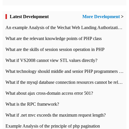
Latest Development
More Development
>
An example Analysis of the Wechat Web Landing Authorization of the Wechat Public platform of php version
What are the relevant knowledge points of PHP class
What are the skills of session session operation in PHP
What if VS2008 cannot view STL values directly?
What technology should middle and senior PHP programmers master?
What if the mysql database connection resources cannot be released in CI framework?
What about ajax cross-domain access error 501?
What is the RPC framework?
What if .net mvc exceeds the maximum request length?
Example Analysis of the principle of php pagination