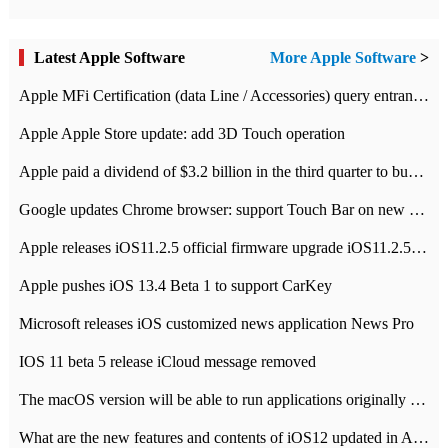
Latest Apple Software
More Apple Software
>
Apple MFi Certification (data Line / Accessories) query entrance-Apple official website authentication address
Apple Apple Store update: add 3D Touch operation
Apple paid a dividend of $3.2 billion in the third quarter to buy back $10 billion of shares.
Google updates Chrome browser: support Touch Bar on new Mac
Apple releases iOS11.2.5 official firmware upgrade iOS11.2.5 update function content
Apple pushes iOS 13.4 Beta 1 to support CarKey
Microsoft releases iOS customized news application News Pro
IOS 11 beta 5 release iCloud message removed
The macOS version will be able to run applications originally developed for iOS devices.
What are the new features and contents of iOS12 updated in Apple's iOS12 system?