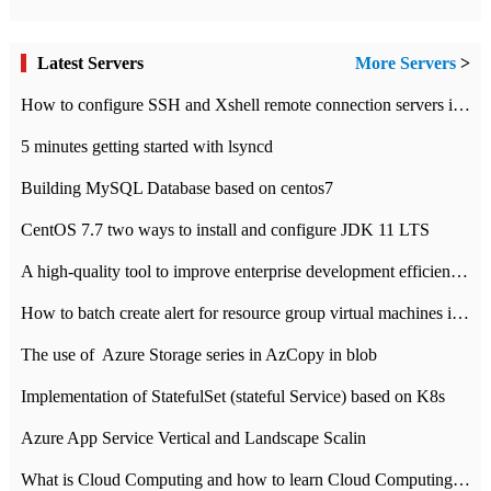
Latest Servers
More Servers
>
How to configure SSH and Xshell remote connection servers in Linux
5 minutes getting started with lsyncd
Building MySQL Database based on centos7
CentOS 7.7 two ways to install and configure JDK 11 LTS
A high-quality tool to improve enterprise development efficiency: rapid development platform
How to batch create alert for resource group virtual machines in Azure practice
The use of ​ Azure Storage series in AzCopy in blob
Implementation of StatefulSet (stateful Service) based on K8s
Azure App Service Vertical and Landscape Scalin
What is Cloud Computing and how to learn Cloud Computing Development quickly