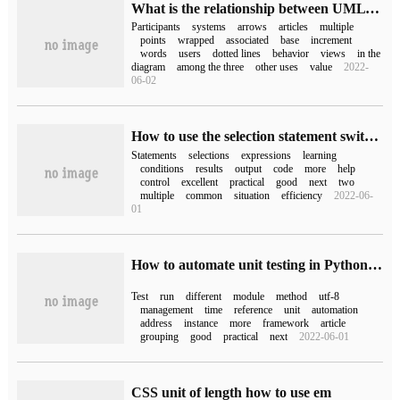
What is the relationship between UML use case diagrams
Participants
systems
arrows
articles
multiple
points
wrapped
associated
base
increment
words
users
dotted lines
behavior
views
in the
diagram
among the three
other uses
value
2022-
06-02
How to use the selection statement switch-case of Java
Statements
selections
expressions
learning
conditions
results
output
code
more
help
control
excellent
practical
good
next
two
multiple
common
situation
efficiency
2022-06-
01
How to automate unit testing in Python Unittest
Test
run
different
module
method
utf-8
management
time
reference
unit
automation
address
instance
more
framework
article
grouping
good
practical
next
2022-06-01
CSS unit of length how to use em