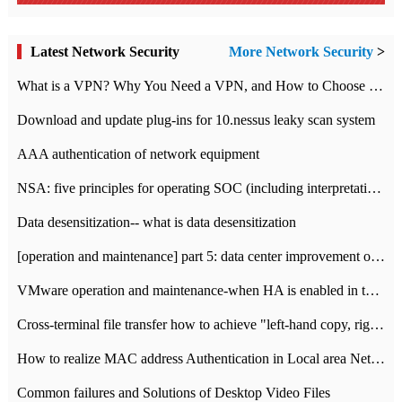
Latest Network Security
More Network Security
>
What is a VPN? Why You Need a VPN, and How to Choose the Right One
Download and update plug-ins for 10.nessus leaky scan system
AAA authentication of network equipment
NSA: five principles for operating SOC (including interpretation)
Data desensitization-- what is data desensitization
[operation and maintenance] part 5: data center improvement operation and maintenance, ITIL and ISO2000
VMware operation and maintenance-when HA is enabled in the data center, HA agent reports an error
Cross-terminal file transfer how to achieve "left-hand copy, right-hand paste" real-time transmission?
How to realize MAC address Authentication in Local area Network
Common failures and Solutions of Desktop Video Files