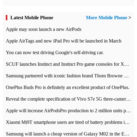
Latest Mobile Phone
More Mobile Phone
>
Apple may soon launch a new AirPods
Apple AirTags and new iPad Pro will be launched in March
You can now test driving Google's self-driving car.
SCUF launches Instinct and Instinct Pro game consoles for Xbox Series Xamp S
Samsung partnered with iconic fashion brand Thom Browne Limited Edition Galaxy Z Flip
OnePlus Buds Pro is definitely an excellent product of OnePlus.
Reveal the complete specification of Vivo S7e 5G three-camera rear camera
Apple will increase AirPodsPro production to 2 million units per month
Xiaomi Mi9T smartphone users are tired of battery problems in MIUI 12.
Samsung will launch a cheap version of Galaxy M02 in the European market on January 7th