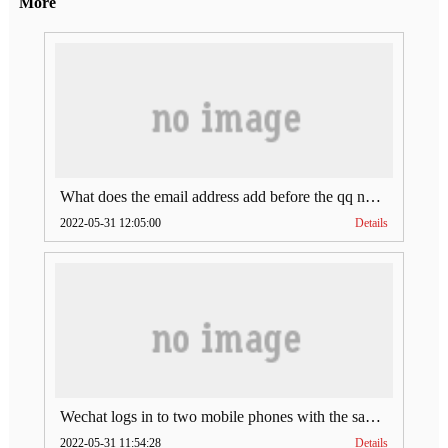
More
What does the email address add before the qq number (what does the email address add to the qq number)
2022-05-31 12:05:00
Details
Wechat logs in to two mobile phones with the same account (can Wechat log in to two accounts at the same time)
2022-05-31 11:54:28
Details