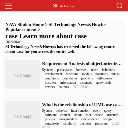
NAV:
Shulou Home
>
SLTechnology News&Howtos
Popular content
>
case Learn more about case
2026-08-09
SLTechnology News&Howtos has retrieved the following content
about case for you across the entire web.
Requirement Analysis of object-oriented Technology: usecase Diagram
Systems
participants
between
users
behaviors
development
functions
models
positions
things
conditions
boundaries
problems
differences
business
information
instances
arrowheads
devices
courses
2022-06-03
What is the relationship of UML use case diagram
System
behavior
inter-function
event
query
software
content
action
user
article
structure
process
encapsulation
independence
design
complexity
similarity
business
personnel
2022-
06-02