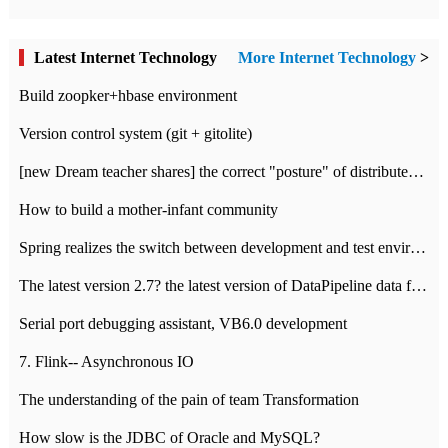
Latest Internet Technology
More Internet Technology
>
Build zoopker+hbase environment
Version control system (git + gitolite)
[new Dream teacher shares] the correct "posture" of distributed locks
How to build a mother-infant community
Spring realizes the switch between development and test environment through profile
The latest version 2.7? the latest version of DataPipeline data fusion products
Serial port debugging assistant, VB6.0 development
7. Flink-- Asynchronous IO
The understanding of the pain of team Transformation
How slow is the JDBC of Oracle and MySQL?