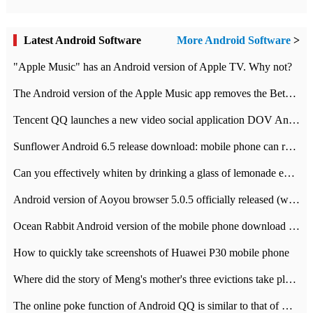
Latest Android Software
More Android Software
>
"Apple Music" has an Android version of Apple TV. Why not?
The Android version of the Apple Music app removes the Beta tag: going formal
Tencent QQ launches a new video social application DOV Android DOV has been launched
Sunflower Android 6.5 release download: mobile phone can record the whole process
Can you effectively whiten by drinking a glass of lemonade every day? The answer to Ant Manor today
Android version of Aoyou browser 5.0.5 officially released (with download address)
Ocean Rabbit Android version of the mobile phone download address similar to the octave sauce voice-activated game
How to quickly take screenshots of Huawei P30 mobile phone
Where did the story of Meng's mother's three evictions take place? Today's Ant Manor class
The online poke function of Android QQ is similar to that of Wechat.