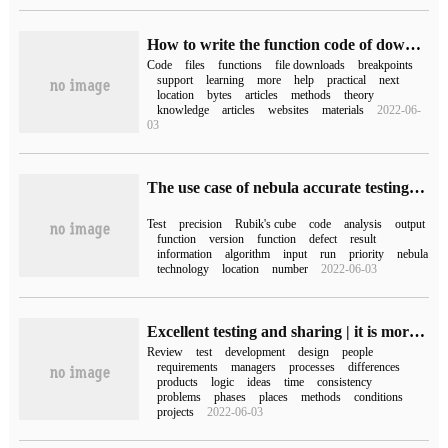
How to write the function code of downloading files that support block and breakpoint continuation in php
Code
files
functions
file downloads
breakpoints
support
learning
more
help
practical
next
location
bytes
articles
methods
theory
knowledge
articles
websites
materials
2022-06-
03
The use case of nebula accurate testing Rubik's cube
Test
precision
Rubik's cube
code
analysis
output
function
version
function
defect
result
information
algorithm
input
run
priority
nebula
technology
location
number
2022-06-03
Excellent testing and sharing | it is more efficient to review test cases this way.
Review
test
development
design
people
requirements
managers
processes
differences
products
logic
ideas
time
consistency
problems
phases
places
methods
conditions
projects
2022-06-03