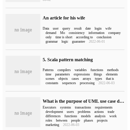
An article for his wife
Data
user
query
result
date
login
wife
demand
Mo
consistency
information
company
only
time is short
according to
conclusion
grammar
logic
guarantee
2022-06-01
5. Scala pattern matching
Patterns
compilers
variables
functions
methods
time
parameters
expressions
things
elements
scenes
objects
cases
arrays
types
that is
constants
sequences
processing
2022-06-03
What is the purpose of UML use case diagrams
Executors
systems
transactions
requirements
development
users
problems
actions
trade
differences
functions
models
analysis
work
roles
between
people
phases
projects
marketing
2022-06-03