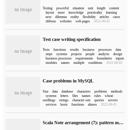
Testing
powerful
situation
unit
length
content
layout
more
knowledge
practicality
learning
next
dilemma
reality
flexibility
articles
cases
ribbons
websites
web pages
2022-06-01
Test case writing specification
Tests
functions
results
business
processes
data
steps
systems
projects
people
analysis
design
business processes
requirements
boundaries
inputs
modules
names
multiple
conditions
2022-06-03
Case problems in MySQL
Size
data
database
characters
problems
methods
systems
letters
files
names
rules
wheat
seedlings
strings
character sets
queries
servers
services
hosts
functions
aliases
2022-06-01
Scala Note arrangement (7): pattern matching and sample classes