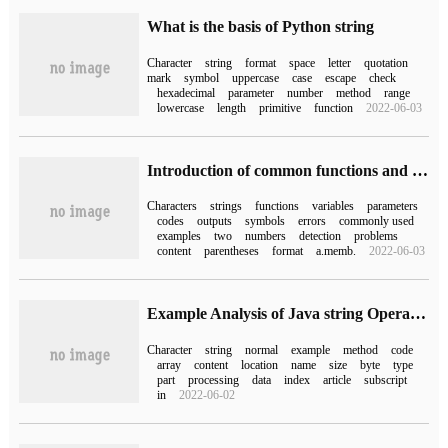
What is the basis of Python string
Character
string
format
space
letter
quotation
mark
symbol
uppercase
case
escape
check
hexadecimal
parameter
number
method
range
lowercase
length
primitive
function
2022-06-03
Introduction of common functions and troubleshooting of PHP
Characters
strings
functions
variables
parameters
codes
outputs
symbols
errors
commonly used
examples
two
numbers
detection
problems
content
parentheses
format
a.memb.
2022-06-03
Example Analysis of Java string Operation
Character
string
normal
example
method
code
array
content
location
name
size
byte
type
part
processing
data
index
article
subscript
in
2022-06-02