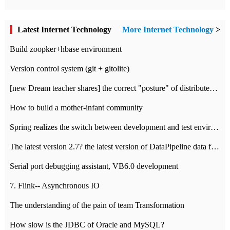
Latest Internet Technology
More Internet Technology
>
Build zoopker+hbase environment
Version control system (git + gitolite)
[new Dream teacher shares] the correct "posture" of distributed locks
How to build a mother-infant community
Spring realizes the switch between development and test environment through profile
The latest version 2.7? the latest version of DataPipeline data fusion products
Serial port debugging assistant, VB6.0 development
7. Flink-- Asynchronous IO
The understanding of the pain of team Transformation
How slow is the JDBC of Oracle and MySQL?