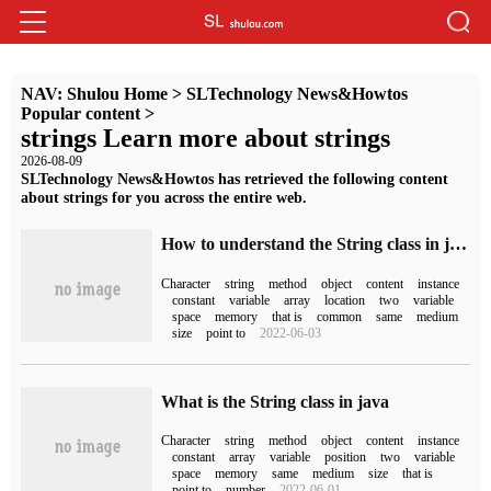
NAV:
Shulou Home
>
SLTechnology News&Howtos
Popular content
>
strings Learn more about strings
2026-08-09
SLTechnology News&Howtos has retrieved the following content
about strings for you across the entire web.
How to understand the String class in java
Character
string
method
object
content
instance
constant
variable
array
location
two
variable
space
memory
that is
common
same
medium
size
point to
2022-06-03
What is the String class in java
Character
string
method
object
content
instance
constant
array
variable
position
two
variable
space
memory
same
medium
size
that is
point to
number
2022-06-01