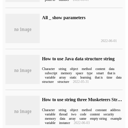
All _ show parameters
2022-06-01
How to use Java data structure string
Character
string
object
method
content
data
subscript
memory
space
type
smart
that is
variable
array
static
learning
that is
time
data
structure
structure
2022-05-31
How to use string three Musketeers String, StringBuffer, StringBuilder
Character
string
object
method
constant
address
variable
thread
two
code
content
security
memory
data
array
same
empty string
example
variable
instance
2022-06-03