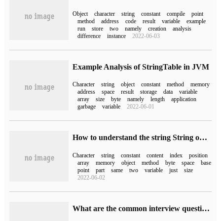
Object
character
string
constant
compile
point
method
address
code
result
variable
example
run
store
two
namely
creation
analysis
difference
instance
2022-06-03
Example Analysis of StringTable in JVM
Character
string
object
constant
method
memory
address
space
result
storage
data
variable
array
size
byte
namely
length
application
garbage
variable
2022-06-01
How to understand the string String on the basis of Java
Character
string
constant
content
index
position
array
memory
object
method
byte
space
base
point
part
same
two
variable
just
size
2022-06-02
What are the common interview questions of String in Java