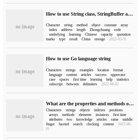
How to use String class, StringBuffer and StringBuilder in Java
Character
string
method
object
constant
array
index
address
length
Zhongchuang
code
underlying
learning
Chinese
capacity
quotation
marks
type
result
China
storage
2022-05-31
How to use Go language string
Characters
strings
examples
location
format
language
content
articles
success
uppercase
case
spaces
first time
learning
help
statistics
subscript
between
delimiters
2022-06-02
What are the properties and methods of String class in C #
Characters
strings
objects
indexes
positions
arrays
methods
elements
instances
first time
attributes
two
knowledge
articles
same
middle
finger
faceted
search
clocking
content
2022-06-
01