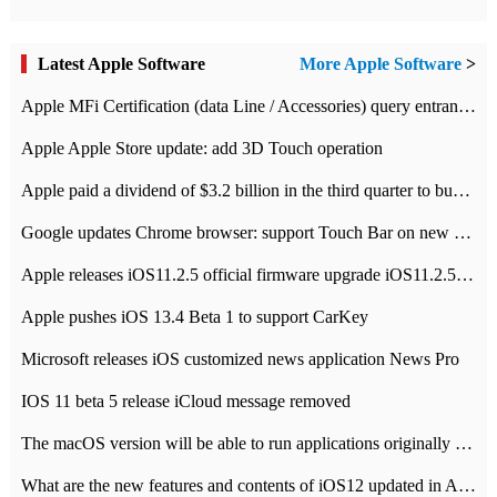
Latest Apple Software
More Apple Software
>
Apple MFi Certification (data Line / Accessories) query entrance-Apple official website authentication address
Apple Apple Store update: add 3D Touch operation
Apple paid a dividend of $3.2 billion in the third quarter to buy back $10 billion of shares.
Google updates Chrome browser: support Touch Bar on new Mac
Apple releases iOS11.2.5 official firmware upgrade iOS11.2.5 update function content
Apple pushes iOS 13.4 Beta 1 to support CarKey
Microsoft releases iOS customized news application News Pro
IOS 11 beta 5 release iCloud message removed
The macOS version will be able to run applications originally developed for iOS devices.
What are the new features and contents of iOS12 updated in Apple's iOS12 system?