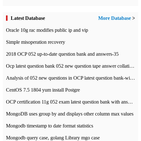
Latest Database
More Database
>
Oracle 10g rac modifies public ip and vip
Simple misoperation recovery
2018 OCP 052 up-to-date question bank and answers-35
Ocp latest question bank 052 new question tape answer collation-36 questions
Analysis of 052 new questions in OCP latest question bank-with answers-question 37
CentOS 7.5 1804 yum install Postgre
OCP certification 11g 052 exam latest question bank with answers-38 questions
MongoDB uses group by and displays other column max values
Mongodb timestamp to date format statistics
Mongodb query case, golang Library mgo case