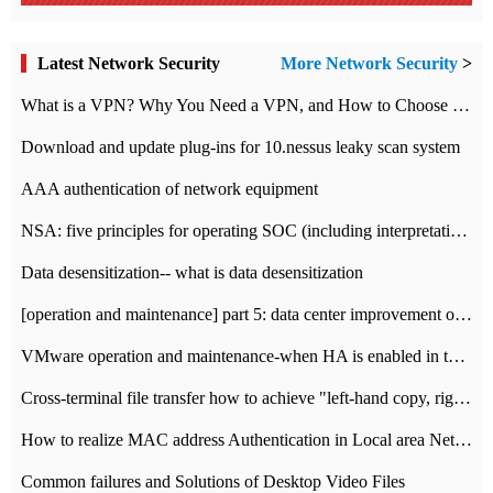
Latest Network Security
More Network Security
>
What is a VPN? Why You Need a VPN, and How to Choose the Right One
Download and update plug-ins for 10.nessus leaky scan system
AAA authentication of network equipment
NSA: five principles for operating SOC (including interpretation)
Data desensitization-- what is data desensitization
[operation and maintenance] part 5: data center improvement operation and maintenance, ITIL and ISO2000
VMware operation and maintenance-when HA is enabled in the data center, HA agent reports an error
Cross-terminal file transfer how to achieve "left-hand copy, right-hand paste" real-time transmission?
How to realize MAC address Authentication in Local area Network
Common failures and Solutions of Desktop Video Files