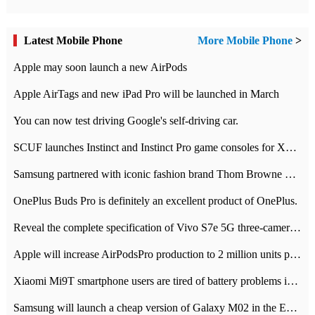
Latest Mobile Phone
More Mobile Phone
>
Apple may soon launch a new AirPods
Apple AirTags and new iPad Pro will be launched in March
You can now test driving Google's self-driving car.
SCUF launches Instinct and Instinct Pro game consoles for Xbox Series Xamp S
Samsung partnered with iconic fashion brand Thom Browne Limited Edition Galaxy Z Flip
OnePlus Buds Pro is definitely an excellent product of OnePlus.
Reveal the complete specification of Vivo S7e 5G three-camera rear camera
Apple will increase AirPodsPro production to 2 million units per month
Xiaomi Mi9T smartphone users are tired of battery problems in MIUI 12.
Samsung will launch a cheap version of Galaxy M02 in the European market on January 7th