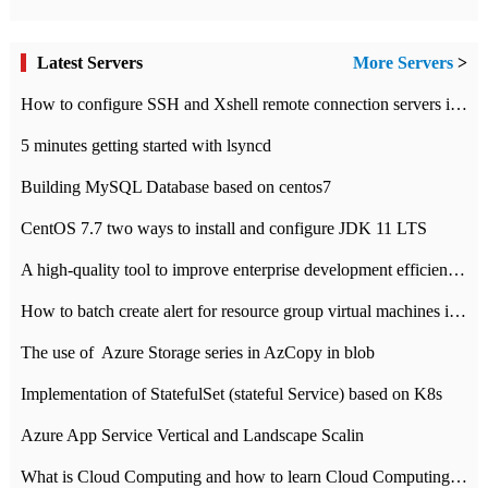
Latest Servers
More Servers
>
How to configure SSH and Xshell remote connection servers in Linux
5 minutes getting started with lsyncd
Building MySQL Database based on centos7
CentOS 7.7 two ways to install and configure JDK 11 LTS
A high-quality tool to improve enterprise development efficiency: rapid development platform
How to batch create alert for resource group virtual machines in Azure practice
The use of ​ Azure Storage series in AzCopy in blob
Implementation of StatefulSet (stateful Service) based on K8s
Azure App Service Vertical and Landscape Scalin
What is Cloud Computing and how to learn Cloud Computing Development quickly