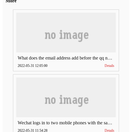
More
What does the email address add before the qq number (what does the email address add to the qq number)
2022-05-31 12:05:00
Details
Wechat logs in to two mobile phones with the same account (can Wechat log in to two accounts at the same time)
2022-05-31 11:54:28
Details