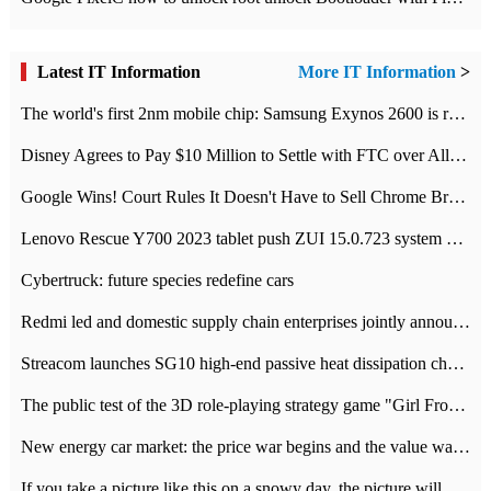
Latest IT Information
More IT Information
>
The world's first 2nm mobile chip: Samsung Exynos 2600 is ready for mass production.
Disney Agrees to Pay $10 Million to Settle with FTC over Alleged Child Data Collection Using YouTube Animations
Google Wins! Court Rules It Doesn't Have to Sell Chrome Browser
Lenovo Rescue Y700 2023 tablet push ZUI 15.0.723 system Grayscale Test: add
Cybertruck: future species redefine cars
Redmi led and domestic supply chain enterprises jointly announced: launch the
Streacom launches SG10 high-end passive heat dissipation chassis: 600W hot 1300 US dollars
The public test of the 3D role-playing strategy game "Girl Front 2: chase" has been opened, and Android, iOS and PC interoperate with each other.
New energy car market: the price war begins and the value war ends.
If you take a picture like this on a snowy day, the picture will be more interesting.