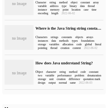
Character
string
method
object
constant
array
variable
address
type
binary
data
thread
instance
memory
point
location
case
time
encoding
length
2022-06-02
Where is the Java String string constant pool
Characters
strings
constants
objects
arrays
instances
data
methods
types
foundations
storage
variables
allocation
code
global
literal
pointing
thread
creation
content
2022-06-02
How does Java understand String?
Object
character
string
method
code
constant
two
variable
performance
problem
denaturation
storage
unit
creation
difference
quotation mark
design
output
normal
same
2022-06-03