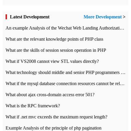
Latest Development
More Development
>
An example Analysis of the Wechat Web Landing Authorization of the Wechat Public platform of php version
What are the relevant knowledge points of PHP class
What are the skills of session session operation in PHP
What if VS2008 cannot view STL values directly?
What technology should middle and senior PHP programmers master?
What if the mysql database connection resources cannot be released in CI framework?
What about ajax cross-domain access error 501?
What is the RPC framework?
What if .net mvc exceeds the maximum request length?
Example Analysis of the principle of php pagination