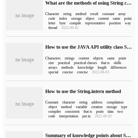
What are the methods of using String class in Java
Character
string
method
result
constant
array
code
index
storage
object
content
same
point
letter
byte
compile
representative
position
way
thread
2022-06-02
How to use the JAVA API utility class String
Characters
strings
content
objects
same
point
size
practical
practical classes
that is
skills
arrays
methods
knowledge
length
differences
special
concise
concise
2022-06-03
How to use the String.intern method
Constant
character
string
address
compilation
object
method
variable
creation
storage
type
compiler
consistent
that is
point
data
two
code
interpretation
put in
2022-06-02
Summary of knowledge points about String source code