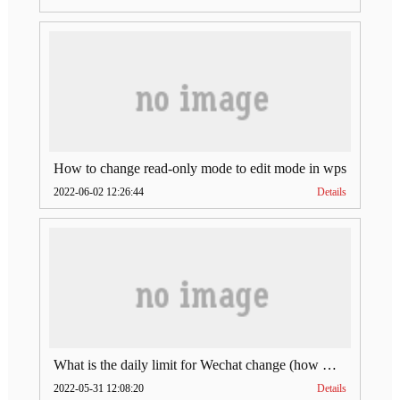
How to change read-only mode to edit mode in wps
2022-06-02 12:26:44
Details
What is the daily limit for Wechat change (how much is Wechat change limit per day)
2022-05-31 12:08:20
Details