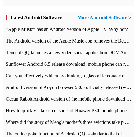
Latest Android Software
More Android Software
>
"Apple Music" has an Android version of Apple TV. Why not?
The Android version of the Apple Music app removes the Beta tag: going formal
Tencent QQ launches a new video social application DOV Android DOV has been launched
Sunflower Android 6.5 release download: mobile phone can record the whole process
Can you effectively whiten by drinking a glass of lemonade every day? The answer to Ant Manor today
Android version of Aoyou browser 5.0.5 officially released (with download address)
Ocean Rabbit Android version of the mobile phone download address similar to the octave sauce voice-activated game
How to quickly take screenshots of Huawei P30 mobile phone
Where did the story of Meng's mother's three evictions take place? Today's Ant Manor class
The online poke function of Android QQ is similar to that of Wechat.