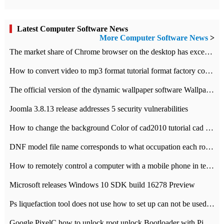
Latest Computer Software News
More Computer Software News
>
​The market share of Chrome browser on the desktop has exceeded 70%
How to convert video to mp3 format tutorial format factory converter software recommendation
The official version of the dynamic wallpaper software Wallpaper Engine supports simplified Chinese.
Joomla 3.8.13 release addresses 5 security vulnerabilities
How to change the background Color of cad2010 tutorial cad modify the background color of layout
DNF model file name corresponds to what occupation each role the latest NPK comparison table
How to remotely control a computer with a mobile phone in teamviewer
Microsoft releases Windows 10 SDK build 16278 Preview
Ps liquefaction tool does not use how to set up can not be used to solve the problem of unresponsive
Google PixelC how to unlock root unlock Bootloader with PixelC tutorial