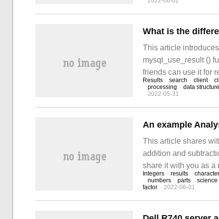
2022-06-02
This article introduce
mysql_use_result () fu
friends can use it for r
Results
search
client
cl
processing
data structur
2022-05-31
This article shares wi
addition and subtractio
share it with you as a 
Integers
results
characte
the front, this article 
numbers
parts
science
factor
2022-06-01
solution, although the 