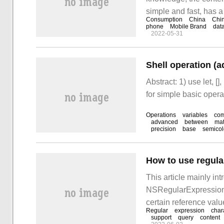
simple and fast, has a
Consumption
China
Chi
to gain after reading t
phone
Mobile Brand
dat
2022-05-31
take a look at it. # col
Shell operation (ad
Abstract: 1) use let, []
for simple basic opera
Operations
variables
co
advanced
between
mat
precision
base
semico
This article mainly in
NSRegularExpression in
certain reference value
Regular
expression
char
lot after reading this ar
support
query
content