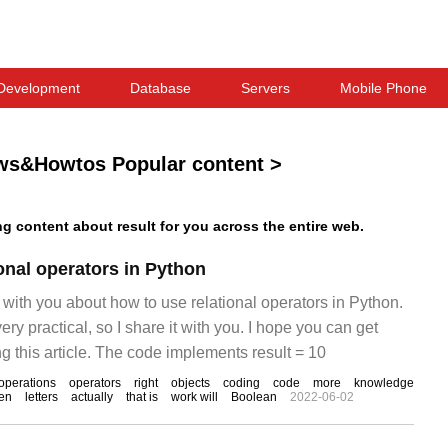
Development
Database
Servers
Mobile Phone
ws&Howtos Popular content
>
 content about result for you across the entire web.
onal operators in Python
re with you about how to use relational operators in Python.
 very practical, so I share it with you. I hope you can get
g this article. The code implements result = 10
operations
operators
right
objects
coding
code
more
knowledge
en
letters
actually
that is
work will
Boolean
2022-06-02