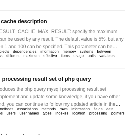
_cache description
r RESULT_CACHE_MAX_RESULT: specify the maximum
an be used by any result. The default value is 5%, but any
en 1 and 100 can be specified. This parameter can be
bjects
dependencies
information
memory
systems
between
stem and session level; result_c
cs
different
maximum
effective
items
usage
units
variables
 processing result set of php query
troduces the php query mysqli processing result set
upplement and update some knowledge, if you have other
d, you can continue to follow my updated article in the
methods
associations
methods
rows
information
fields
data
Php uses the mysqli_result class to process result sets
es
users
user names
types
indexes
location
processing
pointers