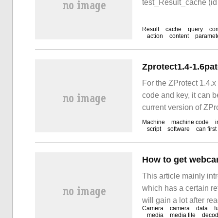
test_Result_cache (id
Result
cache
query
co
action
content
paramet
Zprotect1.4-1.6pa
For the ZProtect 1.4.x
code and key, it can be
current version of ZP
available machine co
Machine
machine code
i
script
software
can first
How to get webca
This article mainly 
which has a certain ref
will gain a lot after r
Camera
camera
data
f
camera in real time, 
media
media file
decod