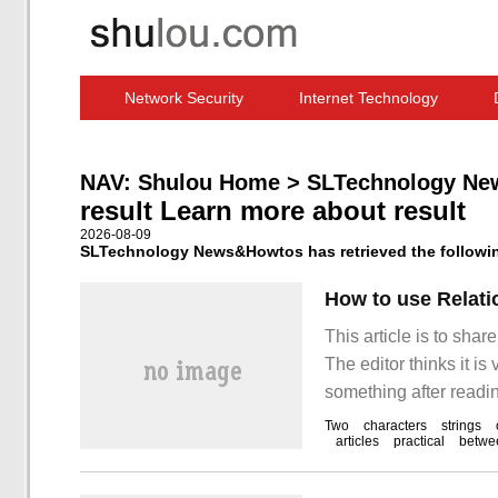
Network Security
Internet Technology
Computer Software News
IT Information
NAV:
Shulou Home
>
SLTechnology Ne
result Learn more about result
2026-08-09
SLTechnology News&Howtos has retrieved the following
How to use Relati
This article is to sha
The editor thinks it is
something after readin
Two
characters
strings
articles
practical
betwe