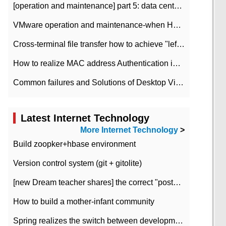
[operation and maintenance] part 5: data center improvement operation and maintenance, ITIL and ISO2000
VMware operation and maintenance-when HA is enabled in the data center, HA agent reports an error
Cross-terminal file transfer how to achieve "left-hand copy, right-hand paste" real-time transmission?
How to realize MAC address Authentication in Local area Network
Common failures and Solutions of Desktop Video Files
Latest Internet Technology
More Internet Technology
>
Build zoopker+hbase environment
Version control system (git + gitolite)
[new Dream teacher shares] the correct "posture" of distributed locks
How to build a mother-infant community
Spring realizes the switch between development and test environment through profile