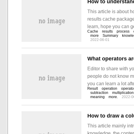
This article is ab
results cache package, 
learn, hope you can ge
Cache
results
process
the editor to have a lo
more
Summary
knowle
2022-06-01
What operators ar
Editor to share with y
people do not know muc
you can learn a lot aft
Result
operation
operato
included in Java are: 
subtraction
multiplicatio
meaning
more.
2022-0
How to draw a co
This article mainly in
knowledge, the content