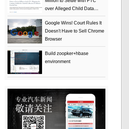
Million to Settle with FTC
over Alleged Child Data
Collection Using YouTube
Google Wins! Court Rules It
Animations
Doesn't Have to Sell Chrome
Browser
Build zoopker+hbase
environment