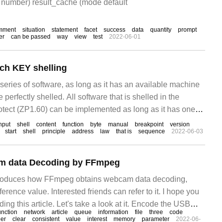
 number) result_cache (mode default
mment
situation
statement
facet
success
data
quantity
prompt
er
can be passed
way
view
test
2022-06-01
tch KEY shelling
 series of software, as long as it has an available machine
 perfectly shelled. All software that is shelled in the
rotect (ZP1.60) can be implemented as long as it has one
de and key.
nput
shell
content
function
byte
manual
breakpoint
version
start
shell
principle
address
law
that is
sequence
2022-06-03
m data Decoding by FFmpeg
introduces how FFmpeg obtains webcam data decoding,
erence value. Interested friends can refer to it. I hope you
eading this article. Let's take a look at it. Encode the USB
unction
network
article
queue
information
file
three
code
which has been
er
clear
consistent
value
interest
memory
parameter
2022-06-