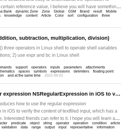
 certain reference value, I believe you will have something
na Bank
dynamic Zone
Zone
Global
GSM
Brand
result
Mobile
his article on how to draw a column chart with python, let's
a
knowledge
content
Article
Color
sort
configuration
three
umn chart I
dition, subtraction, multiplication, division)
, () three operators in Linux shell to operate shell variables
tions; 2) use expr and bc in Linux shell
mmands
support
operators
inputs
parameters
attachments
hematics
spaces
symbols
expressions
delimiters
floating point
lon
and at the same time
2022-06-02
How to use regular expression NSRegularExpression in iOS to validate textfiled input
troduces how to use the regular expression
 iOS to verify the content of textfiled input, which has a
. Interested friends can refer to it. I hope you will learn a
acter
predicate
object
string
operator
operation
condition
article
ticle.
validation
data
range
output
input
representative
information