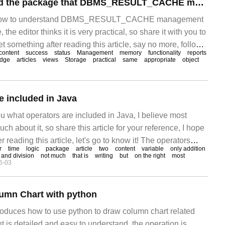
How to understand the package that DBMS_RESULT_CACHE manages the result cache
out how to understand DBMS_RESULT_CACHE management
the editor thinks it is very practical, so share it with you to
t something after reading this article, say no more, follow
content
success
status
Management
memory
functionality
reports
ok. Ora
dge
articles
views
Storage
practical
same
appropriate
object
e included in Java
ou what operators are included in Java, I believe most
h about it, so share this article for your reference, I hope
er reading this article, let's go to know it! The operators
r
time
logic
package
article
two
content
variable
only addition
arithmetic operation
n and division
not much
that is
writing
but
on the right
most
6-03
lumn Chart with python
troduces how to use python to draw column chart related
 is detailed and easy to understand, the operation is