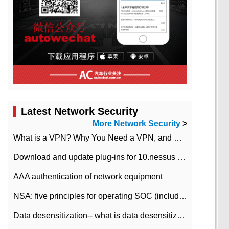
Latest Network Security
More Network Security
>
What is a VPN? Why You Need a VPN, and How to Choose the Right One
Download and update plug-ins for 10.nessus leaky scan system
AAA authentication of network equipment
NSA: five principles for operating SOC (including interpretation)
Data desensitization-- what is data desensitization