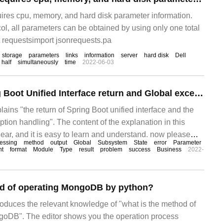
ires cpu, memory, and hard disk parameter information.
col, all parameters can be obtained by using only one total
 requestsimport jsonrequests.pa
storage
parameters
links
information
server
hard disk
Dell
half
simultaneously
time
2022-06-03
Methods of Spring Boot Unified Interface return and Global exception handling
lains "the return of Spring Boot unified interface and the
tion handling". The content of the explanation in this
clear, and it is easy to learn and understand. now please
essing
method
output
Global
Subsystem
State
error
Parameter
in of thought to study and learn "Spring Boot unified
nt
format
Module
Type
result
problem
success
Business
2022-
od of operating MongoDB by python?
troduces the relevant knowledge of "what is the method of
goDB". The editor shows you the operation process