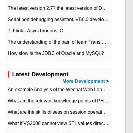
The latest version 2.7? the latest version of DataPipeline data fusion products
Serial port debugging assistant, VB6.0 development
7. Flink-- Asynchronous IO
The understanding of the pain of team Transformation
How slow is the JDBC of Oracle and MySQL?
Latest Development
More Development
>
An example Analysis of the Wechat Web Landing Authorization of the Wechat Public platform of php version
What are the relevant knowledge points of PHP class
What are the skills of session session operation in PHP
What if VS2008 cannot view STL values directly?