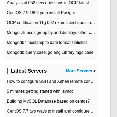
Analysis of 052 new questions in OCP latest question bank-with answers-question 37
CentOS 7.5 1804 yum install Postgre
OCP certification 11g 052 exam latest question bank with answers-38 questions
MongoDB uses group by and displays other column max values
Mongodb timestamp to date format statistics
Mongodb query case, golang Library mgo case
Latest Servers
More Servers
>
How to configure SSH and Xshell remote connection servers in Linux
5 minutes getting started with lsyncd
Building MySQL Database based on centos7
CentOS 7.7 two ways to install and configure JDK 11 LTS