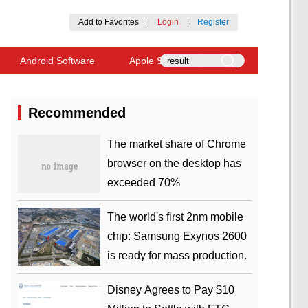
Add to Favorites
|
Login
|
Register
Android Software
Apple Software
Recommended
​The market share of Chrome
browser on the desktop has
exceeded 70%
The world's first 2nm mobile
chip: Samsung Exynos 2600
is ready for mass production.
Disney Agrees to Pay $10