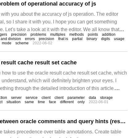
roblem of operational accuracy of js
e with you about the accuracy of js operation. The editor
ical, so I share it with you. I hope you can get something
le. Let's take a look at it with the editor. We all know that
egers
precision
problems
multiples
methods
points
addition
tion is bound to encounter accurate calculation.
n and division
errors
precision
that is
partial
binary
digits
usage
mode
scheme
2022-06-02
result cache result set cache
 how to use the oracle result cache result set cache, which
 understand, which will definitely brighten your eyes. I
hing through the detailed introduction of this article.
ne of the most common counters.
ction
server
service
client
client
parameter
data
storage
ct
situation
same
time
face
different
only
2022-06-01
The relationship between oracle comments and query hints (result_cache_mode)
 takes precedence over table annotations. Create table