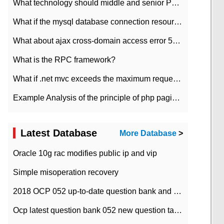
What technology should middle and senior PHP programmers master?
What if the mysql database connection resources cannot be released in CI framework?
What about ajax cross-domain access error 501?
What is the RPC framework?
What if .net mvc exceeds the maximum request length?
Example Analysis of the principle of php pagination
Latest Database
More Database
>
Oracle 10g rac modifies public ip and vip
Simple misoperation recovery
2018 OCP 052 up-to-date question bank and answers-35
Ocp latest question bank 052 new question tape answer collation-36 questions