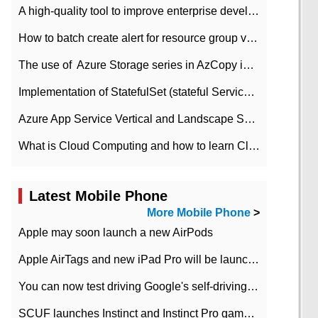
A high-quality tool to improve enterprise development efficiency: rapid development platform
How to batch create alert for resource group virtual machines in Azure practice
The use of ​ Azure Storage series in AzCopy in blob
Implementation of StatefulSet (stateful Service) based on K8s
Azure App Service Vertical and Landscape Scalin
What is Cloud Computing and how to learn Cloud Computing Development quickly
Latest Mobile Phone
More Mobile Phone
>
Apple may soon launch a new AirPods
Apple AirTags and new iPad Pro will be launched in March
You can now test driving Google's self-driving car.
SCUF launches Instinct and Instinct Pro game consoles for Xbox Series Xamp S