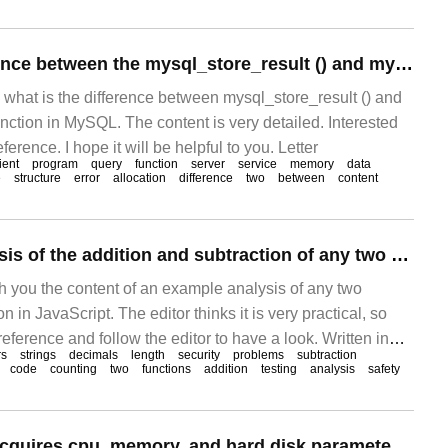
What is the difference between the mysql_store_result () and mysql_use_result () functions in MySQL
s what is the difference between mysql_store_result () and
nction in MySQL. The content is very detailed. Interested
eference. I hope it will be helpful to you. Letter
ient
program
query
function
server
service
memory
data
e
structure
error
allocation
difference
two
between
content
An example Analysis of the addition and subtraction of any two numbers in JavaScript
th you the content of an example analysis of any two
n in JavaScript. The editor thinks it is very practical, so
reference and follow the editor to have a look. Written in
rs
strings
decimals
length
security
problems
subtraction
is the train of thought from the preliminary solution to the final
code
counting
two
functions
addition
testing
analysis
safety
article is long
Dell R740 server acquires cpu, memory, and hard disk parameter information.