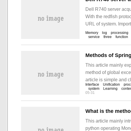
Dell R740 server acqu
With the redfish proto
URL of system. Import
Memory
log
processing
service
three
function
This article mainly exp
method of global excep
article is simple and 
Interface
Unification
proc
follow the editor's tra
system
Learning
conte
05-31
interface".
What is the meth
This article mainly in
python operating Mon