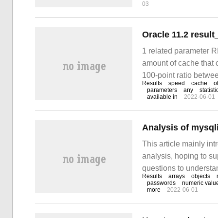
03
Oracle 11.2 result
1 related paramete
amount of cache that c
100-point ratio betwe
Results
speed
cache
o
implemented at the sy
parameters
any
statisti
available in
2022-06-01
Analysis of mysqli
This article mainly in
analysis, hoping to s
questions to understan
Results
arrays
objects
industry information. 
passwords
numeric valu
more
2022-06-01