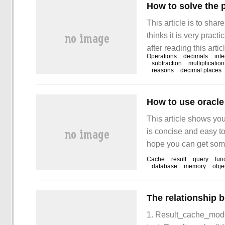
How to solve the p
This article is to shar
thinks it is very pract
after reading this artic
Operations
decimals
int
using js to do calcula
subtraction
multiplicatio
reasons
decimal places
How to use oracle 
This article shows you
is concise and easy to
hope you can get somet
Result set cache is o
Cache
result
query
fun
database
memory
obje
1. Result_cache_mode