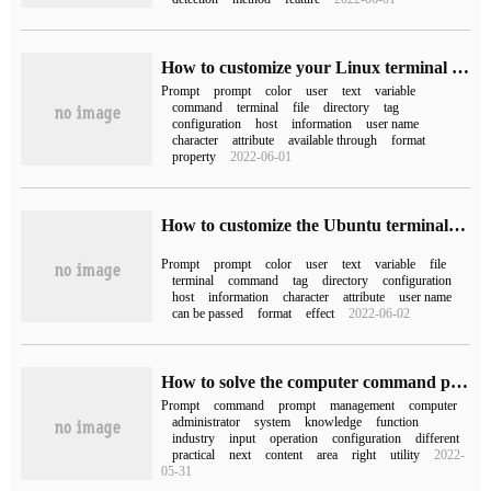
How to customize your Linux terminal prompt
Prompt
prompt
color
user
text
variable
command
terminal
file
directory
tag
configuration
host
information
user name
character
attribute
available through
format
property
2022-06-01
How to customize the Ubuntu terminal prompt
Prompt
prompt
color
user
text
variable
file
terminal
command
tag
directory
configuration
host
information
character
attribute
user name
can be passed
format
effect
2022-06-02
How to solve the computer command prompt prompt "has been disabled by the system administrator"?
Prompt
command
prompt
management
computer
administrator
system
knowledge
function
industry
input
operation
configuration
different
practical
next
content
area
right
utility
2022-
05-31