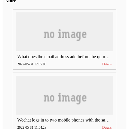
More
What does the email address add before the qq number (what does the email address add to the qq number)
2022-05-31 12:05:00
Details
Wechat logs in to two mobile phones with the same account (can Wechat log in to two accounts at the same time)
2022-05-31 11:54:28
Details