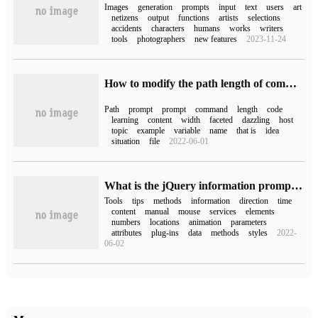
Images
generation
prompts
input
text
users
art
netizens
output
functions
artists
selections
accidents
characters
humans
works
writers
tools
photographers
new features
2023-11-24
How to modify the path length of command line prompt under linux
Path
prompt
prompt
command
length
code
learning
content
width
faceted
dazzling
host
topic
example
variable
name
that is
idea
situation
file
2022-06-01
What is the jQuery information prompt tool like?
Tools
tips
methods
information
direction
time
content
manual
mouse
services
elements
numbers
locations
animation
parameters
attributes
plug-ins
data
methods
styles
2022-
06-02