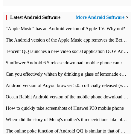
Latest Android Software
More Android Software
>
"Apple Music" has an Android version of Apple TV. Why not?
The Android version of the Apple Music app removes the Beta tag: going formal
Tencent QQ launches a new video social application DOV Android DOV has been launched
Sunflower Android 6.5 release download: mobile phone can record the whole process
Can you effectively whiten by drinking a glass of lemonade every day? The answer to Ant Manor today
Android version of Aoyou browser 5.0.5 officially released (with download address)
Ocean Rabbit Android version of the mobile phone download address similar to the octave sauce voice-activated game
How to quickly take screenshots of Huawei P30 mobile phone
Where did the story of Meng's mother's three evictions take place? Today's Ant Manor class
The online poke function of Android QQ is similar to that of Wechat.