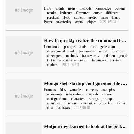
Hints
inputs
users
methods
knowledge
buttons
results
Industry
Grammar
output
different
practical
Hello
content
prefix
name
Harry
Potter
practicality
actual
object
2022-05-31
How to quickly realize the command line prompt
Commands
prompts
tools
files
generation
development
code
parameters
scripts
functions
developers
methods
frameworks
and then
people
that is
automatic generation
languages
services
choices.
2022-06-03
Mongo shell startup configuration file .mongorc.js (1)
Prompts
files
variables
contents
examples
commands
information
methods
cursors
configurations
characters
strings
prompts
quantities
functions
dynamics
properties
forms
data
databases
2022-06-01
Midjourney learned to look at the picture and speak, input the image in seconds to prompt, the netizens played crazy.