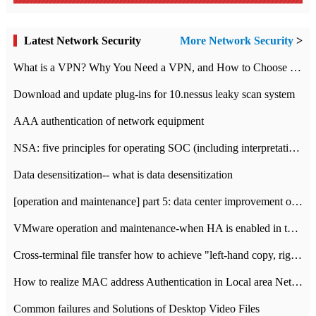
Latest Network Security
More Network Security
>
What is a VPN? Why You Need a VPN, and How to Choose the Right One
Download and update plug-ins for 10.nessus leaky scan system
AAA authentication of network equipment
NSA: five principles for operating SOC (including interpretation)
Data desensitization-- what is data desensitization
[operation and maintenance] part 5: data center improvement operation and maintenance, ITIL and ISO2000
VMware operation and maintenance-when HA is enabled in the data center, HA agent reports an error
Cross-terminal file transfer how to achieve "left-hand copy, right-hand paste" real-time transmission?
How to realize MAC address Authentication in Local area Network
Common failures and Solutions of Desktop Video Files