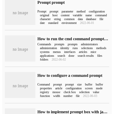
Prompt prompt
Prompt
prompt
parameter
method
configuration
original
host
content
variable
name
command
character
string
common
data
database
file
date
standard
environment
2022-06-01
How to run the cmd command prompt as an administrator
Commands
prompts
prompts
administrators
administration
identity
runs
selections
methods
systems
menus
interfaces
articles
mice
applications
search
done
search results
files
folders
2022-06-02
How to configure a command prompt
Command
prompt
prompt
size
buffer
buffer
properties
article
configuration
screen
mode
registry
mouse
check box
selection
value
function
width
number
file
2022-06-03
How to implement prompt box with javascript