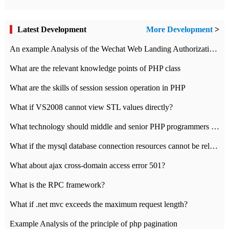
Latest Development
More Development
>
An example Analysis of the Wechat Web Landing Authorization of the Wechat Public platform of php version
What are the relevant knowledge points of PHP class
What are the skills of session session operation in PHP
What if VS2008 cannot view STL values directly?
What technology should middle and senior PHP programmers master?
What if the mysql database connection resources cannot be released in CI framework?
What about ajax cross-domain access error 501?
What is the RPC framework?
What if .net mvc exceeds the maximum request length?
Example Analysis of the principle of php pagination