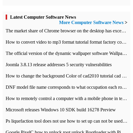
Latest Computer Software News
More Computer Software News
>
​The market share of Chrome browser on the desktop has exceeded 70%
How to convert video to mp3 format tutorial format factory converter software recommendation
The official version of the dynamic wallpaper software Wallpaper Engine supports simplified Chinese.
Joomla 3.8.13 release addresses 5 security vulnerabilities
How to change the background Color of cad2010 tutorial cad modify the background color of layout
DNF model file name corresponds to what occupation each role the latest NPK comparison table
How to remotely control a computer with a mobile phone in teamviewer
Microsoft releases Windows 10 SDK build 16278 Preview
Ps liquefaction tool does not use how to set up can not be used to solve the problem of unresponsive
Google PixelC how to unlock root unlock Bootloader with PixelC tutorial