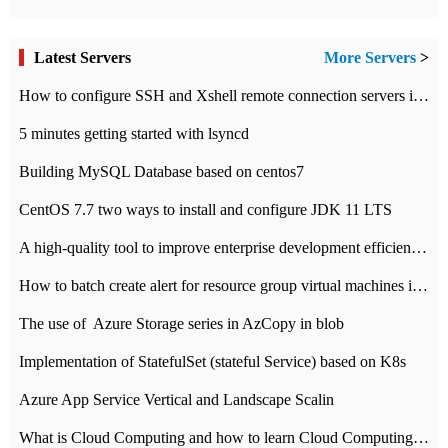
Latest Servers
More Servers
>
How to configure SSH and Xshell remote connection servers in Linux
5 minutes getting started with lsyncd
Building MySQL Database based on centos7
CentOS 7.7 two ways to install and configure JDK 11 LTS
A high-quality tool to improve enterprise development efficiency: rapid development platform
How to batch create alert for resource group virtual machines in Azure practice
The use of ​ Azure Storage series in AzCopy in blob
Implementation of StatefulSet (stateful Service) based on K8s
Azure App Service Vertical and Landscape Scalin
What is Cloud Computing and how to learn Cloud Computing Development quickly