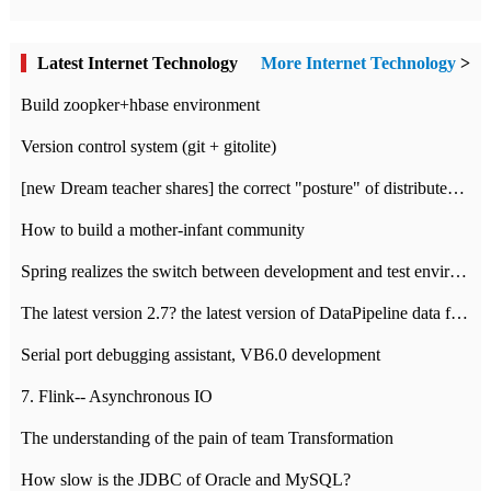
Latest Internet Technology
More Internet Technology
>
Build zoopker+hbase environment
Version control system (git + gitolite)
[new Dream teacher shares] the correct "posture" of distributed locks
How to build a mother-infant community
Spring realizes the switch between development and test environment through profile
The latest version 2.7? the latest version of DataPipeline data fusion products
Serial port debugging assistant, VB6.0 development
7. Flink-- Asynchronous IO
The understanding of the pain of team Transformation
How slow is the JDBC of Oracle and MySQL?