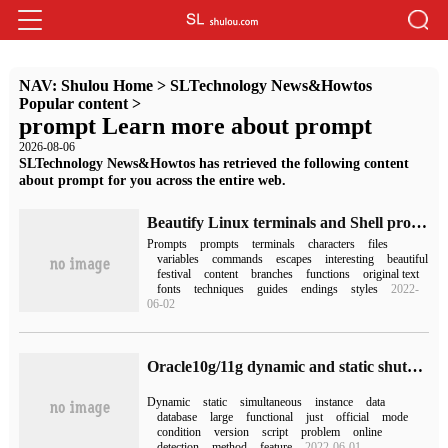
NAV:
Shulou Home
>
SLTechnology News&Howtos
Popular content
>
prompt Learn more about prompt
2026-08-06
SLTechnology News&Howtos has retrieved the following content
about prompt for you across the entire web.
Beautify Linux terminals and Shell prompts
Prompts
prompts
terminals
characters
files
variables
commands
escapes
interesting
beautiful
festival
content
branches
functions
original text
fonts
techniques
guides
endings
styles
2022-
06-02
Oracle10g/11g dynamic and static shutdown DRM feature method
Dynamic
static
simultaneous
instance
data
database
large
functional
just
official
mode
condition
version
script
problem
online
detection
method
feature
2022-06-01