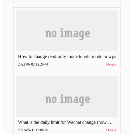
How to change read-only mode to edit mode in wps
2022-06-02 12:26:44
Details
What is the daily limit for Wechat change (how much is Wechat change limit per day)
2022-05-31 12:08:20
Details