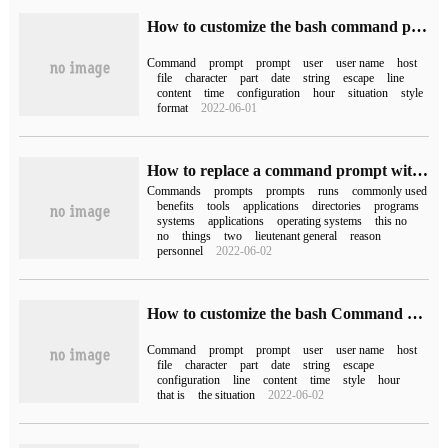
How to customize the bash command prompt on Linux
Command
prompt
prompt
user
user name
host
file
character
part
date
string
escape
line
content
time
configuration
hour
situation
style
format
2022-06-01
How to replace a command prompt with Windows PowerShell
Commands
prompts
prompts
runs
commonly used
benefits
tools
applications
directories
programs
systems
applications
operating systems
this no
no
things
two
lieutenant general
reason
personnel
2022-06-02
How to customize the bash Command prompt in Linux
Command
prompt
prompt
user
user name
host
file
character
part
date
string
escape
configuration
line
content
time
style
hour
that is
the situation
2022-06-02