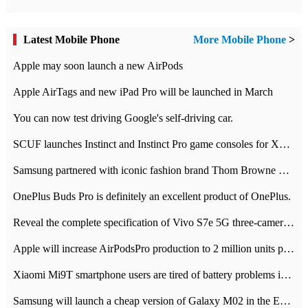
Latest Mobile Phone
More Mobile Phone
>
Apple may soon launch a new AirPods
Apple AirTags and new iPad Pro will be launched in March
You can now test driving Google's self-driving car.
SCUF launches Instinct and Instinct Pro game consoles for Xbox Series Xamp S
Samsung partnered with iconic fashion brand Thom Browne Limited Edition Galaxy Z Flip
OnePlus Buds Pro is definitely an excellent product of OnePlus.
Reveal the complete specification of Vivo S7e 5G three-camera rear camera
Apple will increase AirPodsPro production to 2 million units per month
Xiaomi Mi9T smartphone users are tired of battery problems in MIUI 12.
Samsung will launch a cheap version of Galaxy M02 in the European market on January 7th