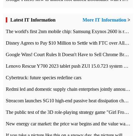
Latest IT Information
More IT Information
>
The world's first 2nm mobile chip: Samsung Exynos 2600 is ready for mass production.
Disney Agrees to Pay $10 Million to Settle with FTC over Alleged Child Data Collection Using YouTube Animations
Google Wins! Court Rules It Doesn't Have to Sell Chrome Browser
Lenovo Rescue Y700 2023 tablet push ZUI 15.0.723 system Grayscale Test: add
Cybertruck: future species redefine cars
Redmi led and domestic supply chain enterprises jointly announced: launch the
Streacom launches SG10 high-end passive heat dissipation chassis: 600W hot 1300 US dollars
The public test of the 3D role-playing strategy game "Girl Front 2: chase" has been opened, and Android, iOS and PC interoperate with each other.
New energy car market: the price war begins and the value war ends.
If you take a picture like this on a snowy day, the picture will be more interesting.