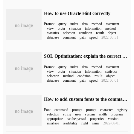
How to use Oracle Hint correctly
Prompt
query
index
data
method
statement
view
order
situation
information
method
statistics
selection
condition
result
object
database
comment
path
speed
2022-05-31
SQL Optimization: explain the correct posture of Oracle Hint
Prompt
query
index
data
method
statement
view
order
situation
information
statistics
selection
method
condition
result
object
database
comment
path
speed
2022-06-01
How to add custom fonts to the command prompt in Windows 10
Font
command
prompt
prompt
character
registry
selection
string
user
system
width
program
appropriate
can be passed
properties
version
interface
readability
right
name
2022-06-01