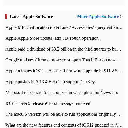
Latest Apple Software
More Apple Software
>
Apple MFi Certification (data Line / Accessories) query entrance-Apple official website authentication address
Apple Apple Store update: add 3D Touch operation
Apple paid a dividend of $3.2 billion in the third quarter to buy back $10 billion of shares.
Google updates Chrome browser: support Touch Bar on new Mac
Apple releases iOS11.2.5 official firmware upgrade iOS11.2.5 update function content
Apple pushes iOS 13.4 Beta 1 to support CarKey
Microsoft releases iOS customized news application News Pro
IOS 11 beta 5 release iCloud message removed
The macOS version will be able to run applications originally developed for iOS devices.
What are the new features and contents of iOS12 updated in Apple's iOS12 system?