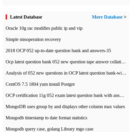
Latest Database
More Database
>
Oracle 10g rac modifies public ip and vip
Simple misoperation recovery
2018 OCP 052 up-to-date question bank and answers-35
Ocp latest question bank 052 new question tape answer collation-36 questions
Analysis of 052 new questions in OCP latest question bank-with answers-question 37
CentOS 7.5 1804 yum install Postgre
OCP certification 11g 052 exam latest question bank with answers-38 questions
MongoDB uses group by and displays other column max values
Mongodb timestamp to date format statistics
Mongodb query case, golang Library mgo case