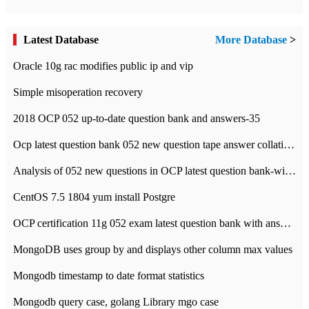
Latest Database
More Database
>
Oracle 10g rac modifies public ip and vip
Simple misoperation recovery
2018 OCP 052 up-to-date question bank and answers-35
Ocp latest question bank 052 new question tape answer collation-36 questions
Analysis of 052 new questions in OCP latest question bank-with answers-question 37
CentOS 7.5 1804 yum install Postgre
OCP certification 11g 052 exam latest question bank with answers-38 questions
MongoDB uses group by and displays other column max values
Mongodb timestamp to date format statistics
Mongodb query case, golang Library mgo case