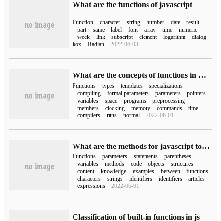
What are the functions of javascript
Function
character
string
number
date
result
part
same
label
font
array
time
numeric
week
link
subscript
element
logarithm
dialog
box
Radian
2022-06-03
What are the concepts of functions in C++
Functions
types
templates
specializations
compiling
formal parameters
parameters
pointers
variables
space
programs
preprocessing
members
clocking
memory
commands
time
compilers
runs
normal
2022-06-01
What are the methods for javascript to create functions?
Functions
parameters
statements
parentheses
variables
methods
code
objects
structures
content
knowledge
examples
between
functions
characters
strings
identifiers
identifiers
articles
expressions
2022-06-01
Classification of built-in functions in js