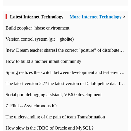
Latest Internet Technology
More Internet Technology
>
Build zoopker+hbase environment
Version control system (git + gitolite)
[new Dream teacher shares] the correct "posture" of distributed locks
How to build a mother-infant community
Spring realizes the switch between development and test environment through profile
The latest version 2.7? the latest version of DataPipeline data fusion products
Serial port debugging assistant, VB6.0 development
7. Flink-- Asynchronous IO
The understanding of the pain of team Transformation
How slow is the JDBC of Oracle and MySQL?