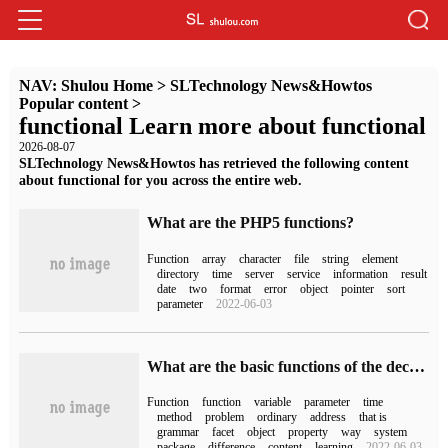
NAV:
Shulou Home
>
SLTechnology News&Howtos
Popular content
>
functional Learn more about functional
2026-08-07
SLTechnology News&Howtos has retrieved the following content
about functional for you across the entire web.
What are the PHP5 functions?
Function
array
character
file
string
element
directory
time
server
service
information
result
date
two
format
error
object
pointer
sort
parameter
2022-06-03
What are the basic functions of the decorator in Python
Function
function
variable
parameter
time
method
problem
ordinary
address
that is
grammar
facet
object
property
way
system
package
difference
content
learning
2022-06-03