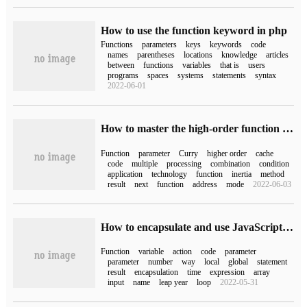
How to use the function keyword in php
Functions
parameters
keys
keywords
code
names
parentheses
locations
knowledge
articles
between
functions
variables
that is
users
programs
spaces
systems
statements
syntax
2022-06-01
How to master the high-order function technology
Function
parameter
Curry
higher order
cache
code
multiple
processing
combination
condition
application
technology
function
inertia
method
result
next
function
address
mode
2022-06-03
How to encapsulate and use JavaScript function
Function
variable
action
code
parameter
parameter
number
way
local
global
statement
result
encapsulation
time
expression
array
input
name
leap year
loop
2022-05-31