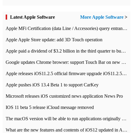
Latest Apple Software
More Apple Software
>
Apple MFi Certification (data Line / Accessories) query entrance-Apple official website authentication address
Apple Apple Store update: add 3D Touch operation
Apple paid a dividend of $3.2 billion in the third quarter to buy back $10 billion of shares.
Google updates Chrome browser: support Touch Bar on new Mac
Apple releases iOS11.2.5 official firmware upgrade iOS11.2.5 update function content
Apple pushes iOS 13.4 Beta 1 to support CarKey
Microsoft releases iOS customized news application News Pro
IOS 11 beta 5 release iCloud message removed
The macOS version will be able to run applications originally developed for iOS devices.
What are the new features and contents of iOS12 updated in Apple's iOS12 system?