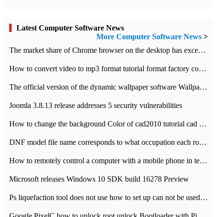
Latest Computer Software News
More Computer Software News
>
​The market share of Chrome browser on the desktop has exceeded 70%
How to convert video to mp3 format tutorial format factory converter software recommendation
The official version of the dynamic wallpaper software Wallpaper Engine supports simplified Chinese.
Joomla 3.8.13 release addresses 5 security vulnerabilities
How to change the background Color of cad2010 tutorial cad modify the background color of layout
DNF model file name corresponds to what occupation each role the latest NPK comparison table
How to remotely control a computer with a mobile phone in teamviewer
Microsoft releases Windows 10 SDK build 16278 Preview
Ps liquefaction tool does not use how to set up can not be used to solve the problem of unresponsive
Google PixelC how to unlock root unlock Bootloader with PixelC tutorial