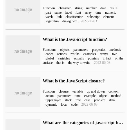
Function
character
string
number
date
result
part
same
label
font
array
time
numeric
week
link
classification
subscript
element
logarithm
dialog box
2022-06-03
What is the JavaScript function?
Functions
objects
parameters
properties
methods
codes
actions
results
examples
arrays
two
global
variables
actually
pointers
in fact
on the
surface
that is
the way to write
2022-06-03
What is the JavaScript closure?
Function
closure
variable
up and down
context
action
parameter
time
example
object
method
upper layer
stack
free
case
problem
data
dynamic
local
code
2022-06-03
What are the categories of javascript built-in functions?