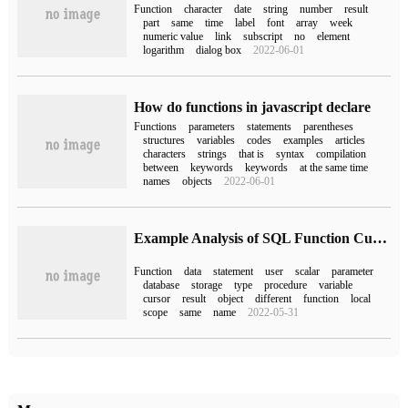
Function
character
date
string
number
result
part
same
time
label
font
array
week
numeric value
link
subscript
no
element
logarithm
dialog box
2022-06-01
How do functions in javascript declare
Functions
parameters
statements
parentheses
structures
variables
codes
examples
articles
characters
strings
that is
syntax
compilation
between
keywords
keywords
at the same time
names
objects
2022-06-01
Example Analysis of SQL Function Custom function
Function
data
statement
user
scalar
parameter
database
storage
type
procedure
variable
cursor
result
object
different
function
local
scope
same
name
2022-05-31