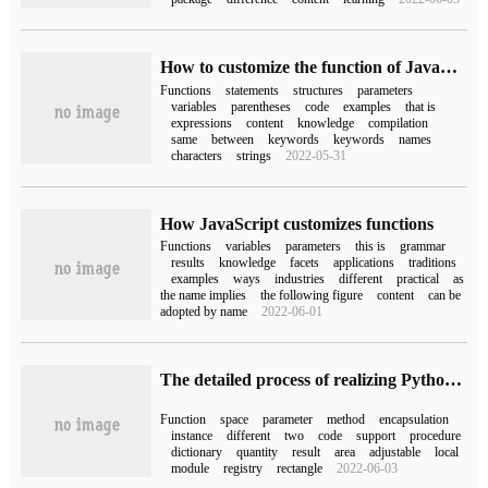
How to customize the function of JavaScript
Functions
statements
structures
parameters
variables
parentheses
code
examples
that is
expressions
content
knowledge
compilation
same
between
keywords
keywords
names
characters
strings
2022-05-31
How JavaScript customizes functions
Functions
variables
parameters
this is
grammar
results
knowledge
facets
applications
traditions
examples
ways
industries
different
practical
as
the name implies
the following figure
content
can be
adopted by name
2022-06-01
The detailed process of realizing Python function overloading by decorator
Function
space
parameter
method
encapsulation
instance
different
two
code
support
procedure
dictionary
quantity
result
area
adjustable
local
module
registry
rectangle
2022-06-03