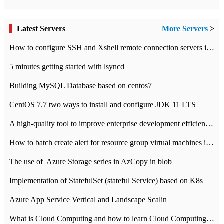
Latest Servers
More Servers
>
How to configure SSH and Xshell remote connection servers in Linux
5 minutes getting started with lsyncd
Building MySQL Database based on centos7
CentOS 7.7 two ways to install and configure JDK 11 LTS
A high-quality tool to improve enterprise development efficiency: rapid development platform
How to batch create alert for resource group virtual machines in Azure practice
The use of ​ Azure Storage series in AzCopy in blob
Implementation of StatefulSet (stateful Service) based on K8s
Azure App Service Vertical and Landscape Scalin
What is Cloud Computing and how to learn Cloud Computing Development quickly