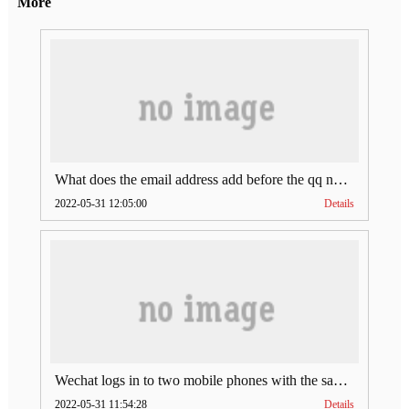
More
What does the email address add before the qq number (what does the email address add to the qq number)
2022-05-31 12:05:00
Details
Wechat logs in to two mobile phones with the same account (can Wechat log in to two accounts at the same time)
2022-05-31 11:54:28
Details