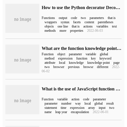
How to use the Python decorator Decorator
Functions
output
code
two
parameters
that is
wrappers
syntax
facets
content
parentheses
objects
one line
that is
actions
variables
text
methods
more
properties
2022-06-03
What are the function knowledge points in javascript?
Function
object
parameter
variable
global
method
expression
function
key
keyword
attribute
local
knowledge
knowledge point
page
two
browser
previous
browse
different
2022-
06-02
What is the use of JavaScript function and scope
Function
variable
action
code
parameter
parameter
number
way
local
global
result
statement
time
expression
array
input
two
name
leap year
encapsulation
2022-06-01