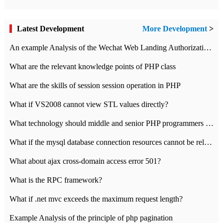
Latest Development
More Development
>
An example Analysis of the Wechat Web Landing Authorization of the Wechat Public platform of php version
What are the relevant knowledge points of PHP class
What are the skills of session session operation in PHP
What if VS2008 cannot view STL values directly?
What technology should middle and senior PHP programmers master?
What if the mysql database connection resources cannot be released in CI framework?
What about ajax cross-domain access error 501?
What is the RPC framework?
What if .net mvc exceeds the maximum request length?
Example Analysis of the principle of php pagination