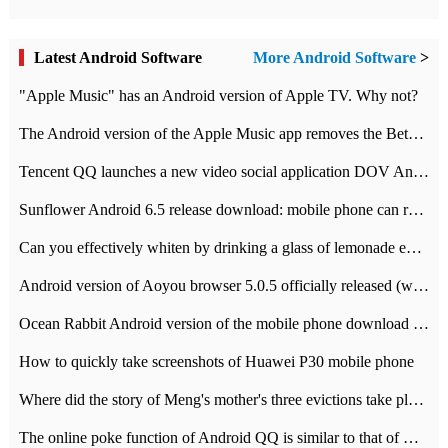
Latest Android Software
More Android Software
>
"Apple Music" has an Android version of Apple TV. Why not?
The Android version of the Apple Music app removes the Beta tag: going formal
Tencent QQ launches a new video social application DOV Android DOV has been launched
Sunflower Android 6.5 release download: mobile phone can record the whole process
Can you effectively whiten by drinking a glass of lemonade every day? The answer to Ant Manor today
Android version of Aoyou browser 5.0.5 officially released (with download address)
Ocean Rabbit Android version of the mobile phone download address similar to the octave sauce voice-activated game
How to quickly take screenshots of Huawei P30 mobile phone
Where did the story of Meng's mother's three evictions take place? Today's Ant Manor class
The online poke function of Android QQ is similar to that of Wechat.