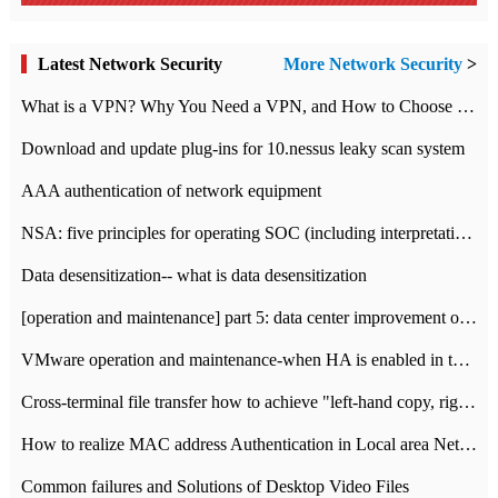
Latest Network Security
More Network Security
>
What is a VPN? Why You Need a VPN, and How to Choose the Right One
Download and update plug-ins for 10.nessus leaky scan system
AAA authentication of network equipment
NSA: five principles for operating SOC (including interpretation)
Data desensitization-- what is data desensitization
[operation and maintenance] part 5: data center improvement operation and maintenance, ITIL and ISO2000
VMware operation and maintenance-when HA is enabled in the data center, HA agent reports an error
Cross-terminal file transfer how to achieve "left-hand copy, right-hand paste" real-time transmission?
How to realize MAC address Authentication in Local area Network
Common failures and Solutions of Desktop Video Files