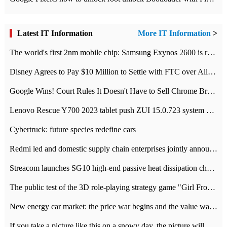
Latest IT Information
More IT Information
>
The world's first 2nm mobile chip: Samsung Exynos 2600 is ready for mass production.
Disney Agrees to Pay $10 Million to Settle with FTC over Alleged Child Data Collection Using YouTube Animations
Google Wins! Court Rules It Doesn't Have to Sell Chrome Browser
Lenovo Rescue Y700 2023 tablet push ZUI 15.0.723 system Grayscale Test: add
Cybertruck: future species redefine cars
Redmi led and domestic supply chain enterprises jointly announced: launch the
Streacom launches SG10 high-end passive heat dissipation chassis: 600W hot 1300 US dollars
The public test of the 3D role-playing strategy game "Girl Front 2: chase" has been opened, and Android, iOS and PC interoperate with each other.
New energy car market: the price war begins and the value war ends.
If you take a picture like this on a snowy day, the picture will be more interesting.