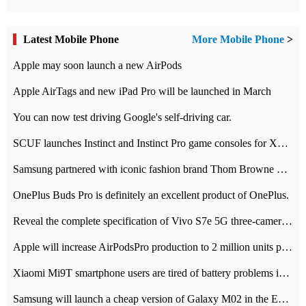
Latest Mobile Phone
More Mobile Phone
>
Apple may soon launch a new AirPods
Apple AirTags and new iPad Pro will be launched in March
You can now test driving Google's self-driving car.
SCUF launches Instinct and Instinct Pro game consoles for Xbox Series Xamp S
Samsung partnered with iconic fashion brand Thom Browne Limited Edition Galaxy Z Flip
OnePlus Buds Pro is definitely an excellent product of OnePlus.
Reveal the complete specification of Vivo S7e 5G three-camera rear camera
Apple will increase AirPodsPro production to 2 million units per month
Xiaomi Mi9T smartphone users are tired of battery problems in MIUI 12.
Samsung will launch a cheap version of Galaxy M02 in the European market on January 7th