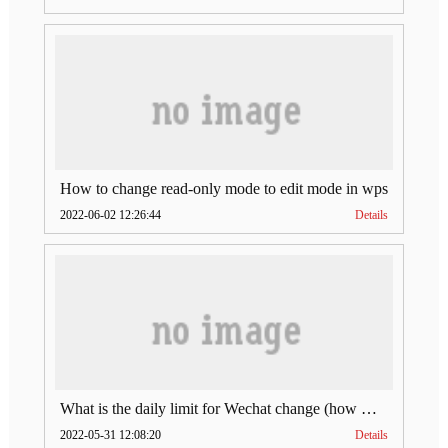
How to change read-only mode to edit mode in wps
2022-06-02 12:26:44
Details
What is the daily limit for Wechat change (how much is Wechat change limit per day)
2022-05-31 12:08:20
Details