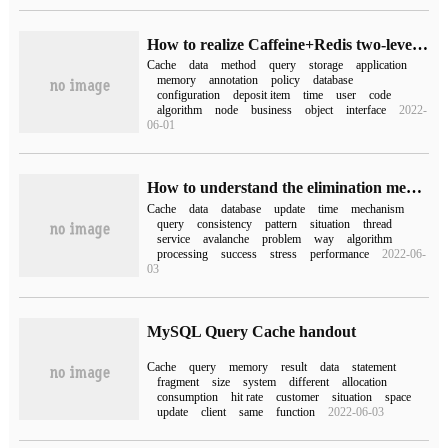
How to realize Caffeine+Redis two-level cache based on Spring Cache
Cache
data
method
query
storage
application
memory
annotation
policy
database
configuration
deposit item
time
user
code
algorithm
node
business
object
interface
2022-
06-01
How to understand the elimination mechanism of Redis cache, cache avalanche and data inconsistency
Cache
data
database
update
time
mechanism
query
consistency
pattern
situation
thread
service
avalanche
problem
way
algorithm
processing
success
stress
performance
2022-06-
03
MySQL Query Cache handout
Cache
query
memory
result
data
statement
fragment
size
system
different
allocation
consumption
hit rate
customer
situation
space
update
client
same
function
2022-06-03