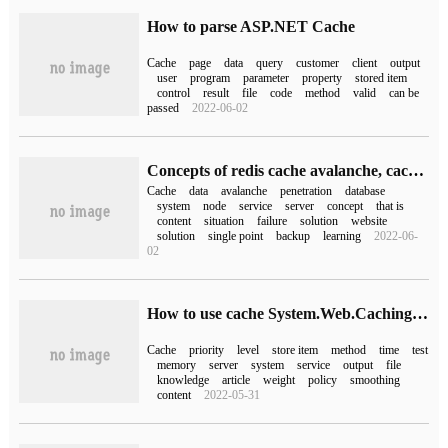
How to parse ASP.NET Cache
Cache
page
data
query
customer
client
output
user
program
parameter
property
stored item
control
result
file
code
method
valid
can be
passed
2022-06-02
Concepts of redis cache avalanche, cache traversal, cache warm-up and cache hot backup
Cache
data
avalanche
penetration
database
system
node
service
server
concept
that is
content
situation
failure
solution
website
solution
single point
backup
learning
2022-06-
02
How to use cache System.Web.Caching in C #
Cache
priority
level
store item
method
time
test
memory
server
system
service
output
file
knowledge
article
weight
policy
smoothing
content
2022-05-31