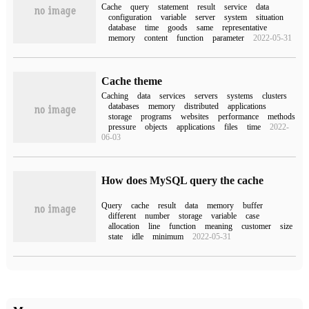
Cache
query
statement
result
service
data
configuration
variable
server
system
situation
database
time
goods
same
representative
memory
content
function
parameter
2022-05-31
Cache theme
Caching
data
services
servers
systems
clusters
databases
memory
distributed
applications
storage
programs
websites
performance
methods
pressure
objects
applications
files
time
2022-
06-03
How does MySQL query the cache
Query
cache
result
data
memory
buffer
different
number
storage
variable
case
allocation
line
function
meaning
customer
size
state
idle
minimum
2022-05-31