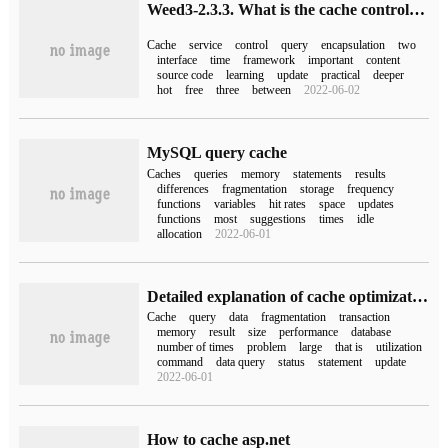
Weed3-2.3.3. What is the cache control of the query
Cache
service
control
query
encapsulation
two
interface
time
framework
important
content
source code
learning
update
practical
deeper
hot
free
three
between
2022-06-02
MySQL query cache
Caches
queries
memory
statements
results
differences
fragmentation
storage
frequency
functions
variables
hit rates
space
updates
functions
most
suggestions
times
idle
allocation
2022-06-01
Detailed explanation of cache optimization of query mysql
Cache
query
data
fragmentation
transaction
memory
result
size
performance
database
number of times
problem
large
that is
utilization
command
data query
status
statement
update
2022-06-01
How to cache asp.net