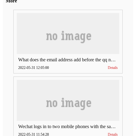
More
What does the email address add before the qq number (what does the email address add to the qq number)
2022-05-31 12:05:00
Details
Wechat logs in to two mobile phones with the same account (can Wechat log in to two accounts at the same time)
2022-05-31 11:54:28
Details