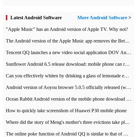
Latest Android Software
More Android Software
>
"Apple Music" has an Android version of Apple TV. Why not?
The Android version of the Apple Music app removes the Beta tag: going formal
Tencent QQ launches a new video social application DOV Android DOV has been launched
Sunflower Android 6.5 release download: mobile phone can record the whole process
Can you effectively whiten by drinking a glass of lemonade every day? The answer to Ant Manor today
Android version of Aoyou browser 5.0.5 officially released (with download address)
Ocean Rabbit Android version of the mobile phone download address similar to the octave sauce voice-activated game
How to quickly take screenshots of Huawei P30 mobile phone
Where did the story of Meng's mother's three evictions take place? Today's Ant Manor class
The online poke function of Android QQ is similar to that of Wechat.