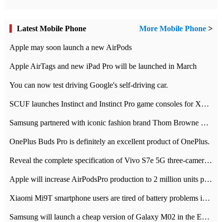
Latest Mobile Phone
More Mobile Phone
>
Apple may soon launch a new AirPods
Apple AirTags and new iPad Pro will be launched in March
You can now test driving Google's self-driving car.
SCUF launches Instinct and Instinct Pro game consoles for Xbox Series Xamp S
Samsung partnered with iconic fashion brand Thom Browne Limited Edition Galaxy Z Flip
OnePlus Buds Pro is definitely an excellent product of OnePlus.
Reveal the complete specification of Vivo S7e 5G three-camera rear camera
Apple will increase AirPodsPro production to 2 million units per month
Xiaomi Mi9T smartphone users are tired of battery problems in MIUI 12.
Samsung will launch a cheap version of Galaxy M02 in the European market on January 7th