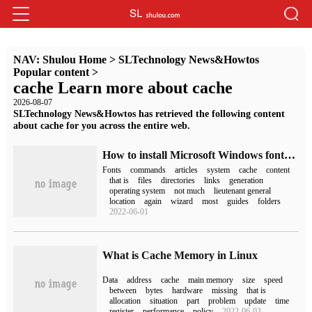
NAV:
Shulou Home
>
SLTechnology News&Howtos
Popular content
>
cache Learn more about cache
2026-08-07
SLTechnology News&Howtos has retrieved the following content
about cache for you across the entire web.
How to install Microsoft Windows fonts on Ubuntu 18.04 LTS
Fonts
commands
articles
system
cache
content
that is
files
directories
links
generation
operating system
not much
lieutenant general
location
again
wizard
most
guides
folders
2022-06-01
What is Cache Memory in Linux
Data
address
cache
main memory
size
speed
between
bytes
hardware
missing
that is
allocation
situation
part
problem
update
time
register
performance
policy
2022-06-03