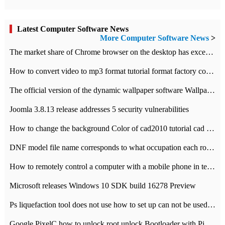
Latest Computer Software News
More Computer Software News
>
​The market share of Chrome browser on the desktop has exceeded 70%
How to convert video to mp3 format tutorial format factory converter software recommendation
The official version of the dynamic wallpaper software Wallpaper Engine supports simplified Chinese.
Joomla 3.8.13 release addresses 5 security vulnerabilities
How to change the background Color of cad2010 tutorial cad modify the background color of layout
DNF model file name corresponds to what occupation each role the latest NPK comparison table
How to remotely control a computer with a mobile phone in teamviewer
Microsoft releases Windows 10 SDK build 16278 Preview
Ps liquefaction tool does not use how to set up can not be used to solve the problem of unresponsive
Google PixelC how to unlock root unlock Bootloader with PixelC tutorial