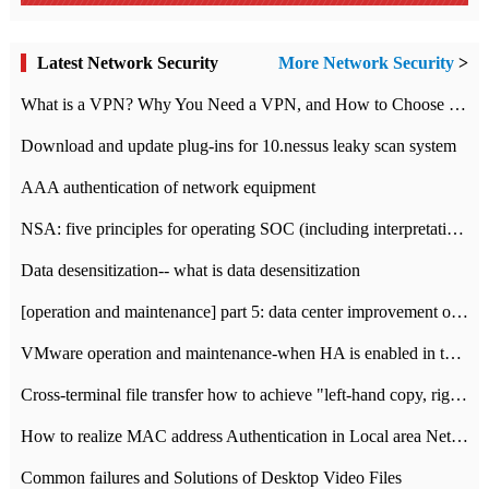
Latest Network Security
More Network Security
>
What is a VPN? Why You Need a VPN, and How to Choose the Right One
Download and update plug-ins for 10.nessus leaky scan system
AAA authentication of network equipment
NSA: five principles for operating SOC (including interpretation)
Data desensitization-- what is data desensitization
[operation and maintenance] part 5: data center improvement operation and maintenance, ITIL and ISO2000
VMware operation and maintenance-when HA is enabled in the data center, HA agent reports an error
Cross-terminal file transfer how to achieve "left-hand copy, right-hand paste" real-time transmission?
How to realize MAC address Authentication in Local area Network
Common failures and Solutions of Desktop Video Files