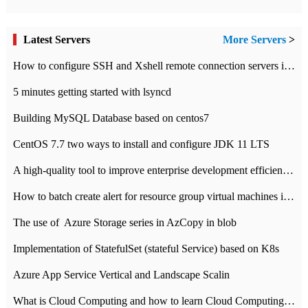
Latest Servers
More Servers
>
How to configure SSH and Xshell remote connection servers in Linux
5 minutes getting started with lsyncd
Building MySQL Database based on centos7
CentOS 7.7 two ways to install and configure JDK 11 LTS
A high-quality tool to improve enterprise development efficiency: rapid development platform
How to batch create alert for resource group virtual machines in Azure practice
The use of ​ Azure Storage series in AzCopy in blob
Implementation of StatefulSet (stateful Service) based on K8s
Azure App Service Vertical and Landscape Scalin
What is Cloud Computing and how to learn Cloud Computing Development quickly