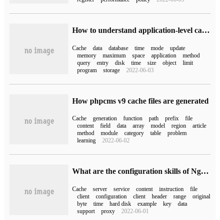
How to understand application-level caching
Cache
data
database
time
mode
update
memory
maximum
space
application
method
query
entry
disk
time
size
object
limit
program
storage
2022-06-03
How phpcms v9 cache files are generated
Cache
generation
function
path
prefix
file
content
field
data
array
model
region
article
method
module
category
table
problem
learning
2022-06-02
What are the configuration skills of Nginx proxy cache
Cache
server
service
content
instruction
file
client
configuration
client
header
range
original
byte
time
hard disk
example
key
data
support
proxy
2022-06-01