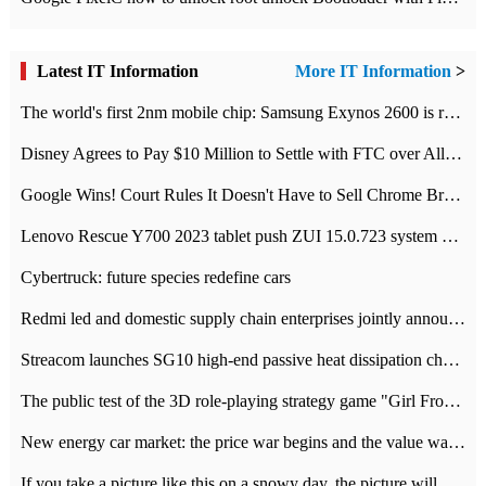
Latest IT Information
More IT Information
>
The world's first 2nm mobile chip: Samsung Exynos 2600 is ready for mass production.
Disney Agrees to Pay $10 Million to Settle with FTC over Alleged Child Data Collection Using YouTube Animations
Google Wins! Court Rules It Doesn't Have to Sell Chrome Browser
Lenovo Rescue Y700 2023 tablet push ZUI 15.0.723 system Grayscale Test: add
Cybertruck: future species redefine cars
Redmi led and domestic supply chain enterprises jointly announced: launch the
Streacom launches SG10 high-end passive heat dissipation chassis: 600W hot 1300 US dollars
The public test of the 3D role-playing strategy game "Girl Front 2: chase" has been opened, and Android, iOS and PC interoperate with each other.
New energy car market: the price war begins and the value war ends.
If you take a picture like this on a snowy day, the picture will be more interesting.