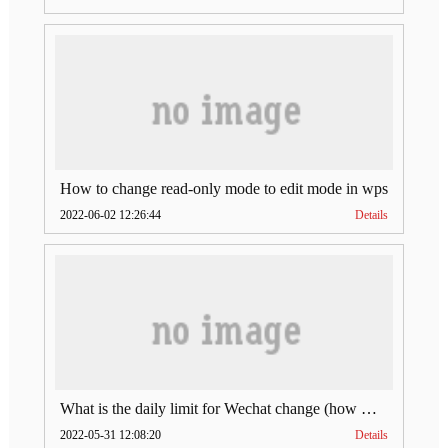
How to change read-only mode to edit mode in wps
2022-06-02 12:26:44
Details
What is the daily limit for Wechat change (how much is Wechat change limit per day)
2022-05-31 12:08:20
Details