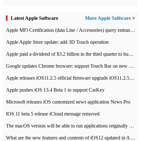
Latest Apple Software
More Apple Software
>
Apple MFi Certification (data Line / Accessories) query entrance-Apple official website authentication address
Apple Apple Store update: add 3D Touch operation
Apple paid a dividend of $3.2 billion in the third quarter to buy back $10 billion of shares.
Google updates Chrome browser: support Touch Bar on new Mac
Apple releases iOS11.2.5 official firmware upgrade iOS11.2.5 update function content
Apple pushes iOS 13.4 Beta 1 to support CarKey
Microsoft releases iOS customized news application News Pro
IOS 11 beta 5 release iCloud message removed
The macOS version will be able to run applications originally developed for iOS devices.
What are the new features and contents of iOS12 updated in Apple's iOS12 system?