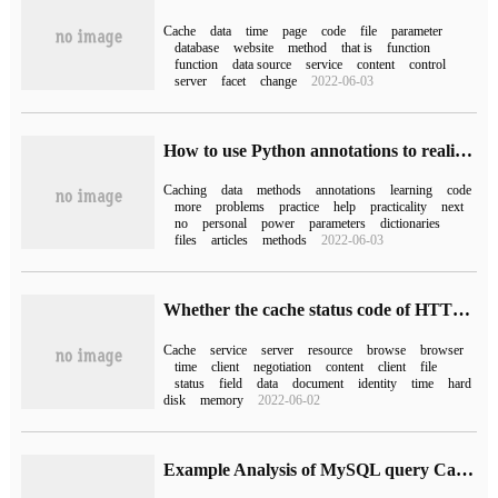
Cache
data
time
page
code
file
parameter
database
website
method
that is
function
function
data source
service
content
control
server
facet
change
2022-06-03
How to use Python annotations to realize detailed interpretation of cached data
Caching
data
methods
annotations
learning
code
more
problems
practice
help
practicality
next
no
personal
power
parameters
dictionaries
files
articles
methods
2022-06-03
Whether the cache status code of HTTP is 200or 304,
Cache
service
server
resource
browse
browser
time
client
negotiation
content
client
file
status
field
data
document
identity
time
hard
disk
memory
2022-06-02
Example Analysis of MySQL query Cache Optimization