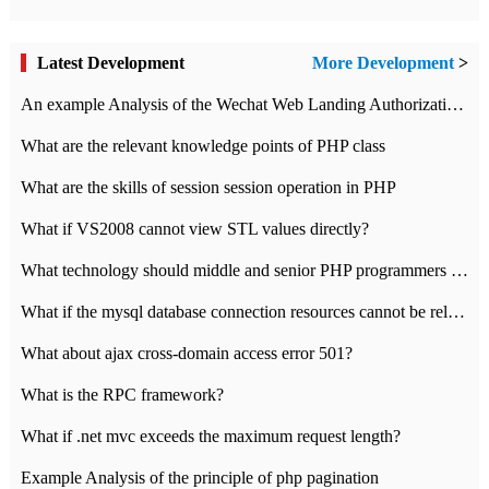
Latest Development
More Development
>
An example Analysis of the Wechat Web Landing Authorization of the Wechat Public platform of php version
What are the relevant knowledge points of PHP class
What are the skills of session session operation in PHP
What if VS2008 cannot view STL values directly?
What technology should middle and senior PHP programmers master?
What if the mysql database connection resources cannot be released in CI framework?
What about ajax cross-domain access error 501?
What is the RPC framework?
What if .net mvc exceeds the maximum request length?
Example Analysis of the principle of php pagination