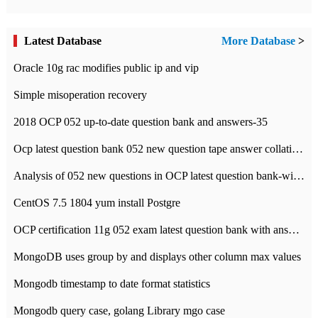
Latest Database
More Database
>
Oracle 10g rac modifies public ip and vip
Simple misoperation recovery
2018 OCP 052 up-to-date question bank and answers-35
Ocp latest question bank 052 new question tape answer collation-36 questions
Analysis of 052 new questions in OCP latest question bank-with answers-question 37
CentOS 7.5 1804 yum install Postgre
OCP certification 11g 052 exam latest question bank with answers-38 questions
MongoDB uses group by and displays other column max values
Mongodb timestamp to date format statistics
Mongodb query case, golang Library mgo case