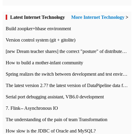
Latest Internet Technology
More Internet Technology
>
Build zoopker+hbase environment
Version control system (git + gitolite)
[new Dream teacher shares] the correct "posture" of distributed locks
How to build a mother-infant community
Spring realizes the switch between development and test environment through profile
The latest version 2.7? the latest version of DataPipeline data fusion products
Serial port debugging assistant, VB6.0 development
7. Flink-- Asynchronous IO
The understanding of the pain of team Transformation
How slow is the JDBC of Oracle and MySQL?