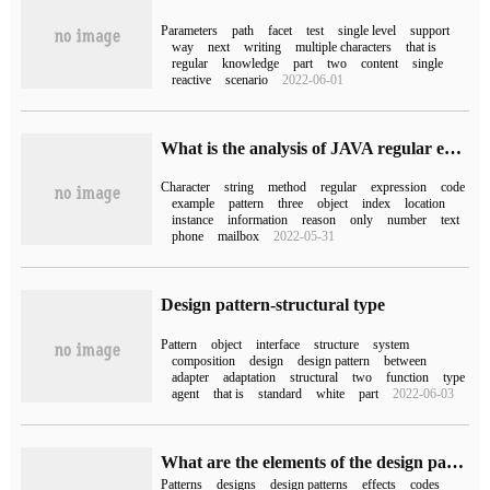
Parameters
path
facet
test
single level
support
way
next
writing
multiple characters
that is
regular
knowledge
part
two
content
single
reactive
scenario
2022-06-01
What is the analysis of JAVA regular expressions Pattern class and Matcher class
Character
string
method
regular
expression
code
example
pattern
three
object
index
location
instance
information
reason
only
number
text
phone
mailbox
2022-05-31
Design pattern-structural type
Pattern
object
interface
structure
system
composition
design
design pattern
between
adapter
adaptation
structural
two
function
type
agent
that is
standard
white
part
2022-06-03
What are the elements of the design pattern
Patterns
designs
design patterns
effects
codes