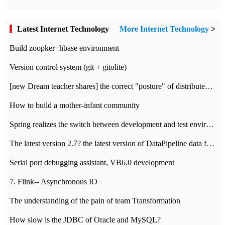
Latest Internet Technology
More Internet Technology
>
Build zoopker+hbase environment
Version control system (git + gitolite)
[new Dream teacher shares] the correct "posture" of distributed locks
How to build a mother-infant community
Spring realizes the switch between development and test environment through profile
The latest version 2.7? the latest version of DataPipeline data fusion products
Serial port debugging assistant, VB6.0 development
7. Flink-- Asynchronous IO
The understanding of the pain of team Transformation
How slow is the JDBC of Oracle and MySQL?