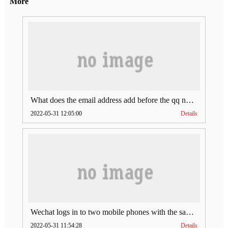
More
What does the email address add before the qq number (what does the email address add to the qq number)
2022-05-31 12:05:00
Details
Wechat logs in to two mobile phones with the same account (can Wechat log in to two accounts at the same time)
2022-05-31 11:54:28
Details