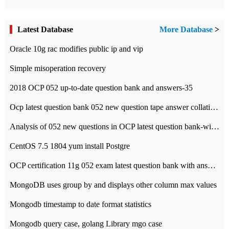
Latest Database
More Database
>
Oracle 10g rac modifies public ip and vip
Simple misoperation recovery
2018 OCP 052 up-to-date question bank and answers-35
Ocp latest question bank 052 new question tape answer collation-36 questions
Analysis of 052 new questions in OCP latest question bank-with answers-question 37
CentOS 7.5 1804 yum install Postgre
OCP certification 11g 052 exam latest question bank with answers-38 questions
MongoDB uses group by and displays other column max values
Mongodb timestamp to date format statistics
Mongodb query case, golang Library mgo case