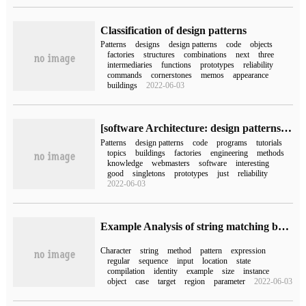
Classification of design patterns
Patterns
designs
design patterns
code
objects
factories
structures
combinations
next
three
intermediaries
functions
prototypes
reliability
commands
cornerstones
memos
appearance
buildings
2022-06-03
[software Architecture: design patterns Series C #] Series tutorials Summary
Patterns
design patterns
code
programs
tutorials
topics
buildings
factories
engineering
methods
knowledge
webmasters
software
interesting
good
singletons
prototypes
just
reliability
2022-06-03
Example Analysis of string matching between Pattern and Matcher in Java
Character
string
method
pattern
expression
regular
sequence
input
location
state
compilation
identity
example
size
instance
object
case
target
region
parameter
2022-06-03