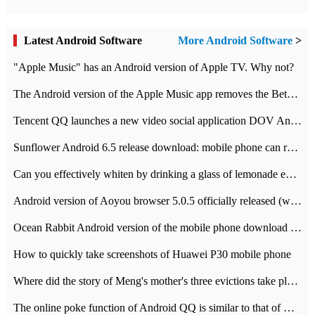
Latest Android Software
More Android Software
>
"Apple Music" has an Android version of Apple TV. Why not?
The Android version of the Apple Music app removes the Beta tag: going formal
Tencent QQ launches a new video social application DOV Android DOV has been launched
Sunflower Android 6.5 release download: mobile phone can record the whole process
Can you effectively whiten by drinking a glass of lemonade every day? The answer to Ant Manor today
Android version of Aoyou browser 5.0.5 officially released (with download address)
Ocean Rabbit Android version of the mobile phone download address similar to the octave sauce voice-activated game
How to quickly take screenshots of Huawei P30 mobile phone
Where did the story of Meng's mother's three evictions take place? Today's Ant Manor class
The online poke function of Android QQ is similar to that of Wechat.