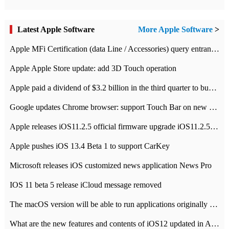
Latest Apple Software
More Apple Software
>
Apple MFi Certification (data Line / Accessories) query entrance-Apple official website authentication address
Apple Apple Store update: add 3D Touch operation
Apple paid a dividend of $3.2 billion in the third quarter to buy back $10 billion of shares.
Google updates Chrome browser: support Touch Bar on new Mac
Apple releases iOS11.2.5 official firmware upgrade iOS11.2.5 update function content
Apple pushes iOS 13.4 Beta 1 to support CarKey
Microsoft releases iOS customized news application News Pro
IOS 11 beta 5 release iCloud message removed
The macOS version will be able to run applications originally developed for iOS devices.
What are the new features and contents of iOS12 updated in Apple's iOS12 system?