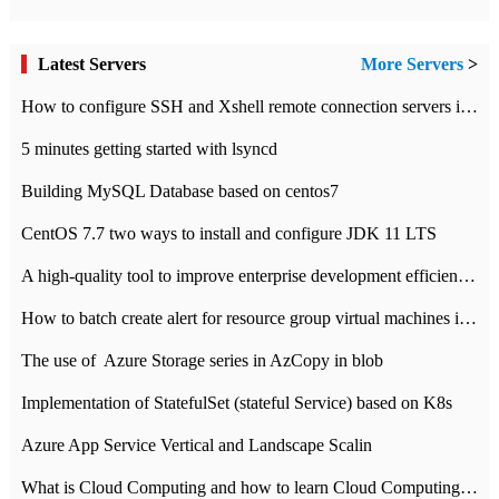
Latest Servers
More Servers
>
How to configure SSH and Xshell remote connection servers in Linux
5 minutes getting started with lsyncd
Building MySQL Database based on centos7
CentOS 7.7 two ways to install and configure JDK 11 LTS
A high-quality tool to improve enterprise development efficiency: rapid development platform
How to batch create alert for resource group virtual machines in Azure practice
The use of ​ Azure Storage series in AzCopy in blob
Implementation of StatefulSet (stateful Service) based on K8s
Azure App Service Vertical and Landscape Scalin
What is Cloud Computing and how to learn Cloud Computing Development quickly