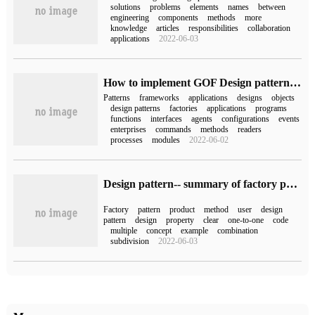
solutions
problems
elements
names
between
engineering
components
methods
more
knowledge
articles
responsibilities
collaboration
applications
2022-06-03
How to implement GOF Design pattern in Spring Framework
Patterns
frameworks
applications
designs
objects
design patterns
factories
applications
programs
functions
interfaces
agents
configurations
events
enterprises
commands
methods
readers
processes
modules
2022-06-02
Design pattern-- summary of factory pattern
Factory
pattern
product
method
user
design
pattern
design
property
clear
one-to-one
code
multiple
concept
example
combination
subdivision
2022-06-03