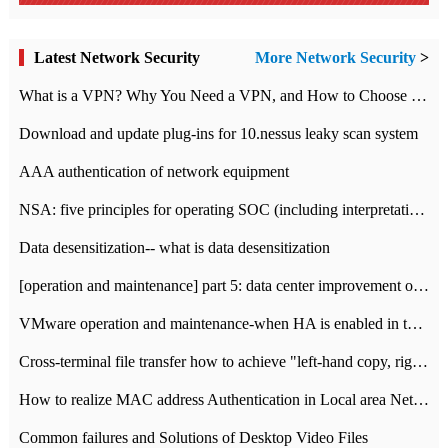
Latest Network Security
More Network Security
>
What is a VPN? Why You Need a VPN, and How to Choose the Right One
Download and update plug-ins for 10.nessus leaky scan system
AAA authentication of network equipment
NSA: five principles for operating SOC (including interpretation)
Data desensitization-- what is data desensitization
[operation and maintenance] part 5: data center improvement operation and maintenance, ITIL and ISO2000
VMware operation and maintenance-when HA is enabled in the data center, HA agent reports an error
Cross-terminal file transfer how to achieve "left-hand copy, right-hand paste" real-time transmission?
How to realize MAC address Authentication in Local area Network
Common failures and Solutions of Desktop Video Files