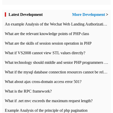
Latest Development
More Development
>
An example Analysis of the Wechat Web Landing Authorization of the Wechat Public platform of php version
What are the relevant knowledge points of PHP class
What are the skills of session session operation in PHP
What if VS2008 cannot view STL values directly?
What technology should middle and senior PHP programmers master?
What if the mysql database connection resources cannot be released in CI framework?
What about ajax cross-domain access error 501?
What is the RPC framework?
What if .net mvc exceeds the maximum request length?
Example Analysis of the principle of php pagination