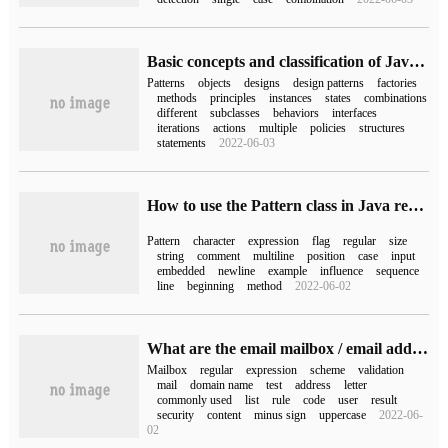
Basic concepts and classification of Java design patterns
Patterns
objects
designs
design patterns
factories
methods
principles
instances
states
combinations
different
subclasses
behaviors
interfaces
iterations
actions
multiple
policies
structures
statements
2022-06-03
How to use the Pattern class in Java regular expressions
Pattern
character
expression
flag
regular
size
string
comment
multiline
position
case
input
embedded
newline
example
influence
sequence
line
beginning
method
2022-06-02
What are the email mailbox / email address regular expressions commonly used in JavaScript
Mailbox
regular
expression
scheme
validation
mail
domain name
test
address
letter
commonly used
list
rule
code
user
result
security
content
minus sign
uppercase
2022-06-
02