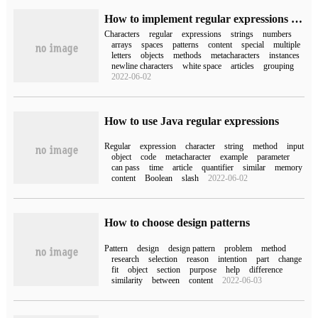
How to implement regular expressions in JavaScript
Characters
regular
expressions
strings
numbers
arrays
spaces
patterns
content
special
multiple
letters
objects
methods
metacharacters
instances
newline characters
white space
articles
grouping
2022-06-02
How to use Java regular expressions
Regular
expression
character
string
method
input
object
code
metacharacter
example
parameter
can pass
time
article
quantifier
similar
memory
content
Boolean
slash
2022-06-02
How to choose design patterns
Pattern
design
design pattern
problem
method
research
selection
reason
intention
part
change
fit
object
section
purpose
help
difference
similarity
between
content
2022-06-03