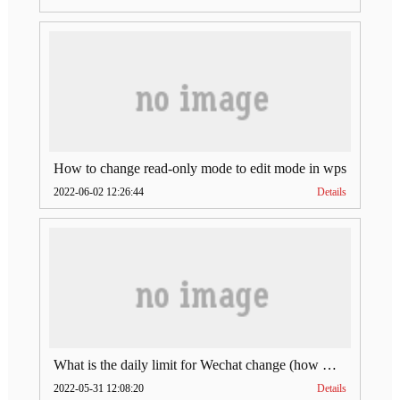
How to change read-only mode to edit mode in wps
2022-06-02 12:26:44
Details
What is the daily limit for Wechat change (how much is Wechat change limit per day)
2022-05-31 12:08:20
Details