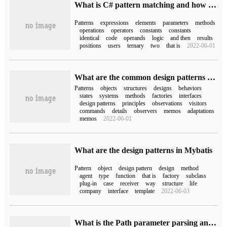
What is C# pattern matching and how to implement it?
Patterns
expressions
elements
parameters
methods
operations
operators
constants
constants
identical
code
operands
logic
and then
results
positions
users
ternary
two
that is
2022-06-01
What are the common design patterns of Java
Patterns
objects
structures
designs
behaviors
states
systems
methods
factories
interfaces
design patterns
principles
observations
visitors
commands
details
observers
memos
adaptations
memos
2022-06-01
What are the design patterns in Mybatis
Pattern
object
design pattern
design
method
agent
type
function
that is
factory
subclass
plug-in
case
receiver
way
structure
life
company
interface
template
2022-06-03
What is the Path parameter parsing and url mapping in WebFlux