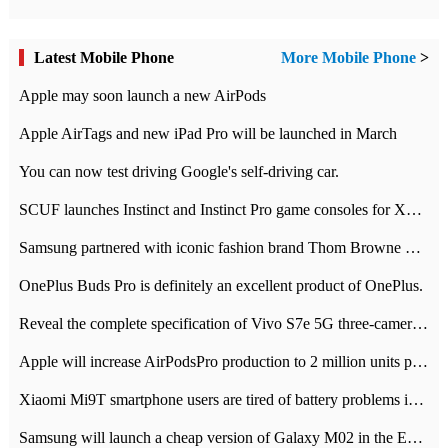
Latest Mobile Phone
More Mobile Phone
>
Apple may soon launch a new AirPods
Apple AirTags and new iPad Pro will be launched in March
You can now test driving Google's self-driving car.
SCUF launches Instinct and Instinct Pro game consoles for Xbox Series Xamp S
Samsung partnered with iconic fashion brand Thom Browne Limited Edition Galaxy Z Flip
OnePlus Buds Pro is definitely an excellent product of OnePlus.
Reveal the complete specification of Vivo S7e 5G three-camera rear camera
Apple will increase AirPodsPro production to 2 million units per month
Xiaomi Mi9T smartphone users are tired of battery problems in MIUI 12.
Samsung will launch a cheap version of Galaxy M02 in the European market on January 7th