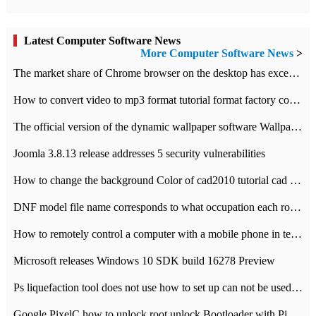
Latest Computer Software News
More Computer Software News
>
​The market share of Chrome browser on the desktop has exceeded 70%
How to convert video to mp3 format tutorial format factory converter software recommendation
The official version of the dynamic wallpaper software Wallpaper Engine supports simplified Chinese.
Joomla 3.8.13 release addresses 5 security vulnerabilities
How to change the background Color of cad2010 tutorial cad modify the background color of layout
DNF model file name corresponds to what occupation each role the latest NPK comparison table
How to remotely control a computer with a mobile phone in teamviewer
Microsoft releases Windows 10 SDK build 16278 Preview
Ps liquefaction tool does not use how to set up can not be used to solve the problem of unresponsive
Google PixelC how to unlock root unlock Bootloader with PixelC tutorial