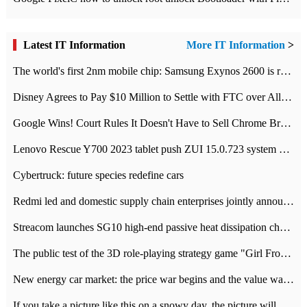
Latest IT Information
More IT Information
>
The world's first 2nm mobile chip: Samsung Exynos 2600 is ready for mass production.
Disney Agrees to Pay $10 Million to Settle with FTC over Alleged Child Data Collection Using YouTube Animations
Google Wins! Court Rules It Doesn't Have to Sell Chrome Browser
Lenovo Rescue Y700 2023 tablet push ZUI 15.0.723 system Grayscale Test: add
Cybertruck: future species redefine cars
Redmi led and domestic supply chain enterprises jointly announced: launch the
Streacom launches SG10 high-end passive heat dissipation chassis: 600W hot 1300 US dollars
The public test of the 3D role-playing strategy game "Girl Front 2: chase" has been opened, and Android, iOS and PC interoperate with each other.
New energy car market: the price war begins and the value war ends.
If you take a picture like this on a snowy day, the picture will be more interesting.