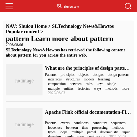
NAV:
Shulou Home
>
SLTechnology News&Howtos
Popular content
>
pattern Learn more about pattern
2026-08-06
SLTechnology News&Howtos has retrieved the following content
about pattern for you across the entire web.
What are the principles of design patterns?
Patterns
principles
objects
designs
design patterns
interfaces
structures
models
learning
composition
between
roles
keys
single
multiple
entities
factories
ways
methods
more
2022-06-03
Apache Flink official documentation-Flink CEP
Patterns
events
conditions
continuity
sequences
looseness
between
time
processing
methods
types
loops
multiple
partial
deterministic
input
detection
single
case
combination
2022-06-03