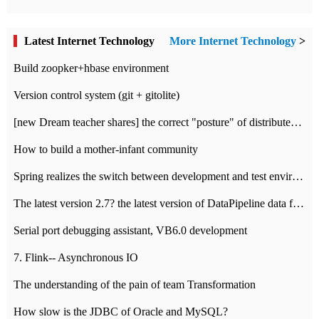
Latest Internet Technology
More Internet Technology
>
Build zoopker+hbase environment
Version control system (git + gitolite)
[new Dream teacher shares] the correct "posture" of distributed locks
How to build a mother-infant community
Spring realizes the switch between development and test environment through profile
The latest version 2.7? the latest version of DataPipeline data fusion products
Serial port debugging assistant, VB6.0 development
7. Flink-- Asynchronous IO
The understanding of the pain of team Transformation
How slow is the JDBC of Oracle and MySQL?