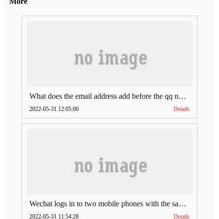
More
What does the email address add before the qq number (what does the email address add to the qq number)
2022-05-31 12:05:00
Details
Wechat logs in to two mobile phones with the same account (can Wechat log in to two accounts at the same time)
2022-05-31 11:54:28
Details