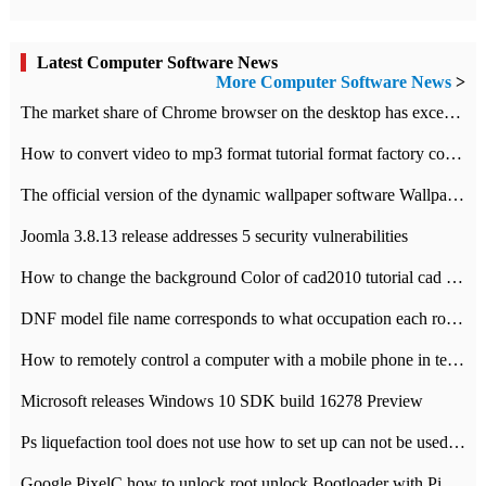
Latest Computer Software News
More Computer Software News
>
​The market share of Chrome browser on the desktop has exceeded 70%
How to convert video to mp3 format tutorial format factory converter software recommendation
The official version of the dynamic wallpaper software Wallpaper Engine supports simplified Chinese.
Joomla 3.8.13 release addresses 5 security vulnerabilities
How to change the background Color of cad2010 tutorial cad modify the background color of layout
DNF model file name corresponds to what occupation each role the latest NPK comparison table
How to remotely control a computer with a mobile phone in teamviewer
Microsoft releases Windows 10 SDK build 16278 Preview
Ps liquefaction tool does not use how to set up can not be used to solve the problem of unresponsive
Google PixelC how to unlock root unlock Bootloader with PixelC tutorial