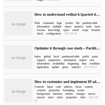
How to understand redhat 6.5parted disk Partition tool
Disk
command
logic
system
file
partition table
information
multiple
report
analysis
tools
more
version
knowledge
space
article
scope
location
check
configuration
2022-06-01
Optimize it through case study-- Partition Table Index
Index
global
local
partitioned table
prefix
point
support
uniqueness
mechanism
impact
case
information
availability
beginning
data
condition
application
update
query
statistics
2022-06-01
How to customize and implement IP address input Control by WPF
Controls
input
code
address
focus
content
controls
properties
formatting
events
background
interface
articles
changes
moves
cursors
more
styles
properties
rules
2022-06-
03