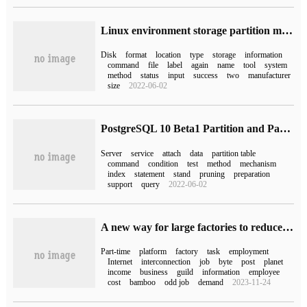
Linux environment storage partition mount command fdisk and parted difference
Disk
format
location
type
storage
information
command
file
label
again
name
tool
system
method
status
input
success
two
manufacturer
size
2022-06-02
PostgreSQL 10 Beta1 Partition and Partition external Table Test instructions
Server
service
attach
data
partition table
command
condition
test
method
mechanism
index
statement
stand
pruning
preparation
support
query
2022-06-02
A new way for large factories to reduce costs and increase efficiency: launch a part-time platform to recruit "new workers"
Part-time
platform
factory
task
employment
Internet
interconnection
job
byte
post
planet
income
business
guild
information
employee
cost
bamboo
odd job
demand
2023-11-24