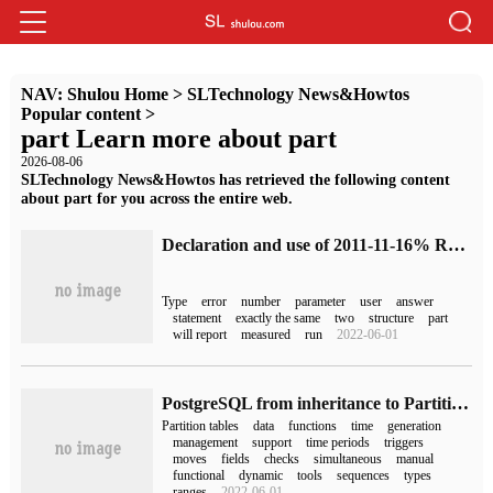
NAV:
Shulou Home
>
SLTechnology News&Howtos
Popular content
>
part Learn more about part
2026-08-06
SLTechnology News&Howtos has retrieved the following content
about part for you across the entire web.
Declaration and use of 2011-11-16% ROWTYPE
Type
error
number
parameter
user
answer
statement
exactly the same
two
structure
part
will report
measured
run
2022-06-01
PostgreSQL from inheritance to Partition (3)
Partition tables
data
functions
time
generation
management
support
time periods
triggers
moves
fields
checks
simultaneous
manual
functional
dynamic
tools
sequences
types
ranges
2022-06-01