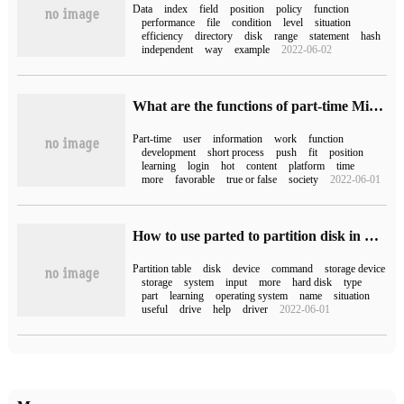
Data
index
field
position
policy
function
performance
file
condition
level
situation
efficiency
directory
disk
range
statement
hash
independent
way
example
2022-06-02
What are the functions of part-time Mini Program development?
Part-time
user
information
work
function
development
short process
push
fit
position
learning
login
hot
content
platform
time
more
favorable
true or false
society
2022-06-01
How to use parted to partition disk in Linux
Partition table
disk
device
command
storage device
storage
system
input
more
hard disk
type
part
learning
operating system
name
situation
useful
drive
help
driver
2022-06-01