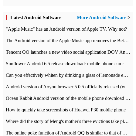
Latest Android Software
More Android Software
>
"Apple Music" has an Android version of Apple TV. Why not?
The Android version of the Apple Music app removes the Beta tag: going formal
Tencent QQ launches a new video social application DOV Android DOV has been launched
Sunflower Android 6.5 release download: mobile phone can record the whole process
Can you effectively whiten by drinking a glass of lemonade every day? The answer to Ant Manor today
Android version of Aoyou browser 5.0.5 officially released (with download address)
Ocean Rabbit Android version of the mobile phone download address similar to the octave sauce voice-activated game
How to quickly take screenshots of Huawei P30 mobile phone
Where did the story of Meng's mother's three evictions take place? Today's Ant Manor class
The online poke function of Android QQ is similar to that of Wechat.