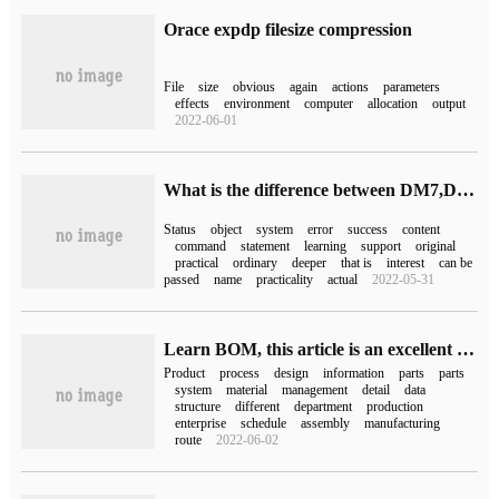
Orace expdp filesize compression
File
size
obvious
again
actions
parameters
effects
environment
computer
allocation
output
2022-06-01
What is the difference between DM7,DM8 and ORACLE for partition split
Status
object
system
error
success
content
command
statement
learning
support
original
practical
ordinary
deeper
that is
interest
can be
passed
name
practicality
actual
2022-05-31
Learn BOM, this article is an excellent material!
Product
process
design
information
parts
parts
system
material
management
detail
data
structure
different
department
production
enterprise
schedule
assembly
manufacturing
route
2022-06-02