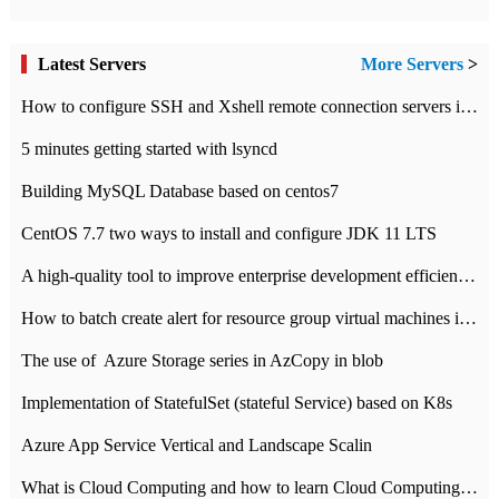
Latest Servers
More Servers
>
How to configure SSH and Xshell remote connection servers in Linux
5 minutes getting started with lsyncd
Building MySQL Database based on centos7
CentOS 7.7 two ways to install and configure JDK 11 LTS
A high-quality tool to improve enterprise development efficiency: rapid development platform
How to batch create alert for resource group virtual machines in Azure practice
The use of ​ Azure Storage series in AzCopy in blob
Implementation of StatefulSet (stateful Service) based on K8s
Azure App Service Vertical and Landscape Scalin
What is Cloud Computing and how to learn Cloud Computing Development quickly