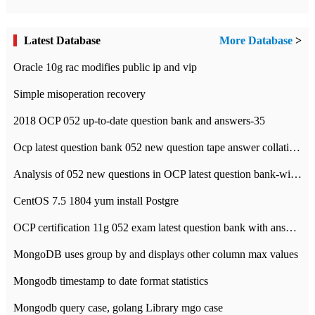
Latest Database
More Database
>
Oracle 10g rac modifies public ip and vip
Simple misoperation recovery
2018 OCP 052 up-to-date question bank and answers-35
Ocp latest question bank 052 new question tape answer collation-36 questions
Analysis of 052 new questions in OCP latest question bank-with answers-question 37
CentOS 7.5 1804 yum install Postgre
OCP certification 11g 052 exam latest question bank with answers-38 questions
MongoDB uses group by and displays other column max values
Mongodb timestamp to date format statistics
Mongodb query case, golang Library mgo case