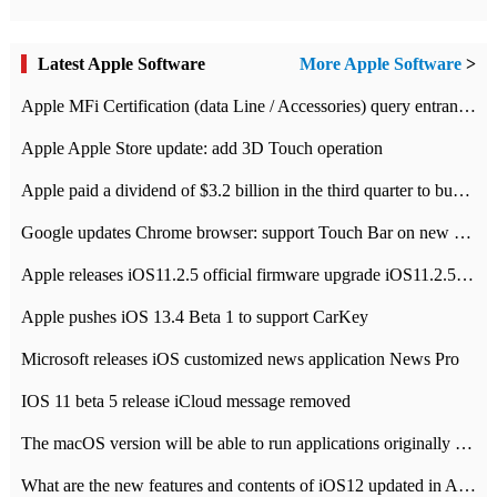
Latest Apple Software
More Apple Software
>
Apple MFi Certification (data Line / Accessories) query entrance-Apple official website authentication address
Apple Apple Store update: add 3D Touch operation
Apple paid a dividend of $3.2 billion in the third quarter to buy back $10 billion of shares.
Google updates Chrome browser: support Touch Bar on new Mac
Apple releases iOS11.2.5 official firmware upgrade iOS11.2.5 update function content
Apple pushes iOS 13.4 Beta 1 to support CarKey
Microsoft releases iOS customized news application News Pro
IOS 11 beta 5 release iCloud message removed
The macOS version will be able to run applications originally developed for iOS devices.
What are the new features and contents of iOS12 updated in Apple's iOS12 system?