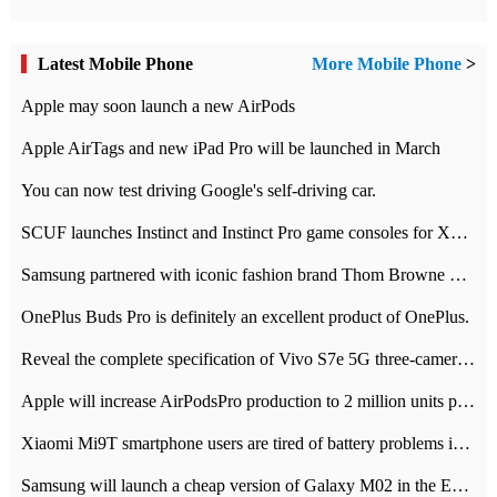
Latest Mobile Phone
More Mobile Phone
>
Apple may soon launch a new AirPods
Apple AirTags and new iPad Pro will be launched in March
You can now test driving Google's self-driving car.
SCUF launches Instinct and Instinct Pro game consoles for Xbox Series Xamp S
Samsung partnered with iconic fashion brand Thom Browne Limited Edition Galaxy Z Flip
OnePlus Buds Pro is definitely an excellent product of OnePlus.
Reveal the complete specification of Vivo S7e 5G three-camera rear camera
Apple will increase AirPodsPro production to 2 million units per month
Xiaomi Mi9T smartphone users are tired of battery problems in MIUI 12.
Samsung will launch a cheap version of Galaxy M02 in the European market on January 7th