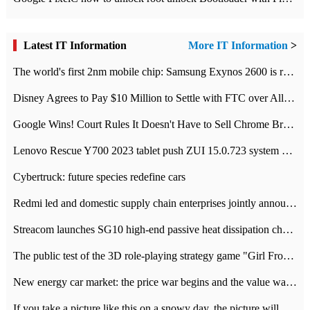
Latest IT Information
More IT Information
>
The world's first 2nm mobile chip: Samsung Exynos 2600 is ready for mass production.
Disney Agrees to Pay $10 Million to Settle with FTC over Alleged Child Data Collection Using YouTube Animations
Google Wins! Court Rules It Doesn't Have to Sell Chrome Browser
Lenovo Rescue Y700 2023 tablet push ZUI 15.0.723 system Grayscale Test: add
Cybertruck: future species redefine cars
Redmi led and domestic supply chain enterprises jointly announced: launch the
Streacom launches SG10 high-end passive heat dissipation chassis: 600W hot 1300 US dollars
The public test of the 3D role-playing strategy game "Girl Front 2: chase" has been opened, and Android, iOS and PC interoperate with each other.
New energy car market: the price war begins and the value war ends.
If you take a picture like this on a snowy day, the picture will be more interesting.