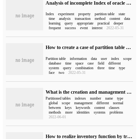
Analysis of incomplete Index of oracle 12c Partition Table
Index
experiment
property
partition table
state
time
analysis
transaction
method
content
data
learning
query
appropriate
practical
deeper
frequent
success
event
interest
2022-05-31
How to create a case of partition table by time and ID in the database
Partition table
information
data
user
index
scope
database
time
space
case
field
different
system
query
combination
three
time
type
face
two
2022-05-31
What is the creation and management of Oracle partition table Partition Table
Partitioned tables
indexes
number
name
type
global
scope
management
different
normal
between
keys
keywords
content
clauses
methods
more
identities
systems
problems
2022-06-01
How to realize inventory function by trigger in sql