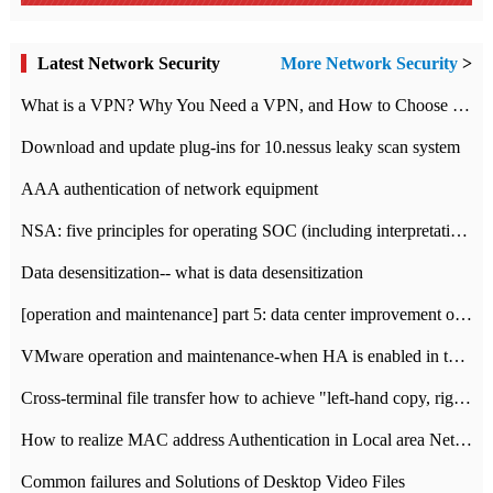
Latest Network Security
More Network Security
>
What is a VPN? Why You Need a VPN, and How to Choose the Right One
Download and update plug-ins for 10.nessus leaky scan system
AAA authentication of network equipment
NSA: five principles for operating SOC (including interpretation)
Data desensitization-- what is data desensitization
[operation and maintenance] part 5: data center improvement operation and maintenance, ITIL and ISO2000
VMware operation and maintenance-when HA is enabled in the data center, HA agent reports an error
Cross-terminal file transfer how to achieve "left-hand copy, right-hand paste" real-time transmission?
How to realize MAC address Authentication in Local area Network
Common failures and Solutions of Desktop Video Files