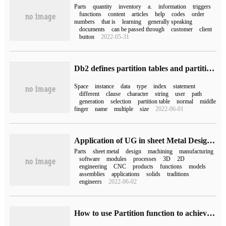
Parts
quantity
inventory
a.
information
triggers
functions
content
articles
help
codes
order
numbers
that is
learning
generally speaking
documents
can be passed through
customer
client
button
2022-05-31
Db2 defines partition tables and partition keys
Space
instance
data
type
index
statement
different
clause
character
string
user
path
generation
selection
partition table
normal
middle
finger
name
multiple
size
2022-06-01
Application of UG in sheet Metal Design and Manufacturing
Parts
sheet metal
design
machining
manufacturing
software
modules
processes
3D
2D
engineering
CNC
products
functions
models
assemblies
applications
solids
traditions
engineers
2022-06-02
How to use Partition function to achieve horizontal Partition in MySQL