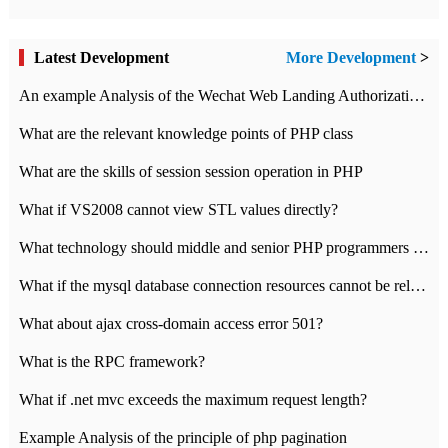
Latest Development
More Development
>
An example Analysis of the Wechat Web Landing Authorization of the Wechat Public platform of php version
What are the relevant knowledge points of PHP class
What are the skills of session session operation in PHP
What if VS2008 cannot view STL values directly?
What technology should middle and senior PHP programmers master?
What if the mysql database connection resources cannot be released in CI framework?
What about ajax cross-domain access error 501?
What is the RPC framework?
What if .net mvc exceeds the maximum request length?
Example Analysis of the principle of php pagination