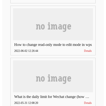
How to change read-only mode to edit mode in wps
2022-06-02 12:26:44
Details
What is the daily limit for Wechat change (how much is Wechat change limit per day)
2022-05-31 12:08:20
Details