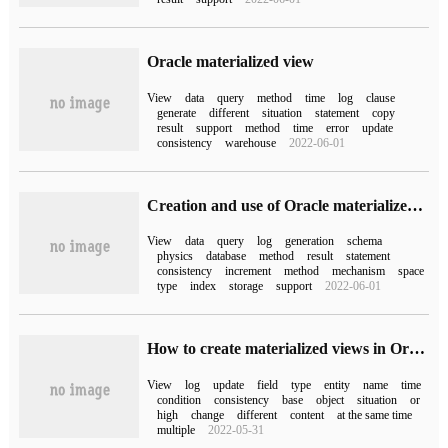
Oracle materialized view
View
data
query
method
time
log
clause
generate
different
situation
statement
copy
result
support
method
time
error
update
consistency
warehouse
2022-06-01
Creation and use of Oracle materialized View (1)
View
data
query
log
generation
schema
physics
database
method
result
statement
consistency
increment
method
mechanism
space
type
index
storage
support
2022-06-01
How to create materialized views in Oracle
View
log
update
field
type
entity
name
time
condition
consistency
base
object
situation
or
high
change
different
content
at the same time
multiple
2022-05-31