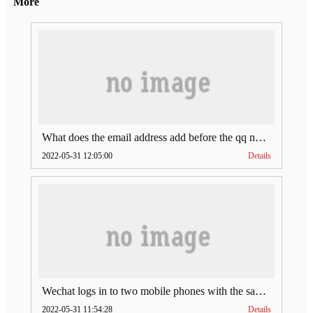
More
What does the email address add before the qq number (what does the email address add to the qq number)
2022-05-31 12:05:00
Details
Wechat logs in to two mobile phones with the same account (can Wechat log in to two accounts at the same time)
2022-05-31 11:54:28
Details