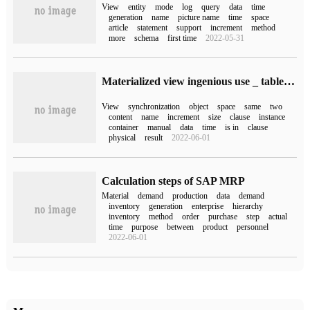
View
entity
mode
log
query
data
time
generation
name
picture name
time
space
article
statement
support
increment
method
more
schema
first time
2022-05-31
Materialized view ingenious use _ table synchronous use of materialized view method
View
synchronization
object
space
same
two
content
name
increment
size
clause
instance
container
manual
data
time
is in
clause
physical
result
2022-06-01
Calculation steps of SAP MRP
Material
demand
production
data
demand
inventory
generation
enterprise
hierarchy
inventory
method
order
purchase
step
actual
time
purpose
between
product
personnel
2022-06-01