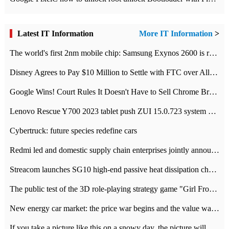
Latest IT Information
More IT Information
>
The world's first 2nm mobile chip: Samsung Exynos 2600 is ready for mass production.
Disney Agrees to Pay $10 Million to Settle with FTC over Alleged Child Data Collection Using YouTube Animations
Google Wins! Court Rules It Doesn't Have to Sell Chrome Browser
Lenovo Rescue Y700 2023 tablet push ZUI 15.0.723 system Grayscale Test: add
Cybertruck: future species redefine cars
Redmi led and domestic supply chain enterprises jointly announced: launch the
Streacom launches SG10 high-end passive heat dissipation chassis: 600W hot 1300 US dollars
The public test of the 3D role-playing strategy game "Girl Front 2: chase" has been opened, and Android, iOS and PC interoperate with each other.
New energy car market: the price war begins and the value war ends.
If you take a picture like this on a snowy day, the picture will be more interesting.