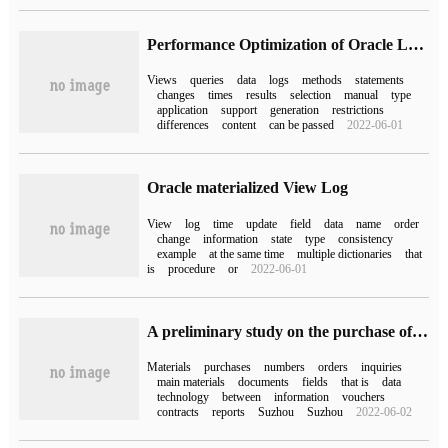
Performance Optimization of Oracle Learning (11) materialized View
Views
queries
data
logs
methods
statements
changes
times
results
selection
manual
type
application
support
generation
restrictions
differences
content
can be passed
2022-06-01
Oracle materialized View Log
View
log
time
update
field
data
name
order
change
information
state
type
consistency
example
at the same time
multiple dictionaries
that
is
procedure
or
2022-06-01
A preliminary study on the purchase of SAP MM MPN Materials of "SAP Technology"
Materials
purchases
numbers
orders
inquiries
main materials
documents
fields
that is
data
technology
between
information
vouchers
contracts
reports
Suzhou
Suzhou
2022-06-02