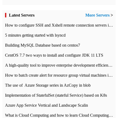
Latest Servers
More Servers
>
How to configure SSH and Xshell remote connection servers in Linux
5 minutes getting started with lsyncd
Building MySQL Database based on centos7
CentOS 7.7 two ways to install and configure JDK 11 LTS
A high-quality tool to improve enterprise development efficiency: rapid development platform
How to batch create alert for resource group virtual machines in Azure practice
The use of ​ Azure Storage series in AzCopy in blob
Implementation of StatefulSet (stateful Service) based on K8s
Azure App Service Vertical and Landscape Scalin
What is Cloud Computing and how to learn Cloud Computing Development quickly