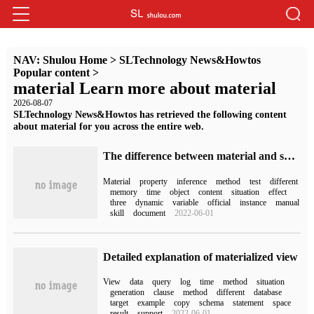
NAV:
Shulou Home
>
SLTechnology News&Howtos
Popular content
>
material Learn more about material
2026-08-07
SLTechnology News&Howtos has retrieved the following content
about material for you across the entire web.
The difference between material and sharedMaterial in Unity3D Mesh and what is the inference of internal implementation
Material
property
inference
method
test
different
memory
time
object
content
situation
effect
three
dynamic
variable
official
instance
manual
skill
document
2022-06-01
Detailed explanation of materialized view
View
data
query
log
time
method
situation
generation
clause
method
different
database
target
example
copy
schema
statement
space
result
support
2022-06-01