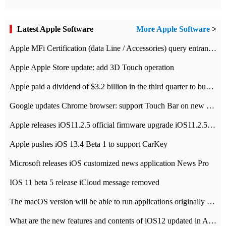
Latest Apple Software
More Apple Software
>
Apple MFi Certification (data Line / Accessories) query entrance-Apple official website authentication address
Apple Apple Store update: add 3D Touch operation
Apple paid a dividend of $3.2 billion in the third quarter to buy back $10 billion of shares.
Google updates Chrome browser: support Touch Bar on new Mac
Apple releases iOS11.2.5 official firmware upgrade iOS11.2.5 update function content
Apple pushes iOS 13.4 Beta 1 to support CarKey
Microsoft releases iOS customized news application News Pro
IOS 11 beta 5 release iCloud message removed
The macOS version will be able to run applications originally developed for iOS devices.
What are the new features and contents of iOS12 updated in Apple's iOS12 system?