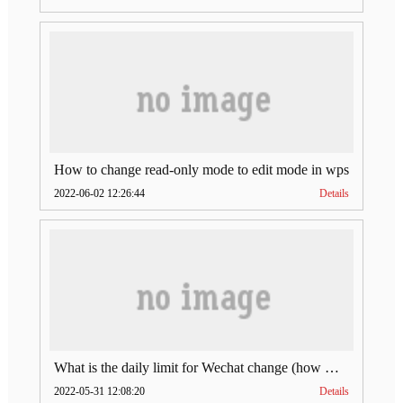
How to change read-only mode to edit mode in wps
2022-06-02 12:26:44
Details
What is the daily limit for Wechat change (how much is Wechat change limit per day)
2022-05-31 12:08:20
Details