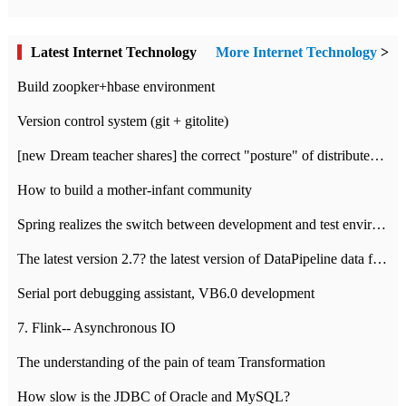
Latest Internet Technology
More Internet Technology
>
Build zoopker+hbase environment
Version control system (git + gitolite)
[new Dream teacher shares] the correct "posture" of distributed locks
How to build a mother-infant community
Spring realizes the switch between development and test environment through profile
The latest version 2.7? the latest version of DataPipeline data fusion products
Serial port debugging assistant, VB6.0 development
7. Flink-- Asynchronous IO
The understanding of the pain of team Transformation
How slow is the JDBC of Oracle and MySQL?