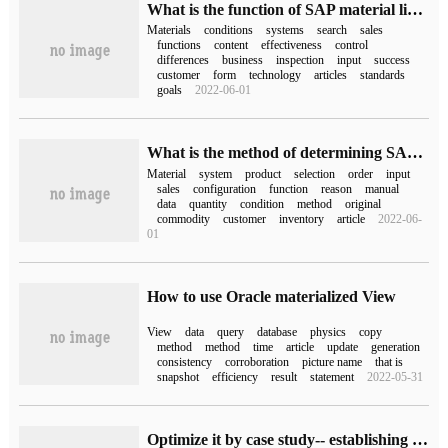
What is the function of SAP material list and material exclusion
Materials
conditions
systems
search
sales
functions
content
effectiveness
control
differences
business
inspection
input
success
customer
form
technology
articles
standards
goals
2022-06-01
What is the method of determining SAP materials?
Material
system
product
selection
order
input
sales
configuration
function
reason
manual
data
quantity
condition
method
original
commodity
customer
inventory
article
2022-06-
01
How to use Oracle materialized View
View
data
query
database
physics
copy
method
method
time
article
update
generation
consistency
corroboration
picture name
that is
snapshot
efficiency
result
statement
2022-05-31
Optimize it by case study-- establishing materialized View (Materialized View) across databases