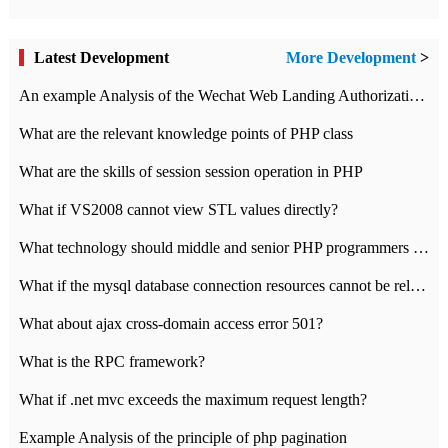
Latest Development
More Development
>
An example Analysis of the Wechat Web Landing Authorization of the Wechat Public platform of php version
What are the relevant knowledge points of PHP class
What are the skills of session session operation in PHP
What if VS2008 cannot view STL values directly?
What technology should middle and senior PHP programmers master?
What if the mysql database connection resources cannot be released in CI framework?
What about ajax cross-domain access error 501?
What is the RPC framework?
What if .net mvc exceeds the maximum request length?
Example Analysis of the principle of php pagination