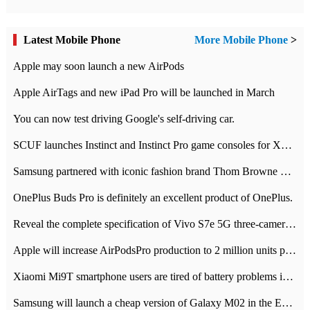
Latest Mobile Phone
More Mobile Phone
>
Apple may soon launch a new AirPods
Apple AirTags and new iPad Pro will be launched in March
You can now test driving Google's self-driving car.
SCUF launches Instinct and Instinct Pro game consoles for Xbox Series Xamp S
Samsung partnered with iconic fashion brand Thom Browne Limited Edition Galaxy Z Flip
OnePlus Buds Pro is definitely an excellent product of OnePlus.
Reveal the complete specification of Vivo S7e 5G three-camera rear camera
Apple will increase AirPodsPro production to 2 million units per month
Xiaomi Mi9T smartphone users are tired of battery problems in MIUI 12.
Samsung will launch a cheap version of Galaxy M02 in the European market on January 7th