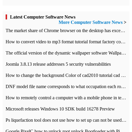
Latest Computer Software News
More Computer Software News
>
​The market share of Chrome browser on the desktop has exceeded 70%
How to convert video to mp3 format tutorial format factory converter software recommendation
The official version of the dynamic wallpaper software Wallpaper Engine supports simplified Chinese.
Joomla 3.8.13 release addresses 5 security vulnerabilities
How to change the background Color of cad2010 tutorial cad modify the background color of layout
DNF model file name corresponds to what occupation each role the latest NPK comparison table
How to remotely control a computer with a mobile phone in teamviewer
Microsoft releases Windows 10 SDK build 16278 Preview
Ps liquefaction tool does not use how to set up can not be used to solve the problem of unresponsive
Google PixelC how to unlock root unlock Bootloader with PixelC tutorial