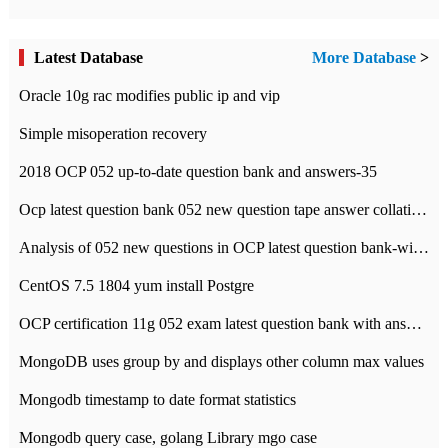
Latest Database
More Database
>
Oracle 10g rac modifies public ip and vip
Simple misoperation recovery
2018 OCP 052 up-to-date question bank and answers-35
Ocp latest question bank 052 new question tape answer collation-36 questions
Analysis of 052 new questions in OCP latest question bank-with answers-question 37
CentOS 7.5 1804 yum install Postgre
OCP certification 11g 052 exam latest question bank with answers-38 questions
MongoDB uses group by and displays other column max values
Mongodb timestamp to date format statistics
Mongodb query case, golang Library mgo case