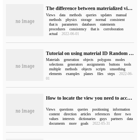
The difference between materialized view and ordinary view
Views
data
methods
queries
updates
manual
methods
physics
storage
normal
consistent
that is
parameters
databases
statements
procedures
consistency
that is
corroboration
actual
2022-06-01
Tutorial on using material ID Random Generator
Materials
generation
objects
polygons
modes
selections
generators
assignments
buttons
tools
multiple
methods
objects
scripts
smoothing
elements
examples
planes
files
steps
2022-06-
01
How to locate the view you need to access to solve the problem in oracle
Views
questions
queries
positioning
information
content
direction
articles
references
three
two
values
interests
dictionaries
guys
partners
data
documents
more
goals
2022-05-31