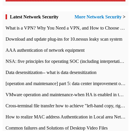
Latest Network Security
More Network Security
>
What is a VPN? Why You Need a VPN, and How to Choose the Right One
Download and update plug-ins for 10.nessus leaky scan system
AAA authentication of network equipment
NSA: five principles for operating SOC (including interpretation)
Data desensitization-- what is data desensitization
[operation and maintenance] part 5: data center improvement operation and maintenance, ITIL and ISO2000
VMware operation and maintenance-when HA is enabled in the data center, HA agent reports an error
Cross-terminal file transfer how to achieve "left-hand copy, right-hand paste" real-time transmission?
How to realize MAC address Authentication in Local area Network
Common failures and Solutions of Desktop Video Files