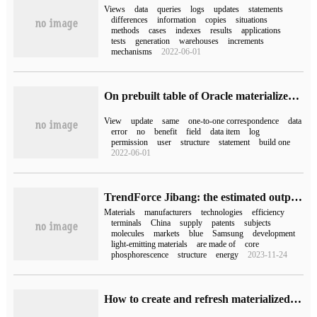
Views
data
queries
logs
updates
statements
differences
information
copies
situations
methods
cases
indexes
results
applications
tests
generation
warehouses
increments
mechanisms
2022-06-01
On prebuilt table of Oracle materialized view
View
update
same
one-to-one correspondence
data
error
no
benefit
field
data item
log
permission
user
structure
statement
build one
2022-06-01
TrendForce Jibang: the estimated output value of OLED materials in 2025 is 3 billion US dollars, and Chinese manufacturers actively enter the supply chain.
Materials
manufacturers
technologies
efficiency
terminals
China
supply
patents
subjects
molecules
markets
blue
Samsung
development
light-emitting materials
are made of
core
phosphorescence
structure
energy
2023-11-24
How to create and refresh materialized views by oracle