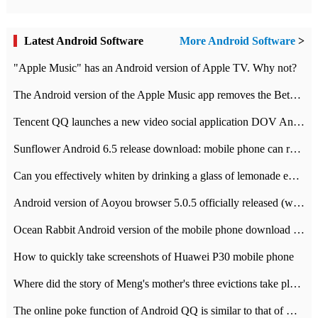
Latest Android Software
More Android Software
>
"Apple Music" has an Android version of Apple TV. Why not?
The Android version of the Apple Music app removes the Beta tag: going formal
Tencent QQ launches a new video social application DOV Android DOV has been launched
Sunflower Android 6.5 release download: mobile phone can record the whole process
Can you effectively whiten by drinking a glass of lemonade every day? The answer to Ant Manor today
Android version of Aoyou browser 5.0.5 officially released (with download address)
Ocean Rabbit Android version of the mobile phone download address similar to the octave sauce voice-activated game
How to quickly take screenshots of Huawei P30 mobile phone
Where did the story of Meng's mother's three evictions take place? Today's Ant Manor class
The online poke function of Android QQ is similar to that of Wechat.