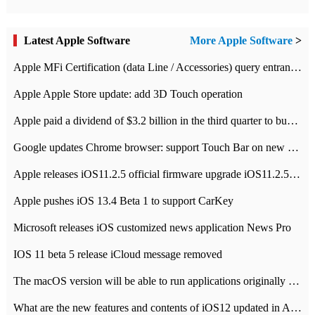
Latest Apple Software
More Apple Software
>
Apple MFi Certification (data Line / Accessories) query entrance-Apple official website authentication address
Apple Apple Store update: add 3D Touch operation
Apple paid a dividend of $3.2 billion in the third quarter to buy back $10 billion of shares.
Google updates Chrome browser: support Touch Bar on new Mac
Apple releases iOS11.2.5 official firmware upgrade iOS11.2.5 update function content
Apple pushes iOS 13.4 Beta 1 to support CarKey
Microsoft releases iOS customized news application News Pro
IOS 11 beta 5 release iCloud message removed
The macOS version will be able to run applications originally developed for iOS devices.
What are the new features and contents of iOS12 updated in Apple's iOS12 system?