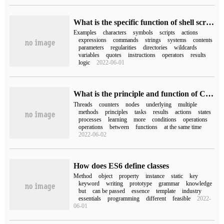
What is the specific function of shell script symbols in Linux system
Examples
characters
symbols
scripts
actions
expressions
commands
strings
systems
contents
parameters
regularities
directories
wildcards
variables
quotes
instructions
operators
results
logic
2022-06-01
What is the principle and function of CountDownLatch, Semaphore and CyclicBarrier
Threads
counters
nodes
underlying
multiple
methods
principles
tasks
results
actions
states
processes
learning
more
conditions
operations
operations
between
functions
at the same time
2022-06-02
How does ES6 define classes
Method
object
property
instance
static
key
keyword
writing
prototype
grammar
knowledge
but
can be passed
essence
template
industry
essentials
programming
different
feasible
2022-
06-01