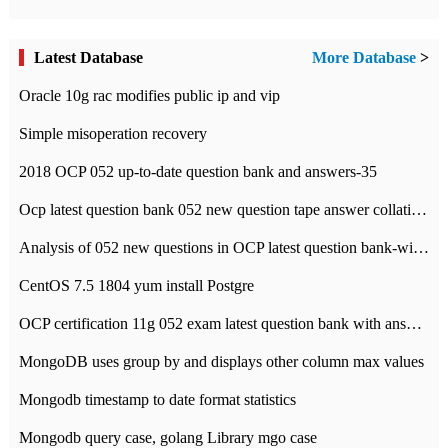
Latest Database
More Database
>
Oracle 10g rac modifies public ip and vip
Simple misoperation recovery
2018 OCP 052 up-to-date question bank and answers-35
Ocp latest question bank 052 new question tape answer collation-36 questions
Analysis of 052 new questions in OCP latest question bank-with answers-question 37
CentOS 7.5 1804 yum install Postgre
OCP certification 11g 052 exam latest question bank with answers-38 questions
MongoDB uses group by and displays other column max values
Mongodb timestamp to date format statistics
Mongodb query case, golang Library mgo case