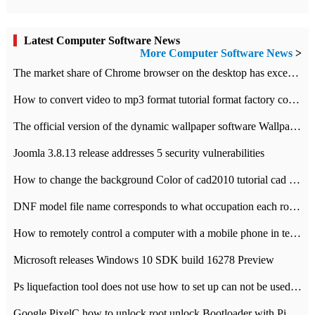
Latest Computer Software News
More Computer Software News
>
​The market share of Chrome browser on the desktop has exceeded 70%
How to convert video to mp3 format tutorial format factory converter software recommendation
The official version of the dynamic wallpaper software Wallpaper Engine supports simplified Chinese.
Joomla 3.8.13 release addresses 5 security vulnerabilities
How to change the background Color of cad2010 tutorial cad modify the background color of layout
DNF model file name corresponds to what occupation each role the latest NPK comparison table
How to remotely control a computer with a mobile phone in teamviewer
Microsoft releases Windows 10 SDK build 16278 Preview
Ps liquefaction tool does not use how to set up can not be used to solve the problem of unresponsive
Google PixelC how to unlock root unlock Bootloader with PixelC tutorial