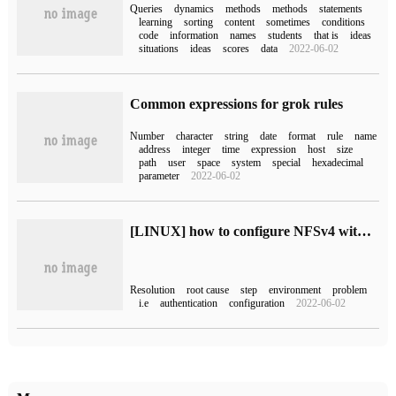
Queries
dynamics
methods
methods
statements
learning
sorting
content
sometimes
conditions
code
information
names
students
that is
ideas
situations
ideas
scores
data
2022-06-02
Common expressions for grok rules
Number
character
string
date
format
rule
name
address
integer
time
expression
host
size
path
user
space
system
special
hexadecimal
parameter
2022-06-02
[LINUX] how to configure NFSv4 with kerberos automatic authentication
Resolution
root cause
step
environment
problem
i.e
authentication
configuration
2022-06-02