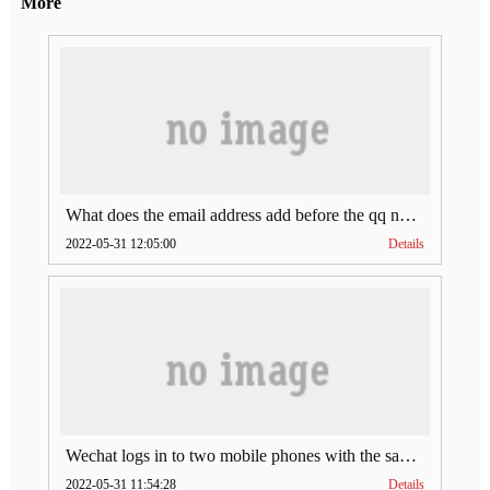
More
What does the email address add before the qq number (what does the email address add to the qq number)
2022-05-31 12:05:00
Details
Wechat logs in to two mobile phones with the same account (can Wechat log in to two accounts at the same time)
2022-05-31 11:54:28
Details