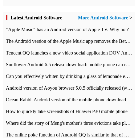
Latest Android Software
More Android Software
>
"Apple Music" has an Android version of Apple TV. Why not?
The Android version of the Apple Music app removes the Beta tag: going formal
Tencent QQ launches a new video social application DOV Android DOV has been launched
Sunflower Android 6.5 release download: mobile phone can record the whole process
Can you effectively whiten by drinking a glass of lemonade every day? The answer to Ant Manor today
Android version of Aoyou browser 5.0.5 officially released (with download address)
Ocean Rabbit Android version of the mobile phone download address similar to the octave sauce voice-activated game
How to quickly take screenshots of Huawei P30 mobile phone
Where did the story of Meng's mother's three evictions take place? Today's Ant Manor class
The online poke function of Android QQ is similar to that of Wechat.