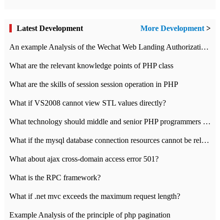
Latest Development
More Development
>
An example Analysis of the Wechat Web Landing Authorization of the Wechat Public platform of php version
What are the relevant knowledge points of PHP class
What are the skills of session session operation in PHP
What if VS2008 cannot view STL values directly?
What technology should middle and senior PHP programmers master?
What if the mysql database connection resources cannot be released in CI framework?
What about ajax cross-domain access error 501?
What is the RPC framework?
What if .net mvc exceeds the maximum request length?
Example Analysis of the principle of php pagination