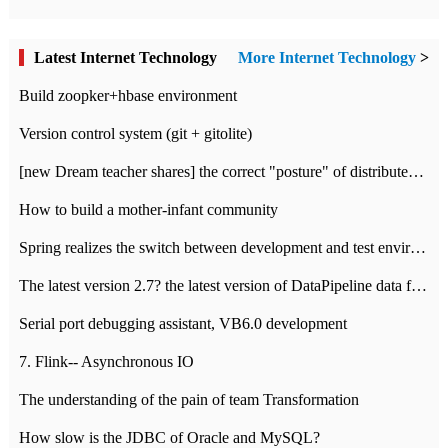
Latest Internet Technology
More Internet Technology
>
Build zoopker+hbase environment
Version control system (git + gitolite)
[new Dream teacher shares] the correct "posture" of distributed locks
How to build a mother-infant community
Spring realizes the switch between development and test environment through profile
The latest version 2.7? the latest version of DataPipeline data fusion products
Serial port debugging assistant, VB6.0 development
7. Flink-- Asynchronous IO
The understanding of the pain of team Transformation
How slow is the JDBC of Oracle and MySQL?