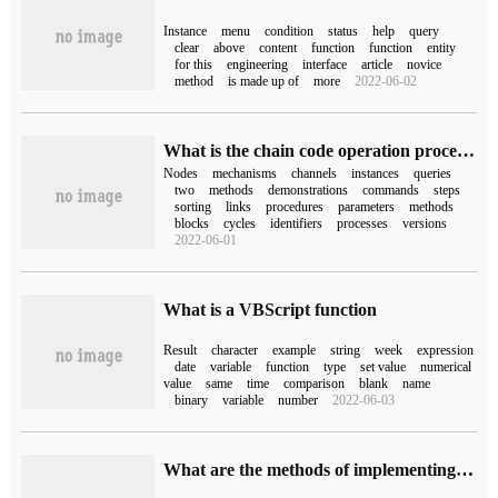
Instance
menu
condition
status
help
query
clear
above
content
function
function
entity
for this
engineering
interface
article
novice
method
is made up of
more
2022-06-02
What is the chain code operation process in Fabric 2.0?
Nodes
mechanisms
channels
instances
queries
two
methods
demonstrations
commands
steps
sorting
links
procedures
parameters
methods
blocks
cycles
identifiers
processes
versions
2022-06-01
What is a VBScript function
Result
character
example
string
week
expression
date
variable
function
type
set value
numerical
value
same
time
comparison
blank
name
binary
variable
number
2022-06-03
What are the methods of implementing dynamic sql query by Tk.mybatisZero SQL statement