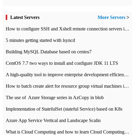
Latest Servers
More Servers
>
How to configure SSH and Xshell remote connection servers in Linux
5 minutes getting started with lsyncd
Building MySQL Database based on centos7
CentOS 7.7 two ways to install and configure JDK 11 LTS
A high-quality tool to improve enterprise development efficiency: rapid development platform
How to batch create alert for resource group virtual machines in Azure practice
The use of ​ Azure Storage series in AzCopy in blob
Implementation of StatefulSet (stateful Service) based on K8s
Azure App Service Vertical and Landscape Scalin
What is Cloud Computing and how to learn Cloud Computing Development quickly