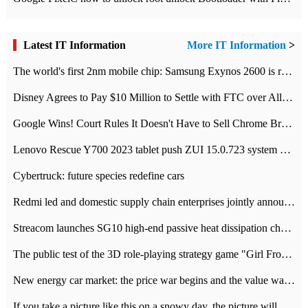
Latest IT Information
More IT Information
>
The world's first 2nm mobile chip: Samsung Exynos 2600 is ready for mass production.
Disney Agrees to Pay $10 Million to Settle with FTC over Alleged Child Data Collection Using YouTube Animations
Google Wins! Court Rules It Doesn't Have to Sell Chrome Browser
Lenovo Rescue Y700 2023 tablet push ZUI 15.0.723 system Grayscale Test: add
Cybertruck: future species redefine cars
Redmi led and domestic supply chain enterprises jointly announced: launch the
Streacom launches SG10 high-end passive heat dissipation chassis: 600W hot 1300 US dollars
The public test of the 3D role-playing strategy game "Girl Front 2: chase" has been opened, and Android, iOS and PC interoperate with each other.
New energy car market: the price war begins and the value war ends.
If you take a picture like this on a snowy day, the picture will be more interesting.