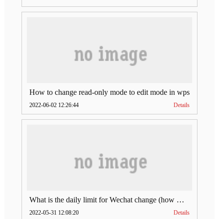
How to change read-only mode to edit mode in wps
2022-06-02 12:26:44
Details
What is the daily limit for Wechat change (how much is Wechat change limit per day)
2022-05-31 12:08:20
Details