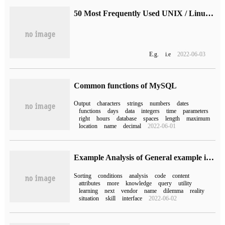
50 Most Frequently Used UNIX / Linux Commands (With Examples) (1)
E.g.
i.e
2022-06-03
Common functions of MySQL
Output
characters
strings
numbers
dates
functions
days
data
integers
time
parameters
right
hours
database
spaces
length
maximum
location
name
decimal
2022-06-01
Example Analysis of General example in MyBatis Mapper
Sorting
conditions
analysis
code
content
attributes
more
knowledge
query
utility
learning
next
vendor
name
dilemma
reality
situation
skill
interface
2022-06-02