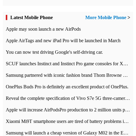
Latest Mobile Phone
More Mobile Phone
>
Apple may soon launch a new AirPods
Apple AirTags and new iPad Pro will be launched in March
You can now test driving Google's self-driving car.
SCUF launches Instinct and Instinct Pro game consoles for Xbox Series Xamp S
Samsung partnered with iconic fashion brand Thom Browne Limited Edition Galaxy Z Flip
OnePlus Buds Pro is definitely an excellent product of OnePlus.
Reveal the complete specification of Vivo S7e 5G three-camera rear camera
Apple will increase AirPodsPro production to 2 million units per month
Xiaomi Mi9T smartphone users are tired of battery problems in MIUI 12.
Samsung will launch a cheap version of Galaxy M02 in the European market on January 7th