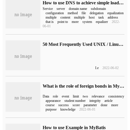
How to use DNS to achieve simple load balancing on Linux
Service
server
domain name
subdomain
configuration
method
file
delegation
equalization
multiple
content
multiple
host
task
address
that is
point to
more
system
equalizer
2022-
06-01
50 Most Frequently Used UNIX / Linux Commands (With Examples) (2)
I.e
2022-06-02
What is the role of foreign bonds in MySQL
Data
role
event
limit
two
relevance
consistency
appearance
student number
integrity
article
course
success
score
parameter
done
more
purpose
knowledge
2022-06-01
How to use Example in MyBatis