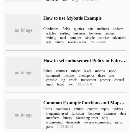
How to use Mybatis Example
Conditions
fields
queries
data
methods
updates
articles
sorting
business
between
content
writing
total
complex
simple
concise
advanced
less
binary
reverse order
2022-06-02
How to set endorsement Policy in Fabric2.0
Policy
contract
subject
level
success
node
command
member
intelligence
three
two
console
log
article
transaction
practice
control
input
legal
next
2022-06-01
Common Example functions and Mapper interfaces of Mybatis
Fields
conditions
entities
queries
types
updates
frequently used
functions
between
instances
data
interfaces
binary
ascending order
only
engineering
datasheets
reverse engineering
parts
parts
2022-06-01