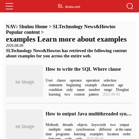
NAV:
Shulou Home
>
SLTechnology News&Howtos
Popular content
>
examples Learn more about examples
2026-08-09
SLTechnology News&Howtos has retrieved the following content
about examples for you across the entire web.
How to write the SQL Where clause
User
clause
operator
operation
selection
statement
beginning
example
character
age
condition
only
name
number
range
Donghai
learning
two
content
pattern
2022-06-02
How to output Java multithreaded synchronized keywords
Methods
threads
objects
keywords
two
output
multiple
static
synchronous
different
at the same
time
programs
learning
examples
location
order
between
code
only
2022-06-02