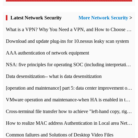
Latest Network Security
More Network Security
>
What is a VPN? Why You Need a VPN, and How to Choose the Right One
Download and update plug-ins for 10.nessus leaky scan system
AAA authentication of network equipment
NSA: five principles for operating SOC (including interpretation)
Data desensitization-- what is data desensitization
[operation and maintenance] part 5: data center improvement operation and maintenance, ITIL and ISO2000
VMware operation and maintenance-when HA is enabled in the data center, HA agent reports an error
Cross-terminal file transfer how to achieve "left-hand copy, right-hand paste" real-time transmission?
How to realize MAC address Authentication in Local area Network
Common failures and Solutions of Desktop Video Files