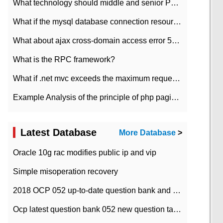
What technology should middle and senior PHP programmers master?
What if the mysql database connection resources cannot be released in CI framework?
What about ajax cross-domain access error 501?
What is the RPC framework?
What if .net mvc exceeds the maximum request length?
Example Analysis of the principle of php pagination
Latest Database
More Database
>
Oracle 10g rac modifies public ip and vip
Simple misoperation recovery
2018 OCP 052 up-to-date question bank and answers-35
Ocp latest question bank 052 new question tape answer collation-36 questions