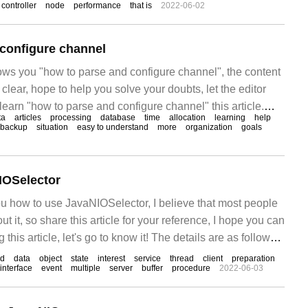
controller
node
performance
that is
2022-06-02
configure channel
hows you "how to parse and configure channel", the content
 clear, hope to help you solve your doubts, let the editor
learn "how to parse and configure channel" this article.
ta
articles
processing
database
time
allocation
learning
help
backup
situation
easy to understand
more
organization
goals
IOSelector
ou how to use JavaNIOSelector, I believe that most people
 it, so share this article for your reference, I hope you can
g this article, let's go to know it! The details are as follows:
od
data
object
state
interest
service
thread
client
preparation
interface
event
multiple
server
buffer
procedure
2022-06-03