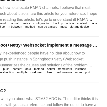
you how to allocate RMAN channels, I believe that most
h about it, so share this article for your reference, I hope
er reading this article, let's go to understand it! RMAN
mand
manual
device
configuration
backup
article
content
mode
 backup devices: SBT (tape)
t so
in between
method
can be passed
most
storage device
How does Springboot+Netty+Websocket implement a message push instance?
any inexperienced people have no idea about how to
e push instance in Springboot+Netty+Websocket.
 summarizes the causes and solutions of the problem.
push
content
data
method
server
framework
instance
 I hope you can solve this problem. Preface WebSo
ter-function
multiple
customer
client
performance
more
port
DC?
re with you about what STM32 ADC is. The editor thinks it is
e it with you as a reference and follow the editor to have a