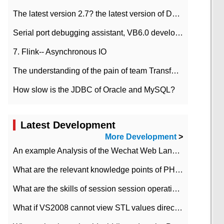
The latest version 2.7? the latest version of DataPipeline data fusion products
Serial port debugging assistant, VB6.0 development
7. Flink-- Asynchronous IO
The understanding of the pain of team Transformation
How slow is the JDBC of Oracle and MySQL?
Latest Development
More Development
>
An example Analysis of the Wechat Web Landing Authorization of the Wechat Public platform of php version
What are the relevant knowledge points of PHP class
What are the skills of session session operation in PHP
What if VS2008 cannot view STL values directly?