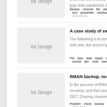
type disk parallelism 
Backup
channel
file
da
size
guarantee
maxim
2022-06-02
The following is to so
with one, the source t
File
type
data
target
normal
two
code
mem
RMAN backup, no b
In the process of RMA
recovery, and then pro
DEC-15using chann
Problem
check
backup