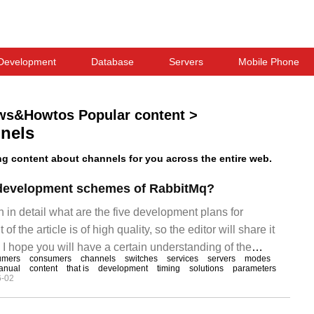
Development
Database
Servers
Mobile Phone
ws&Howtos Popular content
>
nels
 content about channels for you across the entire web.
e development schemes of RabbitMq?
in in detail what are the five development plans for
f the article is of high quality, so the editor will share it
. I hope you will have a certain understanding of the
umers
consumers
channels
switches
services
servers
modes
r reading this article. 1. Install windows and install
anual
content
that is
development
timing
solutions
parameters
6-02