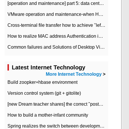
[operation and maintenance] part 5: data center improvement operation and maintenance, ITIL and ISO2000
VMware operation and maintenance-when HA is enabled in the data center, HA agent reports an error
Cross-terminal file transfer how to achieve "left-hand copy, right-hand paste" real-time transmission?
How to realize MAC address Authentication in Local area Network
Common failures and Solutions of Desktop Video Files
Latest Internet Technology
More Internet Technology
>
Build zoopker+hbase environment
Version control system (git + gitolite)
[new Dream teacher shares] the correct "posture" of distributed locks
How to build a mother-infant community
Spring realizes the switch between development and test environment through profile