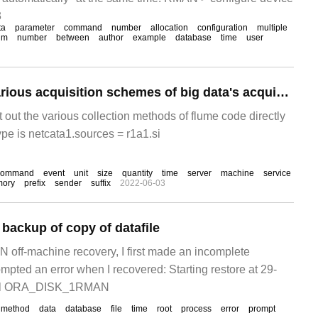
3
ta
parameter
command
number
allocation
configuration
multiple
um
number
between
author
example
database
time
user
A case study of various acquisition schemes of big data's acquisition tool flume
rt out the various collection methods of flume code directly
ype is netcata1.sources = r1a1.si
command
event
unit
size
quantity
time
server
machine
service
ory
prefix
sender
suffix
2022-06-03
ackup of copy of datafile
N off-machine recovery, I first made an incomplete
mpted an error when I recovered: Starting restore at 29-
el ORA_DISK_1RMAN
method
data
database
file
time
root
process
error
prompt