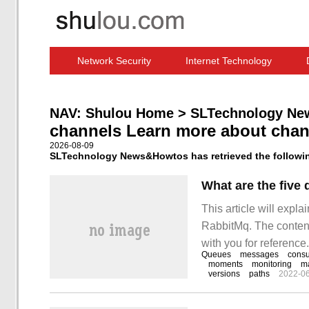
Network Security
Internet Technology
Computer Software News
IT Information
NAV:
Shulou Home
>
SLTechnology Ne
channels Learn more about chan
2026-08-09
SLTechnology News&Howtos has retrieved the following
What are the fiv
This article will expla
RabbitMq. The content o
with you for reference
Queues
messages
cons
relevant knowledge afte
moments
monitoring
m
versions
paths
2022-0
rabbitm