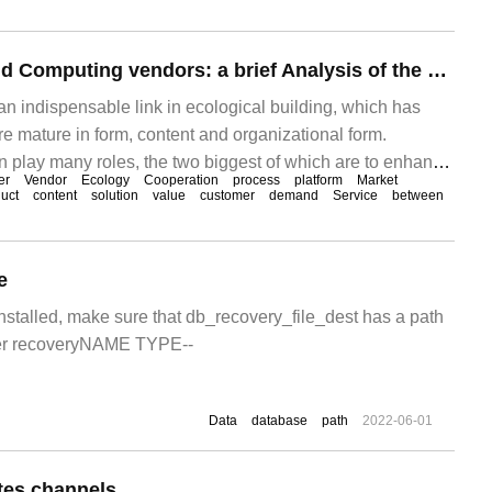
Open Source Cloud Computing vendors: a brief Analysis of the Construction of Channel Activation platform
an indispensable link in ecological building, which has
mature in form, content and organizational form.
n play many roles, the two biggest of which are to enhance
er
Vendor
Ecology
Cooperation
process
platform
Market
nd enhance the capacity of channel partners. Of course,
uct
content
solution
value
customer
demand
Service
between
se of channel activation will also change in the new era.
e
installed, make sure that db_recovery_file_dest has a path
er recoveryNAME TYPE--
Data
database
path
2022-06-01
es channels