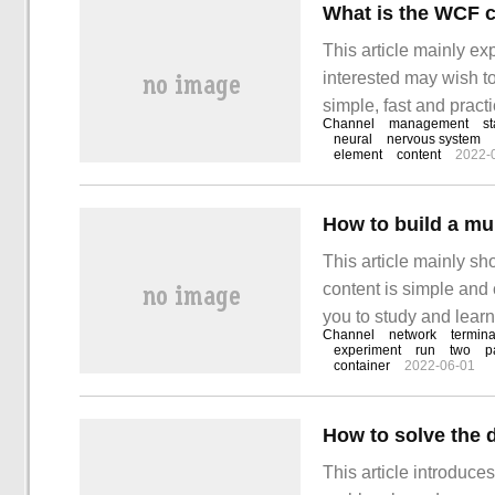
What is the WCF 
This article mainly e
interested may wish to
simple, fast and practi
Channel
management
st
channel is. First, we 
neural
nervous system
element
content
2022-
take a look at how to
How to build a mu
This article mainly s
content is simple and 
you to study and learn
Channel
network
termina
experiment
run
two
p
container
2022-06-01
This article introduc