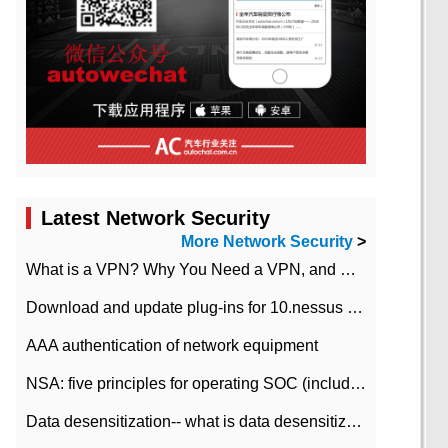
Latest Network Security
More Network Security
>
What is a VPN? Why You Need a VPN, and How to Choose the Right One
Download and update plug-ins for 10.nessus leaky scan system
AAA authentication of network equipment
NSA: five principles for operating SOC (including interpretation)
Data desensitization-- what is data desensitization