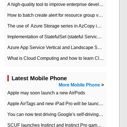
A high-quality tool to improve enterprise development efficiency: rapid development platform
How to batch create alert for resource group virtual machines in Azure practice
The use of ​ Azure Storage series in AzCopy in blob
Implementation of StatefulSet (stateful Service) based on K8s
Azure App Service Vertical and Landscape Scalin
What is Cloud Computing and how to learn Cloud Computing Development quickly
Latest Mobile Phone
More Mobile Phone
>
Apple may soon launch a new AirPods
Apple AirTags and new iPad Pro will be launched in March
You can now test driving Google's self-driving car.
SCUF launches Instinct and Instinct Pro game consoles for Xbox Series Xamp S