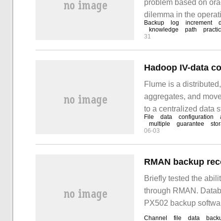
problem based on orac
dilemma in the operati
Backup
log
increment
to deal with these situ
knowledge
path
practic
31
Hadoop IV-data co
Flume is a distributed,
aggregates, and moves
to a centralized data s
File
data
configuration
architecture. It has r
multiple
guarantee
sto
06-03
Briefly tested the abil
through RMAN. Databa
PX502 backup softwar
Channel
file
data
back