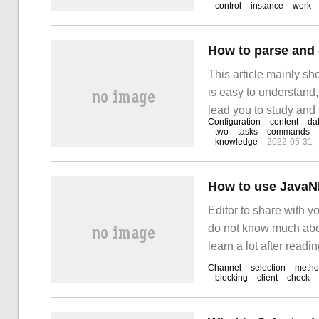
control
instance
work
How to parse and 
This article mainly s
is easy to understand,
lead you to study and 
Configuration
content
da
RMAN c
two
tasks
commands
knowledge
2022-05-31
How to use JavaN
Editor to share with y
do not know much about
learn a lot after readin
1. Java
Channel
selection
meth
blocking
client
check