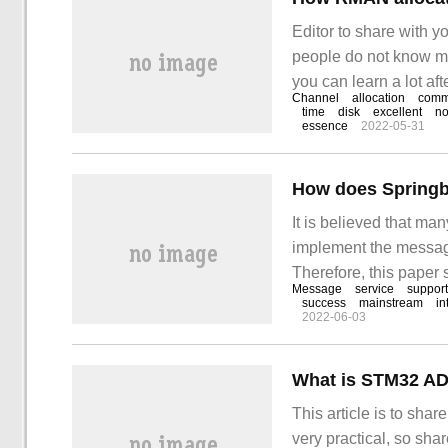
Editor to share with 
people do not know muc
you can learn a lot aft
Channel
allocation
com
supports two types of
time
disk
excellent
no
essence
2022-05-31
It is believed that m
implement the messag
Therefore, this paper
Message
service
support
Through this article,
success
mainstream
in
2022-06-03
What is STM32 A
This article is to sha
very practical, so shar