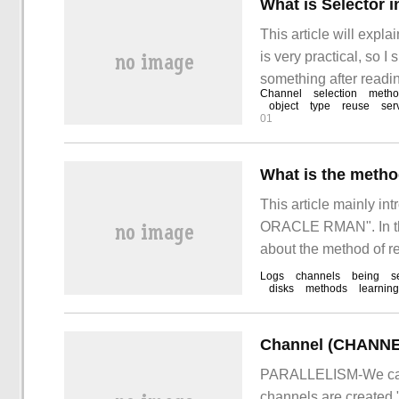
What is Selector 
This article will expla
is very practical, so I
something after reading
Channel
selection
meth
object
type
reuse
ser
01
What is the meth
This article mainly in
ORACLE RMAN". In the
about the method of 
consulted all kinds of
Logs
channels
being
s
disks
methods
learning
methods.
PARALLELISM-We can a
channels are created 