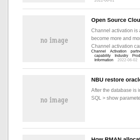
2022-06-01
Channel activation is 
become more and more 
Channel activation ca
Channel
Activation
partn
ecological cohesion a
capability
Industry
Prod
Information
2022-06-02
the meaning and purpo
NBU restore oracl
After the database is 
SQL > show paramet
How RMAN allocat