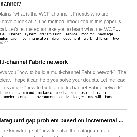
channel?
xplains "what is the WCF channel". Friends who are
 have a look at it. The method introduced in this paper is
cal. Let's let the editor take you to learn what the WCF
ate
listener
system
transmission
service
monitor
message
will study the internal mechanism of the channel, and then
information
communication
data
document
work
different
two
06-02
lti-channel Fabric network
hows you "how to build a multi-channel Fabric network". The
clear. I hope it can help you solve your doubts. Let me lead
 this article "how to build a multi-channel Fabric network".
l
node
command
instance
mechanism
result
function
arameter
content
environment
article
ledger
and will
three
How to solve the dataguard gap problem based on incremental backup in oracle
es the knowledge of "how to solve the dataguard gap