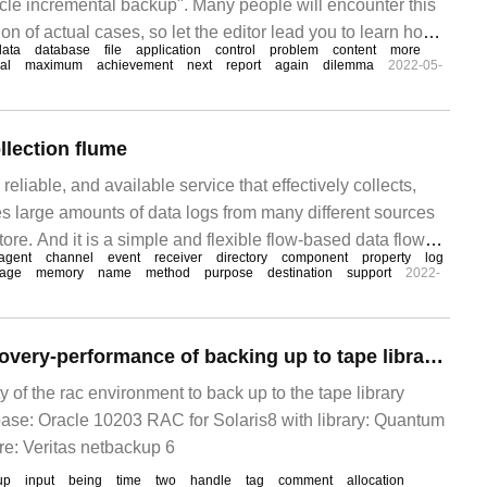
le incremental backup". Many people will encounter this
on of actual cases, so let the editor lead you to learn how
data
database
file
application
control
problem
content
more
ations. I hope you all
al
maximum
achievement
next
report
again
dilemma
2022-05-
llection flume
 reliable, and available service that effectively collects,
 large amounts of data logs from many different sources
tore. And it is a simple and flexible flow-based data flow
agent
channel
event
receiver
directory
component
property
log
obust and fault-tolerant mechanism.
rage
memory
name
method
purpose
destination
support
2022-
RMAN backup recovery-performance of backing up to tape libraries
ity of the rac environment to back up to the tape library
se: Oracle 10203 RAC for Solaris8 with library: Quantum
e: Veritas netbackup 6
up
input
being
time
two
handle
tag
comment
allocation