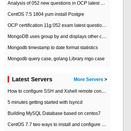
Analysis of 052 new questions in OCP latest question bank-with answers-question 37
CentOS 7.5 1804 yum install Postgre
OCP certification 11g 052 exam latest question bank with answers-38 questions
MongoDB uses group by and displays other column max values
Mongodb timestamp to date format statistics
Mongodb query case, golang Library mgo case
Latest Servers
More Servers
>
How to configure SSH and Xshell remote connection servers in Linux
5 minutes getting started with lsyncd
Building MySQL Database based on centos7
CentOS 7.7 two ways to install and configure JDK 11 LTS