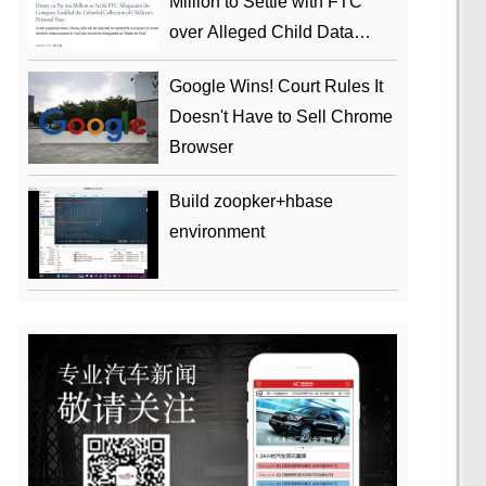
Million to Settle with FTC
over Alleged Child Data
Collection Using YouTube
Google Wins! Court Rules It
Animations
Doesn't Have to Sell Chrome
Browser
Build zoopker+hbase
environment