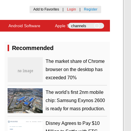
Add to Favorites
|
Login
|
Register
Android Software
Apple Software
Recommended
​The market share of Chrome
browser on the desktop has
exceeded 70%
The world's first 2nm mobile
chip: Samsung Exynos 2600
is ready for mass production.
Disney Agrees to Pay $10