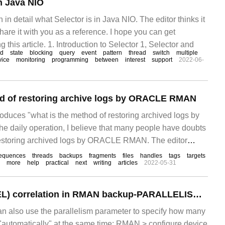
in Java NIO
in in detail what Selector is in Java NIO. The editor thinks it
 share it with you as a reference. I hope you can get
 this article. 1. Introduction to Selector 1, Selector and
od
state
blocking
query
event
pattern
thread
switch
multiple
vice
monitoring
programming
between
interest
support
2022-06-
od of restoring archive logs by ORACLE RMAN
troduces "what is the method of restoring archived logs by
 daily operation, I believe that many people have doubts
restoring archived logs by ORACLE RMAN. The editor
 materials and sorted out simple and easy-to-use operation
equences
threads
backups
fragments
files
handles
tags
targets
more
help
practical
next
writing
articles
2022-05-31
Channel (CHANNEL) correlation in RMAN backup-PARALLELISM, FILESPERSET
lso use the parallelism parameter to specify how many
"automatically" at the same time: RMAN > configure device