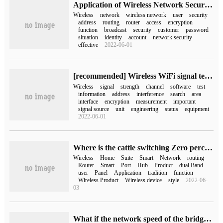
Application of Wireless Network Security Technology
Wireless
network
wireless network
user
security
address
routing
router
access
encryption
function
broadcast
security
customer
password
situation
identity
account
network security
effective
2022-06-01
[recommended] Wireless WiFi signal testing software WirelessMon
Wireless
signal
strength
channel
software
test
information
address
interference
search
area
interface
encryption
measurement
important
signal source
unit
engineering
status
equipment
2022-06-01
Where is the cattle switching Zero perception H3C H5 Home Smart Wireless Suite?
Wireless
Home
Suite
Smart
Network
routing
Router
Smart
Port
Hub
Product
dual Band
user
Panel
Application
tradition
function
Wireless Product
Wireless device
style
2022-06-
03
What if the network speed of the bridging wireless router is slow (bridging wireless router)