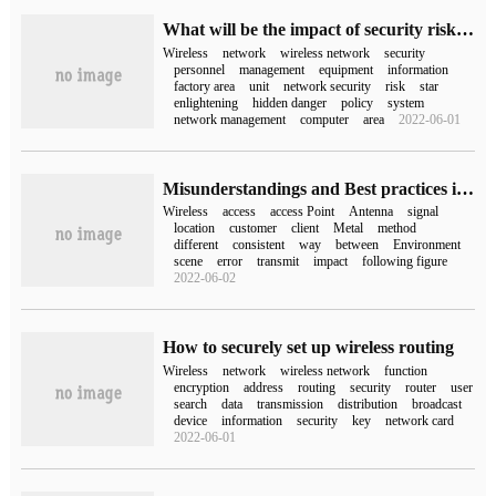
What will be the impact of security risks in wireless networks on our computers?
Wireless
network
wireless network
security
personnel
management
equipment
information
factory area
unit
network security
risk
star
enlightening
hidden danger
policy
system
network management
computer
area
2022-06-01
Misunderstandings and Best practices in Wireless Network Planning, Design, deployment and maintenance (8)-Wireless access Point deployment locations and methods cannot be compromised
Wireless
access
access Point
Antenna
signal
location
customer
client
Metal
method
different
consistent
way
between
Environment
scene
error
transmit
impact
following figure
2022-06-02
How to securely set up wireless routing
Wireless
network
wireless network
function
encryption
address
routing
security
router
user
search
data
transmission
distribution
broadcast
device
information
security
key
network card
2022-06-01