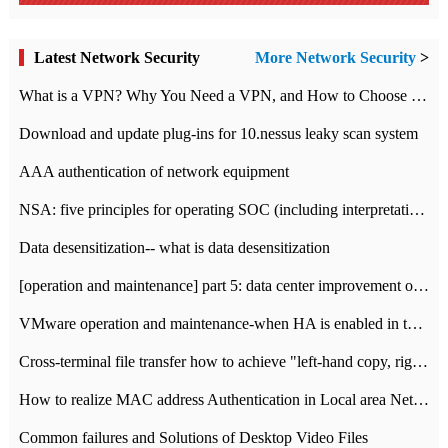
Latest Network Security
More Network Security
>
What is a VPN? Why You Need a VPN, and How to Choose the Right One
Download and update plug-ins for 10.nessus leaky scan system
AAA authentication of network equipment
NSA: five principles for operating SOC (including interpretation)
Data desensitization-- what is data desensitization
[operation and maintenance] part 5: data center improvement operation and maintenance, ITIL and ISO2000
VMware operation and maintenance-when HA is enabled in the data center, HA agent reports an error
Cross-terminal file transfer how to achieve "left-hand copy, right-hand paste" real-time transmission?
How to realize MAC address Authentication in Local area Network
Common failures and Solutions of Desktop Video Files