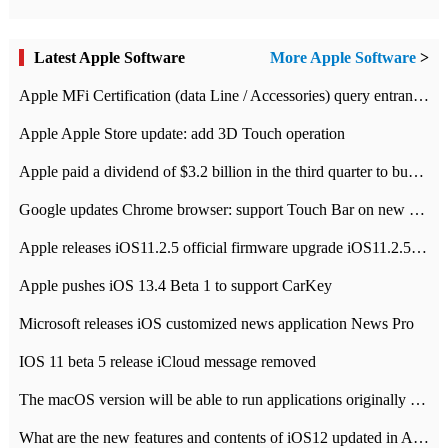
Latest Apple Software
More Apple Software
>
Apple MFi Certification (data Line / Accessories) query entrance-Apple official website authentication address
Apple Apple Store update: add 3D Touch operation
Apple paid a dividend of $3.2 billion in the third quarter to buy back $10 billion of shares.
Google updates Chrome browser: support Touch Bar on new Mac
Apple releases iOS11.2.5 official firmware upgrade iOS11.2.5 update function content
Apple pushes iOS 13.4 Beta 1 to support CarKey
Microsoft releases iOS customized news application News Pro
IOS 11 beta 5 release iCloud message removed
The macOS version will be able to run applications originally developed for iOS devices.
What are the new features and contents of iOS12 updated in Apple's iOS12 system?