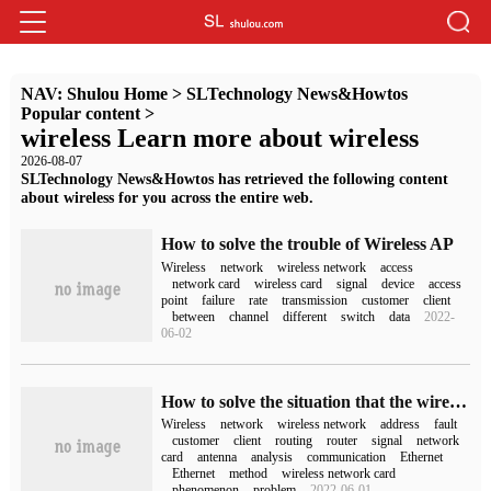
NAV:
Shulou Home
>
SLTechnology News&Howtos
Popular content
>
wireless Learn more about wireless
2026-08-07
SLTechnology News&Howtos has retrieved the following content
about wireless for you across the entire web.
How to solve the trouble of Wireless AP
Wireless
network
wireless network
access
network card
wireless card
signal
device
access
point
failure
rate
transmission
customer
client
between
channel
different
switch
data
2022-
06-02
How to solve the situation that the wireless network can not be connected
Wireless
network
wireless network
address
fault
customer
client
routing
router
signal
network
card
antenna
analysis
communication
Ethernet
Ethernet
method
wireless network card
phenomenon
problem
2022-06-01