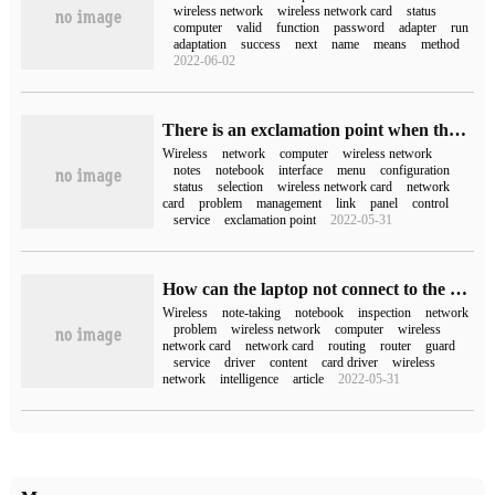
wireless network
wireless network card
status
computer
valid
function
password
adapter
run
adaptation
success
next
name
means
method
2022-06-02
There is an exclamation point when the computer is not connected to the wireless network (the computer is not connected to the wireless network)
Wireless
network
computer
wireless network
notes
notebook
interface
menu
configuration
status
selection
wireless network card
network
card
problem
management
link
panel
control
service
exclamation point
2022-05-31
How can the laptop not connect to the wireless network?
Wireless
note-taking
notebook
inspection
network
problem
wireless network
computer
wireless
network card
network card
routing
router
guard
service
driver
content
card driver
wireless
network
intelligence
article
2022-05-31