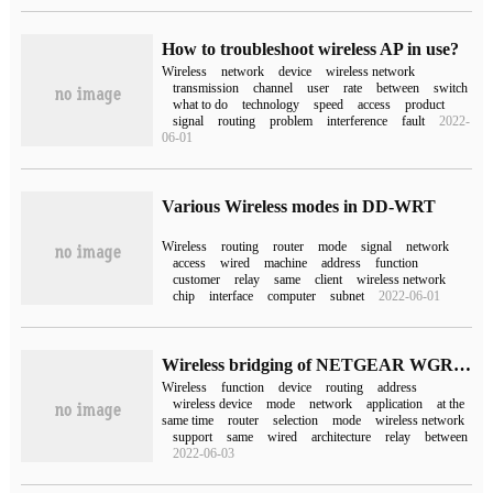
How to troubleshoot wireless AP in use?
Wireless
network
device
wireless network
transmission
channel
user
rate
between
switch
what to do
technology
speed
access
product
signal
routing
problem
interference
fault
2022-
06-01
Various Wireless modes in DD-WRT
Wireless
routing
router
mode
signal
network
access
wired
machine
address
function
customer
relay
same
client
wireless network
chip
interface
computer
subnet
2022-06-01
Wireless bridging of NETGEAR WGR612
Wireless
function
device
routing
address
wireless device
mode
network
application
at the
same time
router
selection
mode
wireless network
support
same
wired
architecture
relay
between
2022-06-03