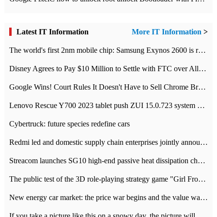
Latest IT Information
More IT Information
>
The world's first 2nm mobile chip: Samsung Exynos 2600 is ready for mass production.
Disney Agrees to Pay $10 Million to Settle with FTC over Alleged Child Data Collection Using YouTube Animations
Google Wins! Court Rules It Doesn't Have to Sell Chrome Browser
Lenovo Rescue Y700 2023 tablet push ZUI 15.0.723 system Grayscale Test: add
Cybertruck: future species redefine cars
Redmi led and domestic supply chain enterprises jointly announced: launch the
Streacom launches SG10 high-end passive heat dissipation chassis: 600W hot 1300 US dollars
The public test of the 3D role-playing strategy game "Girl Front 2: chase" has been opened, and Android, iOS and PC interoperate with each other.
New energy car market: the price war begins and the value war ends.
If you take a picture like this on a snowy day, the picture will be more interesting.