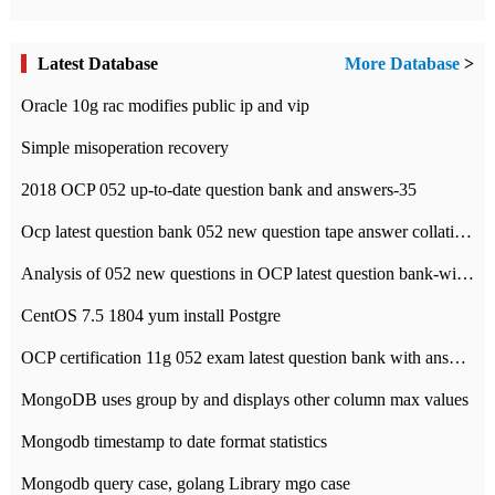
Latest Database
More Database
>
Oracle 10g rac modifies public ip and vip
Simple misoperation recovery
2018 OCP 052 up-to-date question bank and answers-35
Ocp latest question bank 052 new question tape answer collation-36 questions
Analysis of 052 new questions in OCP latest question bank-with answers-question 37
CentOS 7.5 1804 yum install Postgre
OCP certification 11g 052 exam latest question bank with answers-38 questions
MongoDB uses group by and displays other column max values
Mongodb timestamp to date format statistics
Mongodb query case, golang Library mgo case