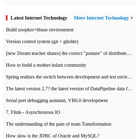
Latest Internet Technology
More Internet Technology
>
Build zoopker+hbase environment
Version control system (git + gitolite)
[new Dream teacher shares] the correct "posture" of distributed locks
How to build a mother-infant community
Spring realizes the switch between development and test environment through profile
The latest version 2.7? the latest version of DataPipeline data fusion products
Serial port debugging assistant, VB6.0 development
7. Flink-- Asynchronous IO
The understanding of the pain of team Transformation
How slow is the JDBC of Oracle and MySQL?