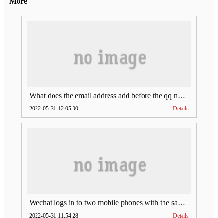
More
What does the email address add before the qq number (what does the email address add to the qq number)
2022-05-31 12:05:00
Details
Wechat logs in to two mobile phones with the same account (can Wechat log in to two accounts at the same time)
2022-05-31 11:54:28
Details