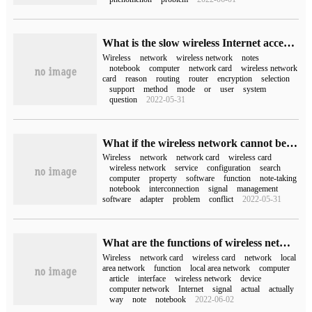
What is the slow wireless Internet access of laptop computers (wireless Internet access of laptop computers)
Wireless
network
wireless network
notes
notebook
computer
network card
wireless network
card
reason
routing
router
encryption
selection
support
method
mode
or
user
system
question
2022-05-31
What if the wireless network cannot be searched (the wireless network cannot be searched)
Wireless
network
network card
wireless card
wireless network
service
configuration
search
computer
property
software
function
note-taking
notebook
interconnection
signal
management
software
adapter
problem
conflict
2022-05-31
What are the functions of wireless network card in computer network
Wireless
network card
wireless card
network
local
area network
function
local area network
computer
article
interface
wireless network
device
computer network
Internet
signal
actual
actually
way
note
notebook
2022-06-02