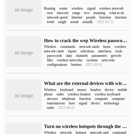
Routing
router
wireless
signal
wireless network
user
network
range
two
meaning
what to do
network speed
Internet
people
function
function
trend
single
actual
actually
2022-05-31
How to crack the wep Wireless password under Linux
Wireless
commands
network cards
hosts
wireless
network cards
inputs
selections
interfaces
tools
passwords
data
channels
parameters
growth
files
wireless networks
systems
networks
configurations
buttons
2022-06-01
What are the external devices with wireless functions in the computer?
Wireless
keyboard
mouse
headset
device
mobile
phone
radio
wireless headset
wireless keyboard
airwave
telephone
function
computer
computer
transmission
host
signal
device
technology
radio
2022-06-02
Turn on wireless hotspots through the computer system
Wireless
network
hotspot
network card
command