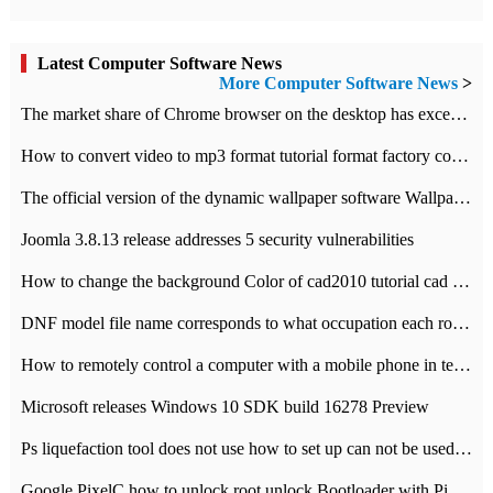
Latest Computer Software News
More Computer Software News
>
​The market share of Chrome browser on the desktop has exceeded 70%
How to convert video to mp3 format tutorial format factory converter software recommendation
The official version of the dynamic wallpaper software Wallpaper Engine supports simplified Chinese.
Joomla 3.8.13 release addresses 5 security vulnerabilities
How to change the background Color of cad2010 tutorial cad modify the background color of layout
DNF model file name corresponds to what occupation each role the latest NPK comparison table
How to remotely control a computer with a mobile phone in teamviewer
Microsoft releases Windows 10 SDK build 16278 Preview
Ps liquefaction tool does not use how to set up can not be used to solve the problem of unresponsive
Google PixelC how to unlock root unlock Bootloader with PixelC tutorial