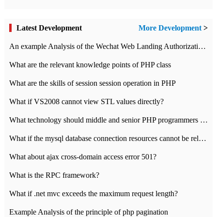
Latest Development
More Development
>
An example Analysis of the Wechat Web Landing Authorization of the Wechat Public platform of php version
What are the relevant knowledge points of PHP class
What are the skills of session session operation in PHP
What if VS2008 cannot view STL values directly?
What technology should middle and senior PHP programmers master?
What if the mysql database connection resources cannot be released in CI framework?
What about ajax cross-domain access error 501?
What is the RPC framework?
What if .net mvc exceeds the maximum request length?
Example Analysis of the principle of php pagination