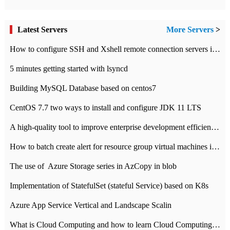
Latest Servers
More Servers
>
How to configure SSH and Xshell remote connection servers in Linux
5 minutes getting started with lsyncd
Building MySQL Database based on centos7
CentOS 7.7 two ways to install and configure JDK 11 LTS
A high-quality tool to improve enterprise development efficiency: rapid development platform
How to batch create alert for resource group virtual machines in Azure practice
The use of ​ Azure Storage series in AzCopy in blob
Implementation of StatefulSet (stateful Service) based on K8s
Azure App Service Vertical and Landscape Scalin
What is Cloud Computing and how to learn Cloud Computing Development quickly