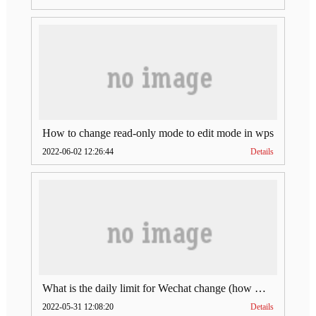
How to change read-only mode to edit mode in wps
2022-06-02 12:26:44
Details
What is the daily limit for Wechat change (how much is Wechat change limit per day)
2022-05-31 12:08:20
Details