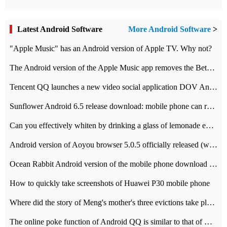
Latest Android Software
More Android Software
>
"Apple Music" has an Android version of Apple TV. Why not?
The Android version of the Apple Music app removes the Beta tag: going formal
Tencent QQ launches a new video social application DOV Android DOV has been launched
Sunflower Android 6.5 release download: mobile phone can record the whole process
Can you effectively whiten by drinking a glass of lemonade every day? The answer to Ant Manor today
Android version of Aoyou browser 5.0.5 officially released (with download address)
Ocean Rabbit Android version of the mobile phone download address similar to the octave sauce voice-activated game
How to quickly take screenshots of Huawei P30 mobile phone
Where did the story of Meng's mother's three evictions take place? Today's Ant Manor class
The online poke function of Android QQ is similar to that of Wechat.