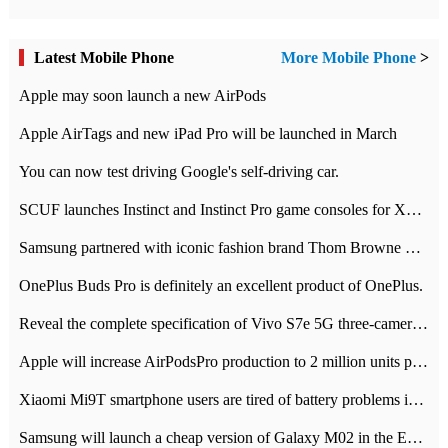
Latest Mobile Phone
More Mobile Phone
>
Apple may soon launch a new AirPods
Apple AirTags and new iPad Pro will be launched in March
You can now test driving Google's self-driving car.
SCUF launches Instinct and Instinct Pro game consoles for Xbox Series Xamp S
Samsung partnered with iconic fashion brand Thom Browne Limited Edition Galaxy Z Flip
OnePlus Buds Pro is definitely an excellent product of OnePlus.
Reveal the complete specification of Vivo S7e 5G three-camera rear camera
Apple will increase AirPodsPro production to 2 million units per month
Xiaomi Mi9T smartphone users are tired of battery problems in MIUI 12.
Samsung will launch a cheap version of Galaxy M02 in the European market on January 7th