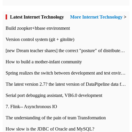
Latest Internet Technology
More Internet Technology
>
Build zoopker+hbase environment
Version control system (git + gitolite)
[new Dream teacher shares] the correct "posture" of distributed locks
How to build a mother-infant community
Spring realizes the switch between development and test environment through profile
The latest version 2.7? the latest version of DataPipeline data fusion products
Serial port debugging assistant, VB6.0 development
7. Flink-- Asynchronous IO
The understanding of the pain of team Transformation
How slow is the JDBC of Oracle and MySQL?