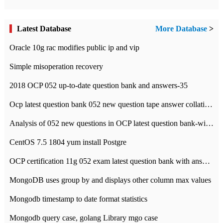
Latest Database
More Database
>
Oracle 10g rac modifies public ip and vip
Simple misoperation recovery
2018 OCP 052 up-to-date question bank and answers-35
Ocp latest question bank 052 new question tape answer collation-36 questions
Analysis of 052 new questions in OCP latest question bank-with answers-question 37
CentOS 7.5 1804 yum install Postgre
OCP certification 11g 052 exam latest question bank with answers-38 questions
MongoDB uses group by and displays other column max values
Mongodb timestamp to date format statistics
Mongodb query case, golang Library mgo case