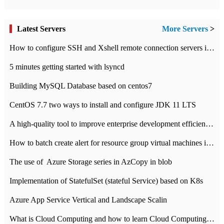
Latest Servers
More Servers
>
How to configure SSH and Xshell remote connection servers in Linux
5 minutes getting started with lsyncd
Building MySQL Database based on centos7
CentOS 7.7 two ways to install and configure JDK 11 LTS
A high-quality tool to improve enterprise development efficiency: rapid development platform
How to batch create alert for resource group virtual machines in Azure practice
The use of ​ Azure Storage series in AzCopy in blob
Implementation of StatefulSet (stateful Service) based on K8s
Azure App Service Vertical and Landscape Scalin
What is Cloud Computing and how to learn Cloud Computing Development quickly