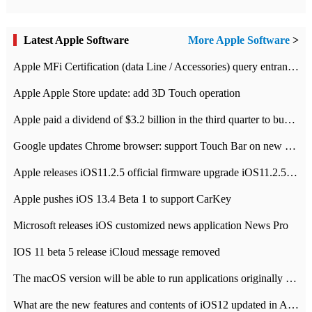
Latest Apple Software
More Apple Software
>
Apple MFi Certification (data Line / Accessories) query entrance-Apple official website authentication address
Apple Apple Store update: add 3D Touch operation
Apple paid a dividend of $3.2 billion in the third quarter to buy back $10 billion of shares.
Google updates Chrome browser: support Touch Bar on new Mac
Apple releases iOS11.2.5 official firmware upgrade iOS11.2.5 update function content
Apple pushes iOS 13.4 Beta 1 to support CarKey
Microsoft releases iOS customized news application News Pro
IOS 11 beta 5 release iCloud message removed
The macOS version will be able to run applications originally developed for iOS devices.
What are the new features and contents of iOS12 updated in Apple's iOS12 system?