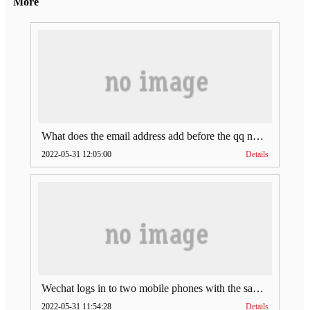
More
What does the email address add before the qq number (what does the email address add to the qq number)
2022-05-31 12:05:00
Details
Wechat logs in to two mobile phones with the same account (can Wechat log in to two accounts at the same time)
2022-05-31 11:54:28
Details