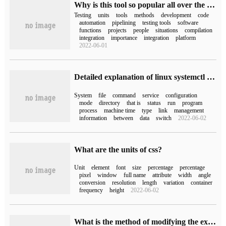
Why is this tool so popular all over the world? Unit Test Integration for DevOps tool chain Integration
Testing
units
tools
methods
development
code
automation
pipelining
testing tools
software
functions
projects
people
situations
compilation
integration
importance
integration
platform
2022-06-01
Detailed explanation of linux systemctl command
System
file
command
service
configuration
mode
directory
that is
status
run
program
process
machine time
type
link
management
information
between
data
switch
2022-06-02
What are the units of css?
Unit
element
font
size
percentage
percentage
pixel
window
full name
attribute
width
angle
conversion
resolution
length
variation
container
frequency
height
2022-06-02
What is the method of modifying the existing systemd unit file under the Linux system