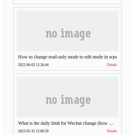
How to change read-only mode to edit mode in wps
2022-06-02 12:26:44
Details
What is the daily limit for Wechat change (how much is Wechat change limit per day)
2022-05-31 12:08:20
Details