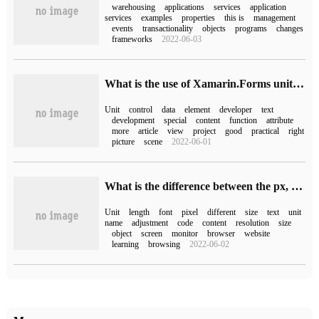
warehousing
applications
services
application
services
examples
properties
this is
management
events
transactionality
objects
programs
changes
frameworks
2022-06-03
What is the use of Xamarin.Forms unit control Cell
Unit
control
data
element
developer
text
development
special
content
function
attribute
more
article
view
project
good
practical
right
picture
scene
2022-06-01
What is the difference between the px, em and pt length units of HTML
Unit
length
font
pixel
different
size
text
unit
name
adjustment
code
content
resolution
size
object
screen
monitor
browser
website
learning
browsing
2022-06-02