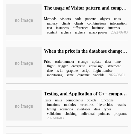
The usage of Visitor pattern and composition pattern in PHP object-oriented
Methods
visitors
code
patterns
objects
units
military
clients
clients
combinations
information
text
instances
differences
business
interests
content
archers
archers
attack power
2022-06-03
When the price in the database changes, send a message to WeCom
Price
order number
change
update
data
time
flight
trigger
enterprise
equal sign
statement
date
is in
graphite
script
flight number
monitoring
same
dynamic
variable
2022-06-01
Testing and Application of C++ components-- A discussion on testing Technology based on Tessy
Tests
units
components
objects
functions
functions
modules
structures
hierarchies
results
timing
scenarios
interfaces
data
types
validation
clocking
individual
pointers
programs
2022-06-03