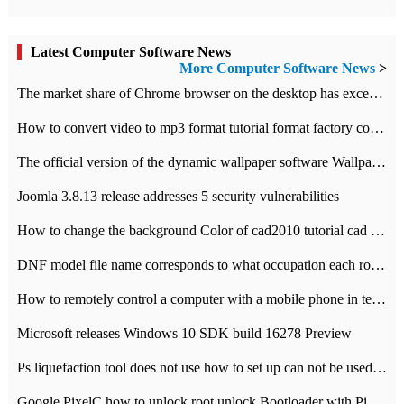
Latest Computer Software News
More Computer Software News
>
​The market share of Chrome browser on the desktop has exceeded 70%
How to convert video to mp3 format tutorial format factory converter software recommendation
The official version of the dynamic wallpaper software Wallpaper Engine supports simplified Chinese.
Joomla 3.8.13 release addresses 5 security vulnerabilities
How to change the background Color of cad2010 tutorial cad modify the background color of layout
DNF model file name corresponds to what occupation each role the latest NPK comparison table
How to remotely control a computer with a mobile phone in teamviewer
Microsoft releases Windows 10 SDK build 16278 Preview
Ps liquefaction tool does not use how to set up can not be used to solve the problem of unresponsive
Google PixelC how to unlock root unlock Bootloader with PixelC tutorial