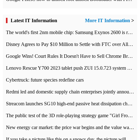
Latest IT Information
More IT Information
>
The world's first 2nm mobile chip: Samsung Exynos 2600 is ready for mass production.
Disney Agrees to Pay $10 Million to Settle with FTC over Alleged Child Data Collection Using YouTube Animations
Google Wins! Court Rules It Doesn't Have to Sell Chrome Browser
Lenovo Rescue Y700 2023 tablet push ZUI 15.0.723 system Grayscale Test: add
Cybertruck: future species redefine cars
Redmi led and domestic supply chain enterprises jointly announced: launch the
Streacom launches SG10 high-end passive heat dissipation chassis: 600W hot 1300 US dollars
The public test of the 3D role-playing strategy game "Girl Front 2: chase" has been opened, and Android, iOS and PC interoperate with each other.
New energy car market: the price war begins and the value war ends.
If you take a picture like this on a snowy day, the picture will be more interesting.