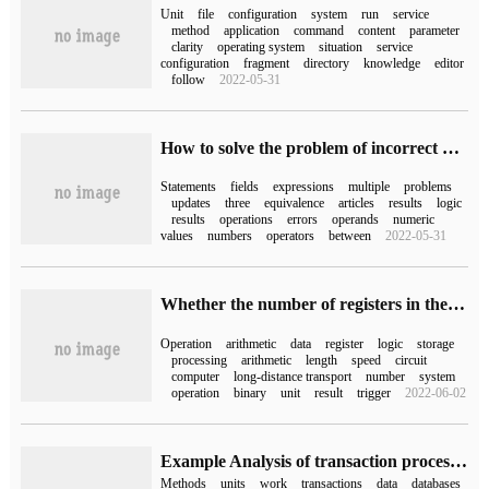
Unit
file
configuration
system
run
service
method
application
command
content
parameter
clarity
operating system
situation
service
configuration
fragment
directory
knowledge
editor
follow
2022-05-31
How to solve the problem of incorrect use of and connection fields in mysql multiple fields update
Statements
fields
expressions
multiple
problems
updates
three
equivalence
articles
results
logic
results
operations
errors
operands
numeric
values
numbers
operators
between
2022-05-31
Whether the number of registers in the arithmetic unit has nothing to do with the running speed of the system
Operation
arithmetic
data
register
logic
storage
processing
arithmetic
length
speed
circuit
computer
long-distance transport
number
system
operation
binary
unit
result
trigger
2022-06-02
Example Analysis of transaction processing and work Unit in ABP Framework
Methods
units
work
transactions
data
databases