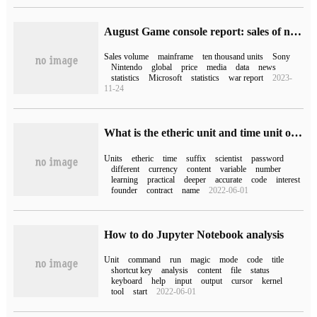
August Game console report: sales of nearly 1.4 million PS5 units, 940000 Switch units and 430000 XSX / XSS units
Sales volume
mainframe
ten thousand units
Sony
Nintendo
global
price
media
data
news
statistics
Microsoft
statistics
war report
2023-
11-24
What is the etheric unit and time unit of Solidity
Units
etheric
time
suffix
scientist
password
different
currency
content
variable
number
learning
practical
deeper
accurate
code
interest
founder
contract
name
2022-06-01
How to do Jupyter Notebook analysis
Unit
command
run
magic
mode
code
title
shortcut key
analysis
content
file
status
keyboard
help
input
output
cursor
kernel
tool
start
2022-06-01