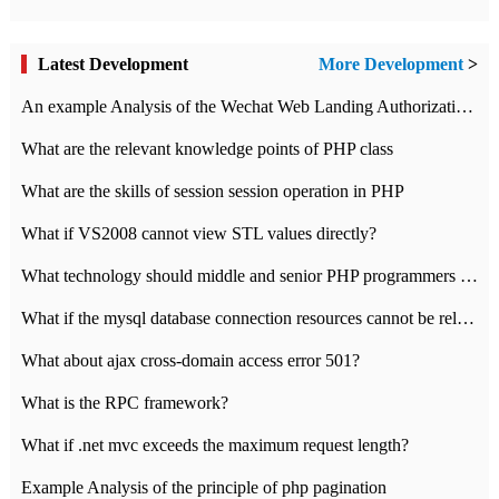
Latest Development
More Development
>
An example Analysis of the Wechat Web Landing Authorization of the Wechat Public platform of php version
What are the relevant knowledge points of PHP class
What are the skills of session session operation in PHP
What if VS2008 cannot view STL values directly?
What technology should middle and senior PHP programmers master?
What if the mysql database connection resources cannot be released in CI framework?
What about ajax cross-domain access error 501?
What is the RPC framework?
What if .net mvc exceeds the maximum request length?
Example Analysis of the principle of php pagination