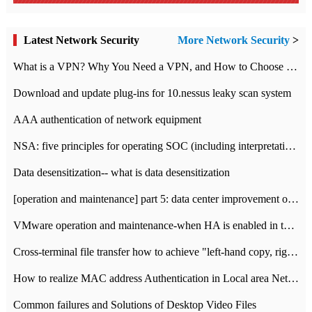
Latest Network Security
More Network Security
>
What is a VPN? Why You Need a VPN, and How to Choose the Right One
Download and update plug-ins for 10.nessus leaky scan system
AAA authentication of network equipment
NSA: five principles for operating SOC (including interpretation)
Data desensitization-- what is data desensitization
[operation and maintenance] part 5: data center improvement operation and maintenance, ITIL and ISO2000
VMware operation and maintenance-when HA is enabled in the data center, HA agent reports an error
Cross-terminal file transfer how to achieve "left-hand copy, right-hand paste" real-time transmission?
How to realize MAC address Authentication in Local area Network
Common failures and Solutions of Desktop Video Files