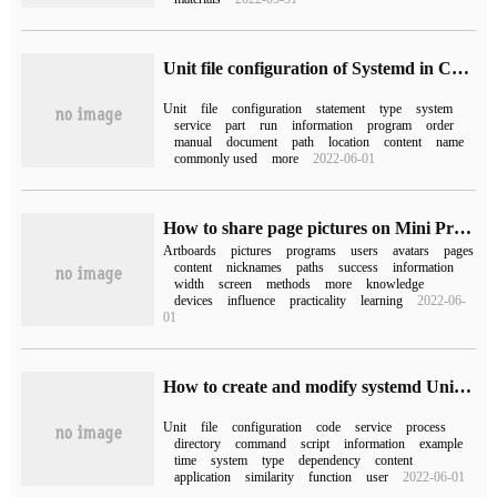
Unit file configuration of Systemd in Centos7
Unit
file
configuration
statement
type
system
service
part
run
information
program
order
manual
document
path
location
content
name
commonly used
more
2022-06-01
How to share page pictures on Mini Program
Artboards
pictures
programs
users
avatars
pages
content
nicknames
paths
success
information
width
screen
methods
more
knowledge
devices
influence
practicality
learning
2022-06-
01
How to create and modify systemd Unit File in Linux system
Unit
file
configuration
code
service
process
directory
command
script
information
example
time
system
type
dependency
content
application
similarity
function
user
2022-06-01