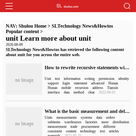
NAV:
Shulou Home
>
SLTechnology News&Howtos
Popular content
>
unit Learn more about unit
2026-08-09
SLTechnology News&Howtos has retrieved the following content
about unit for you across the entire web.
How to rewrite recursive statements with with
Unit
test
information
writing
permission
identity
support
login
statement
advanced
Hunan
Hunan
mobile
recursion
address
Tianxin
interface
data
method
clear
2022-06-01
What is the basic measurement and delivery unit of SAP
Units
measurements
systems
data
orders
subitems
warehouses
factories
more
distribution
measurement
trade
procurement
different
consistent
content
technology
text
articles
materials
2022-05-31