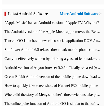
Latest Android Software
More Android Software
>
"Apple Music" has an Android version of Apple TV. Why not?
The Android version of the Apple Music app removes the Beta tag: going formal
Tencent QQ launches a new video social application DOV Android DOV has been launched
Sunflower Android 6.5 release download: mobile phone can record the whole process
Can you effectively whiten by drinking a glass of lemonade every day? The answer to Ant Manor today
Android version of Aoyou browser 5.0.5 officially released (with download address)
Ocean Rabbit Android version of the mobile phone download address similar to the octave sauce voice-activated game
How to quickly take screenshots of Huawei P30 mobile phone
Where did the story of Meng's mother's three evictions take place? Today's Ant Manor class
The online poke function of Android QQ is similar to that of Wechat.