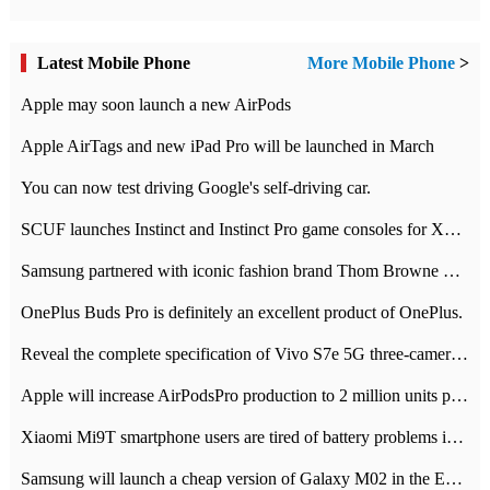
Latest Mobile Phone
More Mobile Phone
>
Apple may soon launch a new AirPods
Apple AirTags and new iPad Pro will be launched in March
You can now test driving Google's self-driving car.
SCUF launches Instinct and Instinct Pro game consoles for Xbox Series Xamp S
Samsung partnered with iconic fashion brand Thom Browne Limited Edition Galaxy Z Flip
OnePlus Buds Pro is definitely an excellent product of OnePlus.
Reveal the complete specification of Vivo S7e 5G three-camera rear camera
Apple will increase AirPodsPro production to 2 million units per month
Xiaomi Mi9T smartphone users are tired of battery problems in MIUI 12.
Samsung will launch a cheap version of Galaxy M02 in the European market on January 7th